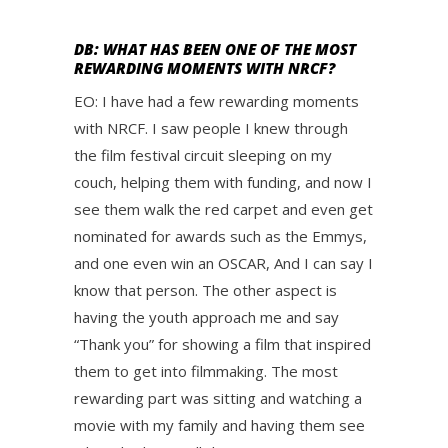
DB: WHAT HAS BEEN ONE OF THE MOST
REWARDING MOMENTS WITH NRCF?
EO: I have had a few rewarding moments
with NRCF. I saw people I knew through
the film festival circuit sleeping on my
couch, helping them with funding, and now I
see them walk the red carpet and even get
nominated for awards such as the Emmys,
and one even win an OSCAR, And I can say I
know that person. The other aspect is
having the youth approach me and say
“Thank you” for showing a film that inspired
them to get into filmmaking. The most
rewarding part was sitting and watching a
movie with my family and having them see