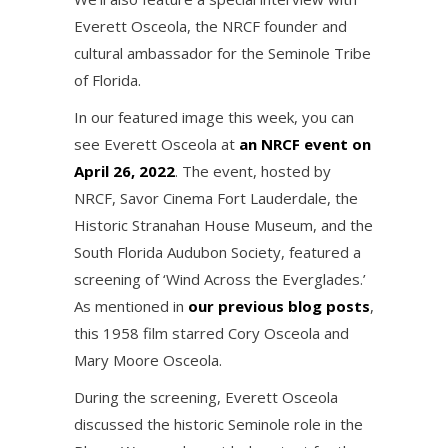
Everett Osceola, the NRCF founder and
cultural ambassador for the Seminole Tribe
of Florida.
In our featured image this week, you can
see Everett Osceola at
an NRCF event on
April 26, 2022
. The event, hosted by
NRCF, Savor Cinema Fort Lauderdale, the
Historic Stranahan House Museum, and the
South Florida Audubon Society, featured a
screening of ‘Wind Across the Everglades.’
As mentioned in
our previous blog posts
,
this 1958 film starred Cory Osceola and
Mary Moore Osceola.
During the screening, Everett Osceola
discussed the historic Seminole role in the