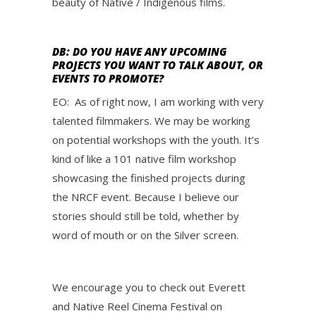
beauty of Native / Indigenous films.
DB: DO YOU HAVE ANY UPCOMING
PROJECTS YOU WANT TO TALK ABOUT, OR
EVENTS TO PROMOTE?
EO: As of right now, I am working with very
talented filmmakers. We may be working
on potential workshops with the youth. It’s
kind of like a 101 native film workshop
showcasing the finished projects during
the NRCF event. Because I believe our
stories should still be told, whether by
word of mouth or on the Silver screen.
We encourage you to check out Everett
and Native Reel Cinema Festival on