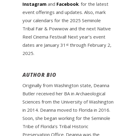
Instagram
and
Facebook
. for the latest
event offerings and updates. Also, mark
your calendars for the 2025 Seminole
Tribal Fair & Powwow and the next Native
Reel Cinema Festival! Next year’s event
dates are January 31
through February 2,
st
2025.
AUTHOR BIO
Originally from Washington state, Deanna
Butler received her BA in Archaeological
Sciences from the University of Washington
in 2014. Deanna moved to Florida in 2016.
Soon, she began working for the Seminole
Tribe of Florida’s Tribal Historic
Preservation Office. Deanna was the