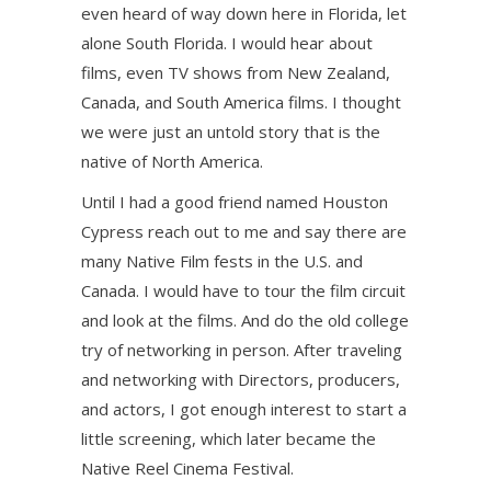
even heard of way down here in Florida, let
alone South Florida. I would hear about
films, even TV shows from New Zealand,
Canada, and South America films. I thought
we were just an untold story that is the
native of North America.
Until I had a good friend named Houston
Cypress reach out to me and say there are
many Native Film fests in the U.S. and
Canada. I would have to tour the film circuit
and look at the films. And do the old college
try of networking in person. After traveling
and networking with Directors, producers,
and actors, I got enough interest to start a
little screening, which later became the
Native Reel Cinema Festival.