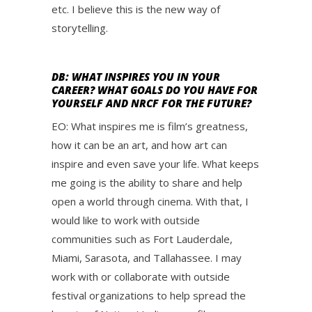
etc. I believe this is the new way of
storytelling.
DB: WHAT INSPIRES YOU IN YOUR
CAREER? WHAT GOALS DO YOU HAVE FOR
YOURSELF AND NRCF FOR THE FUTURE?
EO: What inspires me is film’s greatness,
how it can be an art, and how art can
inspire and even save your life. What keeps
me going is the ability to share and help
open a world through cinema. With that, I
would like to work with outside
communities such as Fort Lauderdale,
Miami, Sarasota, and Tallahassee. I may
work with or collaborate with outside
festival organizations to help spread the