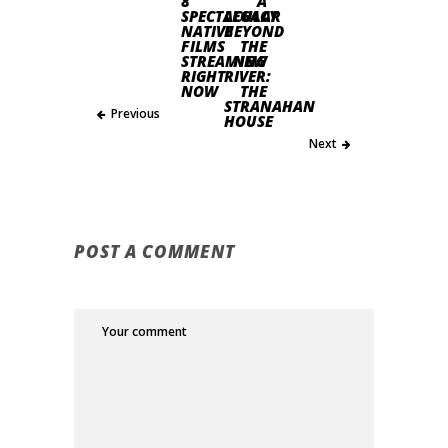
8
A
SPECTACULAR
LEGACY
NATIVE
BEYOND
FILMS
THE
STREAMING
NEW
RIGHT
RIVER:
NOW
THE
STRANAHAN
Previous
HOUSE
Next
POST A COMMENT