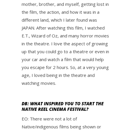
mother, brother, and myself, getting lost in
the film, the action, and how it was in a
different land, which I later found was
JAPAN. After watching this film, I watched
E.T., Wizard of Oz, and many horror movies
in the theatre. I love the aspect of growing
up that you could go to a theatre or even in
your car and watch a film that would help
you escape for 2 hours. So, at a very young
age, I loved being in the theatre and
watching movies.
DB: WHAT INSPIRED YOU TO START THE
NATIVE REEL CINEMA FESTIVAL?
EO: There were not a lot of
Native/indigenous films being shown or