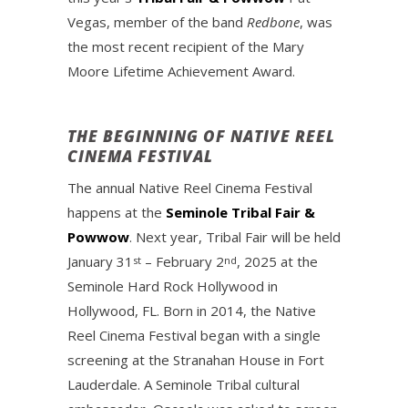
Vegas, member of the band
Redbone
, was
the most recent recipient of the Mary
Moore Lifetime Achievement Award.
THE BEGINNING OF NATIVE REEL
CINEMA FESTIVAL
The annual Native Reel Cinema Festival
happens at the
Seminole Tribal Fair &
Powwow
. Next year, Tribal Fair will be held
January 31
– February 2
, 2025 at the
st
nd
Seminole Hard Rock Hollywood in
Hollywood, FL. Born in 2014, the Native
Reel Cinema Festival began with a single
screening at the Stranahan House in Fort
Lauderdale. A Seminole Tribal cultural