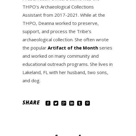
THPO’s Archaeological Collections
Assistant from 2017-2021. While at the
THPO, Deanna worked to preserve,
support, and process the Tribe’s
archaeological collection. She often wrote
the popular
Artifact of the Month
series
and worked on many community and
educational outreach programs. She lives in
Lakeland, FL with her husband, two sons,
and dog.
SHARE