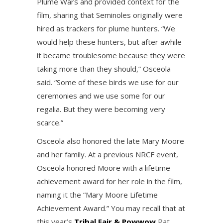
Plume Wars and provided context for the
film, sharing that Seminoles originally were
hired as trackers for plume hunters. “We
would help these hunters, but after awhile
it became troublesome because they were
taking more than they should,” Osceola
said. “Some of these birds we use for our
ceremonies and we use some for our
regalia. But they were becoming very
scarce.”
Osceola also honored the late Mary Moore
and her family. At a previous NRCF event,
Osceola honored Moore with a lifetime
achievement award for her role in the film,
naming it the “Mary Moore Lifetime
Achievement Award.” You may recall that at
this year’s
Tribal Fair & Powwow
Pat