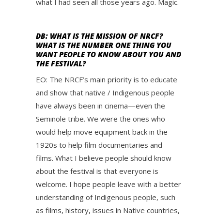
what I had seen all those years ago. Magic.
DB: WHAT IS THE MISSION OF NRCF?
WHAT IS THE NUMBER ONE THING YOU
WANT PEOPLE TO KNOW ABOUT YOU AND
THE FESTIVAL?
EO: The NRCF’s main priority is to educate
and show that native / Indigenous people
have always been in cinema—even the
Seminole tribe. We were the ones who
would help move equipment back in the
1920s to help film documentaries and
films. What I believe people should know
about the festival is that everyone is
welcome. I hope people leave with a better
understanding of Indigenous people, such
as films, history, issues in Native countries,