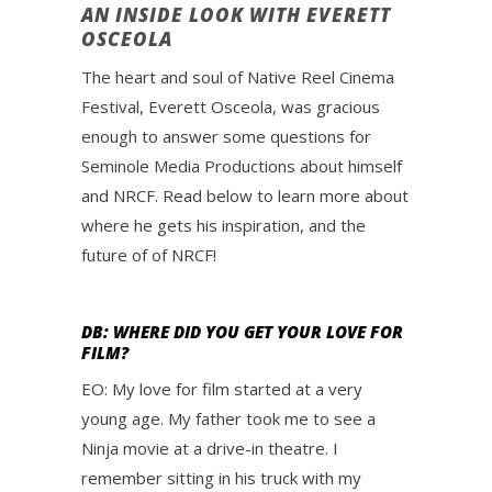
AN INSIDE LOOK WITH EVERETT
OSCEOLA
The heart and soul of Native Reel Cinema
Festival, Everett Osceola, was gracious
enough to answer some questions for
Seminole Media Productions about himself
and NRCF. Read below to learn more about
where he gets his inspiration, and the
future of of NRCF!
DB: WHERE DID YOU GET YOUR LOVE FOR
FILM?
EO: My love for film started at a very
young age. My father took me to see a
Ninja movie at a drive-in theatre. I
remember sitting in his truck with my