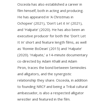
Osceola has also established a career in
film himself, both in acting and producing.
He has appeared in ‘A Christmas in
Ochopee’ (2021), ‘Don’t Let it In’ (2021),
and ‘Halpate’ (2020). He has also been an
executive producer for both the ‘Don’t Let
It In’ short and feature length films, as well
as ‘Ronnie BoDean’ (2015) and ‘Halpate’
(2020). ‘Halpate,’ a 14-minute documentary
co-directed by Adam Khalil and Adam
Piron, traces the bond between Seminoles
and alligators, and the synergistic
relationship they share. Osceola, in addition
to founding NRCF and being a Tribal cultural
ambassador, is also a respected alligator
wrestler and featured in the film.