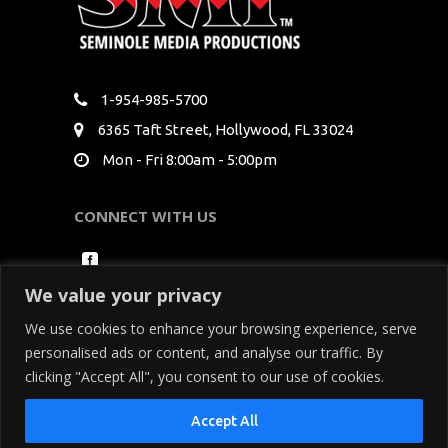
1-954-985-5700
6365 Taft Street, Hollywood, FL 33024
Mon - Fri 8:00am - 5:00pm
CONNECT WITH US
We value your privacy
We use cookies to enhance your browsing experience, serve
personalised ads or content, and analyse our traffic. By
clicking "Accept All", you consent to our use of cookies.
Copyright Seminole Media Productions All Rights
Accept All
Reserved. By using our site, you acknowledge