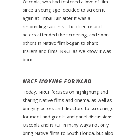
Osceola, who had fostered a love of film
since a young age, decided to screen it
again at Tribal Fair after it was a
resounding success. The director and
actors attended the screening, and soon
others in Native film began to share
trailers and films. NRCF as we know it was
born.
NRCF MOVING FORWARD
Today, NRCF focuses on highlighting and
sharing Native films and cinema, as well as
bringing actors and directors to screenings
for meet and greets and panel discussions.
Osceola and NRCF in many ways not only
bring Native films to South Florida, but also