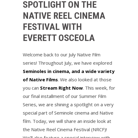
SPOTLIGHT ON THE
NATIVE REEL CINEMA
FESTIVAL WITH
EVERETT OSCEOLA
Welcome back to our July Native Film
series! Throughout July, we have explored
Seminoles in cinema, and a wide variety
of Native Films
. We also looked at those
you can
Stream Right Now
. This week, for
our final installment of our Summer Film
Series, we are shining a spotlight on a very
special part of Seminole cinema and Native
film. Today, we will share an inside look at
the Native Reel Cinema Festival (NRCF)!
We’ll also feature a special interview with