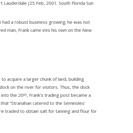
rt Lauderdale (25 Feb, 2001. South Florida Sun
an had a robust business growing; he was not
served man, Frank came into his own on the New
 acquire a larger chunk of land, building
k on the river for visitors. Thus, the dock
 into the 20
, Frank’s trading post became a
th
 that
“Stranahan catered to the Seminoles’
e traded to obtain salt for tanning and flour for