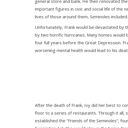
general store and bank. He then renovated the h
important figures in civic and social life of th
lives of those around them, Seminoles included.
Unfortunately, Frank would be devastated by 
by two horrific hurricanes. Many homes would be
four full years before the Great Depression. Fra
worsening mental health would lead to his dea
After the death of Frank, Ivy did her best to 
floor to a series of restaurants. Through it al
established the “Friends of the Seminoles”, f