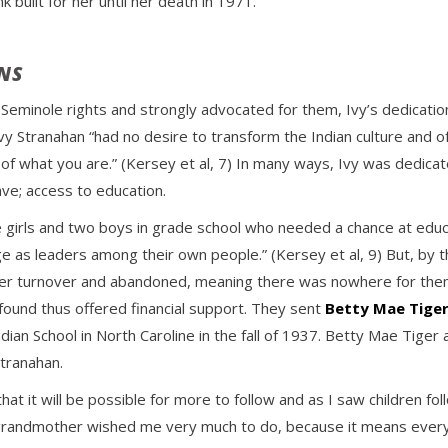
built for her until her death in 1971.
NS
Seminole rights and strongly advocated for them, Ivy’s dedication
Ivy Stranahan “had no desire to transform the Indian culture and 
 of what you are.” (Kersey et al, 7) In many ways, Ivy was dedica
ve; access to education.
le girls and two boys in grade school who needed a chance at educ
rge as leaders among their own people.” (Kersey et al, 9) But, by 
er turnover and abandoned, meaning there was nowhere for them t
found thus offered financial support. They sent
Betty Mae Tige
an School in North Caroline in the fall of 1937. Betty Mae Tige
tranahan.
that it will be possible for more to follow and as I saw children 
grandmother wished me very much to do, because it means everyt