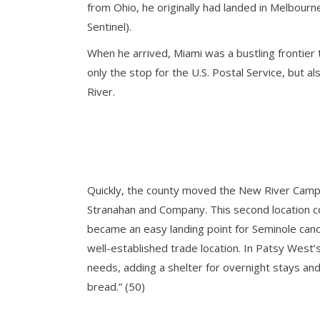
from Ohio, he originally had landed in Melbour
Sentinel).
When he arrived, Miami was a bustling frontier
only the stop for the U.S. Postal Service, but 
River.
Quickly, the county moved the New River Camp f
Stranahan and Company. This second location co
became an easy landing point for Seminole cano
well-established trade location. In Patsy West’
needs, adding a shelter for overnight stays and 
bread.” (50)