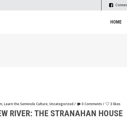
Connec
HOME
sm
,
Learn the Seminole Culture
,
Uncategorized
0 Comments
3 likes
EW RIVER: THE STRANAHAN HOUSE