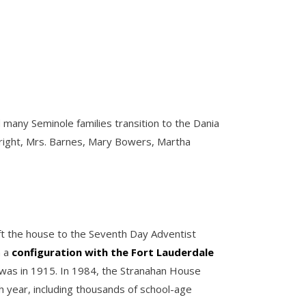
 many Seminole families transition to the Dania
o right, Mrs. Barnes, Mary Bowers, Martha
left the house to the Seventh Day Adventist
n a
configuration with the Fort Lauderdale
t was in 1915. In 1984, the Stranahan House
 year, including thousands of school-age