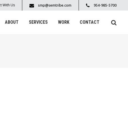
t With Us
smp@semtribe.com
954-985-5700
ABOUT
SERVICES
WORK
CONTACT