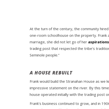
At the turn of the century, the community hired
one-room schoolhouse on the property. Frank an
marriage, she did not let go of her
aspirations
trading post that respected the tribe’s traditio
Seminole people.”
A HOUSE REBUILT
Frank would build the Stranahan House as we k
impressive statement on the river. By this time
house operated initially with the trading post o
Frank’s business continued to grow, and in 1906 