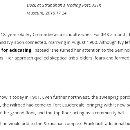
Dock at Stranahan’s Trading Post, ATTK
Museum, 2016.17.24
 18-year-old Ivy Cromartie as a schoolteacher. For $48 a month, Iv
d Ivy soon connected, marrying in August 1900. Although Ivy left
 for educating
. Instead “she turned her attention to the Seminol
ns. Her approach quelled skeptical tribal elders’ fears and formed 
now it today in 1901. Even further northwest, the sweeping por
, the railroad had come to Fort Lauderdale, bringing with it new s
n the ground floor, and the top floor acting as a community hall.
he would add to the Stranahan complex. Frank built additional buil