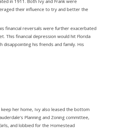
rated in 1911. Both Ivy and Frank were
veraged their influence to try and better the
, his financial reversals were further exacerbated
. This financial depression would hit Florida
 disappointing his friends and family. His
To keep her home, Ivy also leased the bottom
 Lauderdale’s Planning and Zoning committee,
Girls, and lobbied for the Homestead