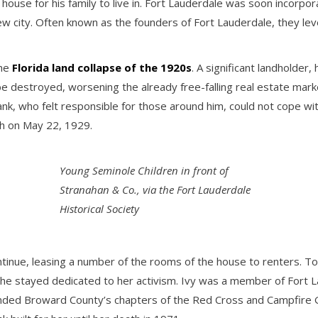
ouse for his family to live in. Fort Lauderdale was soon incorpo
e new city. Often known as the founders of Fort Lauderdale, they le
the
Florida land collapse of the 1920s
. A significant landholder
 destroyed, worsening the already free-falling real estate market
nk, who felt responsible for those around him, could not cope with
th on May 22, 1929.
Young Seminole Children in front of
Stranahan & Co., via the Fort Lauderdale
Historical Society
continue, leasing a number of the rooms of the house to renters. 
l, she stayed dedicated to her activism. Ivy was a member of Fort
ounded Broward County’s chapters of the Red Cross and Campfire 