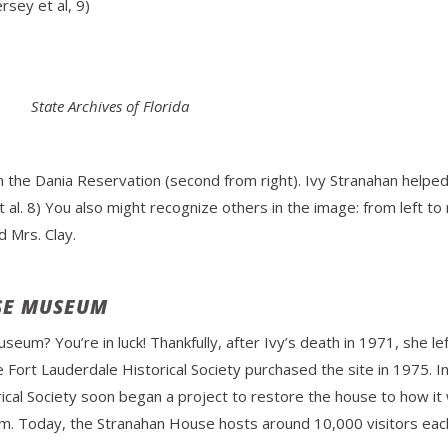
sey et al, 9)
State Archives of Florida
 the Dania Reservation (second from right). Ivy Stranahan helped
al. 8) You also might recognize others in the image: from left t
 Mrs. Clay.
SE MUSEUM
useum? You’re in luck! Thankfully, after Ivy’s death in 1971, she 
Fort Lauderdale Historical Society purchased the site in 1975. I
rical Society soon began a project to restore the house to how i
m. Today, the Stranahan House hosts around 10,000 visitors each