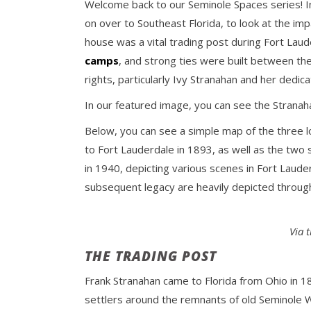
Welcome back to our Seminole Spaces series! In
on over to Southeast Florida, to look at the im
house was a vital trading post during Fort Lau
camps
, and strong ties were built between t
rights, particularly Ivy Stranahan and her dedic
In our featured image, you can see the Stranah
Below, you can see a simple map of the three l
to Fort Lauderdale in 1893, as well as the two
in 1940, depicting various scenes in Fort Laude
subsequent legacy are heavily depicted through
Via 
THE TRADING POST
Frank Stranahan came to Florida from Ohio in 189
settlers around the remnants of old Seminole Wa