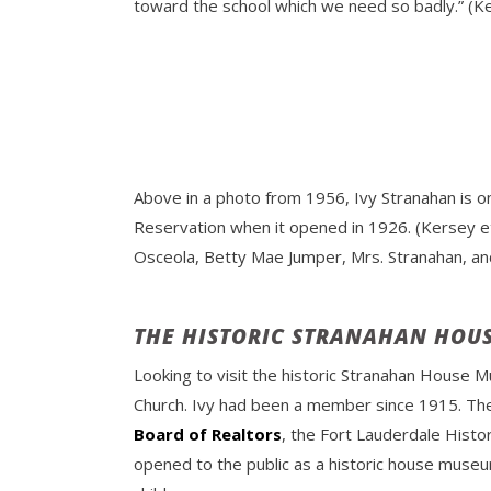
toward the school which we need so badly.” (Ker
Above in a photo from 1956, Ivy Stranahan is on
Reservation when it opened in 1926. (Kersey et 
Osceola, Betty Mae Jumper, Mrs. Stranahan, and
THE HISTORIC STRANAHAN HOU
Looking to visit the historic Stranahan House M
Church. Ivy had been a member since 1915. The 
Board of Realtors
, the Fort Lauderdale Histo
opened to the public as a historic house museu