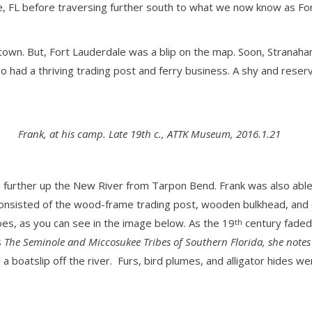
ne, FL before traversing further south to what we now know as Fo
 town. But, Fort Lauderdale was a blip on the map. Soon, Stranah
also had a thriving trading post and ferry business. A shy and re
Frank, at his camp. Late 19th c., ATTK Museum, 2016.1.21
urther up the New River from Tarpon Bend. Frank was also able to
nsisted of the wood-frame trading post, wooden bulkhead, and doc
es, as you can see in the image below. As the 19
century faded
th
s
The Seminole and Miccosukee Tribes of Southern Florida, she notes
a boatslip off the river. Furs, bird plumes, and alligator hides wer