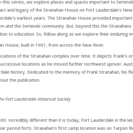
 this series, we explore places and spaces important to Seminole
pact and legacy of the Stranahan House on Fort Lauderdale’s New R
derdale’s earliest years. The Stranahan House provided importan
hem and the Seminole community. But, beyond this the Stranahans
ation to education. So, follow along as we explore their enduring i
an House, built in 1901, from across the New River.
ocations of the Stranahan complex over time. It depicts Frank’s 
 successive locations as he moved further northwest upriver. Aust
rdale history. Dedicated to the memory of Frank Stranahan, his fl
out the publication.
the Fort Lauderdale Historical Society
3. Incredibly different than it is today, Fort Lauderdale in the la
r period forts. Stranahan’s first camp location was on Tarpon Be