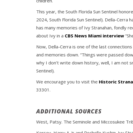
children.
This year, the South Florida Sun Sentinel honor
2024, South Florida Sun Sentinel). Della-Cerra 
has many memories of Ivy Stranahan, fondly rec
about Ivy in a
CBS News Miami interview
“She
Now, Della-Cerra is one of the last connection
and memories down. “Things were passed down,”
why I don’t write down history, well, I am not 
Sentinel).
We encourage you to visit the
Historic Stra
33301.
ADDITIONAL SOURCES
West, Patsy. The Seminole and Miccosukee Tribes
Kersey, Harry A. Jr and Rochelle Kushin. Ivy St