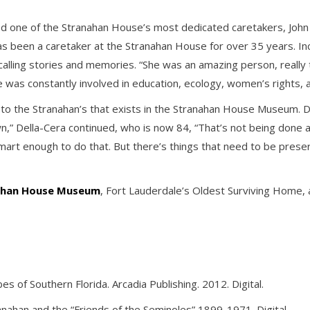
ed one of the Stranahan House’s most dedicated caretakers, John D
has been a caretaker at the Stranahan House for over 35 years. In
alling stories and memories. “She was an amazing person, really t
 was constantly involved in education, ecology, women’s rights, 
s to the Stranahan’s that exists in the Stranahan House Museum. D
 Della-Cera continued, who is now 84, “That’s not being done a
smart enough to do that. But there’s things that need to be prese
nahan House Museum
, Fort Lauderdale’s Oldest Surviving Home, 
 of Southern Florida. Arcadia Publishing. 2012. Digital.
ranahan and the “Friends of the Seminoles” 1899-1971. Digital.