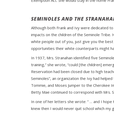
Exemption Act. She would stay in the home Frank 
SEMINOLES AND THE STRANAHA
Although both Frank and Ivy were dedicated to 
impacts on the children of the Seminole Tribe. 
white people out of you, just give you the best
opportunities their white counterparts might ha
In 1937, Mrs. Stranahan identified five Semino
training,” she wrote, “could [the children] eme
Reservation had been closed due to high teach
Seminoles”, an organization the Ivy had helped 
Tommie, and Moses Jumper to the Cherokee Indi
Betty Mae continued to correspond with Mrs. S
In one of her letters she wrote: ” … and I hope 
knew then I would never quit school which my 