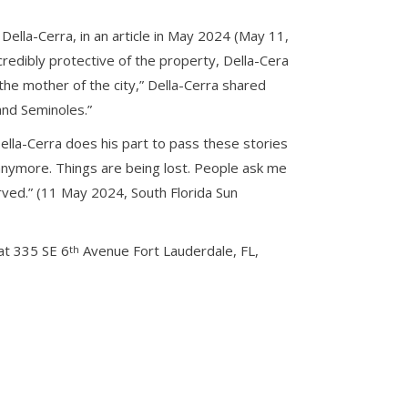
ella-Cerra, in an article in May 2024 (May 11,
credibly protective of the property, Della-Cera
he mother of the city,” Della-Cerra shared
and Seminoles.”
ella-Cerra does his part to pass these stories
nymore. Things are being lost. People ask me
rved.” (11 May 2024, South Florida Sun
at 335 SE 6
Avenue Fort Lauderdale, FL,
th