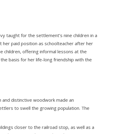
y taught for the settlement’s nine children in a
 her paid position as schoolteacher after her
e children, offering informal lessons at the
the basis for her life-long friendship with the
ch and distinctive woodwork made an
ettlers to swell the growing population. The
dings closer to the railroad stop, as well as a