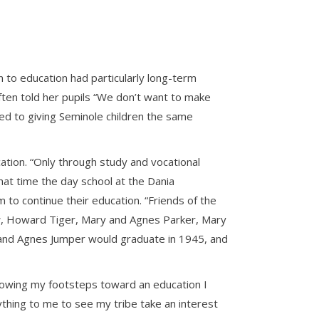
 to education had particularly long-term
often told her pupils “We don’t want to make
ted to giving Seminole children the same
ation. “Only through study and vocational
that time the day school at the Dania
o continue their education. “Friends of the
r
, Howard Tiger, Mary and Agnes Parker, Mary
r and Agnes Jumper would graduate in 1945, and
following my footsteps toward an education I
hing to me to see my tribe take an interest