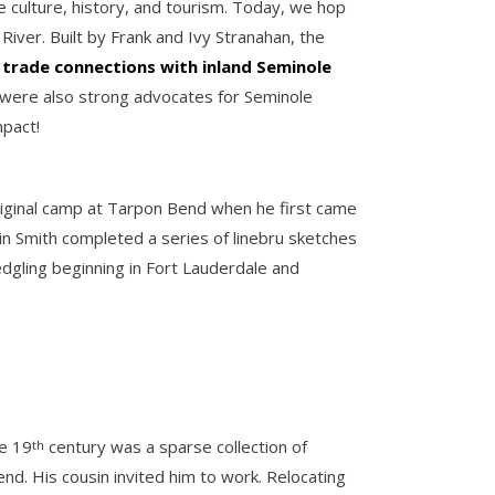
 culture, history, and tourism. Today, we hop
iver. Built by Frank and Ivy Stranahan, the
t
trade connections with inland Seminole
 were also strong advocates for Seminole
mpact!
original camp at Tarpon Bend when he first came
in Smith completed a series of linebru sketches
edgling beginning in Fort Lauderdale and
te 19
century was a sparse collection of
th
nd. His cousin invited him to work. Relocating