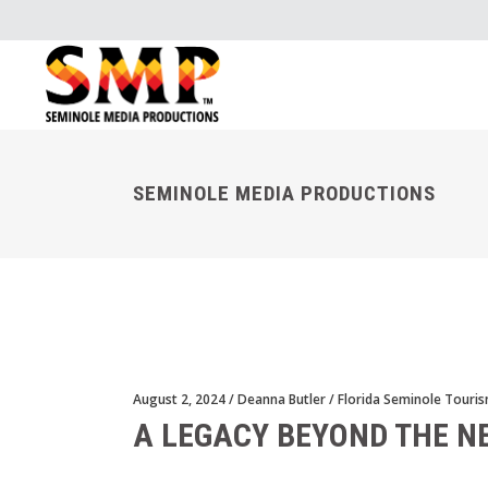
SEMINOLE MEDIA PRODUCTIONS
August 2, 2024
Deanna Butler
Florida Seminole Touri
A LEGACY BEYOND THE N