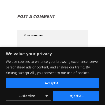
POST A COMMENT
We value your privacy
We use cookies to enhance your browsing experience, serve
personalised ads or content, and analyse our traffic. By
clicking "Accept All", you consent to our use of cookies.
Accept All
Customize
Reject All