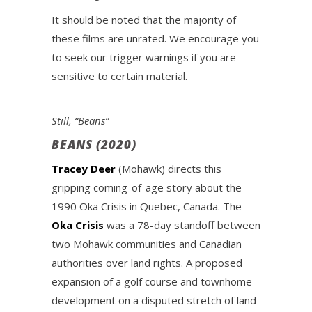
It should be noted that the majority of
these films are unrated. We encourage you
to seek our trigger warnings if you are
sensitive to certain material.
Still, “Beans”
BEANS (2020)
Tracey Deer
(Mohawk) directs this
gripping coming-of-age story about the
1990 Oka Crisis in Quebec, Canada. The
Oka Crisis
was a 78-day standoff between
two Mohawk communities and Canadian
authorities over land rights. A proposed
expansion of a golf course and townhome
development on a disputed stretch of land