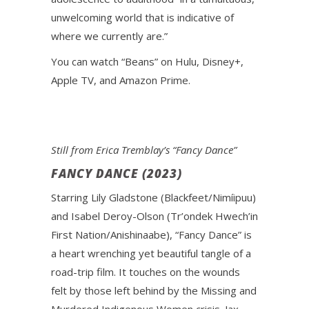
unwelcoming world that is indicative of
where we currently are.”
You can watch “Beans” on Hulu, Disney+,
Apple TV, and Amazon Prime.
Still from Erica Tremblay’s “Fancy Dance”
FANCY DANCE (2023)
Starring Lily Gladstone (Blackfeet/Nimíipuu)
and Isabel Deroy-Olson (Tr’ondek Hwech’in
First Nation/Anishinaabe), “Fancy Dance” is
a heart wrenching yet beautiful tangle of a
road-trip film. It touches on the wounds
felt by those left behind by the Missing and