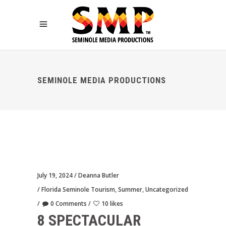
SEMINOLE MEDIA PRODUCTIONS
July 19, 2024
Deanna Butler
Florida Seminole Tourism
,
Summer
,
Uncategorized
0 Comments
10 likes
8 SPECTACULAR