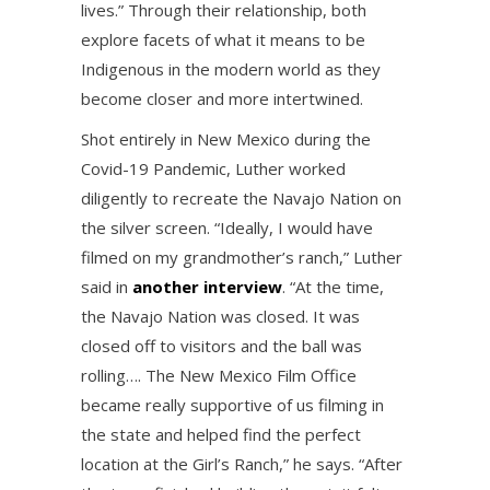
lives.” Through their relationship, both
explore facets of what it means to be
Indigenous in the modern world as they
become closer and more intertwined.
Shot entirely in New Mexico during the
Covid-19 Pandemic, Luther worked
diligently to recreate the Navajo Nation on
the silver screen. “Ideally, I would have
filmed on my grandmother’s ranch,” Luther
said in
another interview
. “At the time,
the Navajo Nation was closed. It was
closed off to visitors and the ball was
rolling…. The New Mexico Film Office
became really supportive of us filming in
the state and helped find the perfect
location at the Girl’s Ranch,” he says. “After