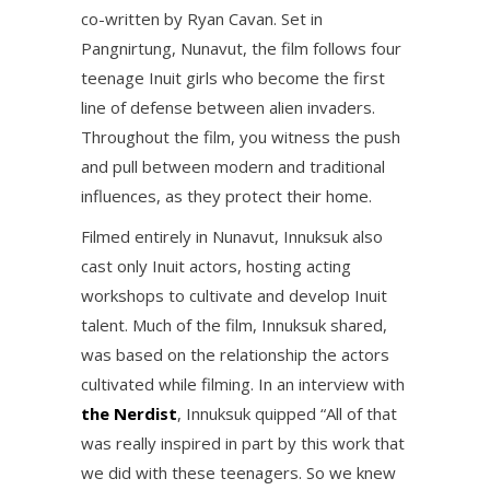
co-written by Ryan Cavan. Set in
Pangnirtung, Nunavut, the film follows four
teenage Inuit girls who become the first
line of defense between alien invaders.
Throughout the film, you witness the push
and pull between modern and traditional
influences, as they protect their home.
Filmed entirely in Nunavut, Innuksuk also
cast only Inuit actors, hosting acting
workshops to cultivate and develop Inuit
talent. Much of the film, Innuksuk shared,
was based on the relationship the actors
cultivated while filming. In an interview with
the Nerdist
, Innuksuk quipped “All of that
was really inspired in part by this work that
we did with these teenagers. So we knew