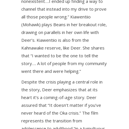
nonexistent….I ended up finding a way to
channel that instead into my drive to prove
all those people wrong.” Kiawentiio
(Mohawk) plays Beans in her breakout role,
drawing on parallels in her own life with
Deer’s. Kiawentiio is also from the
Kahnawake reserve, like Deer. She shares
that “I wanted to be the one to tell the
story…. A lot of people from my community
went there and were helping.”
Despite the crisis playing a central role in
the story, Deer emphasizes that at its
heart it’s a coming-of-age story. Deer
assured that “It doesn’t matter if you’ve
never heard of the Oka crisis.” The film
represents the transition from
adolescence to adulthood “in a tumultuous,