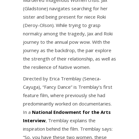
Murdered Indigenous Women crisis. Jax
(Gladstone) navigates searching for her
sister and being present for niece Roki
(Deroy-Olson). While trying to grasp
normalcy among the tragedy, Jax and Roki
journey to the annual pow wow. With the
journey as the backdrop, the pair explore
the strength of their relationship, as well as
the resilience of Native women.
Directed by Erica Tremblay (Seneca-
Cayuga), “Fancy Dance” is Tremblay’s first
feature film, where previously she had
predominantly worked on documentaries.
In a
National Endowment for the Arts
Interview
, Tremblay explains the
inspiration behind the film. Tremblay says:
“So, you have these two women, these