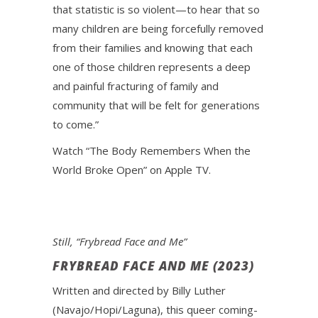
that statistic is so violent—to hear that so
many children are being forcefully removed
from their families and knowing that each
one of those children represents a deep
and painful fracturing of family and
community that will be felt for generations
to come.”
Watch “The Body Remembers When the
World Broke Open” on Apple TV.
Still, “Frybread Face and Me”
FRYBREAD FACE AND ME (2023)
Written and directed by Billy Luther
(Navajo/Hopi/Laguna), this queer coming-