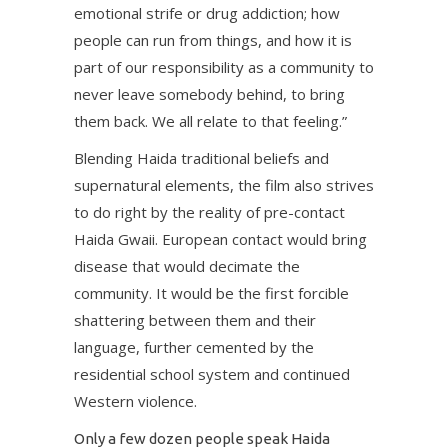
emotional strife or drug addiction; how
people can run from things, and how it is
part of our responsibility as a community to
never leave somebody behind, to bring
them back. We all relate to that feeling.”
Blending Haida traditional beliefs and
supernatural elements, the film also strives
to do right by the reality of pre-contact
Haida Gwaii. European contact would bring
disease that would decimate the
community. It would be the first forcible
shattering between them and their
language, further cemented by the
residential school system and continued
Western violence.
Only a few dozen people speak Haida