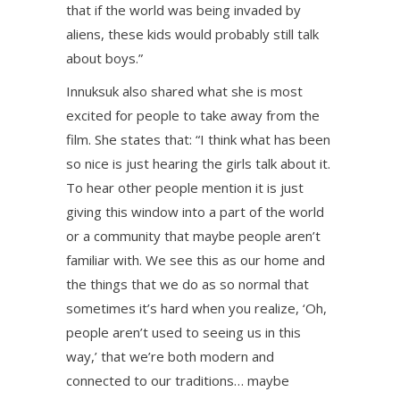
that if the world was being invaded by
aliens, these kids would probably still talk
about boys.”
Innuksuk also shared what she is most
excited for people to take away from the
film. She states that: “I think what has been
so nice is just hearing the girls talk about it.
To hear other people mention it is just
giving this window into a part of the world
or a community that maybe people aren’t
familiar with. We see this as our home and
the things that we do as so normal that
sometimes it’s hard when you realize, ‘Oh,
people aren’t used to seeing us in this
way,’ that we’re both modern and
connected to our traditions… maybe