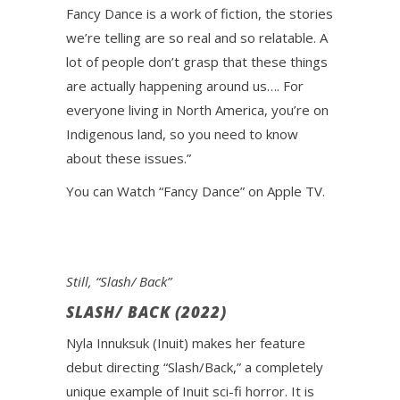
Fancy Dance is a work of fiction, the stories
we’re telling are so real and so relatable. A
lot of people don’t grasp that these things
are actually happening around us…. For
everyone living in North America, you’re on
Indigenous land, so you need to know
about these issues.”
You can Watch “Fancy Dance” on Apple TV.
Still, “Slash/ Back”
SLASH/ BACK (2022)
Nyla Innuksuk (Inuit) makes her feature
debut directing “Slash/Back,” a completely
unique example of Inuit sci-fi horror. It is