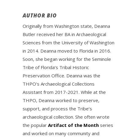
AUTHOR BIO
Originally from Washington state, Deanna
Butler received her BA in Archaeological
Sciences from the University of Washington
in 2014. Deanna moved to Florida in 2016.
Soon, she began working for the Seminole
Tribe of Florida’s Tribal Historic
Preservation Office. Deanna was the
THPO’s Archaeological Collections
Assistant from 2017-2021. While at the
THPO, Deanna worked to preserve,
support, and process the Tribe’s
archaeological collection. She often wrote
the popular
Artifact of the Month
series
and worked on many community and