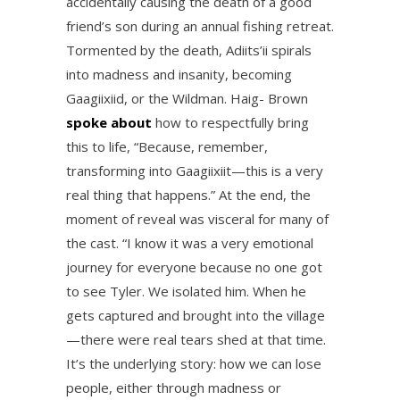
accidentally causing the death of a good
friend’s son during an annual fishing retreat.
Tormented by the death, Adiits’ii spirals
into madness and insanity, becoming
Gaagiixiid, or the Wildman. Haig- Brown
spoke about
how to respectfully bring
this to life, “Because, remember,
transforming into Gaagiixiit—this is a very
real thing that happens.” At the end, the
moment of reveal was visceral for many of
the cast. “I know it was a very emotional
journey for everyone because no one got
to see Tyler. We isolated him. When he
gets captured and brought into the village
—there were real tears shed at that time.
It’s the underlying story: how we can lose
people, either through madness or