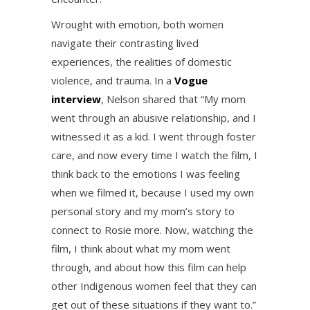
Wrought with emotion, both women
navigate their contrasting lived
experiences, the realities of domestic
violence, and trauma. In a
Vogue
interview
, Nelson shared that “My mom
went through an abusive relationship, and I
witnessed it as a kid. I went through foster
care, and now every time I watch the film, I
think back to the emotions I was feeling
when we filmed it, because I used my own
personal story and my mom’s story to
connect to Rosie more. Now, watching the
film, I think about what my mom went
through, and about how this film can help
other Indigenous women feel that they can
get out of these situations if they want to.”