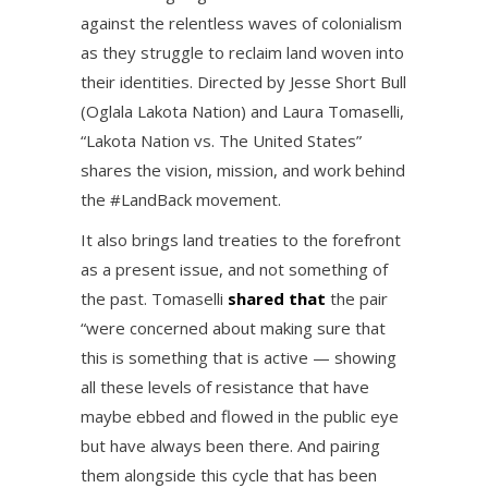
against the relentless waves of colonialism
as they struggle to reclaim land woven into
their identities. Directed by Jesse Short Bull
(Oglala Lakota Nation) and Laura Tomaselli,
“Lakota Nation vs. The United States”
shares the vision, mission, and work behind
the #LandBack movement.
It also brings land treaties to the forefront
as a present issue, and not something of
the past. Tomaselli
shared that
the pair
“were concerned about making sure that
this is something that is active — showing
all these levels of resistance that have
maybe ebbed and flowed in the public eye
but have always been there. And pairing
them alongside this cycle that has been