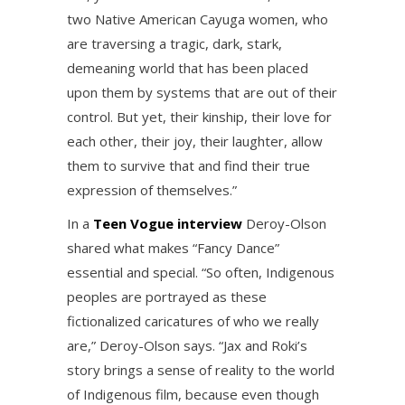
two Native American Cayuga women, who
are traversing a tragic, dark, stark,
demeaning world that has been placed
upon them by systems that are out of their
control. But yet, their kinship, their love for
each other, their joy, their laughter, allow
them to survive that and find their true
expression of themselves.”
In a
Teen Vogue interview
Deroy-Olson
shared what makes “Fancy Dance”
essential and special. “So often, Indigenous
peoples are portrayed as these
fictionalized caricatures of who we really
are,” Deroy-Olson says. “Jax and Roki’s
story brings a sense of reality to the world
of Indigenous film, because even though