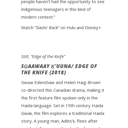
people haven’t had the opportunity to see
indigenous teenagers in this kind of
modern context.”
Watch “Slash/ Back” on Hulu and Disney+.
Still, “Edge of the Knife”
SG̲AAWAAY Ḵ’UUNA/ EDGE OF
THE KNIFE (2018)
Gwaai Edenshaw and Helen Haig-Brown
co-directed this Canadian drama, making it
the first feature film spoken only in the
Haida language. Set in 19th century Haida
Gwaii, the film explores a traditional Haida
story. A young man, Adiits’ii, flees after