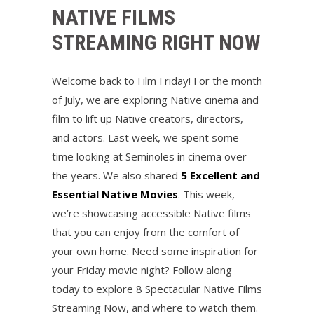
NATIVE FILMS
STREAMING RIGHT NOW
Welcome back to Film Friday! For the month
of July, we are exploring Native cinema and
film to lift up Native creators, directors,
and actors. Last week, we spent some
time looking at Seminoles in cinema over
the years. We also shared
5 Excellent and
Essential Native Movies
. This week,
we’re showcasing accessible Native films
that you can enjoy from the comfort of
your own home. Need some inspiration for
your Friday movie night? Follow along
today to explore 8 Spectacular Native Films
Streaming Now, and where to watch them.