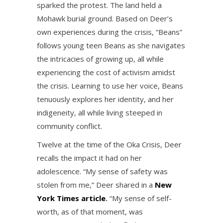
sparked the protest. The land held a
Mohawk burial ground. Based on Deer’s
own experiences during the crisis, “Beans”
follows young teen Beans as she navigates
the intricacies of growing up, all while
experiencing the cost of activism amidst
the crisis. Learning to use her voice, Beans
tenuously explores her identity, and her
indigeneity, all while living steeped in
community conflict.
Twelve at the time of the Oka Crisis, Deer
recalls the impact it had on her
adolescence. “My sense of safety was
stolen from me,” Deer shared in a
New
York Times article
.
“My sense of self-
worth, as of that moment, was