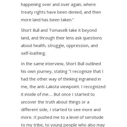
happening over and over again, where
treaty rights have been denied, and then
more land has been taken.”
Short Bull and Tomaselli take it beyond
land, and through their lens ask questions
about health, struggle, oppression, and
self-loathing.
In the same interview, Short Bull outlined
his own journey, stating “I recognize that I
had the other way of thinking ingrained in
me, the anti-Lakota viewpoint. I recognized
it inside of me…. But once I started to
uncover the truth about things or a
different side, I started to see more and
more. It pushed me to a level of servitude
to my tribe, to young people who also may