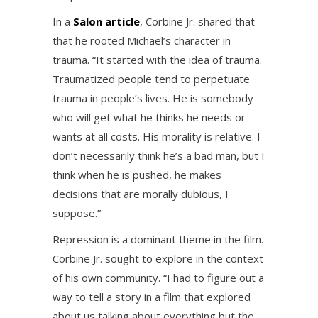
In a
Salon article
, Corbine Jr. shared that
that he rooted Michael’s character in
trauma. “It started with the idea of trauma.
Traumatized people tend to perpetuate
trauma in people’s lives. He is somebody
who will get what he thinks he needs or
wants at all costs. His morality is relative. I
don’t necessarily think he’s a bad man, but I
think when he is pushed, he makes
decisions that are morally dubious, I
suppose.”
Repression is a dominant theme in the film.
Corbine Jr. sought to explore in the context
of his own community. “I had to figure out a
way to tell a story in a film that explored
about us talking about everything but the