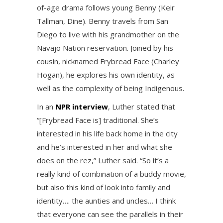
of-age drama follows young Benny (Keir
Tallman, Dine). Benny travels from San
Diego to live with his grandmother on the
Navajo Nation reservation. Joined by his
cousin, nicknamed Frybread Face (Charley
Hogan), he explores his own identity, as
well as the complexity of being Indigenous.
In an
NPR interview
, Luther stated that
“[Frybread Face is] traditional. She’s
interested in his life back home in the city
and he’s interested in her and what she
does on the rez,” Luther said. “So it’s a
really kind of combination of a buddy movie,
but also this kind of look into family and
identity…. the aunties and uncles… I think
that everyone can see the parallels in their