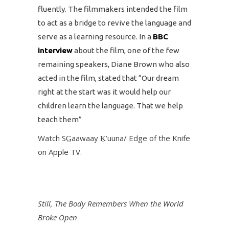
fluently. The filmmakers intended the film
to act as a bridge to revive the language and
serve as a learning resource. In a
BBC
interview
about the film, one of the few
remaining speakers, Diane Brown who also
acted in the film, stated that “Our dream
right at the start was it would help our
children learn the language. That we help
teach them”
Watch SG̲aawaay Ḵ’uuna/ Edge of the Knife
on Apple TV.
Still, The Body Remembers When the World
Broke Open