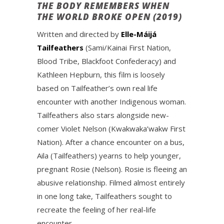
THE BODY REMEMBERS WHEN
THE WORLD BROKE OPEN (2019)
Written and directed by
Elle-Máijá
Tailfeathers
(Sami/Kainai First Nation,
Blood Tribe, Blackfoot Confederacy) and
Kathleen Hepburn, this film is loosely
based on Tailfeather’s own real life
encounter with another Indigenous woman.
Tailfeathers also stars alongside new-
comer Violet Nelson (Kwakwaka’wakw First
Nation). After a chance encounter on a bus,
Aila (Tailfeathers) yearns to help younger,
pregnant Rosie (Nelson). Rosie is fleeing an
abusive relationship. Filmed almost entirely
in one long take, Tailfeathers sought to
recreate the feeling of her real-life
encounter.