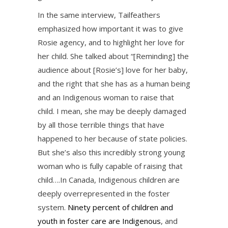
In the same interview, Tailfeathers
emphasized how important it was to give
Rosie agency, and to highlight her love for
her child. She talked about “[Reminding] the
audience about [Rosie’s] love for her baby,
and the right that she has as a human being
and an Indigenous woman to raise that
child. I mean, she may be deeply damaged
by all those terrible things that have
happened to her because of state policies.
But she’s also this incredibly strong young
woman who is fully capable of raising that
child….In Canada, Indigenous children are
deeply overrepresented in the foster
system.
Ninety percent of children and
youth in foster care are Indigenous
, and