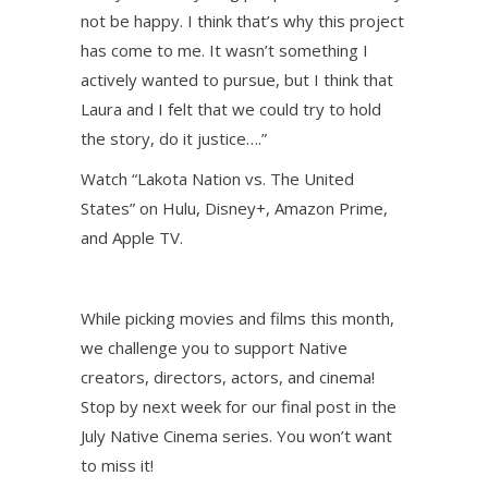
not be happy. I think that’s why this project
has come to me. It wasn’t something I
actively wanted to pursue, but I think that
Laura and I felt that we could try to hold
the story, do it justice….”
Watch “Lakota Nation vs. The United
States” on Hulu, Disney+, Amazon Prime,
and Apple TV.
While picking movies and films this month,
we challenge you to support Native
creators, directors, actors, and cinema!
Stop by next week for our final post in the
July Native Cinema series. You won’t want
to miss it!