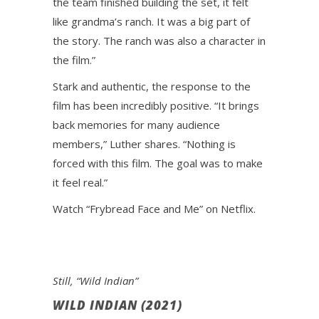
the team finished building the set, it felt
like grandma’s ranch. It was a big part of
the story. The ranch was also a character in
the film.”
Stark and authentic, the response to the
film has been incredibly positive. “It brings
back memories for many audience
members,” Luther shares. “Nothing is
forced with this film. The goal was to make
it feel real.”
Watch “Frybread Face and Me” on Netflix.
Still, “Wild Indian”
WILD INDIAN (2021)