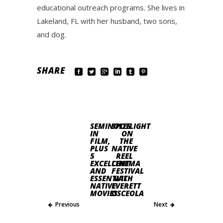
educational outreach programs. She lives in
Lakeland, FL with her husband, two sons,
and dog.
SHARE
SEMINOLES
SPOTLIGHT
IN
ON
FILM,
THE
PLUS
NATIVE
5
REEL
EXCELLENT
CINEMA
AND
FESTIVAL
ESSENTIAL
WITH
NATIVE
EVERETT
MOVIES
OSCEOLA
Previous
Next