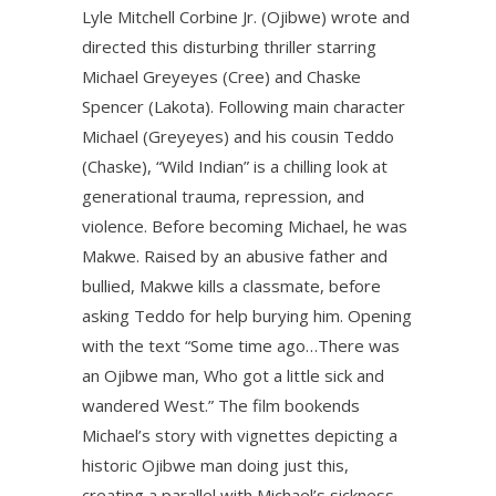
Lyle Mitchell Corbine Jr. (Ojibwe) wrote and
directed this disturbing thriller starring
Michael Greyeyes (Cree) and Chaske
Spencer (Lakota). Following main character
Michael (Greyeyes) and his cousin Teddo
(Chaske), “Wild Indian” is a chilling look at
generational trauma, repression, and
violence. Before becoming Michael, he was
Makwe. Raised by an abusive father and
bullied, Makwe kills a classmate, before
asking Teddo for help burying him. Opening
with the text “Some time ago…There was
an Ojibwe man, Who got a little sick and
wandered West.” The film bookends
Michael’s story with vignettes depicting a
historic Ojibwe man doing just this,
creating a parallel with Michael’s sickness