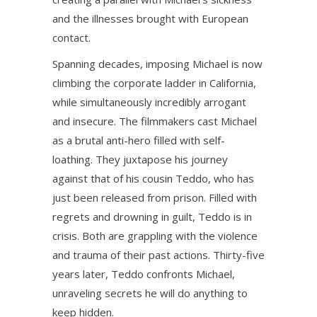
and the illnesses brought with European
contact.
Spanning decades, imposing Michael is now
climbing the corporate ladder in California,
while simultaneously incredibly arrogant
and insecure. The filmmakers cast Michael
as a brutal anti-hero filled with self-
loathing. They juxtapose his journey
against that of his cousin Teddo, who has
just been released from prison. Filled with
regrets and drowning in guilt, Teddo is in
crisis. Both are grappling with the violence
and trauma of their past actions. Thirty-five
years later, Teddo confronts Michael,
unraveling secrets he will do anything to
keep hidden.