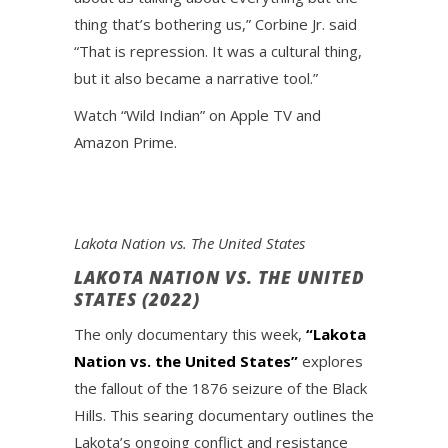
thing that’s bothering us,” Corbine Jr. said
“That is repression. It was a cultural thing,
but it also became a narrative tool.”
Watch “Wild Indian” on Apple TV and
Amazon Prime.
Lakota Nation vs. The United States
LAKOTA NATION VS. THE UNITED
STATES (2022)
The only documentary this week,
“Lakota
Nation vs. the United States”
explores
the fallout of the 1876 seizure of the Black
Hills. This searing documentary outlines the
Lakota’s ongoing conflict and resistance