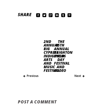
SHARE
2ND
THE
ANNUAL
85TH
BIG
ANNUAL
CYPRESS
BRIGHTON
INDIGENOUS
FIELD
ARTS
DAY
AND
FESTIVAL
MUSIC
AND
FESTIVAL
RODEO
Previous
Next
POST A COMMENT