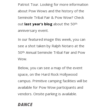
Patriot Tour. Looking for more information
about Pow Wows and the history of the
Seminole Tribal Fair & Pow Wow? Check
out
last year’s blog
about the 50
th
anniversary event.
In our featured image this week, you can
see a shot taken by Ralph Notaro at the
50
Annual Seminole Tribal Fair and Pow
th
Wow.
Below, you can see a map of the event
space, on the Hard Rock Hollywood
campus. Primitive camping facilities will be
available for Pow Wow participants and
vendors. Onsite parking is available.
DANCE