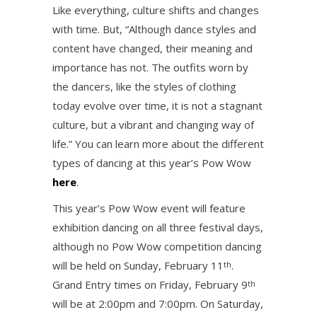
Like everything, culture shifts and changes
with time. But, “Although dance styles and
content have changed, their meaning and
importance has not. The outfits worn by
the dancers, like the styles of clothing
today evolve over time, it is not a stagnant
culture, but a vibrant and changing way of
life.” You can learn more about the different
types of dancing at this year’s Pow Wow
here
.
This year’s Pow Wow event will feature
exhibition dancing on all three festival days,
although no Pow Wow competition dancing
will be held on Sunday, February 11
.
th
Grand Entry times on Friday, February 9
th
will be at 2:00pm and 7:00pm. On Saturday,