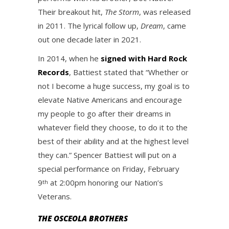
Their breakout hit,
The Storm
, was released
in 2011. The lyrical follow up,
Dream
, came
out one decade later in 2021.
In 2014, when he
signed with Hard Rock
Records
, Battiest stated that “Whether or
not I become a huge success, my goal is to
elevate Native Americans and encourage
my people to go after their dreams in
whatever field they choose, to do it to the
best of their ability and at the highest level
they can.” Spencer Battiest will put on a
special performance on Friday, February
9
at 2:00pm honoring our Nation’s
th
Veterans.
THE OSCEOLA BROTHERS