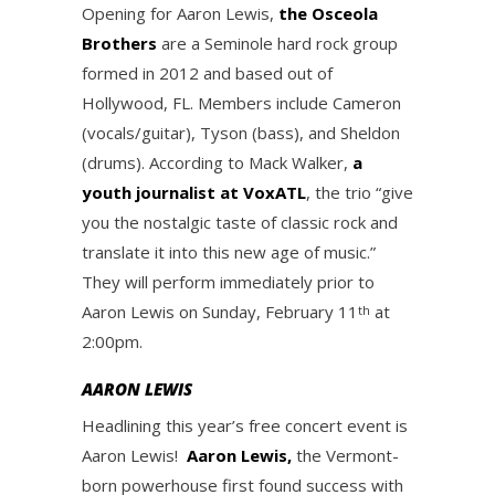
Opening for Aaron Lewis,
the Osceola
Brothers
are a Seminole hard rock group
formed in 2012 and based out of
Hollywood, FL. Members include Cameron
(vocals/guitar), Tyson (bass), and Sheldon
(drums). According to Mack Walker,
a
youth journalist at VoxATL
, the trio “give
you the nostalgic taste of classic rock and
translate it into this new age of music.”
They will perform immediately prior to
Aaron Lewis on Sunday, February 11
at
th
2:00pm.
AARON LEWIS
Headlining this year’s free concert event is
Aaron Lewis!
Aaron Lewis,
the Vermont-
born powerhouse first found success with