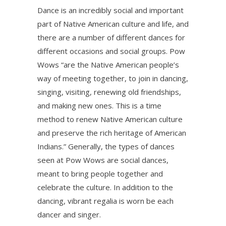
Dance is an incredibly social and important
part of Native American culture and life, and
there are a number of different dances for
different occasions and social groups. Pow
Wows “are the Native American people’s
way of meeting together, to join in dancing,
singing, visiting, renewing old friendships,
and making new ones. This is a time
method to renew Native American culture
and preserve the rich heritage of American
Indians.” Generally, the types of dances
seen at Pow Wows are social dances,
meant to bring people together and
celebrate the culture. In addition to the
dancing, vibrant regalia is worn be each
dancer and singer.