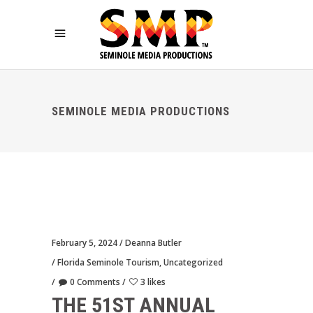
SEMINOLE MEDIA PRODUCTIONS
February 5, 2024
Deanna Butler
Florida Seminole Tourism
,
Uncategorized
0 Comments
3 likes
THE 51ST ANNUAL