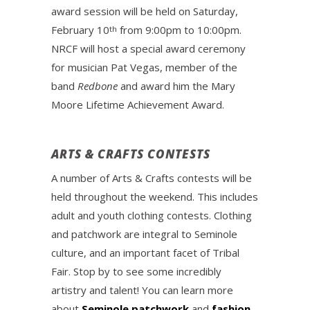
award session will be held on Saturday,
February 10
from 9:00pm to 10:00pm.
th
NRCF will host a special award ceremony
for musician Pat Vegas, member of the
band
Redbone
and award him the Mary
Moore Lifetime Achievement Award.
ARTS & CRAFTS CONTESTS
A number of Arts & Crafts contests will be
held throughout the weekend. This includes
adult and youth clothing contests. Clothing
and patchwork are integral to Seminole
culture, and an important facet of Tribal
Fair. Stop by to see some incredibly
artistry and talent! You can learn more
about
Seminole patchwork
and
fashion