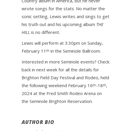
Country album in America, but he never
wrote songs for the stats. No matter the
sonic setting, Lewis writes and sings to get
his truth out and his upcoming album
THE
HILL
is no different.
Lewis will perform at 3:30pm on Sunday,
February 11
in the Seminole Ballroom.
th
Interested in more Seminole events? Check
back in next week for all the details for
Brighton Field Day Festival and Rodeo, held
the following weekend February 16
-18
,
th
th
2024 at the Fred Smith Rodeo Arena on
the Seminole Brighton Reservation.
AUTHOR BIO