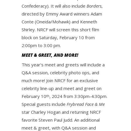
Confederacy). It will also include
Borders
,
directed by Emmy Award winners Adam
Conte (Oneida/Mohawk) and Kenneth
Shirley. NRCF will screen this short film
block on Saturday, February 10 from
2:00pm to 3:00 pm.
MEET & GREET, AND MORE!
This year’s meet and greets will include a
Q&A session, celebrity photo ops, and
much more! Join NRCF for an exclusive
celebrity line-up and meet and greet on
February 10
, 2024 from 3:30pm-4:30pm.
th
Special guests include
Frybread Face & Me
star Charley Hogan and returning NRCF
favorite Steven Paul Judd. An additional
meet & greet, with Q&A session and