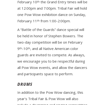
February 10
the Grand Entry times will be
th
at 12:00pm and 7:00pm. Tribal Fair will hold
one Pow Wow exhibition dance on Sunday,
February 11
from 1:00-2:00pm.
th
A “Battle of the Guards” dance special will
be held in honor of Stephen Bowers. The
two-day competition will be on February
9
-10
, and all Native American color
th
th
guards are invited to compete. As always,
we encourage you to be respectful during
all Pow Wow events, and allow the dancers
and participants space to perform.
DRUMS
In addition to the Pow Wow dancing, this
year’s Tribal Fair & Pow Wow will also