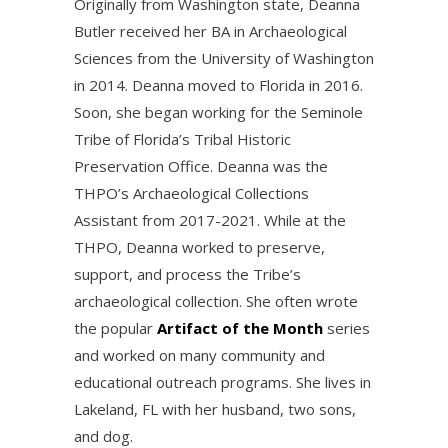
Originally from Washington state, Deanna
Butler received her BA in Archaeological
Sciences from the University of Washington
in 2014. Deanna moved to Florida in 2016.
Soon, she began working for the Seminole
Tribe of Florida’s Tribal Historic
Preservation Office. Deanna was the
THPO’s Archaeological Collections
Assistant from 2017-2021. While at the
THPO, Deanna worked to preserve,
support, and process the Tribe’s
archaeological collection. She often wrote
the popular
Artifact of the Month
series
and worked on many community and
educational outreach programs. She lives in
Lakeland, FL with her husband, two sons,
and dog.