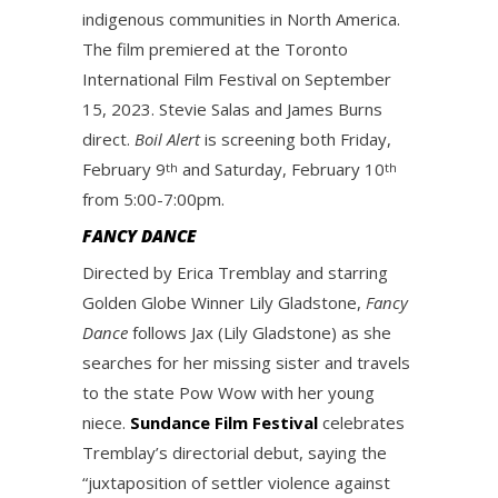
indigenous communities in North America.
The film premiered at the Toronto
International Film Festival on September
15, 2023. Stevie Salas and James Burns
direct.
Boil Alert
is screening both Friday,
February 9
and Saturday, February 10
th
th
from 5:00-7:00pm.
FANCY DANCE
Directed by Erica Tremblay and starring
Golden Globe Winner Lily Gladstone,
Fancy
Dance
follows Jax (Lily Gladstone) as she
searches for her missing sister and travels
to the state Pow Wow with her young
niece.
Sundance Film Festival
celebrates
Tremblay’s directorial debut, saying the
“juxtaposition of settler violence against