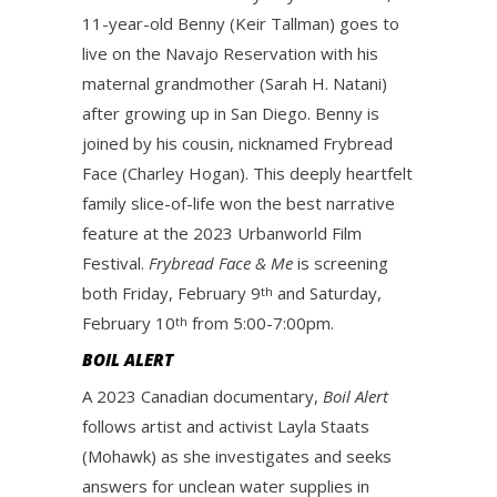
11-year-old Benny (Keir Tallman) goes to
live on the Navajo Reservation with his
maternal grandmother (Sarah H. Natani)
after growing up in San Diego. Benny is
joined by his cousin, nicknamed Frybread
Face (Charley Hogan). This deeply heartfelt
family slice-of-life won the best narrative
feature at the 2023 Urbanworld Film
Festival.
Frybread Face & Me
is screening
both Friday, February 9
and Saturday,
th
February 10
from 5:00-7:00pm.
th
BOIL ALERT
A 2023 Canadian documentary,
Boil Alert
follows artist and activist Layla Staats
(Mohawk) as she investigates and seeks
answers for unclean water supplies in