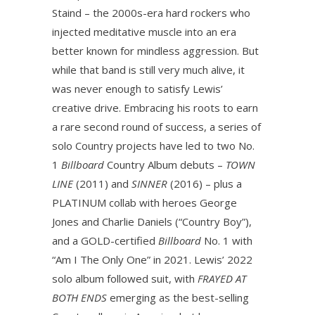
Staind – the 2000s-era hard rockers who
injected meditative muscle into an era
better known for mindless aggression. But
while that band is still very much alive, it
was never enough to satisfy Lewis’
creative drive. Embracing his roots to earn
a rare second round of success, a series of
solo Country projects have led to two No.
1
Billboard
Country Album debuts –
TOWN
LINE
(2011) and
SINNER
(2016) – plus a
PLATINUM collab with heroes George
Jones and Charlie Daniels (“Country Boy”),
and a GOLD-certified
Billboard
No. 1 with
“Am I The Only One” in 2021. Lewis’ 2022
solo album followed suit, with
FRAYED AT
BOTH ENDS
emerging as the best-selling