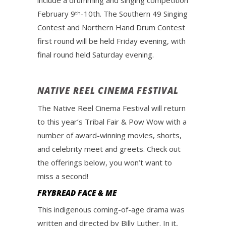
include a drumming and singing competition
February 9
-10th. The Southern 49 Singing
th
Contest and Northern Hand Drum Contest
first round will be held Friday evening, with
final round held Saturday evening.
NATIVE REEL CINEMA FESTIVAL
The Native Reel Cinema Festival will return
to this year’s Tribal Fair & Pow Wow with a
number of award-winning movies, shorts,
and celebrity meet and greets. Check out
the offerings below, you won’t want to
miss a second!
FRYBREAD FACE & ME
This indigenous coming-of-age drama was
written and directed by Billy Luther. In it,