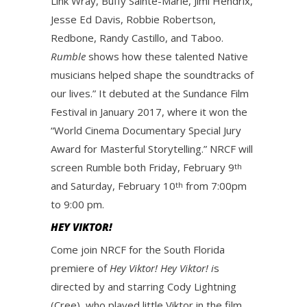
Link Wray, Buffy Sainte-Marie, Jimi Hendrix,
Jesse Ed Davis, Robbie Robertson,
Redbone, Randy Castillo, and Taboo.
Rumble
shows how these talented Native
musicians helped shape the soundtracks of
our lives.” It debuted at the Sundance Film
Festival in January 2017, where it won the
“World Cinema Documentary Special Jury
Award for Masterful Storytelling.” NRCF will
screen Rumble both Friday, February 9
th
and Saturday, February 10
from 7:00pm
th
to 9:00 pm.
HEY VIKTOR!
Come join NRCF for the South Florida
premiere of
Hey Viktor!
Hey Viktor! i
s
directed by and starring Cody Lightning
(Cree), who played little Viktor in the film