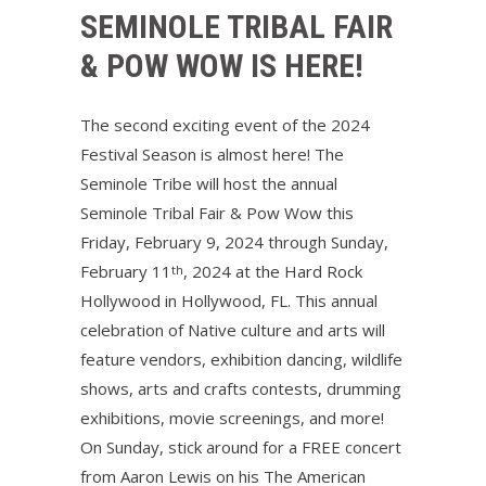
SEMINOLE TRIBAL FAIR
& POW WOW IS HERE!
The second exciting event of the 2024
Festival Season is almost here! The
Seminole Tribe will host the annual
Seminole Tribal Fair & Pow Wow this
Friday, February 9, 2024 through Sunday,
February 11
, 2024 at the Hard Rock
th
Hollywood in Hollywood, FL. This annual
celebration of Native culture and arts will
feature vendors, exhibition dancing, wildlife
shows, arts and crafts contests, drumming
exhibitions, movie screenings, and more!
On Sunday, stick around for a FREE concert
from Aaron Lewis on his The American