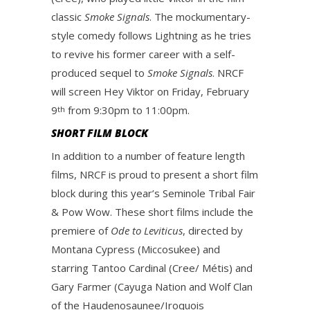
classic
Smoke Signals
. The mockumentary-
style comedy follows Lightning as he tries
to revive his former career with a self-
produced sequel to
Smoke Signals
. NRCF
will screen Hey Viktor on Friday, February
9
from 9:30pm to 11:00pm.
th
SHORT FILM BLOCK
In addition to a number of feature length
films, NRCF is proud to present a short film
block during this year’s Seminole Tribal Fair
& Pow Wow. These short films include the
premiere of
Ode to Leviticus
, directed by
Montana Cypress (Miccosukee) and
starring Tantoo Cardinal (Cree/ Métis) and
Gary Farmer (Cayuga Nation and Wolf Clan
of the Haudenosaunee/Iroquois