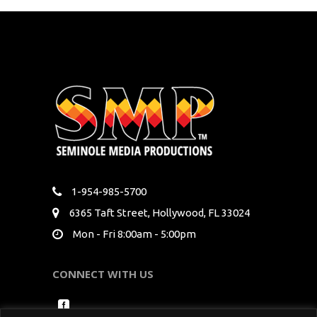
1-954-985-5700
6365 Taft Street, Hollywood, FL 33024
Mon - Fri 8:00am - 5:00pm
CONNECT WITH US