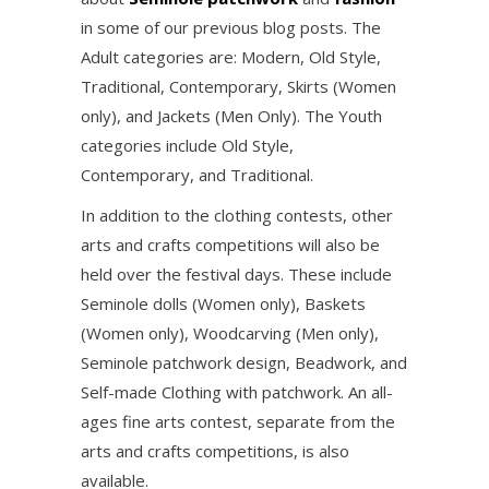
in some of our previous blog posts. The
Adult categories are: Modern, Old Style,
Traditional, Contemporary, Skirts (Women
only), and Jackets (Men Only). The Youth
categories include Old Style,
Contemporary, and Traditional.
In addition to the clothing contests, other
arts and crafts competitions will also be
held over the festival days. These include
Seminole dolls (Women only), Baskets
(Women only), Woodcarving (Men only),
Seminole patchwork design, Beadwork, and
Self-made Clothing with patchwork. An all-
ages fine arts contest, separate from the
arts and crafts competitions, is also
available.