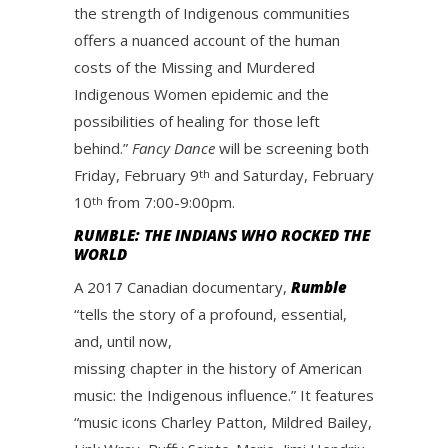
the strength of Indigenous communities
offers a nuanced account of the human
costs of the Missing and Murdered
Indigenous Women epidemic and the
possibilities of healing for those left
behind.”
Fancy Dance
will be screening both
Friday, February 9
and Saturday, February
th
10
from 7:00-9:00pm.
th
RUMBLE: THE INDIANS WHO ROCKED THE
WORLD
A 2017 Canadian documentary,
Rumble
“tells the story of a profound, essential,
and, until now,
missing chapter in the history of American
music: the Indigenous influence.” It features
“music icons Charley Patton, Mildred Bailey,