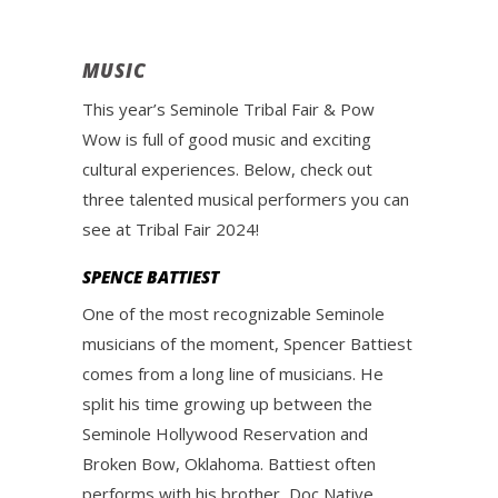
MUSIC
This year’s Seminole Tribal Fair & Pow
Wow is full of good music and exciting
cultural experiences. Below, check out
three talented musical performers you can
see at Tribal Fair 2024!
SPENCE BATTIEST
One of the most recognizable Seminole
musicians of the moment, Spencer Battiest
comes from a long line of musicians. He
split his time growing up between the
Seminole Hollywood Reservation and
Broken Bow, Oklahoma. Battiest often
performs with his brother, Doc Native.