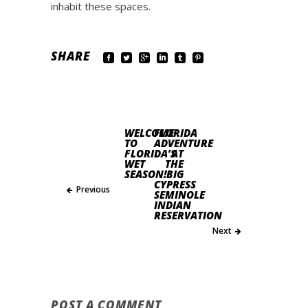
inhabit these spaces.
SHARE
WELCOME
FLORIDA
TO
ADVENTURE
FLORIDA’S
AT
WET
THE
SEASON!
BIG
CYPRESS
Previous
SEMINOLE
INDIAN
RESERVATION
Next
POST A COMMENT