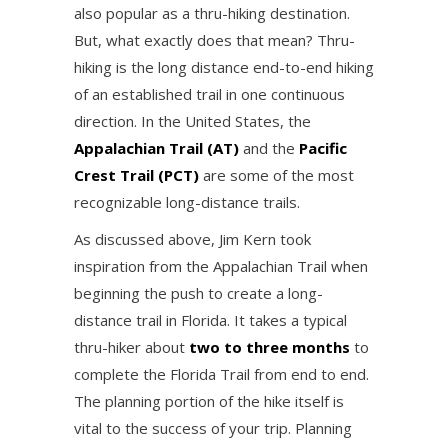
also popular as a thru-hiking destination.
But, what exactly does that mean? Thru-
hiking is the long distance end-to-end hiking
of an established trail in one continuous
direction. In the United States, the
Appalachian Trail (AT)
and the
Pacific
Crest Trail (PCT)
are some of the most
recognizable long-distance trails.
As discussed above, Jim Kern took
inspiration from the Appalachian Trail when
beginning the push to create a long-
distance trail in Florida. It takes a typical
thru-hiker about
two to three months
to
complete the Florida Trail from end to end.
The planning portion of the hike itself is
vital to the success of your trip. Planning