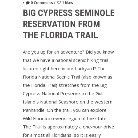
0 Comments
1 likes
BIG CYPRESS SEMINOLE
RESERVATION FROM
THE FLORIDA TRAIL
Are you up for an adventure? Did you know
that we have a national scenic hiking trail
located right here in our backyard? The
Florida National Scenic Trail (also known as
the Florida Trail) stretches from the Big
Cypress National Preserve to the Gulf
Island’s National Seashore on the western
Panhandle. On the trail, you can explore
Wild Florida in every region of the state.
The Trail is approximately a one-hour drive
for almost all Floridians, so it is easily