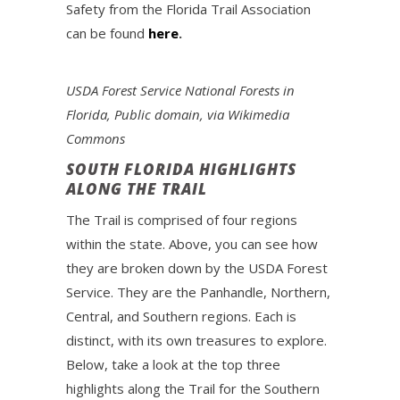
Safety from the Florida Trail Association
can be found
here
.
USDA Forest Service National Forests in
Florida, Public domain, via Wikimedia
Commons
SOUTH FLORIDA HIGHLIGHTS
ALONG THE TRAIL
The Trail is comprised of four regions
within the state. Above, you can see how
they are broken down by the USDA Forest
Service. They are the Panhandle, Northern,
Central, and Southern regions. Each is
distinct, with its own treasures to explore.
Below, take a look at the top three
highlights along the Trail for the Southern