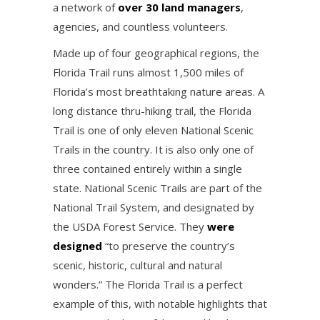
a network of
over 30 land managers
,
agencies, and countless volunteers.
Made up of four geographical regions, the
Florida Trail runs almost 1,500 miles of
Florida’s most breathtaking nature areas. A
long distance thru-hiking trail, the Florida
Trail is one of only eleven National Scenic
Trails in the country. It is also only one of
three contained entirely within a single
state. National Scenic Trails are part of the
National Trail System, and designated by
the USDA Forest Service. They
were
designed
“to preserve the country’s
scenic, historic, cultural and natural
wonders.” The Florida Trail is a perfect
example of this, with notable highlights that