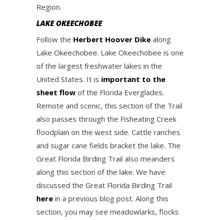
Region.
LAKE OKEECHOBEE
Follow the
Herbert Hoover Dike
along
Lake Okeechobee. Lake Okeechobee is one
of the largest freshwater lakes in the
United States. It is
important to the
sheet flow
of the Florida Everglades.
Remote and scenic, this section of the Trail
also passes through the Fisheating Creek
floodplain on the west side. Cattle ranches
and sugar cane fields bracket the lake. The
Great Florida Birding Trail also meanders
along this section of the lake. We have
discussed the Great Florida Birding Trail
here
in a previous blog post. Along this
section, you may see meadowlarks, flocks