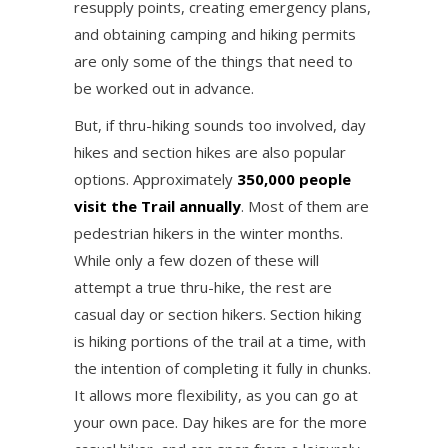
resupply points, creating emergency plans,
and obtaining camping and hiking permits
are only some of the things that need to
be worked out in advance.
But, if thru-hiking sounds too involved, day
hikes and section hikes are also popular
options. Approximately
350,000 people
visit the Trail annually
. Most of them are
pedestrian hikers in the winter months.
While only a few dozen of these will
attempt a true thru-hike, the rest are
casual day or section hikers. Section hiking
is hiking portions of the trail at a time, with
the intention of completing it fully in chunks.
It allows more flexibility, as you can go at
your own pace. Day hikes are for the more