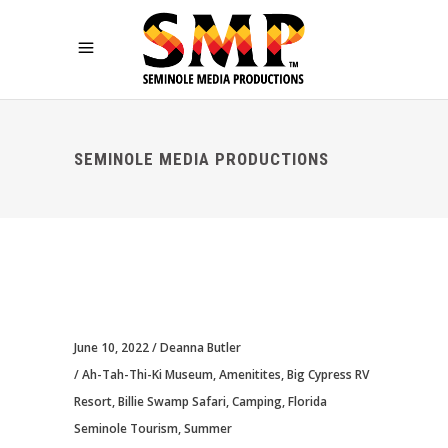
SEMINOLE MEDIA PRODUCTIONS
June 10, 2022
Deanna Butler
Ah-Tah-Thi-Ki Museum
,
Amenitites
,
Big Cypress RV
Resort
,
Billie Swamp Safari
,
Camping
,
Florida
Seminole Tourism
,
Summer