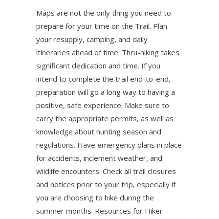
Maps are not the only thing you need to
prepare for your time on the Trail. Plan
your resupply, camping, and daily
itineraries ahead of time. Thru-hiking takes
significant dedication and time. If you
intend to complete the trail end-to-end,
preparation will go a long way to having a
positive, safe experience. Make sure to
carry the appropriate permits, as well as
knowledge about hunting season and
regulations. Have emergency plans in place
for accidents, inclement weather, and
wildlife encounters. Check all trail closures
and notices prior to your trip, especially if
you are choosing to hike during the
summer months. Resources for Hiker