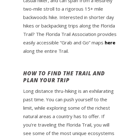
casual hiker, and can span from a leisurely
two-mile stroll to a rigorous 15+ mile
backwoods hike. Interested in shorter day
hikes or backpacking trips along the Florida
Trail? The Florida Trail Association provides
easily accessible “Grab and Go” maps
here
along the entire Trail.
HOW TO FIND THE TRAIL AND
PLAN YOUR TRIP
Long distance thru-hiking is an exhilarating
past time. You can push yourself to the
limit, while exploring some of the richest
natural areas a country has to offer. If
you’re traveling the Florida Trail, you will
see some of the most unique ecosystems