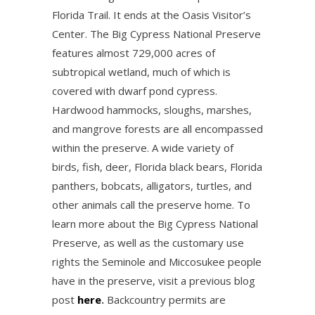
Florida Trail. It ends at the Oasis Visitor’s
Center. The Big Cypress National Preserve
features almost 729,000 acres of
subtropical wetland, much of which is
covered with dwarf pond cypress.
Hardwood hammocks, sloughs, marshes,
and mangrove forests are all encompassed
within the preserve. A wide variety of
birds, fish, deer, Florida black bears, Florida
panthers, bobcats, alligators, turtles, and
other animals call the preserve home. To
learn more about the Big Cypress National
Preserve, as well as the customary use
rights the Seminole and Miccosukee people
have in the preserve, visit a previous blog
post
here
.
Backcountry permits are