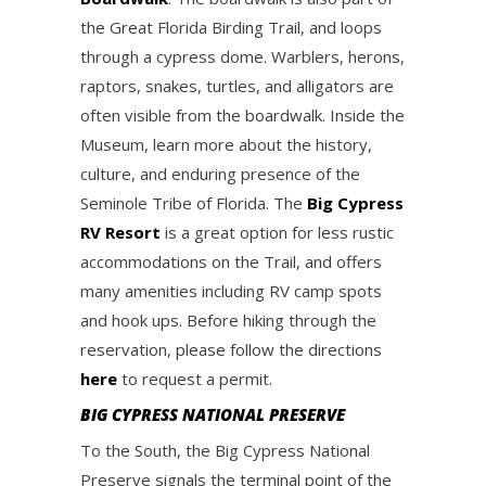
the Great Florida Birding Trail, and loops
through a cypress dome. Warblers, herons,
raptors, snakes, turtles, and alligators are
often visible from the boardwalk. Inside the
Museum, learn more about the history,
culture, and enduring presence of the
Seminole Tribe of Florida. The
Big Cypress
RV Resort
is a great option for less rustic
accommodations on the Trail, and offers
many amenities including RV camp spots
and hook ups. Before hiking through the
reservation, please follow the directions
here
to request a permit.
BIG CYPRESS NATIONAL PRESERVE
To the South, the Big Cypress National
Preserve signals the terminal point of the