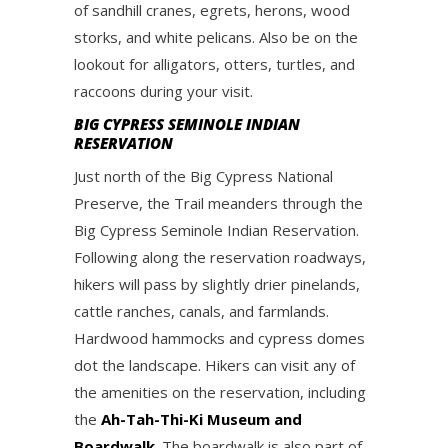
of sandhill cranes, egrets, herons, wood
storks, and white pelicans. Also be on the
lookout for alligators, otters, turtles, and
raccoons during your visit.
BIG CYPRESS SEMINOLE INDIAN
RESERVATION
Just north of the Big Cypress National
Preserve, the Trail meanders through the
Big Cypress Seminole Indian Reservation.
Following along the reservation roadways,
hikers will pass by slightly drier pinelands,
cattle ranches, canals, and farmlands.
Hardwood hammocks and cypress domes
dot the landscape. Hikers can visit any of
the amenities on the reservation, including
the
Ah-Tah-Thi-Ki Museum and
Boardwalk
. The boardwalk is also part of