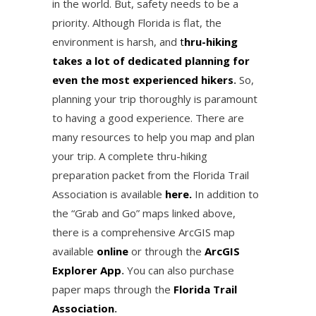
in the world. But, safety needs to be a
priority. Although Florida is flat, the
environment is harsh, and
t
hru-hiking
takes a lot of dedicated planning for
even the most experienced hikers
.
So,
planning your trip thoroughly is paramount
to having a good experience. There are
many resources to help you map and plan
your trip. A complete thru-hiking
preparation packet from the Florida Trail
Association is available
here.
In addition to
the “Grab and Go” maps linked above,
there is a comprehensive ArcGIS map
available
online
or through the
ArcGIS
Explorer App
.
You can also purchase
paper maps through the
Florida Trail
Association
.