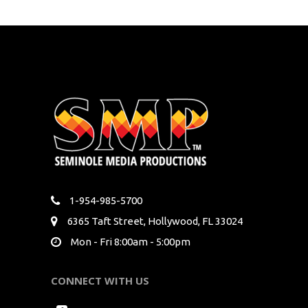
1-954-985-5700
6365 Taft Street, Hollywood, FL 33024
Mon - Fri 8:00am - 5:00pm
CONNECT WITH US