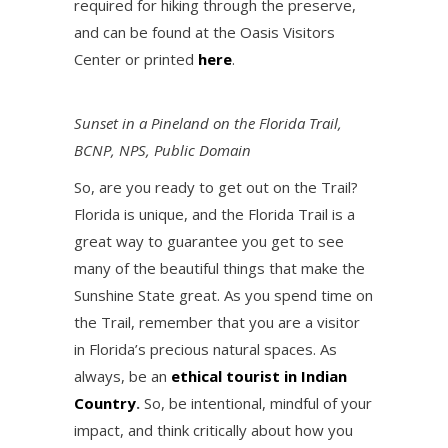
required for hiking through the preserve,
and can be found at the Oasis Visitors
Center or printed
here
.
Sunset in a Pineland on the Florida Trail,
BCNP, NPS, Public Domain
So, are you ready to get out on the Trail?
Florida is unique, and the Florida Trail is a
great way to guarantee you get to see
many of the beautiful things that make the
Sunshine State great. As you spend time on
the Trail, remember that you are a visitor
in Florida’s precious natural spaces. As
always, be an
ethical tourist in Indian
Country
.
So, be intentional, mindful of your
impact, and think critically about how you