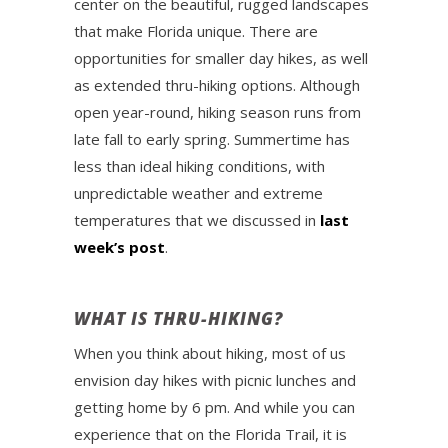
center on the beautiful, rugged landscapes
that make Florida unique. There are
opportunities for smaller day hikes, as well
as extended thru-hiking options. Although
open year-round, hiking season runs from
late fall to early spring. Summertime has
less than ideal hiking conditions, with
unpredictable weather and extreme
temperatures that we discussed in
last
week’s post
.
WHAT IS THRU-HIKING?
When you think about hiking, most of us
envision day hikes with picnic lunches and
getting home by 6 pm. And while you can
experience that on the Florida Trail, it is