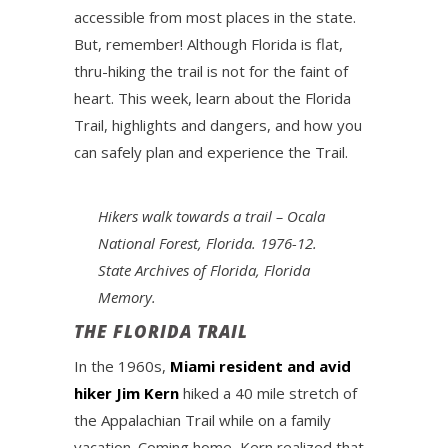
accessible from most places in the state.
But, remember! Although Florida is flat,
thru-hiking the trail is not for the faint of
heart. This week, learn about the Florida
Trail, highlights and dangers, and how you
can safely plan and experience the Trail.
Hikers walk towards a trail – Ocala
National Forest, Florida. 1976-12.
State Archives of Florida, Florida
Memory.
THE FLORIDA TRAIL
In the 1960s,
Miami resident and avid
hiker Jim Kern
hiked a 40 mile stretch of
the Appalachian Trail while on a family
vacation. Coming home, Kern realized that