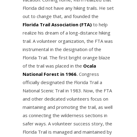
Florida did not have any hiking trails. He set
out to change that, and founded the
Florida Trail Association (FTA)
to help
realize his dream of a long-distance hiking
trail. A volunteer organization, the FTA was
instrumental in the designation of the
Florida Trail. The first bright orange blaze
of the trail was placed in the
Ocala
National Forest in 1966
.
Congress
officially designated the Florida Trail a
National Scenic Trail in 1983. Now, the FTA
and other dedicated volunteers focus on
maintaining and promoting the trail, as well
as connecting the wilderness sections in
safer ways. A volunteer success story, the
Florida Trail is managed and maintained by