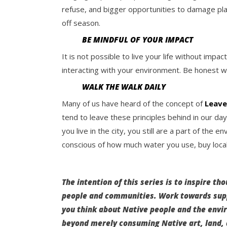
refuse, and bigger opportunities to damage plan
off season.
BE MINDFUL OF YOUR IMPACT
It is not possible to live your life without im
interacting with your environment. Be honest w
WALK THE WALK DAILY
Many of us have heard of the concept of
Leave
tend to leave these principles behind in our day 
you live in the city, you still are a part of the 
conscious of how much water you use, buy local
The intention of this series is to inspire th
people and communities. Work towards supp
you think about Native people and the env
beyond merely consuming Native art, land, 