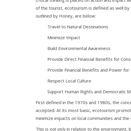
critical thinking is placed on action and impact
of the tourist, ecotourism is defined as well by
outlined by Honey, are below:
Travel to Natural Destinations
Minimize Impact
Build Environmental Awareness
Provide Direct Financial Benefits for Con
Provide Financial Benefits and Power for
Respect Local Culture
Support Human Rights and Democratic 
First defined in the 1970s and 1980s, the conce
accepted. At its most basic, ecotourism promot
minimize impacts on local communities and the
This is
not only
in relation to the environment, 