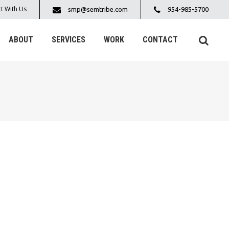
t With Us
smp@semtribe.com
954-985-5700
ABOUT
SERVICES
WORK
CONTACT