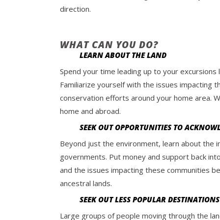
direction.
WHAT CAN YOU DO?
LEARN ABOUT THE LAND
Spend your time leading up to your excursions l
Familiarize yourself with the issues impacting
conservation efforts around your home area. We 
home and abroad.
SEEK OUT OPPORTUNITIES TO ACKNOW
Beyond just the environment, learn about the i
governments. Put money and support back into t
and the issues impacting these communities be
ancestral lands.
SEEK OUT LESS POPULAR DESTINATIONS
Large groups of people moving through the lan