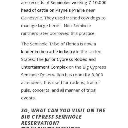
are records of
Seminoles working 7-10,000
head of cattle on Payne’s Prairie
near
Gainesville. They used trained cow dogs to
manage large herds. Non-Seminole
ranchers later borrowed this practice.
The Seminole Tribe of Florida is now a
leader in the cattle industry
in the United
States. The
Junior Cypress Rodeo and
Entertainment Complex
on the Big Cypress
Seminole Reservation has room for 3,000
attendees. It is used for rodeos, tractor
pulls, concerts, and all manner of tribal
events.
SO, WHAT CAN YOU VISIT ON THE
BIG CYPRESS SEMINOLE
RESERVATION?