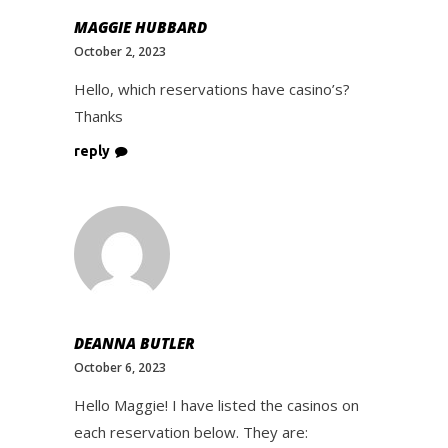
MAGGIE HUBBARD
October 2, 2023
Hello, which reservations have casino’s?
Thanks
reply
DEANNA BUTLER
October 6, 2023
Hello Maggie! I have listed the casinos on
each reservation below. They are: