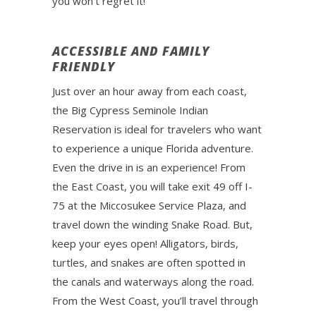
you won’t regret it!
ACCESSIBLE AND FAMILY
FRIENDLY
Just over an hour away from each coast,
the Big Cypress Seminole Indian
Reservation is ideal for travelers who want
to experience a unique Florida adventure.
Even the drive in is an experience! From
the East Coast, you will take exit 49 off I-
75 at the Miccosukee Service Plaza, and
travel down the winding Snake Road. But,
keep your eyes open! Alligators, birds,
turtles, and snakes are often spotted in
the canals and waterways along the road.
From the West Coast, you’ll travel through