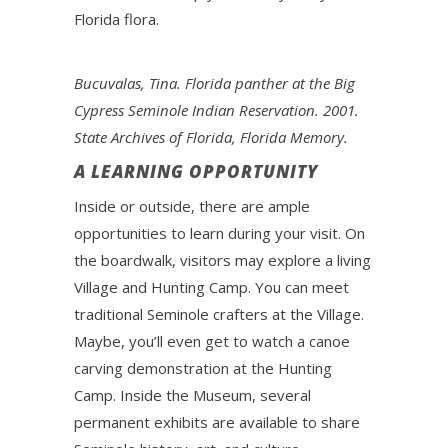
Florida flora.
Bucuvalas, Tina. Florida panther at the Big
Cypress Seminole Indian Reservation. 2001.
State Archives of Florida, Florida Memory.
A LEARNING OPPORTUNITY
Inside or outside, there are ample
opportunities to learn during your visit. On
the boardwalk, visitors may explore a living
Village and Hunting Camp. You can meet
traditional Seminole crafters at the Village.
Maybe, you’ll even get to watch a canoe
carving demonstration at the Hunting
Camp. Inside the Museum, several
permanent exhibits are available to share