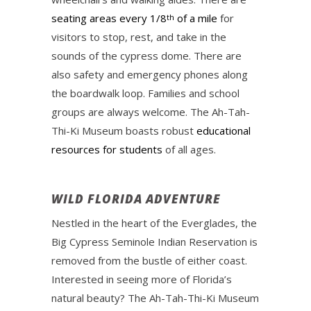
seating areas every 1/8
of a mile
for
th
visitors to stop, rest, and take in the
sounds of the cypress dome. There are
also safety and emergency phones along
the boardwalk loop. Families and school
groups are always welcome. The Ah-Tah-
Thi-Ki Museum boasts robust
educational
resources for students
of all ages.
WILD FLORIDA ADVENTURE
Nestled in the heart of the Everglades, the
Big Cypress Seminole Indian Reservation is
removed from the bustle of either coast.
Interested in seeing more of Florida’s
natural beauty? The Ah-Tah-Thi-Ki Museum