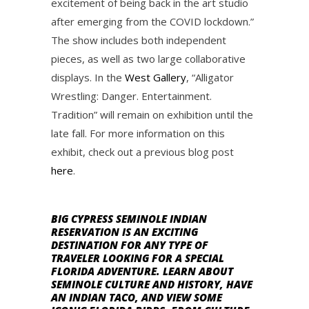
excitement of being back in the art studio
after emerging from the COVID lockdown.”
The show includes both independent
pieces, as well as two large collaborative
displays. In the
West Gallery
, “Alligator
Wrestling: Danger. Entertainment.
Tradition” will remain on exhibition until the
late fall. For more information on this
exhibit, check out a previous blog post
here
.
BIG CYPRESS SEMINOLE INDIAN
RESERVATION IS AN EXCITING
DESTINATION FOR ANY TYPE OF
TRAVELER LOOKING FOR A SPECIAL
FLORIDA ADVENTURE. LEARN ABOUT
SEMINOLE CULTURE AND HISTORY, HAVE
AN INDIAN TACO, AND VIEW SOME