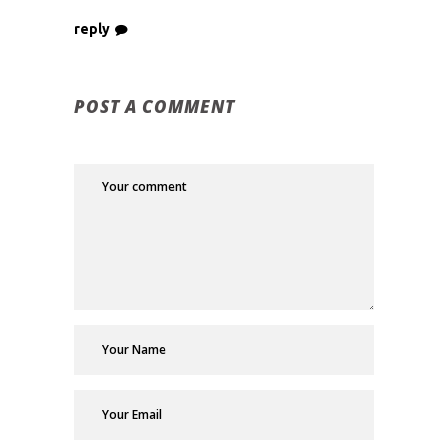
reply
POST A COMMENT