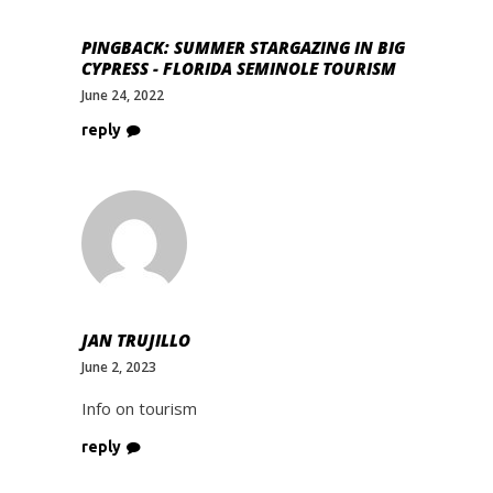
PINGBACK:
SUMMER STARGAZING IN BIG
CYPRESS - FLORIDA SEMINOLE TOURISM
June 24, 2022
reply
JAN TRUJILLO
June 2, 2023
Info on tourism
reply