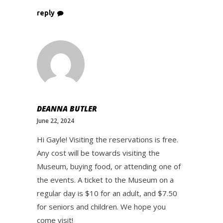
reply
DEANNA BUTLER
June 22, 2024
Hi Gayle! Visiting the reservations is free.
Any cost will be towards visiting the
Museum, buying food, or attending one of
the events. A ticket to the Museum on a
regular day is $10 for an adult, and $7.50
for seniors and children. We hope you
come visit!