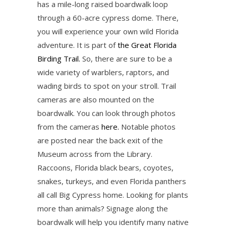
has a mile-long raised boardwalk loop
through a 60-acre cypress dome. There,
you will experience your own wild Florida
adventure. It is part of
the Great Florida
Birding Trail.
So, there are sure to be a
wide variety of warblers, raptors, and
wading birds to spot on your stroll. Trail
cameras are also mounted on the
boardwalk. You can look through photos
from the cameras
here.
Notable photos
are posted near the back exit of the
Museum across from the Library.
Raccoons, Florida black bears, coyotes,
snakes, turkeys, and even Florida panthers
all call Big Cypress home. Looking for plants
more than animals? Signage along the
boardwalk will help you identify many native