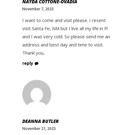
NAYDA COTTONE-OVADIA
November 7, 2023
I want to come and visit please. I resent
visit Santa Fe, NM but I live all my life in Fl
and I was very cold. So please send me an
address and best day and time to visit.
Thank you,
reply
DEANNA BUTLER
November 21, 2023