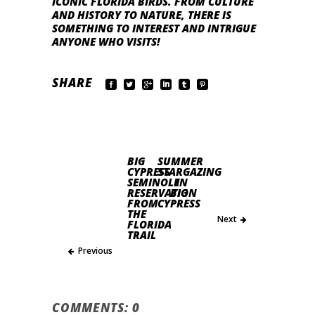
ICONIC FLORIDA BIRDS. FROM CULTURE
AND HISTORY TO NATURE, THERE IS
SOMETHING TO INTEREST AND INTRIGUE
ANYONE WHO VISITS!
SHARE
BIG
SUMMER
CYPRESS
STARGAZING
SEMINOLE
IN
RESERVATION
BIG
FROM
CYPRESS
THE
Next
FLORIDA
TRAIL
Previous
COMMENTS: 0