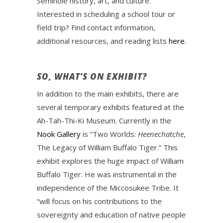
Seminole history, art, and culture.
Interested in scheduling a school tour or
field trip? Find contact information,
additional resources, and reading lists
here
.
SO, WHAT’S ON EXHIBIT?
In addition to the main exhibits, there are
several temporary exhibits featured at the
Ah-Tah-Thi-Ki Museum. Currently in the
Nook Gallery
is “Two Worlds:
Heenechatche
,
The Legacy of William Buffalo Tiger.” This
exhibit explores the huge impact of William
Buffalo Tiger. He was instrumental in the
independence of the Miccosukee Tribe. It
“will focus on his contributions to the
sovereignty and education of native people