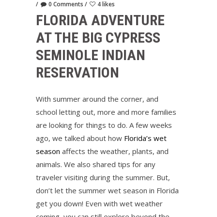
0 Comments
4 likes
FLORIDA ADVENTURE
AT THE BIG CYPRESS
SEMINOLE INDIAN
RESERVATION
With summer around the corner, and
school letting out, more and more families
are looking for things to do. A few weeks
ago, we talked about how
Florida’s wet
season
affects the weather, plants, and
animals. We also shared tips for any
traveler visiting during the summer. But,
don’t let the summer wet season in Florida
get you down! Even with wet weather
coming, you can still explore beyond the