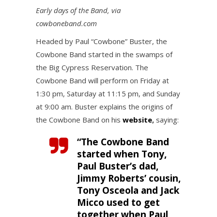
Early days of the Band, via
cowboneband.com
Headed by Paul “Cowbone” Buster, the
Cowbone Band started in the swamps of
the Big Cypress Reservation. The
Cowbone Band will perform on Friday at
1:30 pm, Saturday at 11:15 pm, and Sunday
at 9:00 am. Buster explains the origins of
the Cowbone Band on his
website
,
saying:
“The Cowbone Band
started when Tony,
Paul Buster’s dad,
Jimmy Roberts’ cousin,
Tony Osceola and Jack
Micco used to get
together when Paul