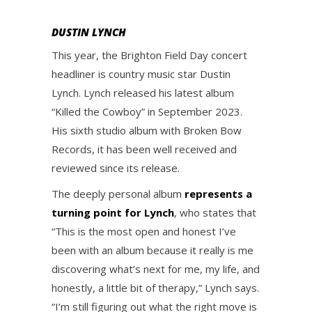
DUSTIN LYNCH
This year, the Brighton Field Day concert
headliner is country music star Dustin
Lynch. Lynch released his latest album
“Killed the Cowboy” in September 2023.
His sixth studio album with Broken Bow
Records, it has been well received and
reviewed since its release.
The deeply personal album
represents a
turning point for Lynch
, who states that
“This is the most open and honest I’ve
been with an album because it really is me
discovering what’s next for me, my life, and
honestly, a little bit of therapy,” Lynch says.
“I’m still figuring out what the right move is