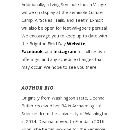
Additionally, a living Seminole Indian Village
will be on display at the Seminole Culture
Camp. A “Scales, Tails, and Teeth” Exhibit
will also be open for festival-goers perusal.
We encourage you to keep up to date with
the Brighton Field Day
Website
,
Facebook
, and
Instagram
for full festival
offerings, and any schedule changes that
may occur. We hope to see you there!
AUTHOR BIO
Originally from Washington state, Deanna
Butler received her BA in Archaeological
Sciences from the University of Washington
in 2014. Deanna moved to Florida in 2016.
Soon, she began working for the Seminole