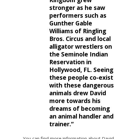
Kingdom grew
stronger as he saw
performers such as
Gunther Gable
Williams of Ringling
Bros. Circus and local
alligator wrestlers on
the Seminole Indian
Reservation in
Hollywood, FL. Seeing
these people co-exist
with these dangerous
animals drew David
more towards his
dreams of becoming
an animal handler and
trainer.”
You can find more information about David