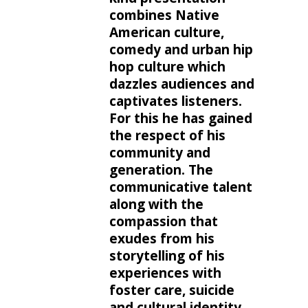
combines Native
American culture,
comedy and urban hip
hop culture which
dazzles audiences and
captivates listeners.
For this he has gained
the respect of his
community and
generation. The
communicative talent
along with the
compassion that
exudes from his
storytelling of his
experiences with
foster care, suicide
and cultural identity,