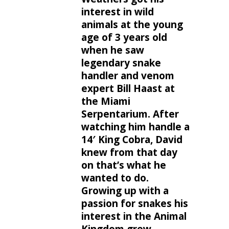
interest in wild
animals at the young
age of 3 years old
when he saw
legendary snake
handler and venom
expert Bill Haast at
the Miami
Serpentarium. After
watching him handle a
14′ King Cobra, David
knew from that day
on that’s what he
wanted to do.
Growing up with a
passion for snakes his
interest in the Animal