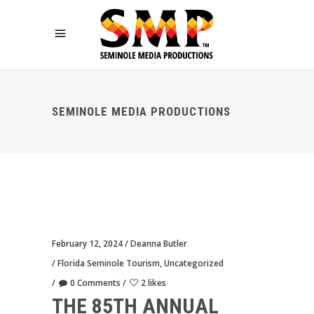
SEMINOLE MEDIA PRODUCTIONS
February 12, 2024
Deanna Butler
Florida Seminole Tourism
,
Uncategorized
0 Comments
2 likes
THE 85TH ANNUAL