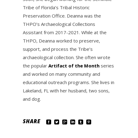
Tribe of Florida’s Tribal Historic
Preservation Office. Deanna was the
THPO’s Archaeological Collections
Assistant from 2017-2021. While at the
THPO, Deanna worked to preserve,
support, and process the Tribe’s
archaeological collection. She often wrote
the popular
Artifact of the Month
series
and worked on many community and
educational outreach programs. She lives in
Lakeland, FL with her husband, two sons,
and dog.
SHARE