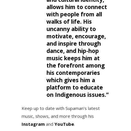
allows him to connect
with people from all
walks of life. His
uncanny ability to
motivate, encourage,
and inspire through
dance, and hip-hop
music keeps him at
the forefront among
his contemporaries
which gives him a
platform to educate
on Indigenous issues.”
Keep up to date with Supaman’s latest
music, shows, and more through his
Instagram
and
YouTube
.