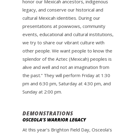
honor our Mexicah ancestors, indigenous
legacy, and conserve our historical and
cultural Mexicah identities. During our
presentations at powwows, community
events, educational and cultural institutions,
we try to share our vibrant culture with
other people. We want people to know the
splendor of the Aztec (Mexicah) peoples is
alive and well and not an imagination from
the past.” They will perform Friday at 1:30
pm and 6:30 pm, Saturday at 4:30 pm, and
Sunday at 2:00 pm.
DEMONSTRATIONS
OSCEOLA’S WARRIOR LEGACY
At this year’s Brighton Field Day, Osceola’s