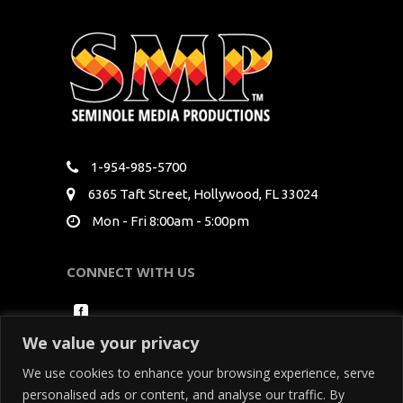
1-954-985-5700
6365 Taft Street, Hollywood, FL 33024
Mon - Fri 8:00am - 5:00pm
CONNECT WITH US
We value your privacy
We use cookies to enhance your browsing experience, serve
personalised ads or content, and analyse our traffic. By