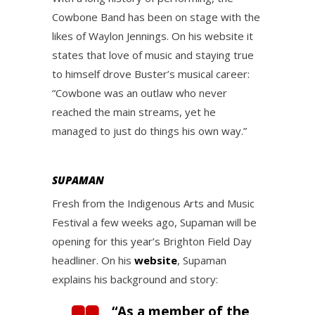
Cowbone Band has been on stage with the
likes of Waylon Jennings. On his website it
states that love of music and staying true
to himself drove Buster’s musical career:
“Cowbone was an outlaw who never
reached the main streams, yet he
managed to just do things his own way.”
SUPAMAN
Fresh from the Indigenous Arts and Music
Festival a few weeks ago, Supaman will be
opening for this year’s Brighton Field Day
headliner. On his
website
, Supaman
explains his background and story:
“As a member of the