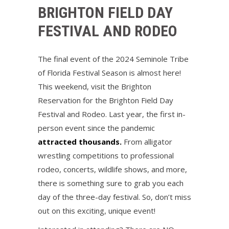
BRIGHTON FIELD DAY
FESTIVAL AND RODEO
The final event of the 2024 Seminole Tribe
of Florida Festival Season is almost here!
This weekend, visit the Brighton
Reservation for the Brighton Field Day
Festival and Rodeo. Last year, the first in-
person event since the pandemic
attracted thousands.
From alligator
wrestling competitions to professional
rodeo, concerts, wildlife shows, and more,
there is something sure to grab you each
day of the three-day festival. So, don’t miss
out on this exciting, unique event!