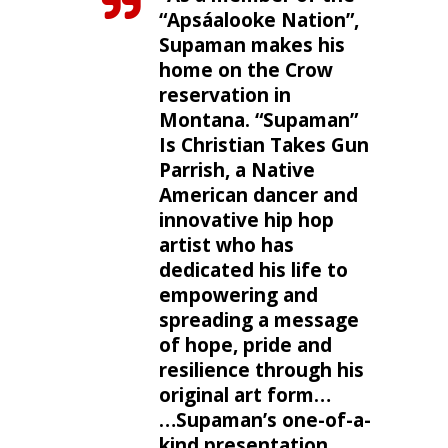
“Apsáalooke Nation”,
Supaman makes his
home on the Crow
reservation in
Montana. “Supaman”
Is Christian Takes Gun
Parrish, a Native
American dancer and
innovative hip hop
artist who has
dedicated his life to
empowering and
spreading a message
of hope, pride and
resilience through his
original art form…
…Supaman’s one-of-a-
kind presentation