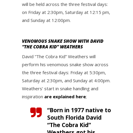
will be held across the three festival days:
on Friday at 2:30pm, Saturday at 12:15 pm,
and Sunday at 12:00pm.
VENOMOUS SNAKE SHOW WITH DAVID
“THE COBRA KID” WEATHERS
David “The Cobra Kid” Weathers will
perform his venomous snake show across
the three festival days: Friday at 5:30pm,
Saturday at 2:30pm, and Sunday at 4:00pm.
Weathers’ start in snake handling and
inspiration
are explained here
;
“Born in 1977 native to
South Florida David
“The Cobra Kid”
Weathers got his