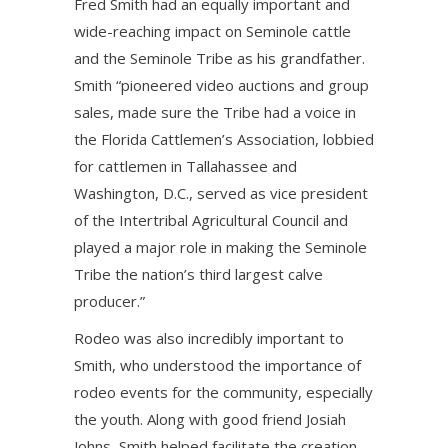
Fred Smith had an equally important and
wide-reaching impact on Seminole cattle
and the Seminole Tribe as his grandfather.
Smith “pioneered video auctions and group
sales, made sure the Tribe had a voice in
the Florida Cattlemen’s Association, lobbied
for cattlemen in Tallahassee and
Washington, D.C., served as vice president
of the Intertribal Agricultural Council and
played a major role in making the Seminole
Tribe the nation’s third largest calve
producer.”
Rodeo was also incredibly important to
Smith, who understood the importance of
rodeo events for the community, especially
the youth. Along with good friend Josiah
Johns, Smith helped facilitate the creation