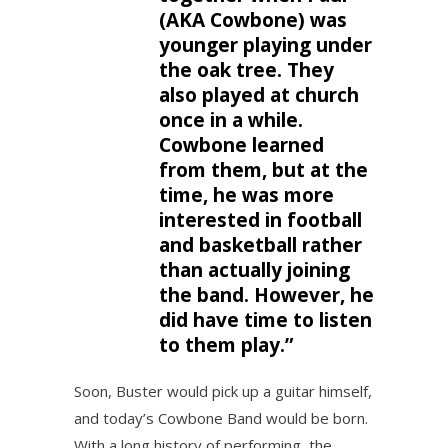
(AKA Cowbone) was
younger playing under
the oak tree. They
also played at church
once in a while.
Cowbone learned
from them, but at the
time, he was more
interested in football
and basketball rather
than actually joining
the band. However, he
did have time to listen
to them play.”
Soon, Buster would pick up a guitar himself,
and today’s Cowbone Band would be born.
With a long history of performing, the