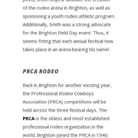
of the rodeo arena in Brighton, as well as
sponsoring a youth rodeo athletic program.
Additionally, Smith was a strong advocate
for the Brighton Field Day event. Thus, it
seems fitting that each annual festival now
takes place in an arena bearing his name!
PRCA RODEO
Back in Brighton for another exciting year,
the Professional Rodeo Cowboys
Association (PRCA) competitions will be
held across the three festival days. The
PRCA
is the oldest and most established
professional rodeo organization in the
world. Brighton joined the PRCA in 1940.