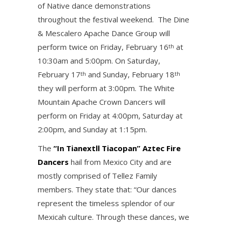
of Native dance demonstrations
throughout the festival weekend. The Dine
& Mescalero Apache Dance Group will
perform twice on Friday, February 16
at
th
10:30am and 5:00pm. On Saturday,
February 17
and Sunday, February 18
th
th
they will perform at 3:00pm. The White
Mountain Apache Crown Dancers will
perform on Friday at 4:00pm, Saturday at
2:00pm, and Sunday at 1:15pm.
The
“In Tianextll Tiacopan” Aztec Fire
Dancers
hail from Mexico City and are
mostly comprised of Tellez Family
members. They state that: “Our dances
represent the timeless splendor of our
Mexicah culture. Through these dances, we