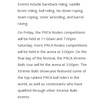
Events include bareback riding, saddle
bronc riding, bull riding, tie-down roping,
team roping, steer wrestling, and barrel
racing.
On Friday, the PRCA Rodeo competitions
will be held at 11:00am and 7:00pm.
Saturday, more PRCA Rodeo competitions
will be held in the arena at 3:00pm. On the
final day of the festival, the PRCA Xtreme
Bulls tour will hit the arena at 3:00pm. The
Xtreme Bulls showcase featured some of
the top ranked PRCA bull riders in the
world, as well as contestants who have
qualified through other Xtreme Bulls
events.