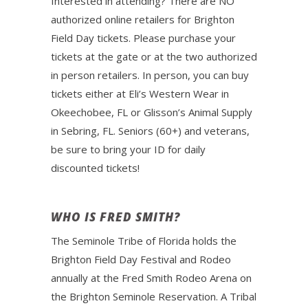
Interested in attending? There are NO
authorized online retailers for Brighton
Field Day tickets. Please purchase your
tickets at the gate or at the two authorized
in person retailers. In person, you can buy
tickets either at Eli’s Western Wear in
Okeechobee, FL or Glisson’s Animal Supply
in Sebring, FL. Seniors (60+) and veterans,
be sure to bring your ID for daily
discounted tickets!
WHO IS FRED SMITH?
The Seminole Tribe of Florida holds the
Brighton Field Day Festival and Rodeo
annually at the Fred Smith Rodeo Arena on
the Brighton Seminole Reservation. A Tribal