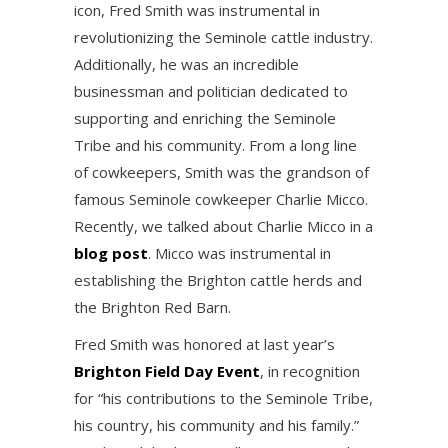
icon, Fred Smith was instrumental in
revolutionizing the Seminole cattle industry.
Additionally, he was an incredible
businessman and politician dedicated to
supporting and enriching the Seminole
Tribe and his community. From a long line
of cowkeepers, Smith was the grandson of
famous Seminole cowkeeper Charlie Micco.
Recently, we talked about Charlie Micco in a
blog post
. Micco was instrumental in
establishing the Brighton cattle herds and
the Brighton Red Barn.
Fred Smith was honored at last year’s
Brighton Field Day Event
, in recognition
for “his contributions to the Seminole Tribe,
his country, his community and his family.”