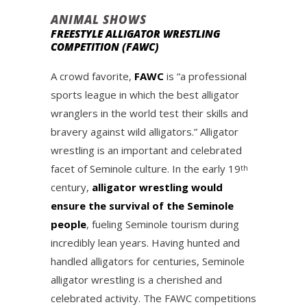
ANIMAL SHOWS
FREESTYLE ALLIGATOR WRESTLING
COMPETITION (FAWC)
A crowd favorite,
FAWC
is “a professional
sports league in which the best alligator
wranglers in the world test their skills and
bravery against wild alligators.” Alligator
wrestling is an important and celebrated
facet of Seminole culture. In the early 19
th
century,
alligator wrestling would
ensure the survival of the Seminole
people
, fueling Seminole tourism during
incredibly lean years. Having hunted and
handled alligators for centuries, Seminole
alligator wrestling is a cherished and
celebrated activity. The FAWC competitions