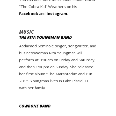
“The Cobra Kid” Weathers on his
Facebook
and
Instagram
.
MUSIC
THE RITA YOUNGMAN BAND
Acclaimed Seminole singer, songwriter, and
businesswoman Rita Youngman will
perform at 9:00am on Friday and Saturday,
and then 1:00pm on Sunday. She released
her first album “The Marshtackie and I” in
2015. Youngman lives in Lake Placid, FL
with her family.
COWBONE BAND