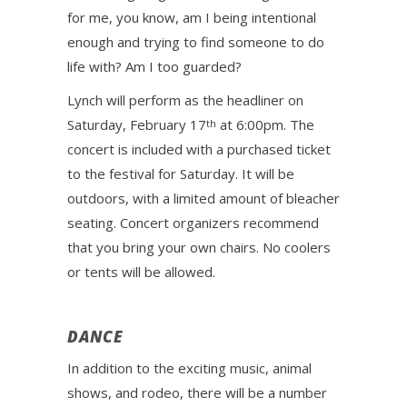
for me, you know, am I being intentional
enough and trying to find someone to do
life with? Am I too guarded?
Lynch will perform as the headliner on
Saturday, February 17
at 6:00pm. The
th
concert is included with a purchased ticket
to the festival for Saturday. It will be
outdoors, with a limited amount of bleacher
seating. Concert organizers recommend
that you bring your own chairs. No coolers
or tents will be allowed.
DANCE
In addition to the exciting music, animal
shows, and rodeo, there will be a number