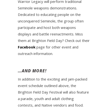
Warrior Legacy will perform traditional
Seminole weapons demonstrations.
Dedicated to educating people on the
unconquered Seminole, the group often
participate and host both weapons
displays and battle reenactments. Miss
them at Brighton Field Day? Check out their
Facebook
page for other event and
outreach information.
…AND MORE!
In addition to the exciting and jam-packed
event schedule outlined above, the
Brighton Field Day Festival will also feature
a parade, youth and adult clothing
contests, and Native vendors and food.