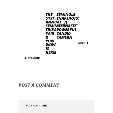
THE
SEMINOLE
51ST
SNAPSHOTS:
ANNUAL
JJ
SEMINOLE
STEINMETZ’
TRIBAL
POWERFUL
FAIR
CANDID
&
CAMERA
POW
Next
WOW
IS
HERE!
Previous
POST A COMMENT