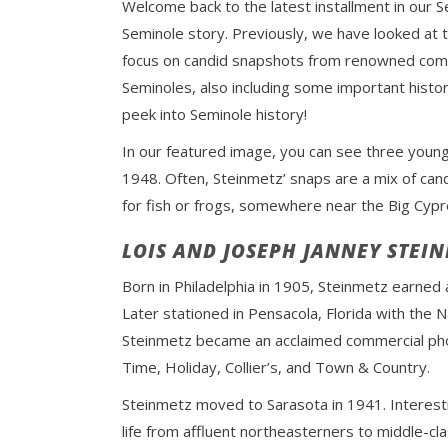
Welcome back to the latest installment in our S
Seminole story. Previously, we have looked at 
focus on candid snapshots from renowned comm
Seminoles, also including some important histo
peek into Seminole history!
In our featured image, you can see three young 
1948. Often, Steinmetz’ snaps are a mix of can
for fish or frogs, somewhere near the Big Cyp
LOIS AND JOSEPH JANNEY STEI
Born in Philadelphia in 1905, Steinmetz earned 
Later stationed in Pensacola, Florida with the
Steinmetz became an acclaimed commercial phot
Time, Holiday, Collier’s, and Town & Country.
Steinmetz moved to Sarasota in 1941. Interesti
life from affluent northeasterners to middle-clas