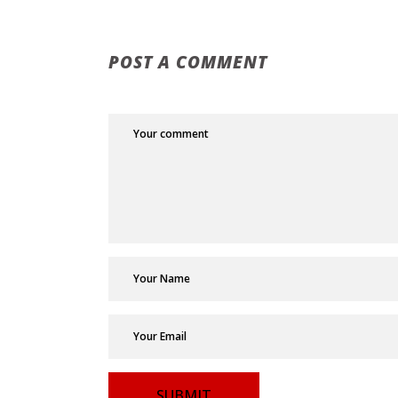
POST A COMMENT