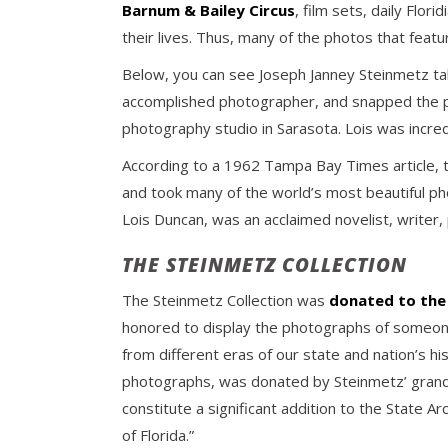
Barnum & Bailey Circus
, film sets, daily Flor
their lives. Thus, many of the photos that featu
Below, you can see Joseph Janney Steinmetz tak
accomplished photographer, and snapped the pi
photography studio in Sarasota. Lois was incred
According to a 1962 Tampa Bay Times article, t
and took many of the world’s most beautiful ph
Lois Duncan, was an acclaimed novelist, writer, 
THE STEINMETZ COLLECTION
The Steinmetz Collection was
donated to the 
honored to display the photographs of someone
from different eras of our state and nation’s hi
photographs, was donated by Steinmetz’ grands
constitute a significant addition to the State 
of Florida.”