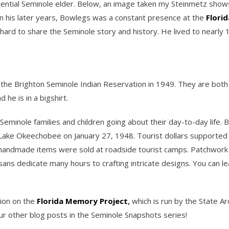
fluential Seminole elder. Below, an image taken my Steinmetz show
In his later years, Bowlegs was a constant presence at the
Florid
hard to share the Seminole story and history. He lived to nearly
n the Brighton Seminole Indian Reservation in 1949. They are both 
he is in a bigshirt.
Seminole families and children going about their day-to-day life.
y Lake Okeechobee on January 27, 1948. Tourist dollars supported
er handmade items were sold at roadside tourist camps. Patchwork 
rtisans dedicate many hours to crafting intricate designs. You can
tion on the
Florida Memory Project
,
which is run by the State Arc
r other blog posts in the Seminole Snapshots series!