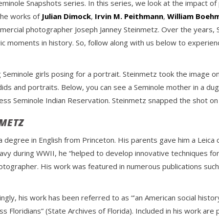
eminole Snapshots series. In this series, we look at the impact o
the works of
Julian Dimock
,
Irvin M. Peithmann
,
William Boeh
ercial photographer Joseph Janney Steinmetz. Over the years,
ric moments in history. So, follow along with us below to experie
Seminole girls posing for a portrait. Steinmetz took the image o
dids and portraits. Below, you can see a Seminole mother in a du
ress Seminole Indian Reservation. Steinmetz snapped the shot on 
NMETZ
a degree in English from Princeton. His parents gave him a Leica c
 Navy during WWII, he “helped to develop innovative techniques fo
ographer. His work was featured in numerous publications such a
ngly, his work has been referred to as “’an American social histo
s Floridians” (State Archives of Florida). Included in his work are 