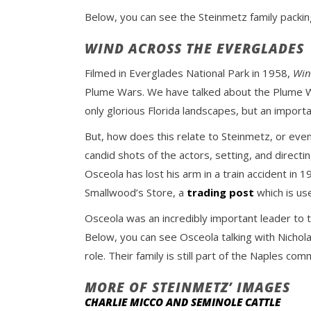
Below, you can see the Steinmetz family packing
WIND ACROSS THE EVERGLADES
Filmed in Everglades National Park in 1958,
Win
Plume Wars. We have talked about the Plume 
only glorious Florida landscapes, but an importa
But, how does this relate to Steinmetz, or eve
candid shots of the actors, setting, and directin
Osceola has lost his arm in a train accident in
Smallwood’s Store, a
trading post
which is use
Osceola was an incredibly important leader to
Below, you can see Osceola talking with Nichola
role. Their family is still part of the Naples com
MORE OF STEINMETZ’ IMAGES
CHARLIE MICCO AND SEMINOLE CATTLE