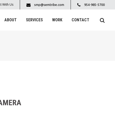
t With Us
smp@semtribe.com
954-985-5700
ABOUT
SERVICES
WORK
CONTACT
CAMERA