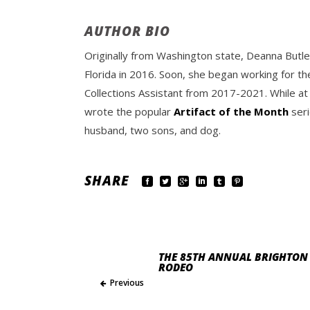
AUTHOR BIO
Originally from Washington state, Deanna Butle
Florida in 2016. Soon, she began working for th
Collections Assistant from 2017-2021. While at
wrote the popular
Artifact of the Month
seri
husband, two sons, and dog.
SHARE
THE 85TH ANNUAL BRIGHTON 
RODEO
Previous