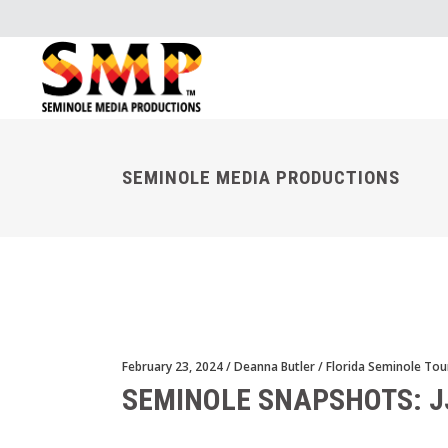
SEMINOLE MEDIA PRODUCTIONS
February 23, 2024
Deanna Butler
Florida Seminole Tou
SEMINOLE SNAPSHOTS: J