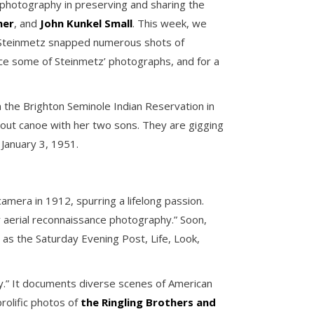
f photography in preserving and sharing the
mer
, and
John Kunkel Small
. This week, we
 Steinmetz snapped numerous shots of
nce some of Steinmetz’ photographs, and for a
n the Brighton Seminole Indian Reservation in
gout canoe with her two sons. They are gigging
January 3, 1951.
amera in 1912, spurring a lifelong passion.
r aerial reconnaissance photography.” Soon,
s the Saturday Evening Post, Life, Look,
ry.” It documents diverse scenes of American
prolific photos of
the Ringling Brothers and