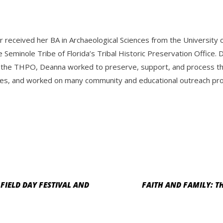
r received her BA in Archaeological Sciences from the Universit
e Seminole Tribe of Florida’s Tribal Historic Preservation Offic
 the THPO, Deanna worked to preserve, support, and process the 
es, and worked on many community and educational outreach progr
FIELD DAY FESTIVAL AND
FAITH AND FAMILY: TH