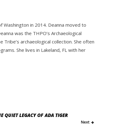
y of Washington in 2014. Deanna moved to
e. Deanna was the THPO’s Archaeological
Tribe’s archaeological collection. She often
ams. She lives in Lakeland, FL with her
E QUIET LEGACY OF ADA TIGER
Next