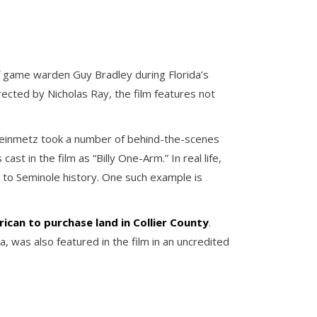
f game warden Guy Bradley during Florida’s
irected by Nicholas Ray, the film features not
Steinmetz took a number of behind-the-scenes
st in the film as “Billy One-Arm.” In real life,
nt to Seminole history. One such example is
ican to purchase land in Collier County
.
 was also featured in the film in an uncredited