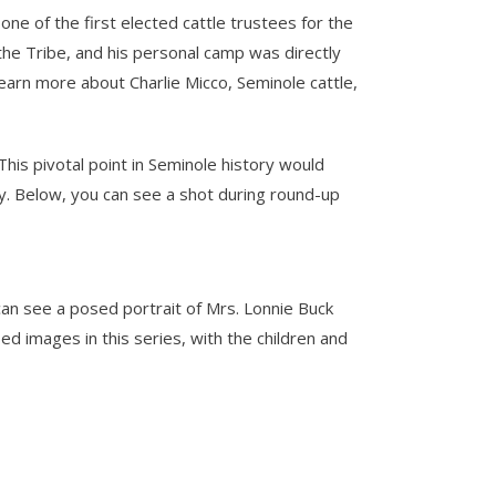
ne of the first elected cattle trustees for the
the Tribe, and his personal camp was directly
learn more about Charlie Micco, Seminole cattle,
his pivotal point in Seminole history would
day. Below, you can see a shot during round-up
can see a posed portrait of Mrs. Lonnie Buck
d images in this series, with the children and