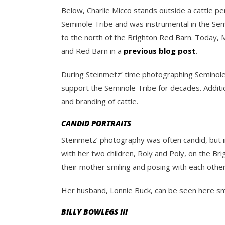
Below, Charlie Micco stands outside a cattle pe
Seminole Tribe and was instrumental in the Semi
to the north of the Brighton Red Barn. Today, M
and Red Barn in a
previous blog post
.
During Steinmetz’ time photographing Seminoles,
support the Seminole Tribe for decades. Additio
and branding of cattle.
CANDID PORTRAITS
Steinmetz’ photography was often candid, but in
with her two children, Roly and Poly, on the Br
their mother smiling and posing with each other
Her husband, Lonnie Buck, can be seen here smil
BILLY BOWLEGS III