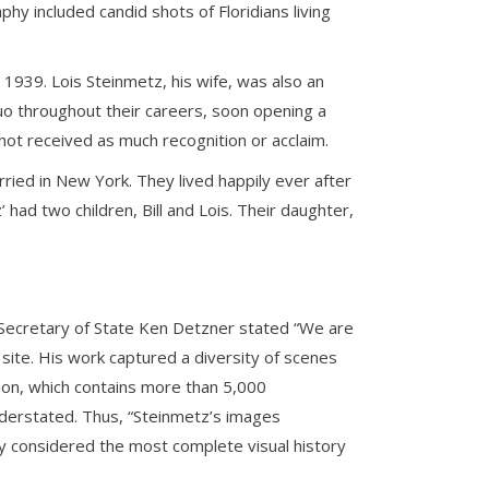
aphy included candid shots of Floridians living
1939. Lois Steinmetz, his wife, was also an
o throughout their careers, soon opening a
not received as much recognition or acclaim.
ied in New York. They lived happily ever after
ad two children, Bill and Lois. Their daughter,
 Secretary of State Ken Detzner stated “We are
ite. His work captured a diversity of scenes
tion, which contains more than 5,000
nderstated. Thus, “Steinmetz’s images
ady considered the most complete visual history