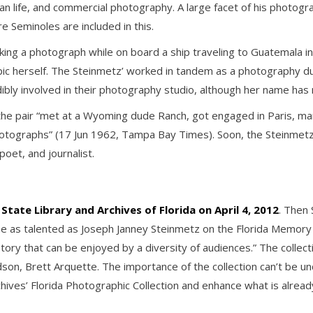
idian life, and commercial photography. A large facet of his photogr
re Seminoles are included in this.
ing a photograph while on board a ship traveling to Guatemala in 
c herself. The Steinmetz’ worked in tandem as a photography du
ibly involved in their photography studio, although her name has 
he pair “met at a Wyoming dude Ranch, got engaged in Paris, marr
otographs” (17 Jun 1962, Tampa Bay Times). Soon, the Steinmetz’ h
poet, and journalist.
State Library and Archives of Florida on April 4, 2012
. Then
 as talented as Joseph Janney Steinmetz on the Florida Memory s
story that can be enjoyed by a diversity of audiences.” The collec
on, Brett Arquette. The importance of the collection can’t be u
Archives’ Florida Photographic Collection and enhance what is alre