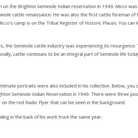
n on the Brighton Seminole Indian reservation in 1949. Micco was o
nole cattle renaissance. He was also the first cattle foreman of 
icco’s camp is on the Tribal Register of Historic Places. You can 
 the Seminole cattle industry was experiencing its resurgence. T
nally, cattle continues to be an integral part of Seminole life to
timate portraits were also included in his collection. Below, you 
ighton Seminole Indian Reservation in 1949. There were three pose
 on the red Radio Flyer that can be seen in the background.
ing in the back of his work truck the same year.