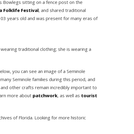
s Bowlegs sitting on a fence post on the
a Folklife Festival
, and shared traditional
 103 years old and was present for many eras of
wearing traditional clothing; she is wearing a
 Below, you can see an image of a Seminole
 many Seminole families during this period, and
and other crafts remain incredibly important to
 learn more about
patchwork
, as well as
tourist
hives of Florida. Looking for more historic