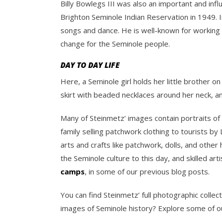
Billy Bowlegs III was also an important and in
Brighton Seminole Indian Reservation in 1949. 
songs and dance. He is well-known for working 
change for the Seminole people.
DAY TO DAY LIFE
Here, a Seminole girl holds her little brother o
skirt with beaded necklaces around her neck, and 
Many of Steinmetz’ images contain portraits of 
family selling patchwork clothing to tourists b
arts and crafts like patchwork, dolls, and oth
the Seminole culture to this day, and skilled a
camps
, in some of our previous blog posts.
You can find Steinmetz’ full photographic collec
images of Seminole history? Explore some of ou