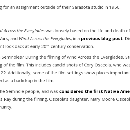
 for an assignment outside of their Sarasota studio in 1950.
d Across the Everglades
was loosely based on the life and death o
Wars, and
Wind Across the Everglades
, in a
previous blog post
. D
nt look back at early 20
century conservation.
th
n Seminoles? During the filming of Wind Across the Everglades, 
g of the film. This includes candid shots of Cory Osceola, who was ca
 1922. Additionally, some of the film settings show places importa
d as a backdrop in the film.
 the Seminole people, and was
considered the first Native Amer
s Ray during the filming. Osceola’s daughter, Mary Moore Osceola,
munity.