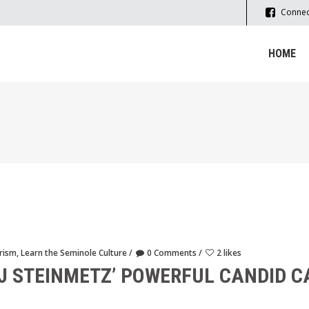
Connec
HOME
rism
,
Learn the Seminole Culture
0 Comments
2 likes
J STEINMETZ’ POWERFUL CANDID 