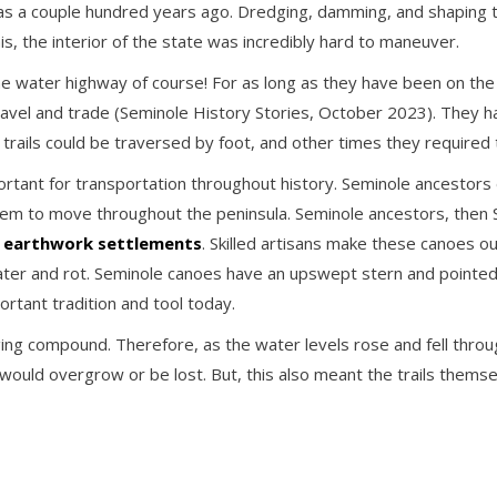
as a couple hundred years ago. Dredging, damming, and shaping th
his, the interior of the state was incredibly hard to maneuver.
e water highway of course! For as long as they have been on the 
r travel and trade (Seminole History Stories, October 2023). The
rails could be traversed by foot, and other times they required
ortant for transportation throughout history. Seminole ancestors
them to move throughout the peninsula. Seminole ancestors, then
d
earthwork settlements
. Skilled artisans make these canoes o
o water and rot. Seminole canoes have an upswept stern and point
ortant tradition and tool today.
ging compound. Therefore, as the water levels rose and fell thr
 would overgrow or be lost. But, this also meant the trails thems