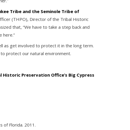
ner.”
kee Tribe and the Seminole Tribe of
fficer (THPO), Director of the Tribal Historic
sized that, “We have to take a step back and
e here.”
as get involved to protect it in the long term.
to protect our natural environment.
al Historic Preservation Office’s Big Cypress
s of Florida. 2011.