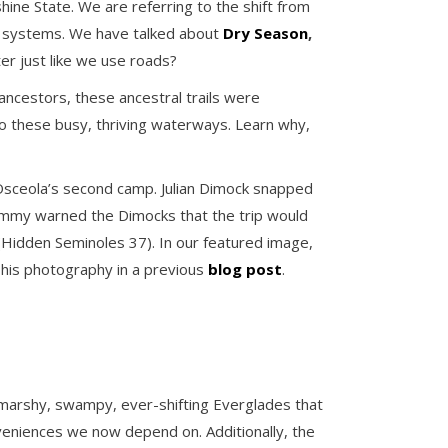
hine State. We are referring to the shift from
cal systems. We have talked about
Dry Season
,
er just like we use roads?
ancestors, these ancestral trails were
 to these busy, thriving waterways. Learn why,
 Osceola’s second camp. Julian Dimock snapped
Tommy warned the Dimocks that the trip would
p (Hidden Seminoles 37). In our featured image,
 his photography in a previous
blog post
.
 marshy, swampy, ever-shifting Everglades that
nveniences we now depend on. Additionally, the