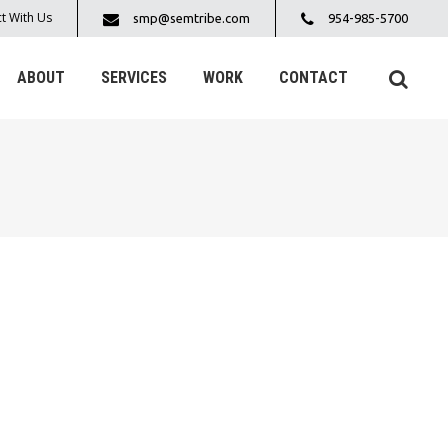
t With Us
smp@semtribe.com
954-985-5700
ABOUT
SERVICES
WORK
CONTACT