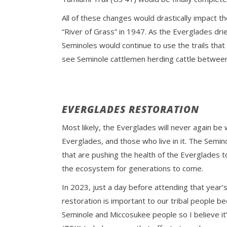
All of these changes would drastically impact 
“River of Grass” in 1947. As the Everglades dri
Seminoles would continue to use the trails that
see Seminole cattlemen herding cattle between
EVERGLADES RESTORATION
Most likely, the Everglades will never again be
Everglades, and those who live in it. The Semi
that are pushing the health of the Everglades 
the ecosystem for generations to come.
In 2023, just a day before attending that year’
restoration is important to our tribal people 
Seminole and Miccosukee people so I believe it’s