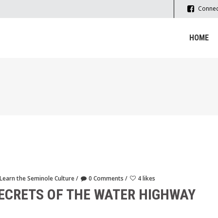
Connec
HOME
Learn the Seminole Culture
0 Comments
4 likes
SECRETS OF THE WATER HIGHWAY