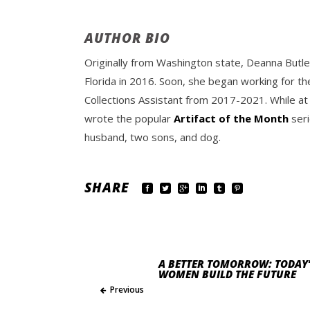
AUTHOR BIO
Originally from Washington state, Deanna Butle
Florida in 2016. Soon, she began working for th
Collections Assistant from 2017-2021. While at
wrote the popular
Artifact of the Month
seri
husband, two sons, and dog.
SHARE
A BETTER TOMORROW: TODAY’
WOMEN BUILD THE FUTURE
Previous