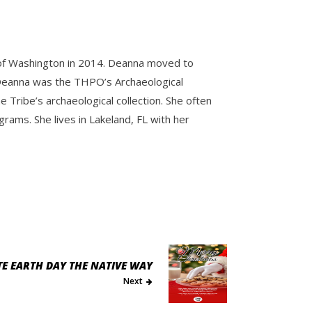
y of Washington in 2014. Deanna moved to
e. Deanna was the THPO’s Archaeological
Tribe’s archaeological collection. She often
ams. She lives in Lakeland, FL with her
TE EARTH DAY THE NATIVE WAY
Next