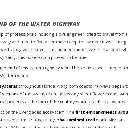
END OF THE WATER HIGHWAY
p of professionals including a civil engineer, tried to travel fro
 way and tried to find a Seminole camp to ask directions. During 
ollowed, along which several abandoned canoes were stranded high
. Sadly, this observation proved to be true.
the end of this Water Highway would be set in stone. Three main
 Western world.
 systems
throughout Florida. Along both coasts, railways began to
off sections of the swamp from necessary sheet flow. Second, with
nal projects at the turn of the century would drastically lower wa
mpact on the Everglades ecosystem. The
first embankments arou
ructed in the 1930s. Finally,
the Tamiami Trail
would slice stra
 in 1928 and link the east and west coasts by civilian roads.