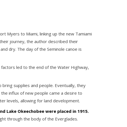
m Fort Myers to Miami, linking up the new Tamiami
their journey, the author described their
 and dry. The day of the Seminole canoe is
 factors led to the end of the Water Highway,
 bring supplies and people. Eventually, they
 the influx of new people came a desire to
ter levels, allowing for land development.
nd Lake Okeechobee were placed in 1915.
ight through the body of the Everglades.