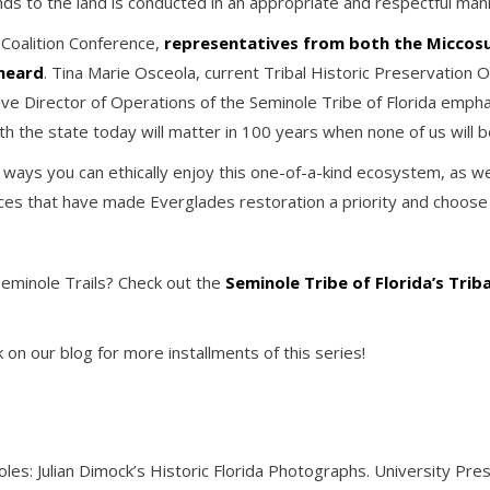
ds to the land is conducted in an appropriate and respectful man
 Coalition Conference,
representatives from both the Miccosu
 heard
. Tina Marie Osceola, current Tribal Historic Preservation O
ve Director of Operations of the Seminole Tribe of Florida empha
h the state today will matter in 100 years when none of us will b
ys you can ethically enjoy this one-of-a-kind ecosystem, as well 
es that have made Everglades restoration a priority and choose 
Seminole Trails? Check out the
Seminole Tribe of Florida’s Trib
on our blog for more installments of this series!
oles: Julian Dimock’s Historic Florida Photographs. University Pres