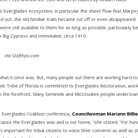
the Everglades ecosystem, in particular the sheet flow that Mar
ed out, the old familiar trails became cut off or even disappeared
 were still available to them for as long as possible, particularl
 Big Cypress and Immokalee, circa 1910.
Via Stofthpo.com
 what it once was. But, many people out there are working hard t
nole Tribe of Florida is committed to Everglades Restoration, wo
to the forefront. Many Seminole and Miccosukee people understand
s Everglades Coalition conference,
Councilwoman Mariann Billi
because the Everglades was and is our home, “she stated. “For hun
 important for tribal citizens to voice their concerns as well as 