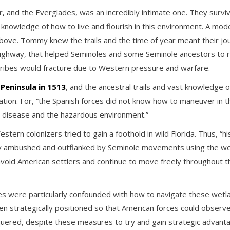
, and the Everglades, was an incredibly intimate one. They surviv
f knowledge of how to live and flourish in this environment. A m
e. Tommy knew the trails and the time of year meant their journ
ghway, that helped Seminoles and some Seminole ancestors to res
tribes would fracture due to Western pressure and warfare.
Peninsula in 1513
, and the ancestral trails and vast knowledge 
nization. For, “the Spanish forces did not know how to maneuver in
to disease and the hazardous environment.”
ern colonizers tried to gain a foothold in wild Florida. Thus, “
 ambushed and outflanked by Seminole movements using the wetla
ly avoid American settlers and continue to move freely throughout 
s were particularly confounded with how to navigate these wetla
 strategically positioned so that American forces could observe
quered, despite these measures to try and gain strategic advan