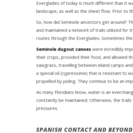
Everglades of today is much different than it w
landscape, as well as the sheet flow. Prior to t
So, how did Seminole ancestors get around? Th
and maintained a network of trails utilized fo
routes through the Everglades. Sometimes the t
Seminole dugout canoes
were incredibly imp
their crops, provided their food, and allowed 
sawgrass, travelling between inland camps an
a special oil (cypressene) that is resistant t
propelled by poling. They continue to be an imp
As many Floridians know, water is an everchan
constantly be maintained. Otherwise, the trails
pressures.
SPANISH CONTACT AND BEYOND