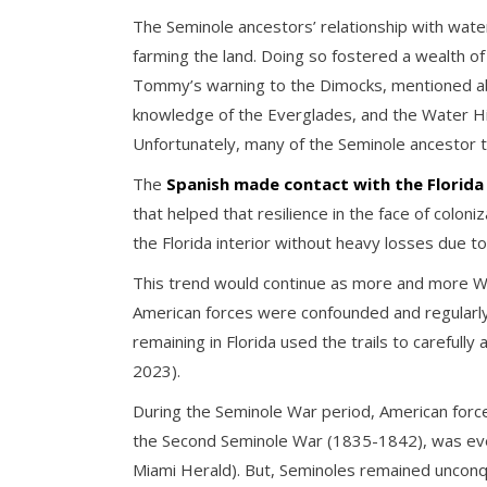
The Seminole ancestors’ relationship with water
farming the land. Doing so fostered a wealth o
Tommy’s warning to the Dimocks, mentioned abov
knowledge of the Everglades, and the Water Hi
Unfortunately, many of the Seminole ancestor 
The
Spanish made contact with the Florida 
that helped that resilience in the face of colo
the Florida interior without heavy losses due 
This trend would continue as more and more West
American forces were confounded and regularly
remaining in Florida used the trails to careful
2023).
During the Seminole War period, American force
the Second Seminole War (1835-1842), was even
Miami Herald). But, Seminoles remained uncon