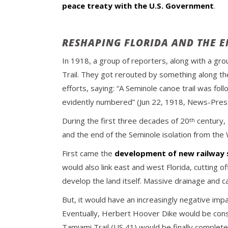
peace treaty with the U.S. Government
.
RESHAPING FLORIDA AND THE 
In 1918, a group of reporters, along with a grou
Trail. They got rerouted by something along the
efforts, saying: “A Seminole canoe trail was f
evidently numbered” (Jun 22, 1918, News-Press)
During the first three decades of 20
century, 
th
and the end of the Seminole isolation from the
First came the
development of new railway
would also link east and west Florida, cutting 
develop the land itself. Massive drainage and ca
But, it would have an increasingly negative i
Eventually, Herbert Hoover Dike would be const
Tamiami Trail (US 41) would be finally completed