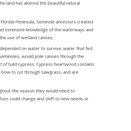
e land has altered the beautiful natural
Florida Peninsula, Seminole ancestors created
y had extensive knowledge of the waterways and
 the use of wetland canoes.
 depended on water to survive; water that fed
 Seminoles, would pole canoes through the
ut of bald cypress. Cypress heartwood contains
ed bow to cut through sawgrass, and are
oughout the season they would need to
elves could change and shift to new needs or