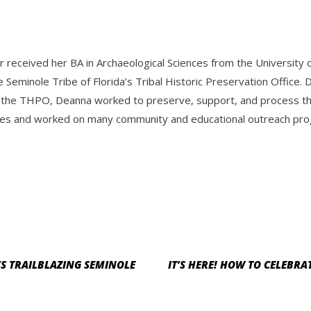
r received her BA in Archaeological Sciences from the Universit
e Seminole Tribe of Florida’s Tribal Historic Preservation Offic
 the THPO, Deanna worked to preserve, support, and process the 
es and worked on many community and educational outreach progr
S TRAILBLAZING SEMINOLE
IT’S HERE! HOW TO CELEBRA