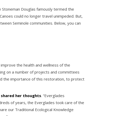
jory Stoneman Douglas famously termed the
. Canoes could no longer travel unimpeded. But,
y between Seminole communities. Below, you can
o improve the health and wellness of the
rking on a number of projects and committees
 the importance of this restoration, to protect
e shared her
thoughts
. “Everglades
dreds of years, the Everglades took care of the
share our Traditional Ecological Knowledge