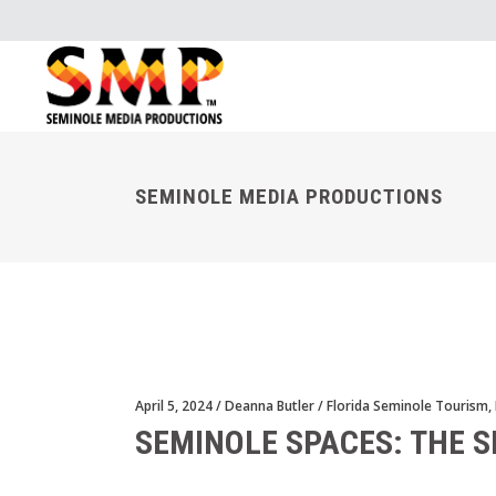
SEMINOLE MEDIA PRODUCTIONS
April 5, 2024
Deanna Butler
Florida Seminole Tourism
,
SEMINOLE SPACES: THE 