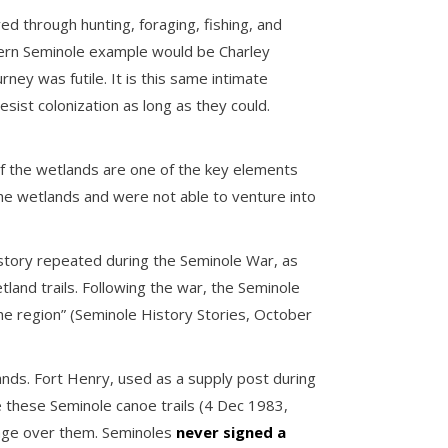
ed through hunting, foraging, fishing, and
odern Seminole example would be Charley
ey was futile. It is this same intimate
ist colonization as long as they could.
of the wetlands are one of the key elements
 the wetlands and were not able to venture into
history repeated during the Seminole War, as
nd trails. Following the war, the Seminole
the region” (Seminole History Stories, October
nds. Fort Henry, used as a supply post during
 these Seminole canoe trails (4 Dec 1983,
tage over them. Seminoles
never signed a