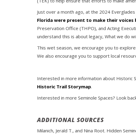
(TEK) to help ensure that efforts to make amen
Just over a month ago, at the 2024 Everglades
Florida were present to make their voices
Preservation Office (THPO), and Acting Executi
understand this is about legacy, What we do wit
This wet season, we encourage you to explore wa
We also encourage you to support local resourc
Interested in more information about Historic 
Historic Trail Storymap
.
Interested in more Seminole Spaces? Look back 
ADDITIONAL SOURCES
Milanich, Jerald T., and Nina Root. Hidden Semin