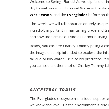
Welcome to Spring, Florida! As we dip further i
dry to wet season, of course! Water is the life
Wet Season
, and the
Everglades
before on th
This week, we will talk about an entirely uniqu
incredibly important in maintaining trade and t
and how the Seminole Tribe of Florida is trying
Below, you can see Charley Tommy poling a cano
the image on a trip intended to explore the in
fail due to low water. True to his prediction, 
you can see another shot of Charley Tommy tak
ANCESTRAL TRAILS
The Everglades ecosystem is unique, supported
we know and love! But the environment is also 