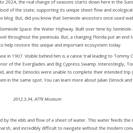
nto 2024, the real change of seasons starts down here in the Suns
blood of the state, supporting its unique sheet flow and ecologi
e blog. But, did you know that Seminole ancestors once used wat
e Seminole Space: the Water Highway. Built over time by Seminole 
ravel throughout the peninsula. But, a changing Florida put an end
 to help restore this unique and important ecosystem today.
e in 1907. Visible behind him is a canoe trail leading to Tommy
terior of the Everglades and Big Cypress Swamp. Interestingly, 
it did, and the Dimocks were unable to complete their intended tri
en in the same spot. You can learn more about Julian Dimock and
2012.3.34, ATTK Museum
 by the ebb and flow of a sheet of water. This water feeds the
harsh, and incredibly difficult to navigate without the modern co