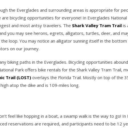
ough the Everglades and surrounding areas is appropriate for peopl
 are bicycling opportunities for everyone! In Everglades National 
ungest and most antsy travelers. The
Shark Valley Tram Trail
is 
, and you may see herons, egrets, alligators, turtles, deer, and m
the loop. You may notice an alligator sunning itself in the bottom
ators on our journey.
many biking paths in the Everglades. Bicycling opportunities aboun
tional Park offers bike rentals for the Shark Valley Tram Trail, m
c Trail (LOST)
overlays the Florida Trail. Mostly on top of the 3
igh atop the dike and is 109-miles long.
don’t feel like hopping in a boat, a swamp walk is the way to go! I
ed reservations are required, and participants need to be 12 yea