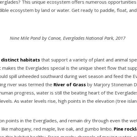
rglades? This unique ecosystem offers numerous opportunities fo
redible ecosystem by land or water. Get ready to paddle, float, an
Nine Mile Pond by Canoe, Everglades National Park, 2017
 distinct habitats
that support a variety of plant and animal sp
t makes the Everglades special is the unique sheet flow that sup
uld spill unheeded southward during wet season and feed the Ev
oving river was termed the
River of Grass
by Marjory Stoneman Dou
human progress, water is still the beating heart of the Everglade
vels. As water levels rise, high points in the elevation (tree is
ion points in the Everglades, and remain dry through even the we
s like mahogany, red maple, live oak, and gumbo limbo.
Pine rock