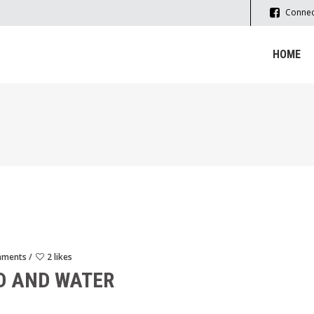
Connec
HOME
mments
2 likes
D AND WATER