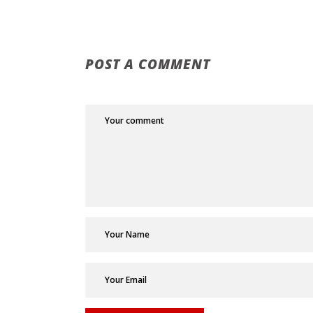
POST A COMMENT