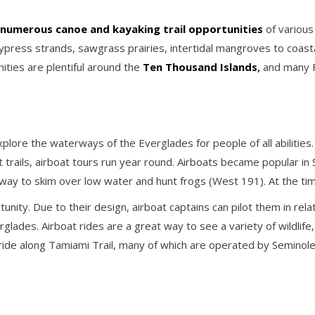
numerous canoe and kayaking trail opportunities
of various
cypress strands, sawgrass prairies, intertidal mangroves to coas
ities are plentiful around the
Ten Thousand Islands
,
and many F
plore the waterways of the Everglades for people of all abilities.
trails, airboat tours run year round. Airboats became popular in
 way to skim over low water and hunt frogs (West 191). At the tim
unity. Due to their design, airboat captains can pilot them in rel
lades. Airboat rides are a great way to see a variety of wildlife, l
ride along Tamiami Trail, many of which are operated by Seminol