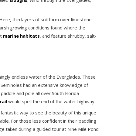
alled
sloughs
, wind through the Everglades,
ere, thin layers of soil form over limestone
harsh growing conditions found where the
st
marine habitats
, and feature shrubby, salt-
ingly endless water of the Everglades. These
d Seminoles had an extensive knowledge of
addle and pole all over South Florida
ail
would spell the end of the water highway.
a fantastic way to see the beauty of this unique
able. For those less confident in their paddling
age taken during a guided tour at Nine Mile Pond