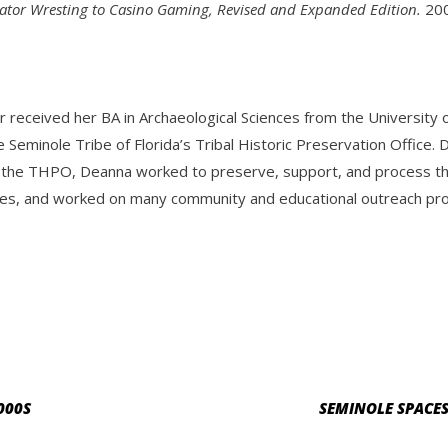
gator Wresting to Casino Gaming, Revised and Expanded Edition.
200
r received her BA in Archaeological Sciences from the Universit
e Seminole Tribe of Florida’s Tribal Historic Preservation Offic
 the THPO, Deanna worked to preserve, support, and process the 
es, and worked on many community and educational outreach progr
000S
SEMINOLE SPACES