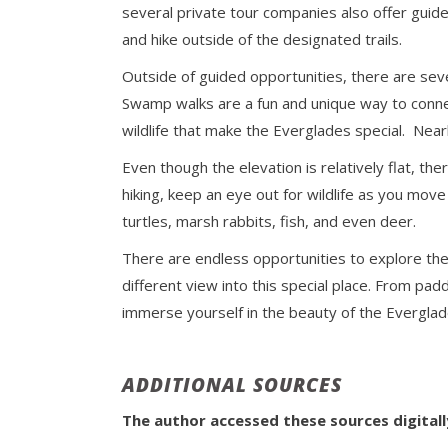
several private tour companies also offer guide
and hike outside of the designated trails.
Outside of guided opportunities, there are seve
Swamp walks are a fun and unique way to conne
wildlife that make the Everglades special. Nea
Even though the elevation is relatively flat, th
hiking, keep an eye out for wildlife as you move 
turtles, marsh rabbits, fish, and even deer.
There are endless opportunities to explore th
different view into this special place. From pad
immerse yourself in the beauty of the Evergla
ADDITIONAL SOURCES
The author accessed these sources digital