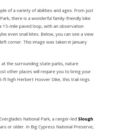
e of a variety of abilities and ages. From just
Park, there is a wonderful family-friendly bike
a 15-mile paved loop, with an observation
aybe even snail kites. Below, you can see a view
 left corner. This image was taken in January
d at the surrounding state parks, nature
ost other places will require you to bring your
5-ft high Herbert Hoover Dike, this trail rings
n Everglades National Park, a ranger-led
Slough
rs or older. In Big Cypress National Preserve,