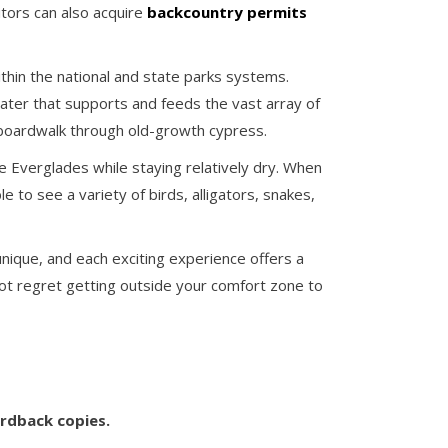
itors can also acquire
backcountry permits
ithin the national and state parks systems.
ater that supports and feeds the vast array of
boardwalk through old-growth cypress.
he Everglades while staying relatively dry. When
e to see a variety of birds, alligators, snakes,
ique, and each exciting experience offers a
 not regret getting outside your comfort zone to
ardback copies.