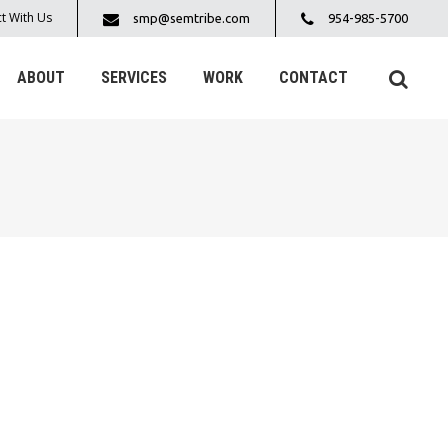
t With Us
smp@semtribe.com
954-985-5700
ABOUT
SERVICES
WORK
CONTACT