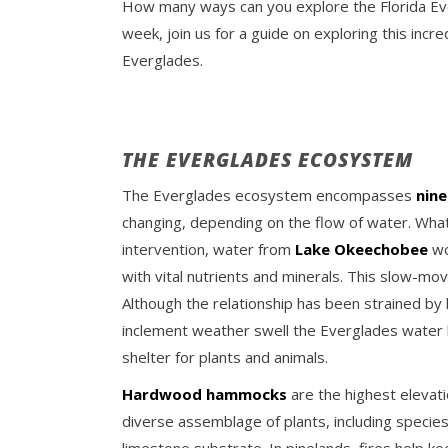
How many ways can you explore the Florida Eve
week, join us for a guide on exploring this inc
Everglades.
THE EVERGLADES ECOSYSTEM
The Everglades ecosystem encompasses
nine
changing, depending on the flow of water. Wha
intervention, water from
Lake Okeechobee
wo
with vital nutrients and minerals. This slow-m
Although the relationship has been strained by 
inclement weather swell the Everglades water le
shelter for plants and animals.
Hardwood hammocks
are the highest elevat
diverse assemblage of plants, including specie