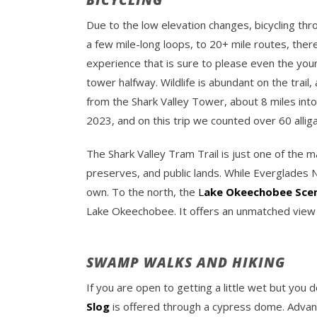
BICYCLING
Due to the low elevation changes, bicycling thr
a few mile-long loops, to 20+ mile routes, there
experience that is sure to please even the yo
tower halfway. Wildlife is abundant on the trail
from the Shark Valley Tower, about 8 miles into 
2023, and on this trip we counted over 60 allig
The Shark Valley Tram Trail is just one of the 
preserves, and public lands. While Everglades Na
own. To the north, the
L
ake Okeechobee Sceni
Lake Okeechobee. It offers an unmatched view h
SWAMP WALKS AND HIKING
If you are open to getting a little wet but you 
Slog
is offered through a cypress dome. Advanc