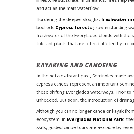
limestone substrate. In pinelands, fires help k
and act as the main waterflow.
Bordering the deeper sloughs,
freshwater mar
bedrock.
Cypress forests
grow in standing wa
freshwater of the Everglades blends with the s
tolerant plants that are often buffeted by tropi
KAYAKING AND CANOEING
In the not-so-distant past, Seminoles made and
cypress canoes represent an important Seminol
these shifting Everglades waterways. Prior to 
unheeded. But soon, the introduction of draina
Although you can no longer canoe or kayak from o
ecosystem. In
Everglades National Park
, the
skills, guided canoe tours are available by rese