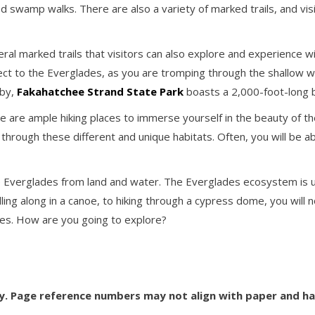
d swamp walks. There are also a variety of marked trails, and vis
ral marked trails that visitors can also explore and experience w
ct to the Everglades, as you are tromping through the shallow w
rby,
Fakahatchee Strand State Park
boasts a 2,000-foot-long 
ere are ample hiking places to immerse yourself in the beauty of t
through these different and unique habitats. Often, you will be abl
e Everglades from land and water. The Everglades ecosystem is un
dling along in a canoe, to hiking through a cypress dome, you will
des. How are you going to explore?
ly. Page reference numbers may not align with paper and h