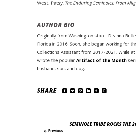
West, Patsy.
The Enduring Seminoles: From Alli
AUTHOR BIO
Originally from Washington state, Deanna Butle
Florida in 2016. Soon, she began working for th
Collections Assistant from 2017-2021. While at
wrote the popular
Artifact of the Month
seri
husband, son, and dog.
SHARE
SEMINOLE TRIBE ROCKS THE 2
Previous