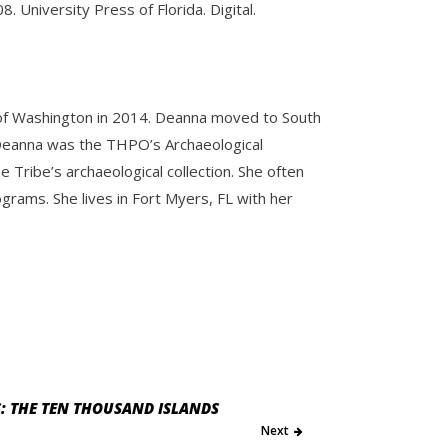
8. University Press of Florida. Digital.
y of Washington in 2014. Deanna moved to South
e. Deanna was the THPO’s Archaeological
Tribe’s archaeological collection. She often
ams. She lives in Fort Myers, FL with her
: THE TEN THOUSAND ISLANDS
Next