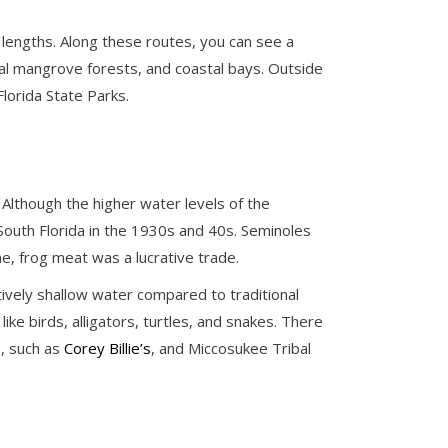
 lengths. Along these routes, you can see a
tal mangrove forests, and coastal bays. Outside
lorida State Parks.
 Although the higher water levels of the
 South Florida in the 1930s and 40s. Seminoles
e, frog meat was a lucrative trade.
atively shallow water compared to traditional
ike birds, alligators, turtles, and snakes. There
e, such as
Corey Billie’s
, and Miccosukee Tribal