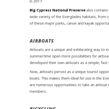
in 2017.
Big Cypress National Preserve
also contains
wide variety of the Everglades habitats, from 
of these major parks, canoe and kayak opportun
AIRBOATS
Airboats are a unique and exhilarating way to ex
summertime open more possibilities for airboat 
developed their own airboats as a simple, fast
Now, airboats persist as a unique tourist opport
boats. This makes them ideal for use in the Everg
are numerous opportunities to take an airboat 
members.