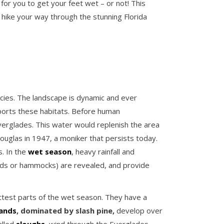
r you to get your feet wet – or not! This
d hike your way through the stunning Florida
ecies. The landscape is dynamic and ever
ports these habitats. Before human
erglades. This water would replenish the area
glas in 1947, a moniker that persists today.
s. In the
wet season
, heavy rainfall and
lands or hammocks) are revealed, and provide
ttest parts of the wet season. They have a
lands
, dominated by slash pine,
develop over