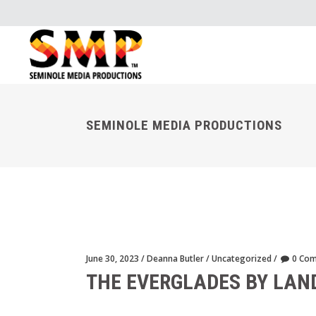
SEMINOLE MEDIA PRODUCTIONS
June 30, 2023
Deanna Butler
Uncategorized
0 Co
THE EVERGLADES BY LAN