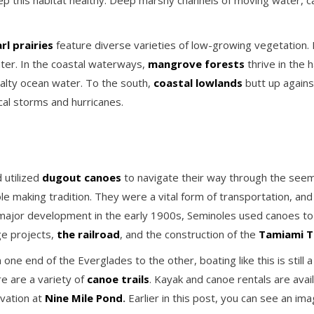
eep this habitat healthy. Deep marshy channels of moving water, c
l prairies
feature diverse varieties of low-growing vegetation. H
ter. In the coastal waterways,
mangrove forests
thrive in the 
alty ocean water. To the south,
coastal lowlands
butt up again
cal storms and hurricanes.
 utilized
dugout canoes
to navigate their way through the seem
e making tradition. They were a vital form of transportation, an
major development in the early 1900s, Seminoles used canoes to p
ge projects,
the railroad
, and the construction of the
Tamiami Tr
ne end of the Everglades to the other, boating like this is still 
re are a variety of
canoe trails
. Kayak and canoe rentals are avail
rvation at
Nine Mile Pond
.
Earlier in this post, you can see an im