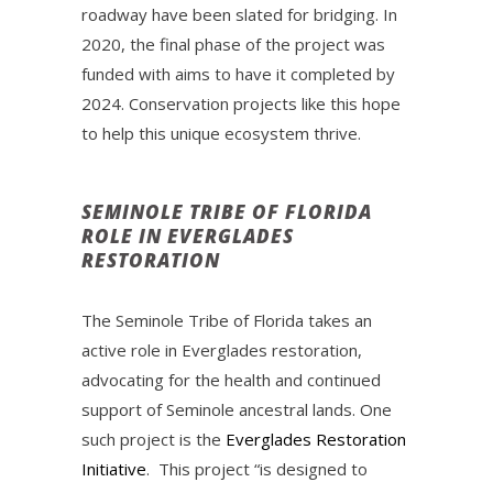
roadway have been slated for bridging. In
2020, the final phase of the project was
funded with aims to have it completed by
2024. Conservation projects like this hope
to help this unique ecosystem thrive.
SEMINOLE TRIBE OF FLORIDA
ROLE IN EVERGLADES
RESTORATION
The Seminole Tribe of Florida takes an
active role in Everglades restoration,
advocating for the health and continued
support of Seminole ancestral lands. One
such project is the
Everglades Restoration
Initiative
. This project “is designed to