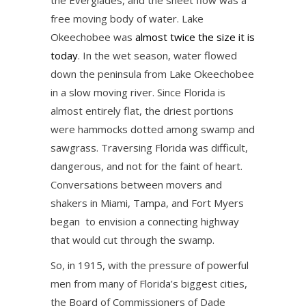
the Everglades, and the sheet flow was a
free moving body of water. Lake
Okeechobee was
almost twice the size it is
today
. In the wet season, water flowed
down the peninsula from Lake Okeechobee
in a slow moving river. Since Florida is
almost entirely flat, the driest portions
were hammocks dotted among swamp and
sawgrass. Traversing Florida was difficult,
dangerous, and not for the faint of heart.
Conversations between movers and
shakers in Miami, Tampa, and Fort Myers
began to envision a connecting highway
that would cut through the swamp.
So, in 1915, with the pressure of powerful
men from many of Florida’s biggest cities,
the Board of Commissioners of Dade