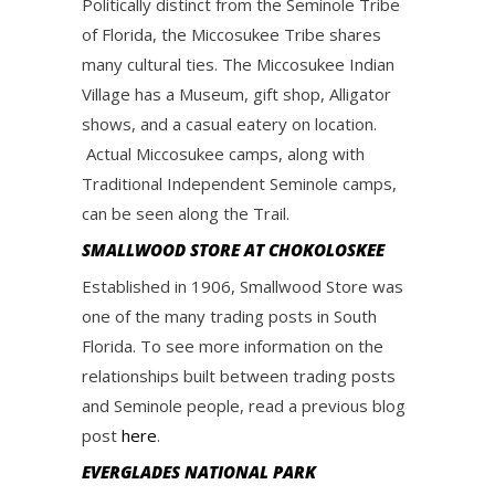
Politically distinct from the Seminole Tribe
of Florida, the Miccosukee Tribe shares
many cultural ties. The Miccosukee Indian
Village has a Museum, gift shop, Alligator
shows, and a casual eatery on location.
Actual Miccosukee camps, along with
Traditional Independent Seminole camps,
can be seen along the Trail.
SMALLWOOD STORE AT CHOKOLOSKEE
Established in 1906, Smallwood Store was
one of the many trading posts in South
Florida. To see more information on the
relationships built between trading posts
and Seminole people, read a previous blog
post
here
.
EVERGLADES NATIONAL PARK