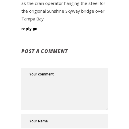
as the crain operator hanging the steel for
the origional Sunshine Skyway bridge over
Tampa Bay.
reply
POST A COMMENT