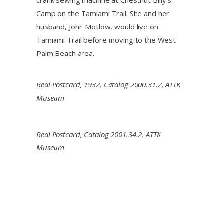
crank sewing machine at Chestnut Billy’s
Camp on the Tamiami Trail. She and her
husband, John Motlow, would live on
Tamiami Trail before moving to the West
Palm Beach area.
Real Postcard, 1932, Catalog 2000.31.2, ATTK
Museum
Real Postcard, Catalog 2001.34.2, ATTK
Museum