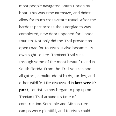
most people navigated South Florida by
boat. This was time intensive, and didn’t
allow for much cross-state travel. After the
hardest part across the Everglades was
completed, new doors opened for Florida
tourism. Not only did the Trail provide an
open road for tourists, it also became its
own sight to see. Tamiami Trail runs
through some of the most beautiful land in
South Florida. From the Trail you can spot
alligators, a multitude of birds, turtles, and
other wildlife. Like discussed in
last week’s
post
, tourist camps began to pop up on
Tamiami Trail around its time of
construction. Seminole and Miccosukee
camps were plentiful, and tourists could