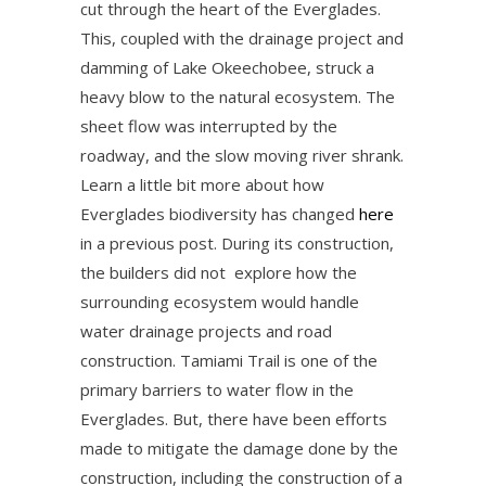
cut through the heart of the Everglades.
This, coupled with the drainage project and
damming of Lake Okeechobee, struck a
heavy blow to the natural ecosystem. The
sheet flow was interrupted by the
roadway, and the slow moving river shrank.
Learn a little bit more about how
Everglades biodiversity has changed
here
in a previous post. During its construction,
the builders did not explore how the
surrounding ecosystem would handle
water drainage projects and road
construction. Tamiami Trail is one of the
primary barriers to water flow in the
Everglades. But, there have been efforts
made to mitigate the damage done by the
construction, including the construction of a