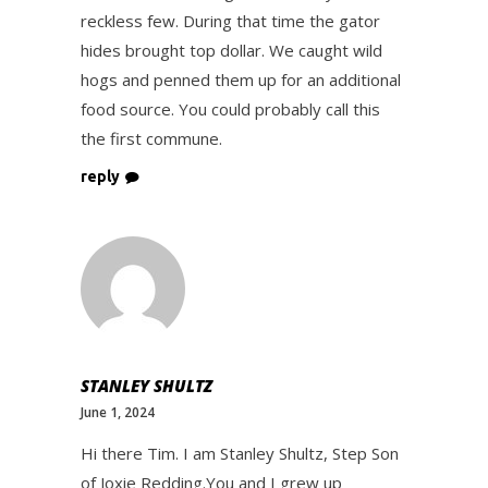
reckless few. During that time the gator
hides brought top dollar. We caught wild
hogs and penned them up for an additional
food source. You could probably call this
the first commune.
reply
STANLEY SHULTZ
June 1, 2024
Hi there Tim. I am Stanley Shultz, Step Son
of Joxie Redding.You and I grew up