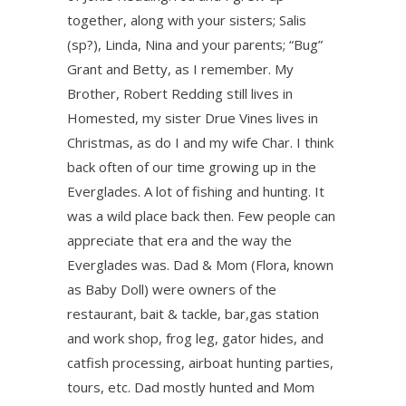
together, along with your sisters; Salis
(sp?), Linda, Nina and your parents; “Bug”
Grant and Betty, as I remember. My
Brother, Robert Redding still lives in
Homested, my sister Drue Vines lives in
Christmas, as do I and my wife Char. I think
back often of our time growing up in the
Everglades. A lot of fishing and hunting. It
was a wild place back then. Few people can
appreciate that era and the way the
Everglades was. Dad & Mom (Flora, known
as Baby Doll) were owners of the
restaurant, bait & tackle, bar,gas station
and work shop, frog leg, gator hides, and
catfish processing, airboat hunting parties,
tours, etc. Dad mostly hunted and Mom