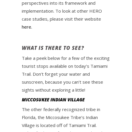
perspectives into its framework and
implementation. To look at other HERO
case studies, please visit their website
here.
WHAT IS THERE TO SEE?
Take a peek below for a few of the exciting
tourist stops available on today’s Tamiami
Trail. Don’t forget your water and
sunscreen, because you can’t see these
sights without exploring a little!
MICCOSUKEE INDIAN VILLAGE
The other federally recognized tribe in
Florida, the Miccosukee Tribe’s Indian
Village is located off of Tamiami Trail.