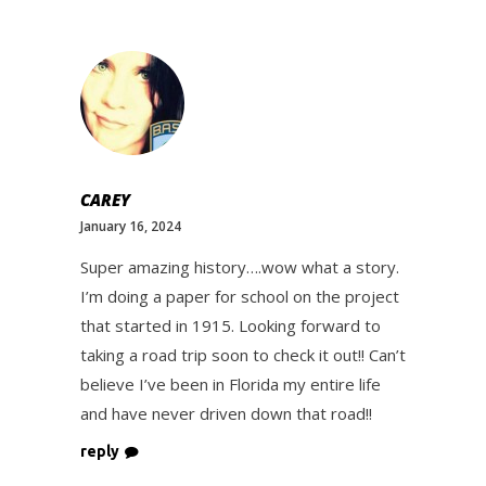
CAREY
January 16, 2024
Super amazing history….wow what a story.
I’m doing a paper for school on the project
that started in 1915. Looking forward to
taking a road trip soon to check it out!! Can’t
believe I’ve been in Florida my entire life
and have never driven down that road!!
reply