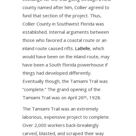
county named after him, Collier agreed to
fund that section of the project. Thus,
Collier County in Southwest Florida was
established. Internal arguments between
those who favored a coastal route or an
inland route caused rifts.
LaBelle
, which
would have been on the inland route, may
have been a South Florida powerhouse if
things had developed differently.
Eventually though, the Tamiami Trail was
“complete.” The grand opening of the
Tamiami Trail was on April 26
, 1928.
th
The Tamiami Trail was an extremely
laborious, expensive project to complete.
Over 2,000 workers back-breakingly
carved, blasted, and scraped their way