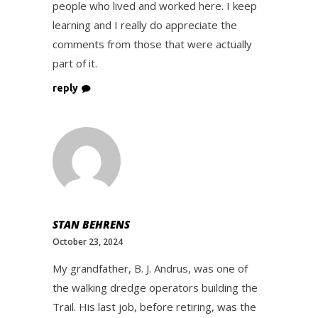
people who lived and worked here. I keep
learning and I really do appreciate the
comments from those that were actually
part of it.
reply
STAN BEHRENS
October 23, 2024
My grandfather, B. J. Andrus, was one of
the walking dredge operators building the
Trail. His last job, before retiring, was the