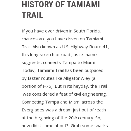
HISTORY OF TAMIAMI
TRAIL
If you have ever driven in South Florida,
chances are you have driven on Tamiami
Trail. Also known as U.S. Highway Route 41,
this long stretch of road , as its name
suggests, connects Tampa to Miami.
Today, Tamiami Trail has been outpaced
by faster routes like Alligator Alley (a
portion of I-75). But in its heyday, the Trail
was considered a feat of civil engineering.
Connecting Tampa and Miami across the
Everglades was a dream just out of reach
at the beginning of the 20
century. So,
th
how did it come about? Grab some snacks