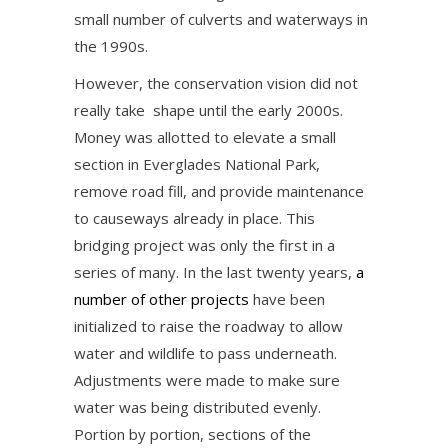
small number of culverts and waterways in
the 1990s.
However, the conservation vision did not
really take shape until the early 2000s.
Money was allotted to elevate a small
section in Everglades National Park,
remove road fill, and provide maintenance
to causeways already in place. This
bridging project was only the first in a
series of many. In the last twenty years,
a
number of other projects
have been
initialized to raise the roadway to allow
water and wildlife to pass underneath.
Adjustments were made to make sure
water was being distributed evenly.
Portion by portion, sections of the