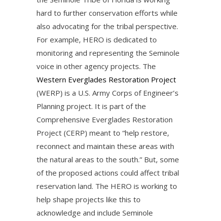
hard to further conservation efforts while
also advocating for the tribal perspective.
For example, HERO is dedicated to
monitoring and representing the Seminole
voice in other agency projects. The
Western Everglades Restoration Project
(WERP) is a U.S. Army Corps of Engineer’s
Planning project. It is part of the
Comprehensive Everglades Restoration
Project (CERP) meant to “help restore,
reconnect and maintain these areas with
the natural areas to the south.” But, some
of the proposed actions could affect tribal
reservation land. The HERO is working to
help shape projects like this to
acknowledge and include Seminole