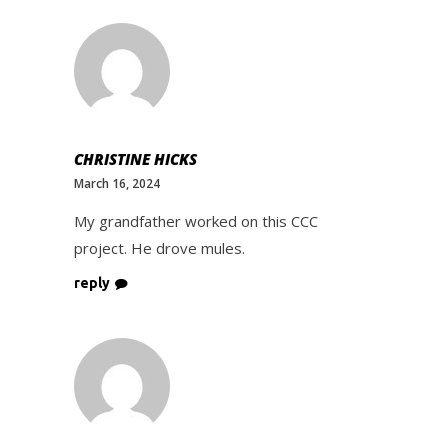
CHRISTINE HICKS
March 16, 2024
My grandfather worked on this CCC
project. He drove mules.
reply