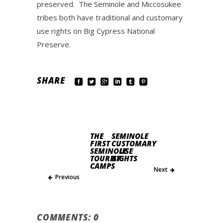
preserved. The Seminole and Miccosukee
tribes both have traditional and customary
use rights on Big Cypress National
Preserve.
SHARE
THE
SEMINOLE
FIRST
CUSTOMARY
SEMINOLE
USE
TOURIST
RIGHTS
CAMPS
Next
Previous
COMMENTS: 0