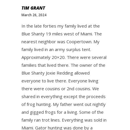
TIM GRANT
March 26, 2024
In the late forties my family lived at the
Blue Shanty 19 miles west of Miami. The
nearest neighbor was Coopertown. My
family lived in an army surplus tent.
Approximately 20×20. There were several
families that lived there. The owner of the
Blue Shanty Joxie Redding allowed
everyone to live there. Everyone living
there were cousins or 2nd cousins. We
shared in everything except the proceeds
of frog hunting. My father went out nightly
and gigged frogs for a living. Some of the
family ran trot lines. Everything was sold in
Miami. Gator hunting was done by a