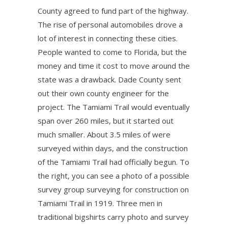
County agreed to fund part of the highway.
The rise of personal automobiles drove a
lot of interest in connecting these cities.
People wanted to come to Florida, but the
money and time it cost to move around the
state was a drawback. Dade County sent
out their own county engineer for the
project. The Tamiami Trail would eventually
span over 260 miles, but it started out
much smaller. About 3.5 miles of were
surveyed within days, and the construction
of the Tamiami Trail had officially begun. To
the right, you can see a photo of a possible
survey group surveying for construction on
Tamiami Trail in 1919. Three men in
traditional bigshirts carry photo and survey