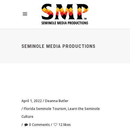
SEMINOLE MEDIA PRODUCTIONS
April 1, 2022
Deanna Butler
Florida Seminole Tourism
,
Learn the Seminole
Culture
0 Comments
12 likes