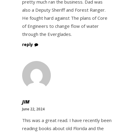
pretty much ran the business. Dad was
also a Deputy Sheriff and Forest Ranger.
He fought hard against The plans of Core
of Engineers to change flow of water
through the Everglades.
reply
JIM
June 22, 2024
This was a great read. I have recently been
reading books about old Florida and the