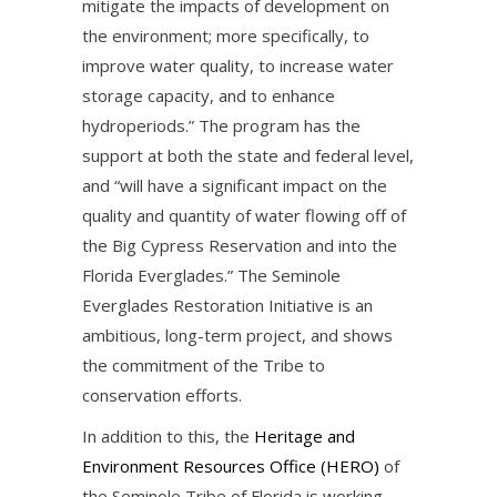
mitigate the impacts of development on
the environment; more specifically, to
improve water quality, to increase water
storage capacity, and to enhance
hydroperiods.” The program has the
support at both the state and federal level,
and “will have a significant impact on the
quality and quantity of water flowing off of
the Big Cypress Reservation and into the
Florida Everglades.” The Seminole
Everglades Restoration Initiative is an
ambitious, long-term project, and shows
the commitment of the Tribe to
conservation efforts.
In addition to this, the
Heritage and
Environment Resources Office (HERO)
of
the Seminole Tribe of Florida is working