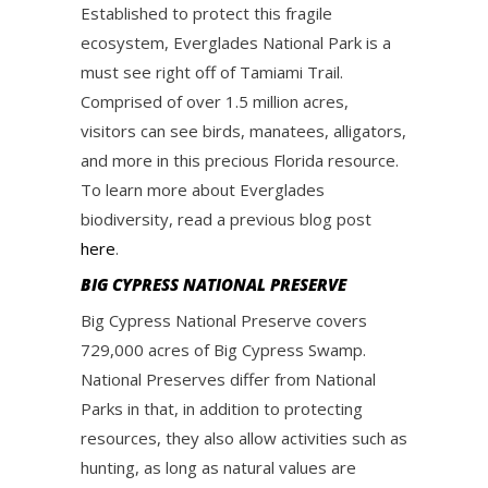
Established to protect this fragile
ecosystem, Everglades National Park is a
must see right off of Tamiami Trail.
Comprised of over 1.5 million acres,
visitors can see birds, manatees, alligators,
and more in this precious Florida resource.
To learn more about Everglades
biodiversity, read a previous blog post
here
.
BIG CYPRESS NATIONAL PRESERVE
Big Cypress National Preserve covers
729,000 acres of Big Cypress Swamp.
National Preserves differ from National
Parks in that, in addition to protecting
resources, they also allow activities such as
hunting, as long as natural values are