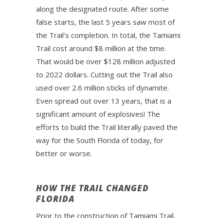
along the designated route. After some
false starts, the last 5 years saw most of
the Trail’s completion. In total, the Tamiami
Trail cost around $8 million at the time.
That would be over $128 million adjusted
to 2022 dollars. Cutting out the Trail also
used over 2.6 million sticks of dynamite.
Even spread out over 13 years, that is a
significant amount of explosives! The
efforts to build the Trail literally paved the
way for the South Florida of today, for
better or worse.
HOW THE TRAIL CHANGED
FLORIDA
Prior to the construction of Tamiami Trail,