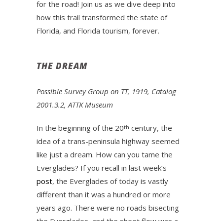
for the road! Join us as we dive deep into
how this trail transformed the state of
Florida, and Florida tourism, forever.
THE DREAM
Possible Survey Group on TT, 1919, Catalog
2001.3.2, ATTK Museum
In the beginning of the 20
century, the
th
idea of a trans-peninsula highway seemed
like just a dream. How can you tame the
Everglades? If you recall in last week’s
post
, the Everglades of today is vastly
different than it was a hundred or more
years ago. There were no roads bisecting