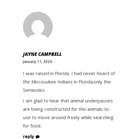
JAYNE CAMPBELL
January 11, 2024
I was raised in Florida. I had never heard of
the Miccosukee Indians in Florida;only the
Seminoles.
I am glad to hear that animal underpasses
are being constructed for the animals to
use to move around freely while searching
for food.
reply