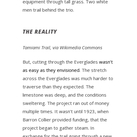
equipment through tall grass. Two white
men trail behind the trio.
THE REALITY
Tamiami Trail, via Wikimedia Commons
But, cutting through the Everglades
wasn’t
as easy as they envisioned
. The stretch
across the Everglades was much harder to
traverse than they expected. The
limestone was deep, and the conditions
sweltering. The project ran out of money
multiple times. It wasn’t until 1923, when
Barron Collier provided funding, that the
project began to gather steam. In
exchange for the trail going through a new