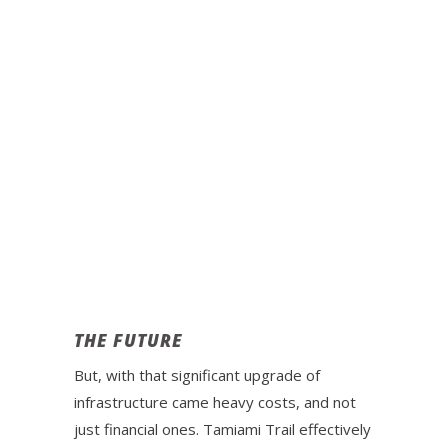
THE FUTURE
But, with that significant upgrade of
infrastructure came heavy costs, and not
just financial ones. Tamiami Trail effectively