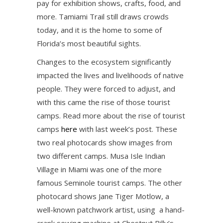
pay for exhibition shows, crafts, food, and
more. Tamiami Trail still draws crowds
today, and it is the home to some of
Florida’s most beautiful sights.
Changes to the ecosystem significantly
impacted the lives and livelihoods of native
people. They were forced to adjust, and
with this came the rise of those tourist
camps. Read more about the rise of tourist
camps
here
with last week’s post. These
two real photocards show images from
two different camps. Musa Isle Indian
Village in Miami was one of the more
famous Seminole tourist camps. The other
photocard shows Jane Tiger Motlow, a
well-known patchwork artist, using a hand-