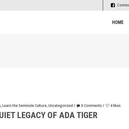
Connec
HOME
m
,
Learn the Seminole Culture
,
Uncategorized
0 Comments
4 likes
UIET LEGACY OF ADA TIGER