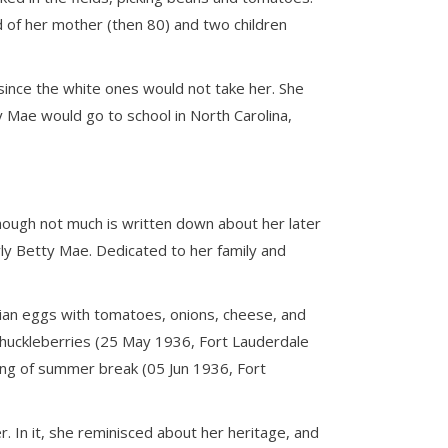
d of her mother (then 80) and two children
 since the white ones would not take her. She
 Mae would go to school in North Carolina,
though not much is written down about her later
rly Betty Mae. Dedicated to her family and
tian eggs with tomatoes, onions, cheese, and
 huckleberries (25 May 1936, Fort Lauderdale
ing of summer break (05 Jun 1936, Fort
. In it, she reminisced about her heritage, and