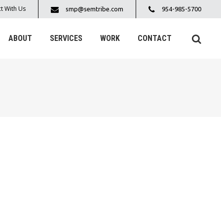
t With Us
smp@semtribe.com
954-985-5700
ABOUT
SERVICES
WORK
CONTACT