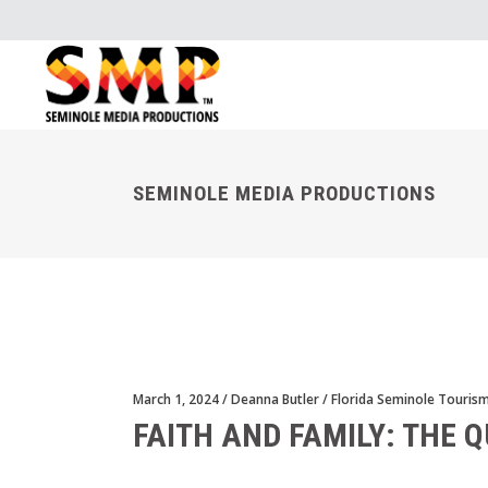
SEMINOLE MEDIA PRODUCTIONS
March 1, 2024
Deanna Butler
Florida Seminole Touris
FAITH AND FAMILY: THE Q