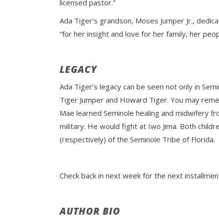
licensed pastor.”
Ada Tiger’s grandson, Moses Jumper Jr., dedic
“for her insight and love for her family, her pe
LEGACY
Ada Tiger’s legacy can be seen not only in Semin
Tiger Jumper and Howard Tiger. You may re
Mae learned Seminole healing and midwifery from
military. He would fight at Iwo Jima. Both chi
(respectively) of the Seminole Tribe of Florida.
Check back in next week for the next installme
AUTHOR BIO