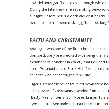
how delicious gar fish are even though white men
During the interview, she sat making beadwork.
sunlight. Before her is a cloth and on it beads
because she has been making gifts for so long
FAITH AND CHRISTIANITY
Ada Tiger was one of the first Christian Semino
clan particularly are credited with being the fi
members of a Snake Clan family that included M
Lena, Pocahontas and Frank Huff.” An accomplis
her faith with her throughout her life.
Tiger’s steadfast belief traveled down from her
“The power of Christianity traveled from Ada Ti
[Betty Mae Jumper’s] son Moses Jumper Jr. is a
Cypress First Seminole Baptist Church. His son