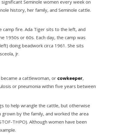
g significant Seminole women every week on
nole history, her family, and Seminole cattle.
camp fire. Ada Tiger sits to the left, and
n the 1950s or 60s. Each day, the camp was
(left) doing beadwork circa 1961. She sits
ceola, Jr.
ger became a cattlewoman, or
cowkeeper
,
ulosis or pneumonia within five years between
s to help wrangle the cattle, but otherwise
rn grown by the family, and worked the area
ies, STOF-THPO). Although women have been
example.