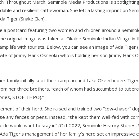
th! Throughout March, Seminole Media Productions is spotlightin
dable and resilient cattlewoman. She left a lasting imprint on Semi
da Tiger (Snake Clan)!
e a postcard featuring two women and children around a Seminole 
The original image was taken at Okalee Seminole Indian Village i
e camp life with tourists. Below, you can see an image of Ada Tiger 
(wife of Jimmy Hank Osceola) who is holding her son Jimmy Hank Os
her family initially kept their camp around Lake Okeechobee. Ti
 from her three brothers, “each of whom had succumbed to tuberc
tories, STOF-THPO).”
ement of their herd. She raised and trained two “cow-chaser” dog
use any fences or pens. Instead, “she kept them well-fed with co
cattle would want to stay in” (Oct 2022, Seminole History Stor
g, Ada Tiger’s management of her family’s herd set an impressive 