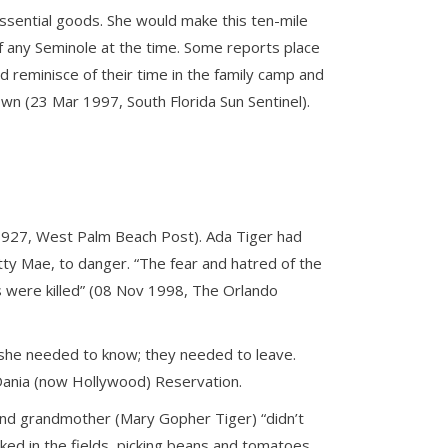
 essential goods. She would make this ten-mile
of any Seminole at the time. Some reports place
 reminisce of their time in the family camp and
wn (23 Mar 1997, South Florida Sun Sentinel).
 1927, West Palm Beach Post). Ada Tiger had
tty Mae, to danger. “The fear and hatred of the
eds were killed” (08 Nov 1998, The Orlando
l she needed to know; they needed to leave.
Dania (now Hollywood) Reservation.
 and grandmother (Mary Gopher Tiger) “didn’t
ed in the fields, picking beans and tomatoes.