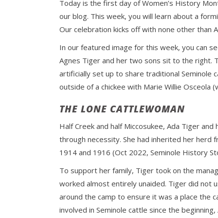
Today is the first day of Women’s History Mon
our blog. This week, you will learn about a formi
Our celebration kicks off with none other than A
In our featured image for this week, you can se
Agnes Tiger and her two sons sit to the right. 
artificially set up to share traditional Seminol
outside of a chickee with Marie Willie Osceola 
THE LONE CATTLEWOMAN
Half Creek and half Miccosukee, Ada Tiger and 
through necessity. She had inherited her herd
1914 and 1916 (Oct 2022, Seminole History S
To support her family, Tiger took on the manag
worked almost entirely unaided. Tiger did not 
around the camp to ensure it was a place the 
involved in Seminole cattle since the beginnin