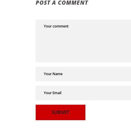
POST A COMMENT