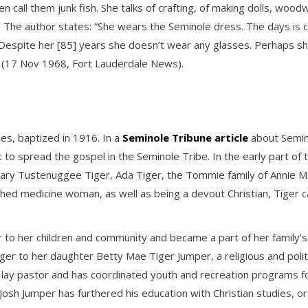
 call them junk fish. She talks of crafting, of making dolls, woodw
 The author states: “She wears the Seminole dress. The days is co
….Despite her [85] years she doesn’t wear any glasses. Perhaps s
” (17 Nov 1968, Fort Lauderdale News).
les, baptized in 1916. In a
Seminole Tribune article
about Semino
rst to spread the gospel in the Seminole Tribe. In the early part 
ary Tustenuggee Tiger, Ada Tiger, the Tommie family of Annie Mae
hed medicine woman, as well as being a devout Christian, Tiger ca
 to her children and community and became a part of her family’s 
ger to her daughter Betty Mae Tiger Jumper, a religious and politi
 lay pastor and has coordinated youth and recreation programs fo
 Josh Jumper has furthered his education with Christian studies,