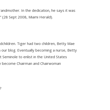
andmother. In the dedication, he says it was
n” (28 Sept 2008, Miami Herald).
andchildren. Tiger had two children, Betty Mae
 our blog. Eventually becoming a nurse, Betty
 Seminole to enlist in the United States
ually become Chairman and Chairwoman
?