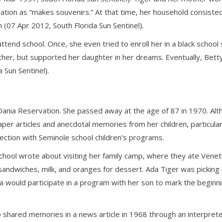
ation as “makes souvenirs.” At that time, her household consiste
(07 Apr 2012, South Florida Sun Sentinel).
ttend school. Once, she even tried to enroll her in a black school
ther, but supported her daughter in her dreams. Eventually, Betty
 Sun Sentinel).
e Dania Reservation. She passed away at the age of 87 in 1970. Al
per articles and anecdotal memories from her children, particula
ction with Seminole school children’s programs.
 School wrote about visiting her family camp, where they ate Vene
sandwiches, milk, and oranges for dessert. Ada Tiger was picking
a would participate in a program with her son to mark the beginn
shared memories in a news article in 1968 through an interpreter