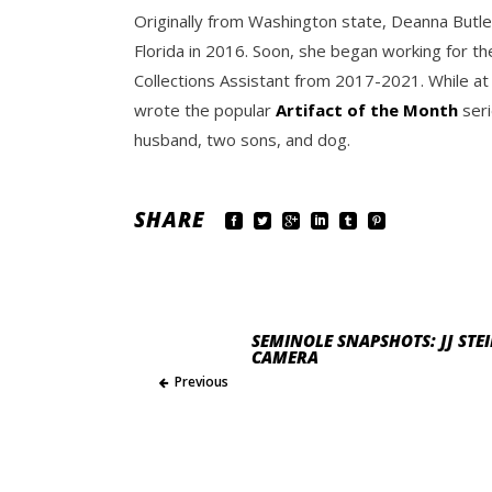
Originally from Washington state, Deanna Butle
Florida in 2016. Soon, she began working for th
Collections Assistant from 2017-2021. While at
wrote the popular
Artifact of the Month
seri
husband, two sons, and dog.
SHARE
SEMINOLE SNAPSHOTS: JJ ST
CAMERA
Previous