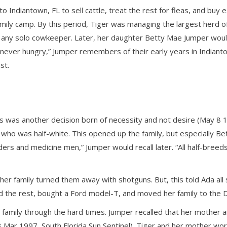
o Indiantown, FL to sell cattle, treat the rest for fleas, and buy
amily camp. By this period, Tiger was managing the largest herd 
f any solo cowkeeper. Later, her daughter Betty Mae Jumper would
never hungry,” Jumper remembers of their early years in Indianto
st.
his was another decision born of necessity and not desire (May 8
 who was half-white. This opened up the family, but especially Be
eaders and medicine men,” Jumper would recall later. “All half-bre
her family turned them away with shotguns. But, this told Ada al
d the rest, bought a Ford model-T, and moved her family to the 
he family through the hard times. Jumper recalled that her mother
 Mar 1997, South Florida Sun Sentinel). Tiger and her mother work