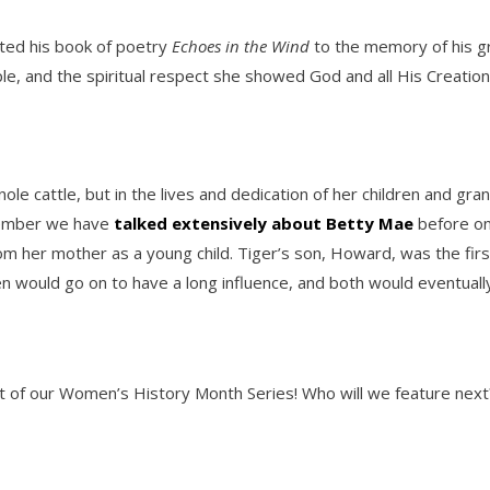
ated his book of poetry
Echoes in the Wind
to the memory of his gr
ople, and the spiritual respect she showed God and all His Creatio
ole cattle, but in the lives and dedication of her children and gr
member we have
talked extensively about Betty Mae
before on
 her mother as a young child. Tiger’s son, Howard, was the first
ldren would go on to have a long influence, and both would event
nt of our Women’s History Month Series! Who will we feature next