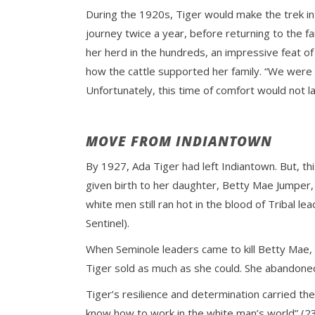
During the 1920s, Tiger would make the trek int
journey twice a year, before returning to the f
her herd in the hundreds, an impressive feat o
how the cattle supported her family. “We were 
Unfortunately, this time of comfort would not la
MOVE FROM INDIANTOWN
By 1927, Ada Tiger had left Indiantown. But, t
given birth to her daughter, Betty Mae Jumper,
white men still ran hot in the blood of Tribal l
Sentinel).
When Seminole leaders came to kill Betty Mae, 
Tiger sold as much as she could. She abandone
Tiger’s resilience and determination carried t
know how to work in the white man’s world” (23