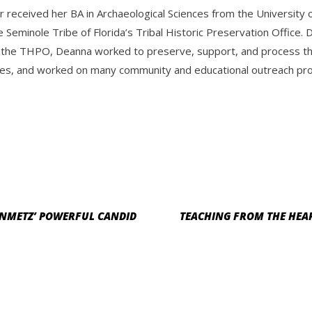
r received her BA in Archaeological Sciences from the Universit
e Seminole Tribe of Florida’s Tribal Historic Preservation Offic
 the THPO, Deanna worked to preserve, support, and process the 
es, and worked on many community and educational outreach progr
EINMETZ’ POWERFUL CANDID
TEACHING FROM THE HEA