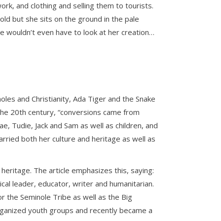
ork, and clothing and selling them to tourists.
ld but she sits on the ground in the pale
he wouldn’t even have to look at her creation…
les and Christianity, Ada Tiger and the Snake
of the 20th century, “conversions came from
, Tudie, Jack and Sam as well as children, and
rried both her culture and heritage as well as
heritage. The article emphasizes this, saying:
cal leader, educator, writer and humanitarian.
r the Seminole Tribe as well as the Big
 organized youth groups and recently became a