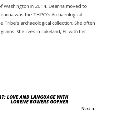
y of Washington in 2014. Deanna moved to
e. Deanna was the THPO’s Archaeological
Tribe’s archaeological collection. She often
ams. She lives in Lakeland, FL with her
RT: LOVE AND LANGUAGE WITH
LORENE BOWERS GOPHER
Next