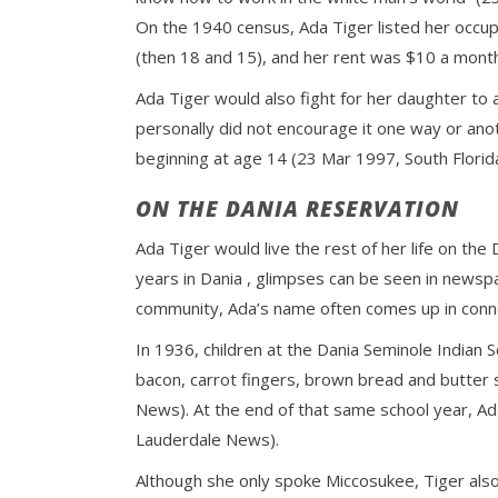
On the 1940 census, Ada Tiger listed her occup
(then 18 and 15), and her rent was $10 a month 
Ada Tiger would also fight for her daughter to a
personally did not encourage it one way or ano
beginning at age 14 (23 Mar 1997, South Florida
ON THE DANIA RESERVATION
Ada Tiger would live the rest of her life on th
years in Dania , glimpses can be seen in newspa
community, Ada’s name often comes up in conne
In 1936, children at the Dania Seminole Indian
bacon, carrot fingers, brown bread and butter 
News). At the end of that same school year, Ad
Lauderdale News).
Although she only spoke Miccosukee, Tiger also 