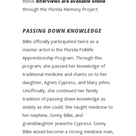
these
interviews are available online
through the Florida Memory Project.
PASSING DOWN KNOWLEDGE
Billie officially participated twice as a
master artist in the Florida Folklife
Apprenticeship Program. Through this
program, she passed her knowledge of
traditional medicine and chants on to her
daughter, Agnes Cypress, and Mary Johns.
Unofficially, she continued her family
tradition of passing down knowledge as
widely as she could. She taught medicine to
her nephew, Sonny Billie, and
granddaughter Jeanette Cypress. Sonny
Billie would become a strong medicine man,