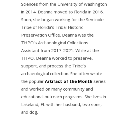
Sciences from the University of Washington
in 2014. Deanna moved to Florida in 2016.
Soon, she began working for the Seminole
Tribe of Florida’s Tribal Historic
Preservation Office. Deanna was the
THPO’s Archaeological Collections
Assistant from 2017-2021. While at the
THPO, Deanna worked to preserve,
support, and process the Tribe’s
archaeological collection. She often wrote
the popular
Artifact of the Month
series
and worked on many community and
educational outreach programs. She lives in
Lakeland, FL with her husband, two sons,
and dog.