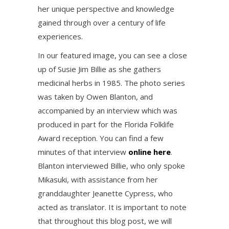
her unique perspective and knowledge
gained through over a century of life
experiences.
In our featured image, you can see a close
up of Susie Jim Billie as she gathers
medicinal herbs in 1985. The photo series
was taken by Owen Blanton, and
accompanied by an interview which was
produced in part for the Florida Folklife
Award reception. You can find a few
minutes of that interview
online here
.
Blanton interviewed Billie, who only spoke
Mikasuki, with assistance from her
granddaughter Jeanette Cypress, who
acted as translator. It is important to note
that throughout this blog post, we will