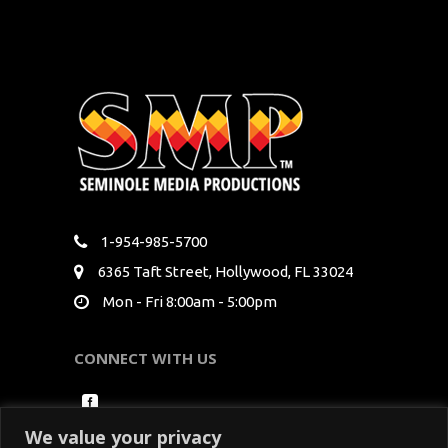
1-954-985-5700
6365 Taft Street, Hollywood, FL 33024
Mon - Fri 8:00am - 5:00pm
CONNECT WITH US
We value your privacy