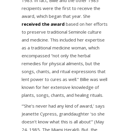
1985. In fact, Billie and the other 1985
recipients were the first to receive the
award, which began that year. She
received the award
based on her efforts
to preserve traditional Seminole culture
and medicine. This included her expertise
as a traditional medicine woman, which
encompassed “not only the herbal
remedies for physical ailments, but the
songs, chants, and ritual expressions that
lent power to cures as well.” Billie was well
known for her extensive knowledge of
plants, songs, chants, and healing rituals.
“’She’s never had any kind of award,’ says
Jeanette Cypress, granddaughter ‘so she
doesn’t know what this is all about’” (May
24, 1985, The Miami Herald). But, the