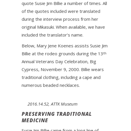
quote Susie Jim Billie a number of times. All
of the quotes included were translated
during the interview process from her
original Mikasuki. When available, we have
included the translator’s name.
Below, Mary Jene Koenes assists Susie Jim
Billie at the rodeo grounds during the 13
th
Annual Veterans Day Celebration, Big
Cypress, November 9, 2000. Billie wears
traditional clothing, including a cape and
numerous beaded necklaces.
2016.14.52, ATTK Museum
PRESERVING TRADITIONAL
MEDICINE
Susie Jim Billie came from a long line of