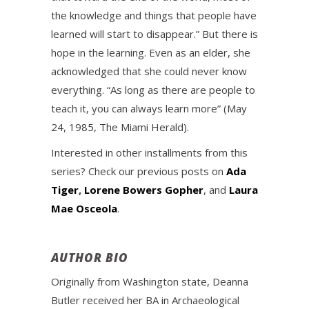
the knowledge and things that people have
learned will start to disappear.” But there is
hope in the learning. Even as an elder, she
acknowledged that she could never know
everything. “As long as there are people to
teach it, you can always learn more” (May
24, 1985, The Miami Herald).
Interested in other installments from this
series? Check our previous posts on
Ada
Tiger
,
Lorene Bowers Gopher
, and
Laura
Mae Osceola
.
AUTHOR BIO
Originally from Washington state, Deanna
Butler received her BA in Archaeological