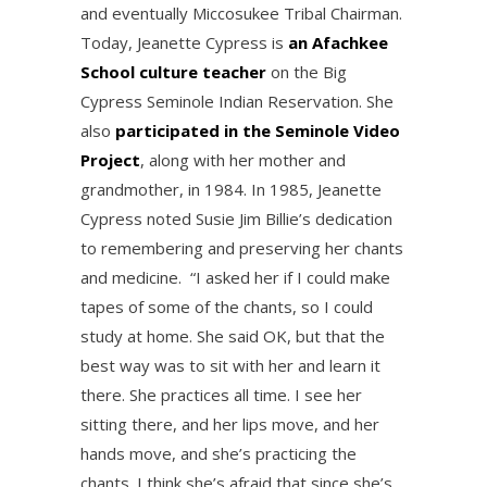
and eventually Miccosukee Tribal Chairman.
Today, Jeanette Cypress is
an Afachkee
School culture teacher
on the Big
Cypress Seminole Indian Reservation. She
also
participated in the Seminole Video
Project
, along with her mother and
grandmother, in 1984. In 1985, Jeanette
Cypress noted Susie Jim Billie’s dedication
to remembering and preserving her chants
and medicine. “I asked her if I could make
tapes of some of the chants, so I could
study at home. She said OK, but that the
best way was to sit with her and learn it
there. She practices all time. I see her
sitting there, and her lips move, and her
hands move, and she’s practicing the
chants. I think she’s afraid that since she’s