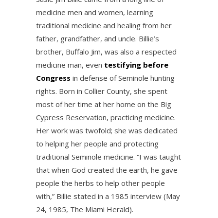
medicine men and women, learning
traditional medicine and healing from her
father, grandfather, and uncle. Billie’s
brother, Buffalo Jim, was also a respected
medicine man, even
testifying before
Congress
in defense of Seminole hunting
rights. Born in Collier County, she spent
most of her time at her home on the Big
Cypress Reservation, practicing medicine.
Her work was twofold; she was dedicated
to helping her people and protecting
traditional Seminole medicine. “I was taught
that when God created the earth, he gave
people the herbs to help other people
with,” Billie stated in a 1985 interview (May
24, 1985, The Miami Herald).