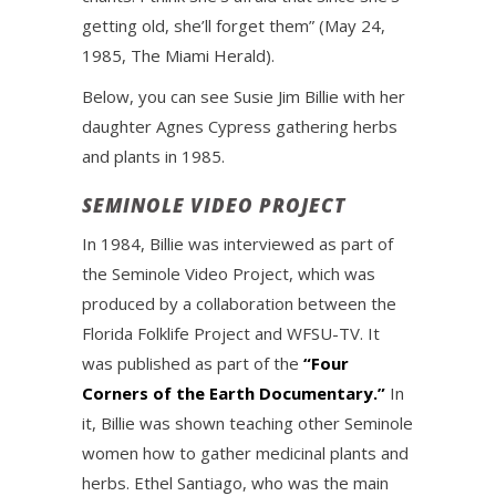
getting old, she’ll forget them” (May 24,
1985, The Miami Herald).
Below, you can see Susie Jim Billie with her
daughter Agnes Cypress gathering herbs
and plants in 1985.
SEMINOLE VIDEO PROJECT
In 1984, Billie was interviewed as part of
the Seminole Video Project, which was
produced by a collaboration between the
Florida Folklife Project and WFSU-TV. It
was published as part of the
“Four
Corners of the Earth Documentary.”
In
it, Billie was shown teaching other Seminole
women how to gather medicinal plants and
herbs. Ethel Santiago, who was the main