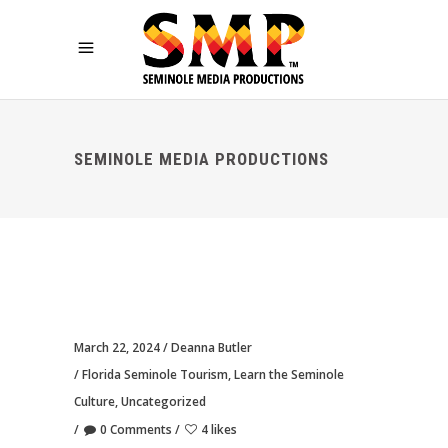
SEMINOLE MEDIA PRODUCTIONS
March 22, 2024
Deanna Butler
Florida Seminole Tourism
,
Learn the Seminole
Culture
,
Uncategorized
0 Comments
4 likes