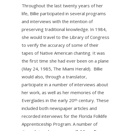
Throughout the last twenty years of her
life, Billie participated in several programs
and interviews with the intention of
preserving traditional knowledge. In 1984,
she would travel to the Library of Congress
to verify the accuracy of some of their
tapes of Native American chanting. It was
the first time she had ever been on a plane
(May 24, 1985, The Miami Herald). Billie
would also, through a translator,
participate in a number of interviews about
her work, as well as her memories of the
Everglades in the early 20
century. These
th
included both newspaper articles and
recorded interviews for the Florida Folklife
Apprenticeship Program. A number of