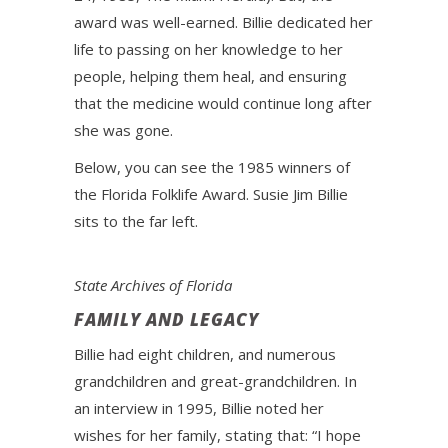
award was well-earned. Billie dedicated her
life to passing on her knowledge to her
people, helping them heal, and ensuring
that the medicine would continue long after
she was gone.
Below, you can see the 1985 winners of
the Florida Folklife Award. Susie Jim Billie
sits to the far left.
State Archives of Florida
FAMILY AND LEGACY
Billie had eight children, and numerous
grandchildren and great-grandchildren. In
an interview in 1995, Billie noted her
wishes for her family, stating that: “I hope