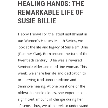
HEALING HANDS: THE
REMARKABLE LIFE OF
SUSIE BILLIE
Happy Friday! For the latest installment in
our Women’s History Month Series, we
look at the life and legacy of Susie Jim Billie
(Panther Clan). Born around the turn of the
twentieth century, Billie was a revered
Seminole elder and medicine woman. This
week, we share her life and dedication to
preserving traditional medicine and
Seminole healing. At one point one of the
oldest Seminole elders, she experienced a
significant amount of change during her
lifetime. Thus, we also seek to understand