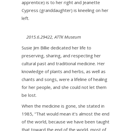
apprentice) is to her right and Jeanette
Cypress (granddaughter) is kneeling on her
left.
2015.6.29422, ATTK Museum
Susie Jim Billie dedicated her life to
preserving, sharing, and respecting her
cultural past and traditional medicine. Her
knowledge of plants and herbs, as well as
chants and songs, were a lifeline of healing
for her people, and she could not let them
be lost.
When the medicine is gone, she stated in
1985, “That would mean it’s almost the end
of the world, because we have been taught
that toward the end of the world, most of