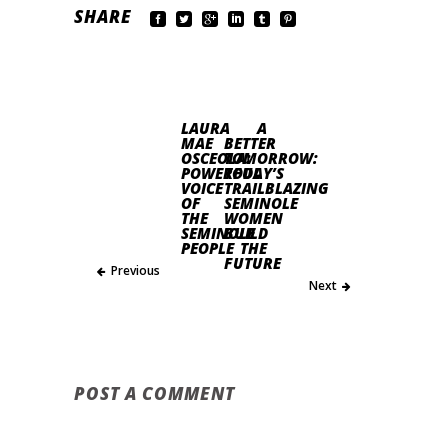
SHARE
LAURA
A
MAE
BETTER
OSCEOLA:
TOMORROW:
POWERFUL
TODAY’S
VOICE
TRAILBLAZING
OF
SEMINOLE
THE
WOMEN
SEMINOLE
BUILD
PEOPLE
THE
FUTURE
Previous
Next
POST A COMMENT