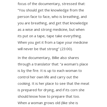
focus of the documentary, stressed that:
“You should get the knowledge from the
person face to face, who is breathing, and
you are breathing, and get that knowledge
as a wise and strong medicine, but when
its put on a tape, tape take everything.
When you get it from a tape your medicine
will never be that strong” (23:00).
In the documentary, Billie also shares
through a translator that: “a woman’s place
is by the fire. It is up to each woman to
control her own life and carry out the
cooking. It is her place to see that the meat
is prepared for drying, and if its corn she
should know how to prepare that too.
When a woman grows old (like she is