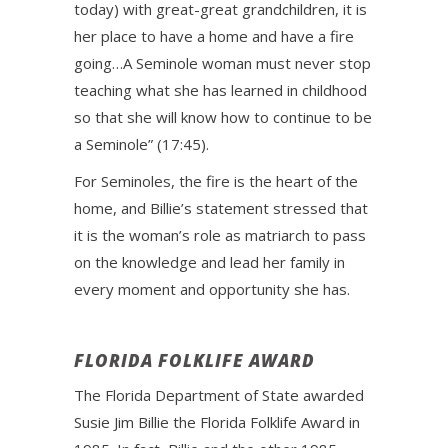
today) with great-great grandchildren, it is
her place to have a home and have a fire
going…A Seminole woman must never stop
teaching what she has learned in childhood
so that she will know how to continue to be
a Seminole” (17:45).
For Seminoles, the fire is the heart of the
home, and Billie’s statement stressed that
it is the woman’s role as matriarch to pass
on the knowledge and lead her family in
every moment and opportunity she has.
FLORIDA FOLKLIFE AWARD
The Florida Department of State awarded
Susie Jim Billie the Florida Folklife Award in