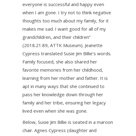
everyone is successful and happy even
when I am gone. I try not to think negative
thoughts too much about my family, for it
makes me sad. I want good for all of my
grandchildren, and their children”
(2018.21.89, ATTK Museum). Jeanette
Cypress translated Susie Jim Billie’s words.
Family focused, she also shared her
favorite memories from her childhood,
learning from her mother and father. It is
apt in many ways that she continued to
pass her knowledge down through her
family and her tribe, ensuring her legacy
lived even when she was gone.
Below, Susie Jim Billie is seated in a maroon
chair. Agnes Cypress (daughter and