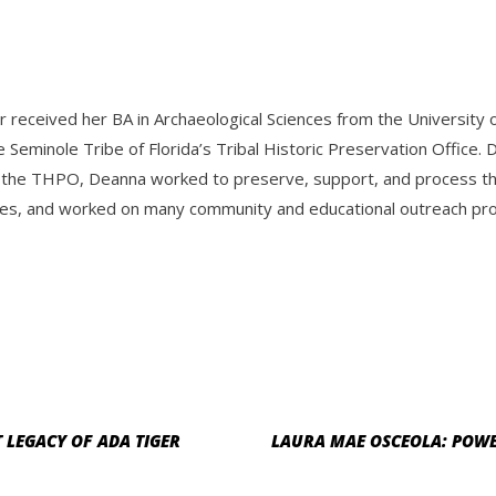
r received her BA in Archaeological Sciences from the Universit
e Seminole Tribe of Florida’s Tribal Historic Preservation Offic
 the THPO, Deanna worked to preserve, support, and process the 
es, and worked on many community and educational outreach progr
T LEGACY OF ADA TIGER
LAURA MAE OSCEOLA: POWE