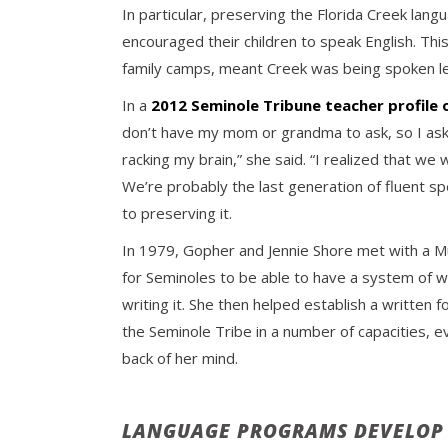
In particular, preserving the Florida Creek l
encouraged their children to speak English. This
family camps, meant Creek was being spoken le
In a
2012 Seminole Tribune teacher profile
don’t have my mom or grandma to ask, so I ask m
racking my brain,” she said. “I realized that we
We’re probably the last generation of fluent sp
to preserving it.
In 1979, Gopher and Jennie Shore met with a M
for Seminoles to be able to have a system of wr
writing it. She then helped establish a writte
the Seminole Tribe in a number of capacities, 
back of her mind.
LANGUAGE PROGRAMS DEVELOP