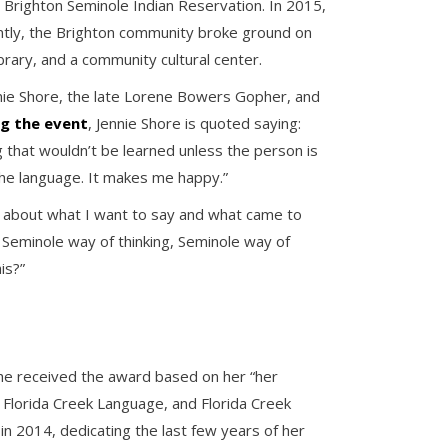
Brighton Seminole Indian Reservation. In 2015,
ntly, the Brighton community broke ground on
brary, and a community cultural center.
ie Shore, the late Lorene Bowers Gopher, and
ng the event
, Jennie Shore is quoted saying:
g that wouldn’t be learned unless the person is
g the language. It makes me happy.”
g about what I want to say and what came to
 Seminole way of thinking, Seminole way of
is?”
She received the award based on her “her
e Florida Creek Language, and Florida Creek
in 2014, dedicating the last few years of her