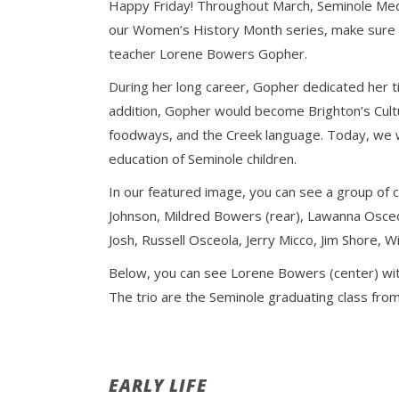
Happy Friday! Throughout March, Seminole Media
our Women’s History Month series, make sure to
teacher Lorene Bowers Gopher.
During her long career, Gopher dedicated her ti
addition, Gopher would become Brighton’s Cult
foodways, and the Creek language. Today, we wi
education of Seminole children.
In our featured image, you can see a group of ch
Johnson, Mildred Bowers (rear), Lawanna Osceol
Josh, Russell Osceola, Jerry Micco, Jim Shore,
Below, you can see Lorene Bowers (center) wit
The trio are the Seminole graduating class from
EARLY LIFE