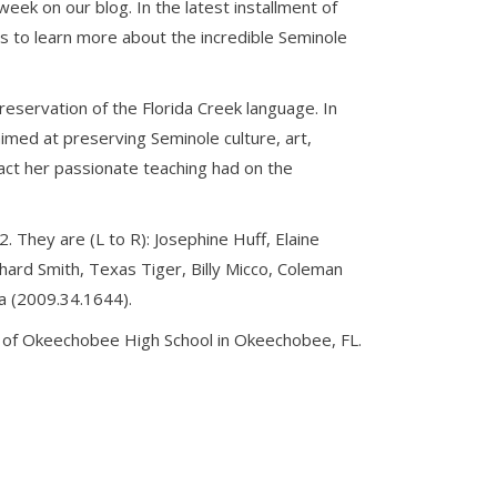
ek on our blog. In the latest installment of
s to learn more about the incredible Seminole
eservation of the Florida Creek language. In
med at preserving Seminole culture, art,
act her passionate teaching had on the
. They are (L to R): Josephine Huff, Elaine
ard Smith, Texas Tiger, Billy Micco, Coleman
la (2009.34.1644).
s of Okeechobee High School in Okeechobee, FL.