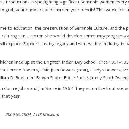
 Productions is spotlighting significant Seminole women every we
 grab your backpack and sharpen your pencils! This week, join u
me to education, the preservation of Seminole Culture, and the pr
ural Program Director. She would develop community programs ai
ll explore Gopher’s lasting legacy and witness the enduring imp
ildren lined up at the Brighton Indian Day School, circa 1951-1952
a, Lorene Bowers, Elsie Jean Bowers (rear), Gladys Bowers, Rich
 William D. Boehmer, Brown Shore, Eddie Shore, Jimmy Scott Osceo
h Connie Johns and Jim Shore in 1962. They sit on the front step
 that year.
2009.34.1904, ATTK Museum