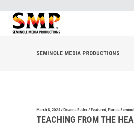
SEMINOLE MEDIA PRODUCTIONS
March 8, 2024
Deanna Butler
Featured
,
Florida Semino
TEACHING FROM THE HEA