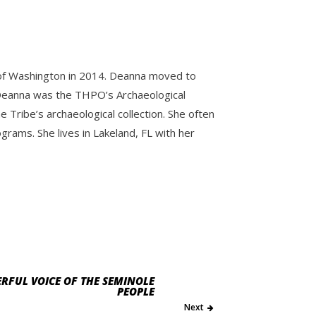
y of Washington in 2014. Deanna moved to
e. Deanna was the THPO’s Archaeological
Tribe’s archaeological collection. She often
ams. She lives in Lakeland, FL with her
RFUL VOICE OF THE SEMINOLE
PEOPLE
Next