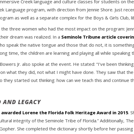
mersive Creek language and culture classes for students on the 
Language program, with direction from Jennie Shore. Just rece
rogram as well as a separate complex for the Boys & Girls Club, li
 the three women who had the most impact on the program: Jenn
 their dream was realized. In a
Seminole Tribune article coveri
ho speak the native tongue and those that do not, it is somethin
 long time, the children are learning and playing all while speakin
owers Jr. also spoke at the event. He stated: “I’ve been thinkin
s on what they did, not what I might have done. They saw that the
 So they started out thinking: how can we teach this and continue th
D AND LEGACY
y
awarded Lorene the Florida Folk Heritage Award in 2015
. 
ural integrity of the Seminole Tribe of Florida.” Additionally, Th
r Gopher. She completed the dictionary shortly before her passing 