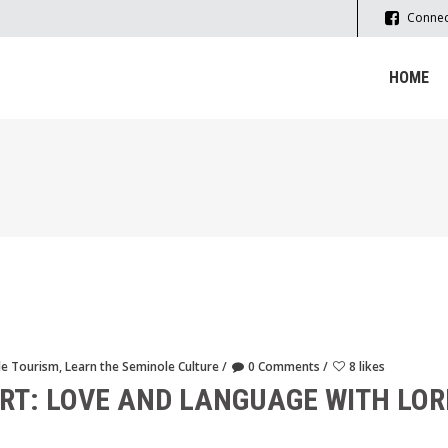
Connec
HOME
le Tourism
,
Learn the Seminole Culture
0 Comments
8 likes
RT: LOVE AND LANGUAGE WITH LO