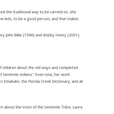
d the traditional way to be carried on, she
he kids, to be a good person, and that makes
nry John Billie (1998) and Bobby Henry (2001).
of children about the old ways and completed
 of Seminole Indians.” Even now, her work
 Emahakv, the Florida Creek Dictionary, and all
rn about the Voice of the Seminole Tribe, Laura