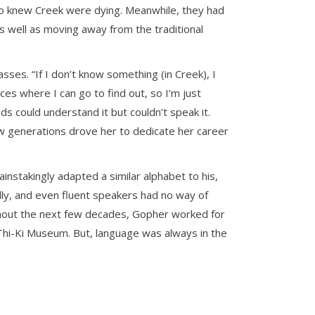
ho knew Creek were dying. Meanwhile, they had
as well as moving away from the traditional
sses. “If I don’t know something (in Creek), I
es where I can go to find out, so I’m just
ds could understand it but couldn’t speak it.
few generations drove her to dedicate her career
stakingly adapted a similar alphabet to his,
lly, and even fluent speakers had no way of
ughout the next few decades, Gopher worked for
-Thi-Ki Museum. But, language was always in the