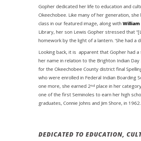
Gopher dedicated her life to education and cult
Okeechobee. Like many of her generation, she l
class in our featured image, along with
Willia
Library, her son Lewis Gopher stressed that “[
homework by the light of a lantern. ‘She had a dr
Looking back, it is apparent that Gopher had a
her name in relation to the Brighton Indian Day
for the Okeechobee County district final Spell
who were enrolled in Federal Indian Boarding 
one more, she earned 2
place in her categor
nd
one of the first Seminoles to earn her high sch
graduates, Connie Johns and Jim Shore, in 1962.
DEDICATED TO EDUCATION, CUL