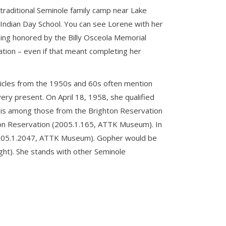
 traditional Seminole family camp near Lake
Indian Day School. You can see Lorene with her
ng honored by the Billy Osceola Memorial
ation – even if that meant completing her
ticles from the 1950s and 60s often mention
very present. On April 18, 1958, she qualified
e is among those from the Brighton Reservation
hton Reservation (2005.1.165, ATTK Museum). In
 (2005.1.2047, ATTK Museum). Gopher would be
ight). She stands with other Seminole