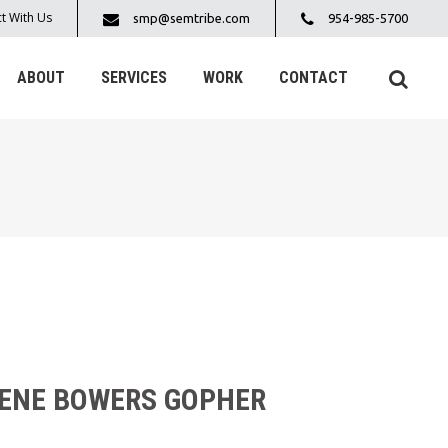
t With Us
smp@semtribe.com
954-985-5700
ABOUT
SERVICES
WORK
CONTACT
RENE BOWERS GOPHER