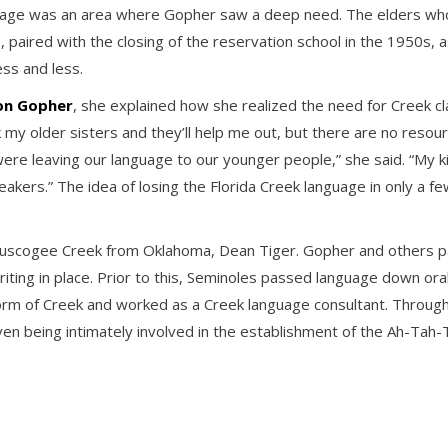
anguage was an area where Gopher saw a deep need. The elders w
, paired with the closing of the reservation school in the 1950s, 
ss and less.
 on Gopher
, she explained how she realized the need for Creek cla
y older sisters and they’ll help me out, but there are no resourc
 were leaving our language to our younger people,” she said. “My ki
eakers.” The idea of losing the Florida Creek language in only a 
uscogee Creek from Oklahoma, Dean Tiger. Gopher and others pain
iting in place. Prior to this, Seminoles passed language down ora
n form of Creek and worked as a Creek language consultant. Thro
even being intimately involved in the establishment of the Ah-Tah