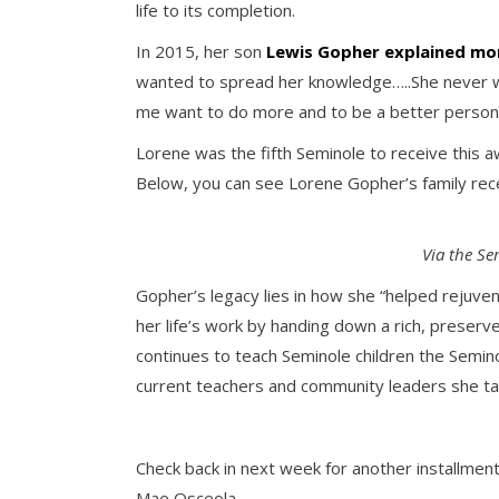
life to its completion.
In 2015, her son
Lewis Gopher explained mo
wanted to spread her knowledge…..She never wa
me want to do more and to be a better person
Lorene was the fifth Seminole to receive this a
Below, you can see Lorene Gopher’s family rece
Via the Se
Gopher’s legacy lies in how she “helped rejuve
her life’s work by handing down a rich, preserv
continues to teach Seminole children the Semin
current teachers and community leaders she tau
Check back in next week for another installment
Mae Osceola.