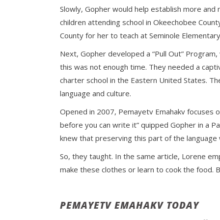
Slowly, Gopher would help establish more and m
children attending school in Okeechobee Count
County for her to teach at Seminole Elementary S
Next, Gopher developed a “Pull Out” Program, wh
this was not enough time. They needed a capti
charter school in the Eastern United States. T
language and culture.
Opened in 2007, Pemayetv Emahakv focuses on t
before you can write it” quipped Gopher in a 
knew that preserving this part of the language 
So, they taught. In the same article, Lorene emp
make these clothes or learn to cook the food. 
PEMAYETV EMAHAKV TODAY