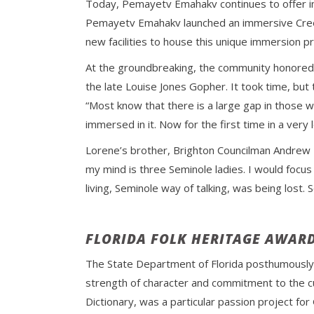
Today, Pemayetv Emahakv continues to offer im
Pemayetv Emahakv launched an immersive Creek 
new facilities to house this unique immersion p
At the groundbreaking, the community honored
the late Louise Jones Gopher. It took time, but
“Most know that there is a large gap in those w
immersed in it. Now for the first time in a very
Lorene’s brother, Brighton Councilman Andrew B
my mind is three Seminole ladies. I would focu
living, Seminole way of talking, was being lost.
FLORIDA FOLK HERITAGE AWAR
The State Department of Florida posthumousl
strength of character and commitment to the cult
Dictionary, was a particular passion project fo