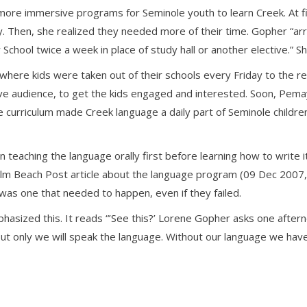
ore immersive programs for Seminole youth to learn Creek. At fi
y. Then, she realized they needed more of their time. Gopher “a
chool twice a week in place of study hall or another elective.” Sh
ere kids were taken out of their schools every Friday to the res
ve audience, to get the kids engaged and interested. Soon, Pema
he curriculum made Creek language a daily part of Seminole childr
eaching the language orally first before learning how to write i
Palm Beach Post article about the language program (09 Dec 2007
was one that needed to happen, even if they failed.
hasized this. It reads “’See this?’ Lorene Gopher asks one afterno
But only we will speak the language. Without our language we hav