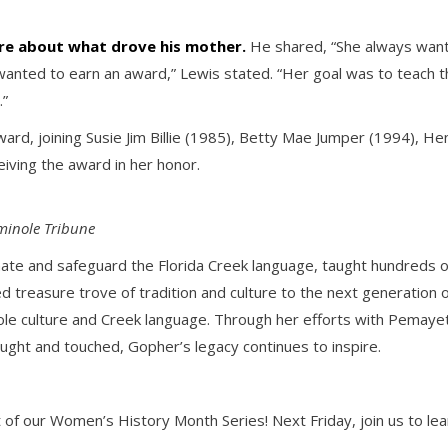
re about what drove his mother.
He shared, “She always wante
nted to earn an award,” Lewis stated. “Her goal was to teach t
.”
ward, joining Susie Jim Billie (1985), Betty Mae Jumper (1994), He
iving the award in her honor.
minole Tribune
nate and safeguard the Florida Creek language, taught hundreds 
ed treasure trove of tradition and culture to the next generation
ole culture and Creek language. Through her efforts with Pemayetv
ght and touched, Gopher’s legacy continues to inspire.
 of our Women’s History Month Series! Next Friday, join us to lea