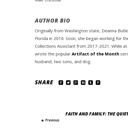
AUTHOR BIO
Originally from Washington state, Deanna Butle
Florida in 2016. Soon, she began working for th
Collections Assistant from 2017-2021. While at
wrote the popular
Artifact of the Month
seri
husband, two sons, and dog.
SHARE
FAITH AND FAMILY: THE QUIE
Previous