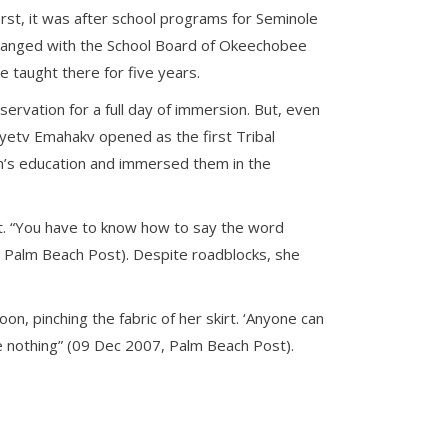
rst, it was after school programs for Seminole
rranged with the School Board of Okeechobee
e taught there for five years.
ervation for a full day of immersion. But, even
yetv Emahakv opened as the first Tribal
en’s education and immersed them in the
t. “You have to know how to say the word
, Palm Beach Post). Despite roadblocks, she
on, pinching the fabric of her skirt. ‘Anyone can
e nothing” (09 Dec 2007, Palm Beach Post).