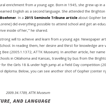
ural enrichment from a young age. Born in 1945, she grew up in a
earned English as a second language. She attended the Brighton 
m Boehmer
. In a
2015 Seminole Tribune article
about Gopher bei
Lorene] did everything possible to attend school and get an educ
ive inside of her,’” he shared.
 strong will to achieve and learn from a young age. Newspaper ar
 School. In reading them, her desire and thirst for knowledge are 
ing Bee (2005.1.1372, ATTK Museum). In another article, her nam
Schools in Oklahoma and Kansas, travelling by bus from the Brig
y for the Girls 18 & under high jump at a Field Day competition
ool diploma. Below, you can see another shot of Gopher (center r
2009.34.1789, ATTK Museum
TURE, AND LANGUAGE