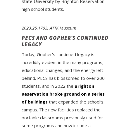
State University by Brighton Reservation
high school students.
2023.25.1793, ATTK Museum
PECS AND GOPHER’S CONTINUED
LEGACY
Today, Gopher’s continued legacy is
incredibly evident in the many programs,
educational changes, and the energy left
behind. PECS has blossomed to over 200
students, and in 2022 the
Brighton
Reservation broke ground on a series
of buildings
that expanded the school’s
campus. The new facilities replaced the
portable classrooms previously used for
some programs and now include a