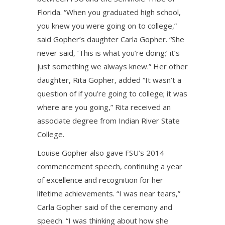
Florida. “When you graduated high school,
you knew you were going on to college,”
said Gopher’s daughter Carla Gopher. “She
never said, ‘This is what you’re doing;’ it’s
just something we always knew.” Her other
daughter, Rita Gopher, added “It wasn’t a
question of if you’re going to college; it was
where are you going,” Rita received an
associate degree from Indian River State
College.
Louise Gopher also gave FSU’s 2014
commencement speech, continuing a year
of excellence and recognition for her
lifetime achievements. “I was near tears,”
Carla Gopher said of the ceremony and
speech. “I was thinking about how she