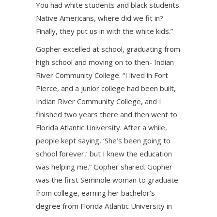
You had white students and black students.
Native Americans, where did we fit in?
Finally, they put us in with the white kids.”
Gopher excelled at school, graduating from
high school and moving on to then- Indian
River Community College. “I lived in Fort
Pierce, and a junior college had been built,
Indian River Community College, and I
finished two years there and then went to
Florida Atlantic University. After a while,
people kept saying, ‘She’s been going to
school forever,’ but I knew the education
was helping me.” Gopher shared. Gopher
was the first Seminole woman to graduate
from college, earning her bachelor’s
degree from Florida Atlantic University in