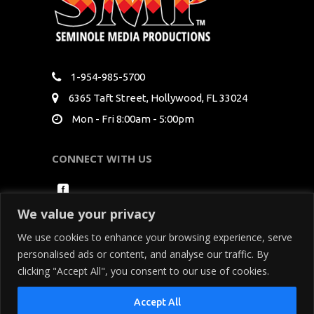
1-954-985-5700
6365 Taft Street, Hollywood, FL 33024
Mon - Fri 8:00am - 5:00pm
CONNECT WITH US
We value your privacy
We use cookies to enhance your browsing experience, serve
personalised ads or content, and analyse our traffic. By
clicking "Accept All", you consent to our use of cookies.
Copyright Seminole Media Productions All Rights
Accept All
Reserved. By using our site, you acknowledge