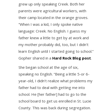
grew up only speaking Creek. Both her
parents were agricultural workers, with
their camp located in the orange groves.
“When I was a kid, I only spoke native
language: Creek. No English. I guess my
father knew a little to get by at work and
my mother probably did, too, but I didn’t
learn English until I started going to school.”
Gopher shared in a
Hard Rock Blog post
.
She began school at the age of six,
speaking no English. “Being a little 5-or 6-
year-old, I didn’t realize what problems my
father had to deal with getting me into
school. He [her father] had to go to the
school board to get us enrolled in St. Lucie
County. This was back during segregation.