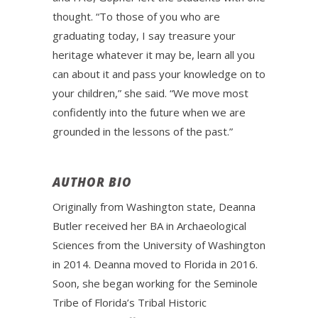
thought. “To those of you who are
graduating today, I say treasure your
heritage whatever it may be, learn all you
can about it and pass your knowledge on to
your children,” she said. “We move most
confidently into the future when we are
grounded in the lessons of the past.”
AUTHOR BIO
Originally from Washington state, Deanna
Butler received her BA in Archaeological
Sciences from the University of Washington
in 2014. Deanna moved to Florida in 2016.
Soon, she began working for the Seminole
Tribe of Florida’s Tribal Historic