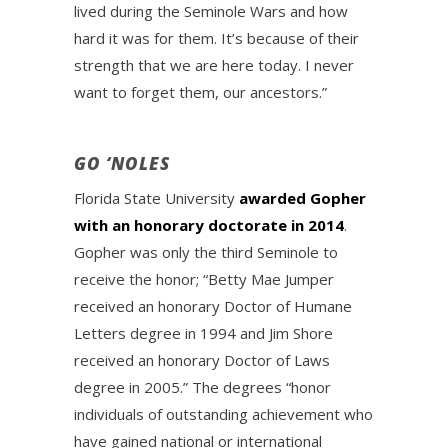
lived during the Seminole Wars and how
hard it was for them. It’s because of their
strength that we are here today. I never
want to forget them, our ancestors.”
GO ‘NOLES
Florida State University
awarded Gopher
with an honorary doctorate in 2014
.
Gopher was only the third Seminole to
receive the honor; “Betty Mae Jumper
received an honorary Doctor of Humane
Letters degree in 1994 and Jim Shore
received an honorary Doctor of Laws
degree in 2005.” The degrees “honor
individuals of outstanding achievement who
have gained national or international