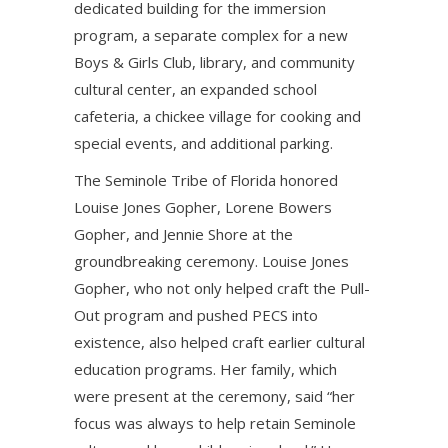
dedicated building for the immersion
program, a separate complex for a new
Boys & Girls Club, library, and community
cultural center, an expanded school
cafeteria, a chickee village for cooking and
special events, and additional parking.
The Seminole Tribe of Florida honored
Louise Jones Gopher, Lorene Bowers
Gopher, and Jennie Shore at the
groundbreaking ceremony. Louise Jones
Gopher, who not only helped craft the Pull-
Out program and pushed PECS into
existence, also helped craft earlier cultural
education programs. Her family, which
were present at the ceremony, said “her
focus was always to help retain Seminole