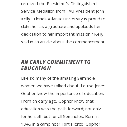
received the President’s Distinguished
Service Medallion from FAU President John
Kelly. “Florida Atlantic University is proud to
claim her as a graduate and applauds her
dedication to her important mission,” Kelly
said in an article about the commencement.
AN EARLY COMMITMENT TO
EDUCATION
Like so many of the amazing Seminole
women we have talked about, Louise Jones
Gopher knew the importance of education.
From an early age, Gopher knew that
education was the path forward; not only
for herself, but for all Seminoles. Born in
1945 in a camp near Fort Pierce, Gopher