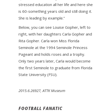
stressed education all her life and here she
is 60-something years old and still doing it.
She is leading by example.”
Below, you can see Louise Gopher, left to
right, with her daughters Carla Gopher and
Rita Gopher. Carla won Miss Florida
Seminole at the 1994 Seminole Princess
Pageant and holds roses and a trophy.
Only two years later, Carla would become
the first Seminole to graduate from Florida
State University (FSU).
2015.6.26927, ATTK Museum
FOOTBALL FANATIC