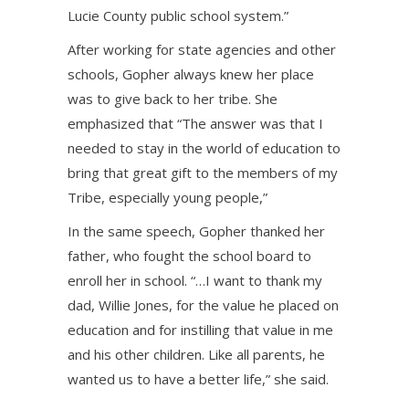
Lucie County public school system.”
After working for state agencies and other
schools, Gopher always knew her place
was to give back to her tribe. She
emphasized that “The answer was that I
needed to stay in the world of education to
bring that great gift to the members of my
Tribe, especially young people,”
In the same speech, Gopher thanked her
father, who fought the school board to
enroll her in school. “…I want to thank my
dad, Willie Jones, for the value he placed on
education and for instilling that value in me
and his other children. Like all parents, he
wanted us to have a better life,” she said.