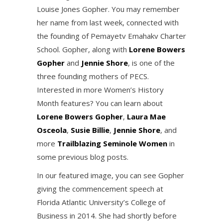
Louise Jones Gopher. You may remember
her name from last week, connected with
the founding of Pemayetv Emahakv Charter
School. Gopher, along with
Lorene Bowers
Gopher
and
Jennie Shore
, is one of the
three founding mothers of PECS.
Interested in more Women’s History
Month features? You can learn about
Lorene Bowers Gopher
,
Laura Mae
Osceola
,
Susie Billie
,
Jennie Shore
, and
more
Trailblazing Seminole Women
in
some previous blog posts.
In our featured image, you can see Gopher
giving the commencement speech at
Florida Atlantic University’s College of
Business in 2014. She had shortly before