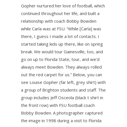
Gopher nurtured her love of football, which
continued throughout her life, and built a
relationship with coach Bobby Bowden
while Carla was at FSU. “While [Carla] was
there, I guess I made a lot of contacts. I
started taking kids up there, like on spring
break. We would tour Gainesville, too, and
go on up to Florida State, tour, and we’d
always meet Bowden. They always rolled
out the red carpet for us.” Below, you can
see Louise Gopher (far left, grey shirt) with
a group of Brighton students and staff. The
group includes Jeff Osceola (black t shirt in
the front row) with FSU football coach
Bobby Bowden. A photographer captured
the image in 1998 during a visit to Florida