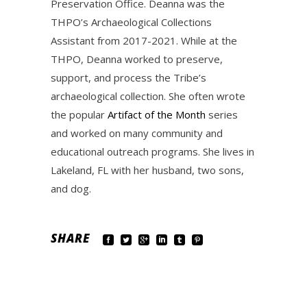
Preservation Office. Deanna was the
THPO’s Archaeological Collections
Assistant from 2017-2021. While at the
THPO, Deanna worked to preserve,
support, and process the Tribe’s
archaeological collection. She often wrote
the popular
Artifact of the Month
series
and worked on many community and
educational outreach programs. She lives in
Lakeland, FL with her husband, two sons,
and dog.
SHARE