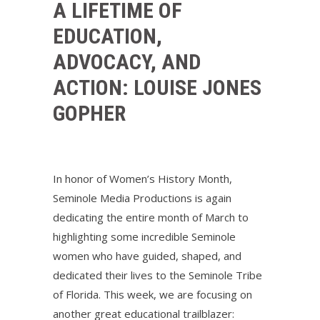
A LIFETIME OF
EDUCATION,
ADVOCACY, AND
ACTION: LOUISE JONES
GOPHER
In honor of Women’s History Month,
Seminole Media Productions is again
dedicating the entire month of March to
highlighting some incredible Seminole
women who have guided, shaped, and
dedicated their lives to the Seminole Tribe
of Florida. This week, we are focusing on
another great educational trailblazer: