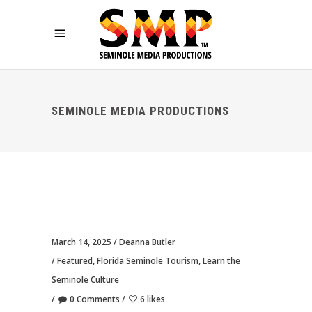
SEMINOLE MEDIA PRODUCTIONS
March 14, 2025
Deanna Butler
Featured
,
Florida Seminole Tourism
,
Learn the
Seminole Culture
0 Comments
6 likes