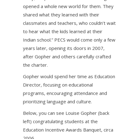
opened a whole new world for them. They
shared what they learned with their
classmates and teachers, who couldn’t wait
to hear what the kids learned at their
Indian school.” PECS would come only a few
years later, opening its doors in 2007,
after Gopher and others carefully crafted
the charter.
Gopher would spend her time as Education
Director, focusing on educational
programs, encouraging attendance and
prioritizing language and culture.
Below, you can see Louise Gopher (back
left) congratulating students at the
Education Incentive Awards Banquet, circa
2006.