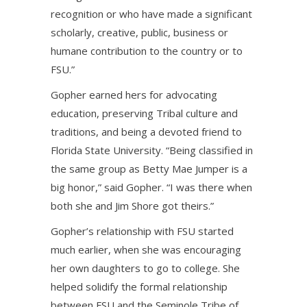
recognition or who have made a significant
scholarly, creative, public, business or
humane contribution to the country or to
FSU.”
Gopher earned hers for advocating
education, preserving Tribal culture and
traditions, and being a devoted friend to
Florida State University. “Being classified in
the same group as Betty Mae Jumper is a
big honor,” said Gopher. “I was there when
both she and Jim Shore got theirs.”
Gopher’s relationship with FSU started
much earlier, when she was encouraging
her own daughters to go to college. She
helped solidify the formal relationship
between FSU and the Seminole Tribe of