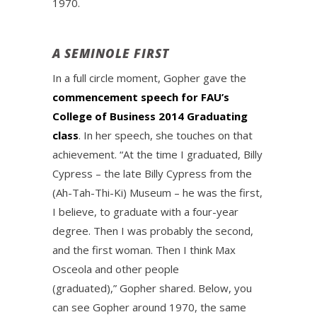
1970.
A SEMINOLE FIRST
In a full circle moment, Gopher gave the
commencement speech for FAU’s
College of Business 2014 Graduating
class
. In her speech, she touches on that
achievement. “At the time I graduated, Billy
Cypress – the late Billy Cypress from the
(Ah-Tah-Thi-Ki) Museum – he was the first,
I believe, to graduate with a four-year
degree. Then I was probably the second,
and the first woman. Then I think Max
Osceola and other people
(graduated),” Gopher shared. Below, you
can see Gopher around 1970, the same