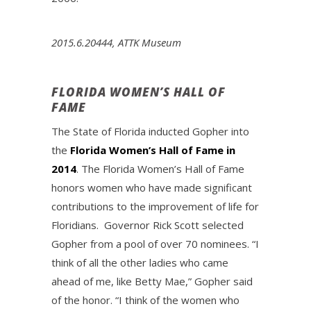
2015.6.20444, ATTK Museum
FLORIDA WOMEN’S HALL OF
FAME
The State of Florida inducted Gopher into
the
Florida Women’s Hall of Fame in
2014
. The Florida Women’s Hall of Fame
honors women who have made significant
contributions to the improvement of life for
Floridians. Governor Rick Scott selected
Gopher from a pool of over 70 nominees. “I
think of all the other ladies who came
ahead of me, like Betty Mae,” Gopher said
of the honor. “I think of the women who