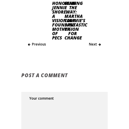
HONORING
LEADING
JENNIE
THE
SHORE:
WAY:
A
MARTHA
VISIONARY
TOMMIE’S
FOUNDING
FANTASTIC
MOTHER
VISION
OF
FOR
PECS
CHANGE
Previous
Next
POST A COMMENT