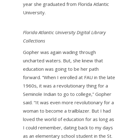
year she graduated from Florida Atlantic
University.
Florida Atlantic University Digital Library
Collections
Gopher was again wading through
uncharted waters. But, she knew that
education was going to be her path
forward. “When I enrolled at FAU in the late
1960s, it was a revolutionary thing for a
Seminole Indian to go to college,” Gopher
said. “It was even more revolutionary for a
woman to become a trailblazer. But I had
loved the world of education for as long as
I could remember, dating back to my days
as an elementary school student in the St.