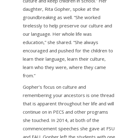
culture and keep children in school.” Her
daughter, Rita Gopher, spoke at the
groundbreaking as well. “She worked
tirelessly to help preserve our culture and
our language. Her whole life was
education,” she shared. “She always
encouraged and pushed for the children to
learn their language, learn their culture,
learn who they were, where they came
from.”
Gopher’s focus on culture and
remembering your ancestors is one thread
that is apparent throughout her life and will
continue on in PECS and other programs
she touched. In 2014, at both of the
commencement speeches she gave at FSU
and FAU, Gopher left the students with one