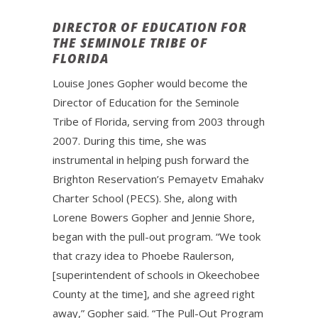
DIRECTOR OF EDUCATION FOR
THE SEMINOLE TRIBE OF
FLORIDA
Louise Jones Gopher would become the
Director of Education for the Seminole
Tribe of Florida, serving from 2003 through
2007. During this time, she was
instrumental in helping push forward the
Brighton Reservation’s Pemayetv Emahakv
Charter School (PECS). She, along with
Lorene Bowers Gopher and Jennie Shore,
began with the pull-out program. “We took
that crazy idea to Phoebe Raulerson,
[superintendent of schools in Okeechobee
County at the time], and she agreed right
away,” Gopher said. “The Pull-Out Program