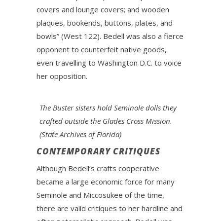
covers and lounge covers; and wooden
plaques, bookends, buttons, plates, and
bowls” (West 122). Bedell was also a fierce
opponent to counterfeit native goods,
even travelling to Washington D.C. to voice
her opposition.
The Buster sisters hold Seminole dolls they
crafted outside the Glades Cross Mission.
(State Archives of Florida)
CONTEMPORARY CRITIQUES
Although Bedell’s crafts cooperative
became a large economic force for many
Seminole and Miccosukee of the time,
there are valid critiques to her hardline and