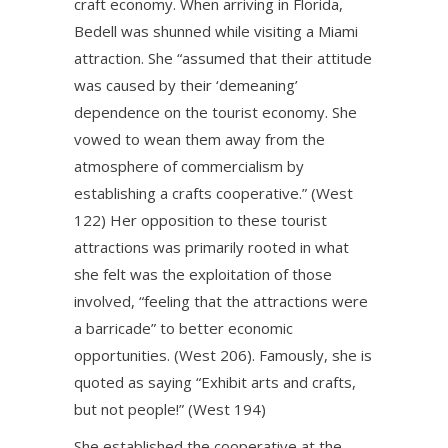
craft economy. When arriving in Florida,
Bedell was shunned while visiting a Miami
attraction. She “assumed that their attitude
was caused by their ‘demeaning’
dependence on the tourist economy. She
vowed to wean them away from the
atmosphere of commercialism by
establishing a crafts cooperative.” (West
122) Her opposition to these tourist
attractions was primarily rooted in what
she felt was the exploitation of those
involved, “feeling that the attractions were
a barricade” to better economic
opportunities. (West 206). Famously, she is
quoted as saying “Exhibit arts and crafts,
but not people!” (West 194)
She established the cooperative at the