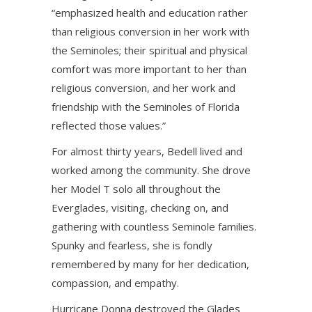
“emphasized health and education rather
than religious conversion in her work with
the Seminoles; their spiritual and physical
comfort was more important to her than
religious conversion, and her work and
friendship with the Seminoles of Florida
reflected those values.”
For almost thirty years, Bedell lived and
worked among the community. She drove
her Model T solo all throughout the
Everglades, visiting, checking on, and
gathering with countless Seminole families.
Spunky and fearless, she is fondly
remembered by many for her dedication,
compassion, and empathy.
Hurricane Donna destroyed the Glades