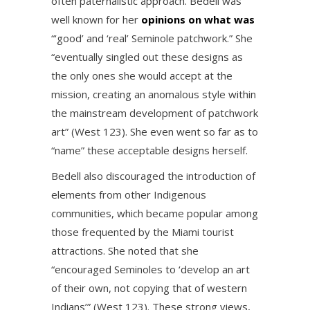
often paternalistic approach. Bedell was
well known for her
opinions on what was
“‘good’ and ‘real’ Seminole patchwork.” She
“eventually singled out these designs as
the only ones she would accept at the
mission, creating an anomalous style within
the mainstream development of patchwork
art” (West 123). She even went so far as to
“name” these acceptable designs herself.
Bedell also discouraged the introduction of
elements from other Indigenous
communities, which became popular among
those frequented by the Miami tourist
attractions. She noted that she
“encouraged Seminoles to ‘develop an art
of their own, not copying that of western
Indians’” (West 123). These strong views,