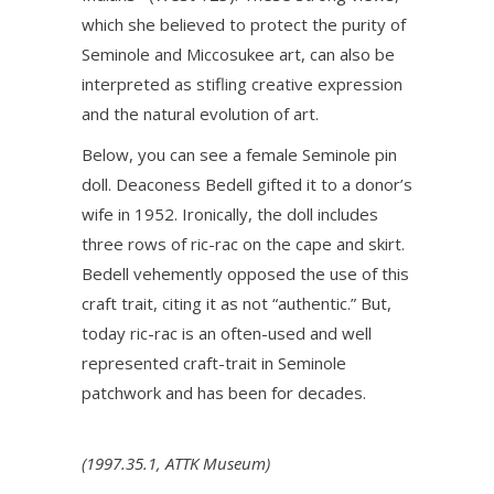
which she believed to protect the purity of
Seminole and Miccosukee art, can also be
interpreted as stifling creative expression
and the natural evolution of art.
Below, you can see a female Seminole pin
doll. Deaconess Bedell gifted it to a donor’s
wife in 1952. Ironically, the doll includes
three rows of ric-rac on the cape and skirt.
Bedell vehemently opposed the use of this
craft trait, citing it as not “authentic.” But,
today ric-rac is an often-used and well
represented craft-trait in Seminole
patchwork and has been for decades.
(1997.35.1, ATTK Museum)