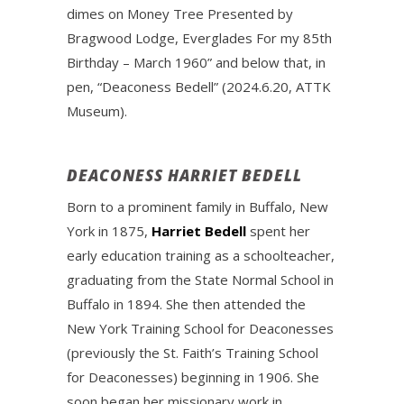
dimes on Money Tree Presented by
Bragwood Lodge, Everglades For my 85th
Birthday – March 1960” and below that, in
pen, “Deaconess Bedell” (2024.6.20, ATTK
Museum).
DEACONESS HARRIET BEDELL
Born to a prominent family in Buffalo, New
York in 1875,
Harriet Bedell
spent her
early education training as a schoolteacher,
graduating from the State Normal School in
Buffalo in 1894. She then attended the
New York Training School for Deaconesses
(previously the St. Faith’s Training School
for Deaconesses) beginning in 1906. She
soon began her missionary work in