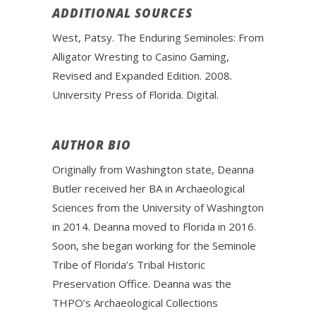
ADDITIONAL SOURCES
West, Patsy. The Enduring Seminoles: From
Alligator Wresting to Casino Gaming,
Revised and Expanded Edition. 2008.
University Press of Florida. Digital.
AUTHOR BIO
Originally from Washington state, Deanna
Butler received her BA in Archaeological
Sciences from the University of Washington
in 2014. Deanna moved to Florida in 2016.
Soon, she began working for the Seminole
Tribe of Florida’s Tribal Historic
Preservation Office. Deanna was the
THPO’s Archaeological Collections