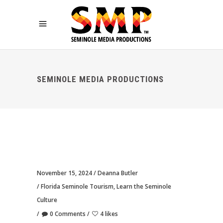
SEMINOLE MEDIA PRODUCTIONS
November 15, 2024
Deanna Butler
Florida Seminole Tourism
,
Learn the Seminole
Culture
0 Comments
4 likes