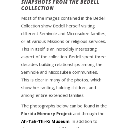
SNAPSHOTS FROM THE BEDELL
COLLECTION
Most of the images contained in the Bedell
Collection show Bedell herself visiting
different Seminole and Miccosukee families,
or at various Missions or religious services.
This in itself is an incredibly interesting
aspect of the collection. Bedell spent three
decades building relationships among the
Seminole and Miccosukee communities.
This is clear in many of the photos, which
show her smiling, holding children, and
among entire extended families.
The photographs below can be found in the
Florida Memory Project
and through the
Ah-Tah-Thi-Ki Museum
. In addition to