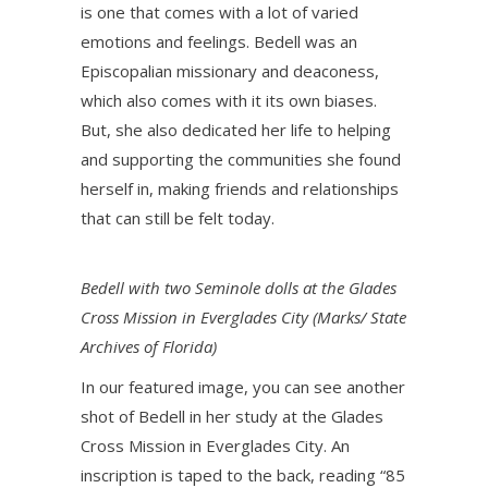
is one that comes with a lot of varied
emotions and feelings. Bedell was an
Episcopalian missionary and deaconess,
which also comes with it its own biases.
But, she also dedicated her life to helping
and supporting the communities she found
herself in, making friends and relationships
that can still be felt today.
Bedell with two Seminole dolls at the Glades
Cross Mission in Everglades City (Marks/ State
Archives of Florida)
In our featured image, you can see another
shot of Bedell in her study at the Glades
Cross Mission in Everglades City. An
inscription is taped to the back, reading “85