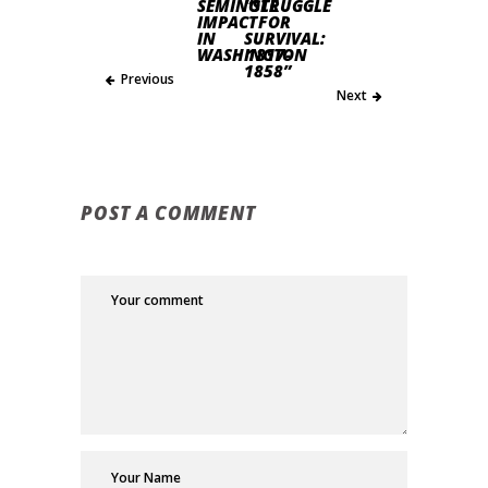
SEMINOLE
“STRUGGLE
IMPACT
FOR
IN
SURVIVAL:
WASHINGTON
1817-
1858”
Previous
Next
POST A COMMENT