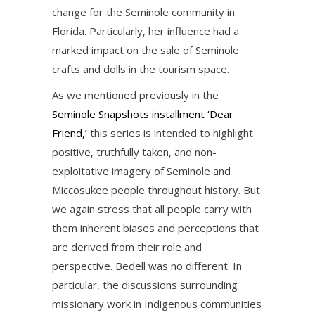
change for the Seminole community in
Florida. Particularly, her influence had a
marked impact on the sale of Seminole
crafts and dolls in the tourism space.
As we mentioned previously in the
Seminole Snapshots installment ‘Dear
Friend,’
this series is intended to highlight
positive, truthfully taken, and non-
exploitative imagery of Seminole and
Miccosukee people throughout history. But
we again stress that all people carry with
them inherent biases and perceptions that
are derived from their role and
perspective. Bedell was no different. In
particular, the discussions surrounding
missionary work in Indigenous communities