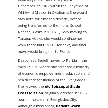
December of 1907 within the Cheyenne at
Whirlwind Mission in Oklahoma. She would
stay here for almost a decade, before
being transferred to the Indian School in
Nenana, Alaska in 1916. Quickly moving to
Tanana, Alaska, she would continue her
work there until 1931. Her next, and final,
move would bring her to Florida.
Deaconess Bedell moved to Florida in the
early 1930s, where she “created a ministry
of economic empowerment, education, and
health care for Indians of the Everglades.”
She revived the
old Episcopal Glade
Cross Mission
, originally erected in 1898
near Immokalee, in Everglades City.
Although a missionary,
Bedell’s work