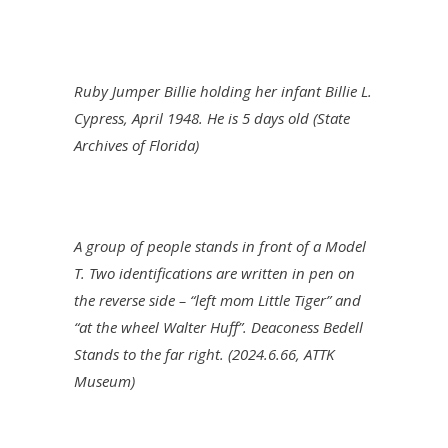
Ruby Jumper Billie holding her infant Billie L.
Cypress, April 1948. He is 5 days old (State
Archives of Florida)
A group of people stands in front of a Model
T. Two identifications are written in pen on
the reverse side – “left mom Little Tiger” and
“at the wheel Walter Huff”. Deaconess Bedell
Stands to the far right. (2024.6.66, ATTK
Museum)