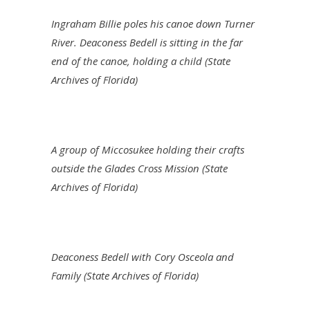
Ingraham Billie poles his canoe down Turner
River. Deaconess Bedell is sitting in the far
end of the canoe, holding a child (State
Archives of Florida)
A group of Miccosukee holding their crafts
outside the Glades Cross Mission (State
Archives of Florida)
Deaconess Bedell with Cory Osceola and
Family (State Archives of Florida)