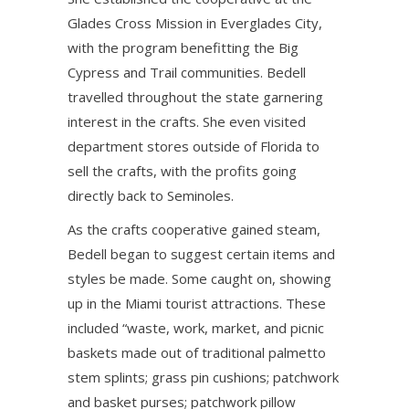
Glades Cross Mission in Everglades City,
with the program benefitting the Big
Cypress and Trail communities. Bedell
travelled throughout the state garnering
interest in the crafts. She even visited
department stores outside of Florida to
sell the crafts, with the profits going
directly back to Seminoles.
As the crafts cooperative gained steam,
Bedell began to suggest certain items and
styles be made. Some caught on, showing
up in the Miami tourist attractions. These
included “waste, work, market, and picnic
baskets made out of traditional palmetto
stem splints; grass pin cushions; patchwork
and basket purses; patchwork pillow