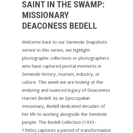
SAINT IN THE SWAMP:
MISSIONARY
DEACONESS BEDELL
Welcome back to our Seminole Snapshots
series! In this series, we highlight
photographic collections or photographers
who have captured pivotal moments in
Seminole history, tourism, industry, or
culture. This week we are looking at the
enduring and nuanced legacy of Deaconess
Harriet Bedell. As an Episcopalian
missionary, Bedell dedicated decades of
her life to working alongside the Seminole
people. The Bedell Collection (1933–
1960s) captures a period of transformative