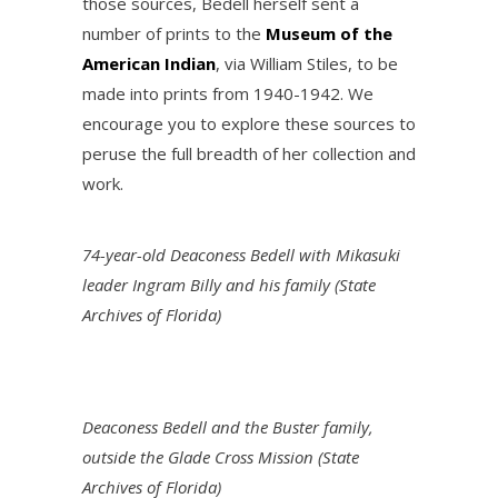
those sources, Bedell herself sent a
number of prints to the
Museum of the
American Indian
, via William Stiles, to be
made into prints from 1940-1942. We
encourage you to explore these sources to
peruse the full breadth of her collection and
work.
74-year-old Deaconess Bedell with Mikasuki
leader Ingram Billy and his family (State
Archives of Florida)
Deaconess Bedell and the Buster family,
outside the Glade Cross Mission (State
Archives of Florida)