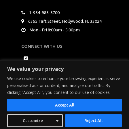
1-954-985-5700
6365 Taft Street, Hollywood, FL 33024
Mon - Fri 8:00am - 5:00pm
CONNECT WITH US
We value your privacy
We use cookies to enhance your browsing experience, serve
personalised ads or content, and analyse our traffic. By
clicking "Accept All", you consent to our use of cookies.
Copyright Seminole Media Productions All Rights
Accept All
Reserved. By using our site, you acknowledge
that you have read and understand our
Privacy
Customize
Reject All
Policy
and
Terms of Service
.