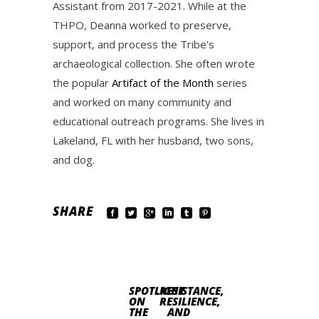
Assistant from 2017-2021. While at the
THPO, Deanna worked to preserve,
support, and process the Tribe’s
archaeological collection. She often wrote
the popular
Artifact of the Month
series
and worked on many community and
educational outreach programs. She lives in
Lakeland, FL with her husband, two sons,
and dog.
SHARE
SPOTLIGHT
RESISTANCE,
ON
RESILIENCE,
THE
AND