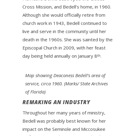
Cross Mission, and Bedell’s home, in 1960.
Although she would officially retire from
church work in 1943, Bedell continued to
live and serve in the community until her
death in the 1960s. She was sainted by the
Episcopal Church in 2009, with her feast
day being held annually on January 8
.
th
Map showing Deaconess Bedell’s area of
service, circa 1960. (Marks/ State Archives
of Florida)
REMAKING AN INDUSTRY
Throughout her many years of ministry,
Bedell was probably best known for her
impact on the Seminole and Miccosukee