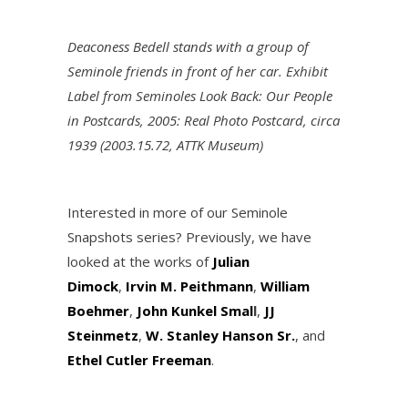
Deaconess Bedell stands with a group of
Seminole friends in front of her car. Exhibit
Label from Seminoles Look Back: Our People
in Postcards, 2005: Real Photo Postcard, circa
1939 (2003.15.72, ATTK Museum)
Interested in more of our Seminole
Snapshots series? Previously, we have
looked at the works of
Julian
Dimock
,
Irvin M. Peithmann
,
William
Boehmer
,
John Kunkel Smal
l
,
JJ
Steinmetz
,
W. Stanley Hanson Sr.
, and
Ethel Cutler Freeman
.