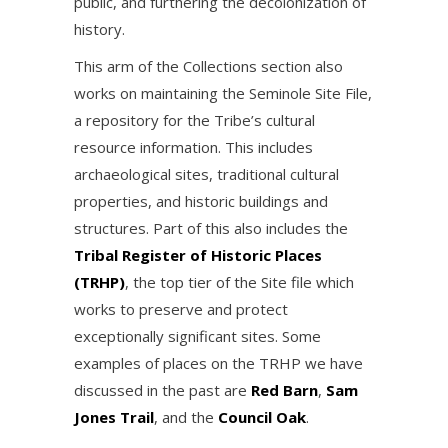
public, and furthering the decolonization of
history.
This arm of the Collections section also
works on maintaining the Seminole Site File,
a repository for the Tribe’s cultural
resource information. This includes
archaeological sites, traditional cultural
properties, and historic buildings and
structures. Part of this also includes the
Tribal Register of Historic Places
(TRHP)
, the top tier of the Site file which
works to preserve and protect
exceptionally significant sites. Some
examples of places on the TRHP we have
discussed in the past are
Red Barn
,
Sam
Jones Trail
, and the
Council Oak
.