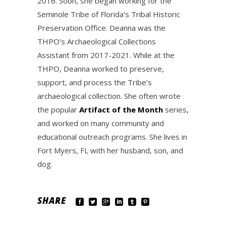
2016. Soon, she began working for the
Seminole Tribe of Florida’s Tribal Historic
Preservation Office. Deanna was the
THPO’s Archaeological Collections
Assistant from 2017-2021. While at the
THPO, Deanna worked to preserve,
support, and process the Tribe’s
archaeological collection. She often wrote
the popular
Artifact of the Month
series,
and worked on many community and
educational outreach programs. She lives in
Fort Myers, FL with her husband, son, and
dog.
SHARE