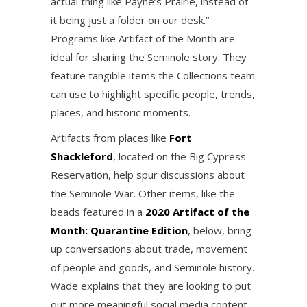
actual thing like Payne’s Prairie, instead of
it being just a folder on our desk.”
Programs like Artifact of the Month are
ideal for sharing the Seminole story. They
feature tangible items the Collections team
can use to highlight specific people, trends,
places, and historic moments.
Artifacts from places like
Fort
Shackleford
, located on the Big Cypress
Reservation, help spur discussions about
the Seminole War. Other items, like the
beads featured in a
2020 Artifact of the
Month: Quarantine Edition
, below, bring
up conversations about trade, movement
of people and goods, and Seminole history.
Wade explains that they are looking to put
out more meaningful social media content.