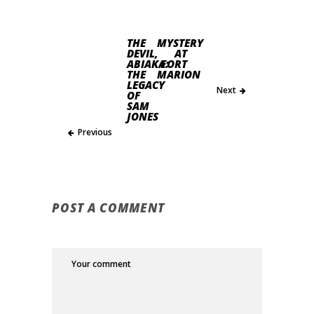
THE
MYSTERY
DEVIL,
AT
ABIAKA:
FORT
THE
MARION
LEGACY
Next
OF
SAM
JONES
Previous
POST A COMMENT