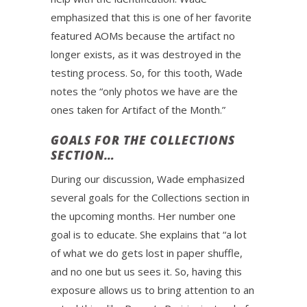
emphasized that this is one of her favorite
featured AOMs because the artifact no
longer exists, as it was destroyed in the
testing process. So, for this tooth, Wade
notes the “only photos we have are the
ones taken for Artifact of the Month.”
GOALS FOR THE COLLECTIONS
SECTION…
During our discussion, Wade emphasized
several goals for the Collections section in
the upcoming months. Her number one
goal is to educate. She explains that “a lot
of what we do gets lost in paper shuffle,
and no one but us sees it. So, having this
exposure allows us to bring attention to an