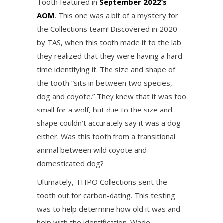
Tooth featured in
September 2022’s
AOM
. This one was a bit of a mystery for
the Collections team! Discovered in 2020
by TAS, when this tooth made it to the lab
they realized that they were having a hard
time identifying it. The size and shape of
the tooth “sits in between two species,
dog and coyote.” They knew that it was too
small for a wolf, but due to the size and
shape couldn’t accurately say it was a dog
either. Was this tooth from a transitional
animal between wild coyote and
domesticated dog?
Ultimately, THPO Collections sent the
tooth out for carbon-dating. This testing
was to help determine how old it was and
help with the identification. Wade