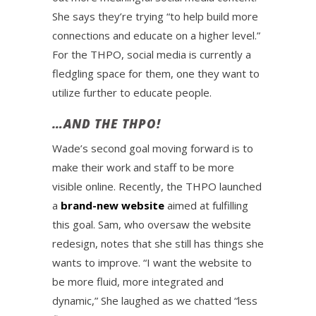
She says they’re trying “to help build more
connections and educate on a higher level.”
For the THPO, social media is currently a
fledgling space for them, one they want to
utilize further to educate people.
…AND THE THPO!
Wade’s second goal moving forward is to
make their work and staff to be more
visible online. Recently, the THPO launched
a
brand-new website
aimed at fulfilling
this goal. Sam, who oversaw the website
redesign, notes that she still has things she
wants to improve. “I want the website to
be more fluid, more integrated and
dynamic,” She laughed as we chatted “less