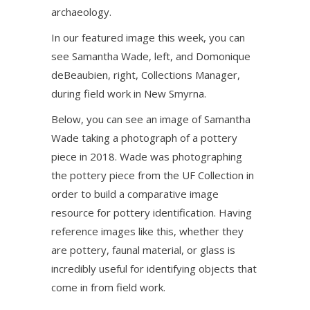
archaeology.
In our featured image this week, you can
see Samantha Wade, left, and Domonique
deBeaubien, right, Collections Manager,
during field work in New Smyrna.
Below, you can see an image of Samantha
Wade taking a photograph of a pottery
piece in 2018. Wade was photographing
the pottery piece from the UF Collection in
order to build a comparative image
resource for pottery identification. Having
reference images like this, whether they
are pottery, faunal material, or glass is
incredibly useful for identifying objects that
come in from field work.