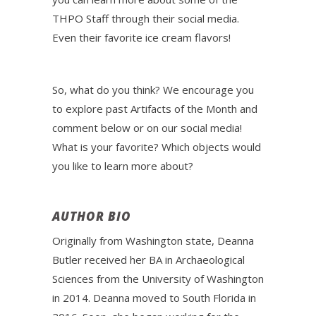
THPO Staff through their social media.
Even their favorite ice cream flavors!
So, what do you think? We encourage you
to explore past Artifacts of the Month and
comment below or on our social media!
What is your favorite? Which objects would
you like to learn more about?
AUTHOR BIO
Originally from Washington state, Deanna
Butler received her BA in Archaeological
Sciences from the University of Washington
in 2014. Deanna moved to South Florida in