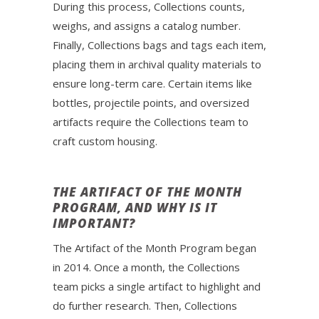
During this process, Collections counts,
weighs, and assigns a catalog number.
Finally, Collections bags and tags each item,
placing them in archival quality materials to
ensure long-term care. Certain items like
bottles, projectile points, and oversized
artifacts require the Collections team to
craft custom housing.
THE ARTIFACT OF THE MONTH
PROGRAM, AND WHY IS IT
IMPORTANT?
The Artifact of the Month Program began
in 2014. Once a month, the Collections
team picks a single artifact to highlight and
do further research. Then, Collections