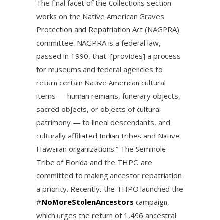
The final facet of the Collections section
works on the Native American Graves
Protection and Repatriation Act (NAGPRA)
committee. NAGPRA is a federal law,
passed in 1990, that “[provides] a process
for museums and federal agencies to
return certain Native American cultural
items — human remains, funerary objects,
sacred objects, or objects of cultural
patrimony — to lineal descendants, and
culturally affiliated Indian tribes and Native
Hawaiian organizations.” The Seminole
Tribe of Florida and the THPO are
committed to making ancestor repatriation
a priority. Recently, the THPO launched the
#
NoMoreStolenAncestors
campaign,
which urges the return of 1,496 ancestral