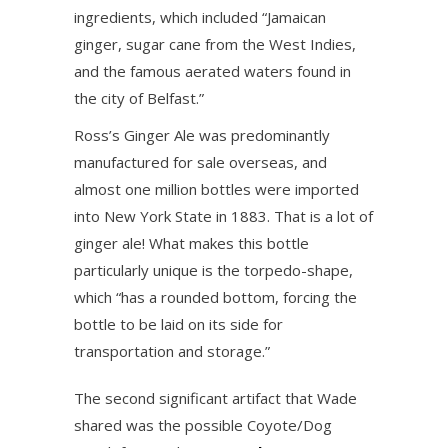
ingredients, which included “Jamaican
ginger, sugar cane from the West Indies,
and the famous aerated waters found in
the city of Belfast.”
Ross’s Ginger Ale was predominantly
manufactured for sale overseas, and
almost one million bottles were imported
into New York State in 1883. That is a lot of
ginger ale! What makes this bottle
particularly unique is the torpedo-shape,
which “has a rounded bottom, forcing the
bottle to be laid on its side for
transportation and storage.”
The second significant artifact that Wade
shared was the possible Coyote/Dog