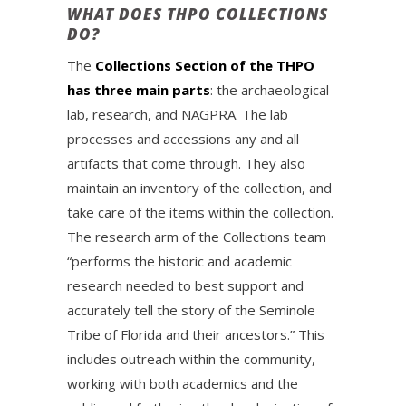
WHAT DOES THPO COLLECTIONS
DO?
The
Collections Section of the THPO
has three main parts
: the archaeological
lab, research, and NAGPRA. The lab
processes and accessions any and all
artifacts that come through. They also
maintain an inventory of the collection, and
take care of the items within the collection.
The research arm of the Collections team
“performs the historic and academic
research needed to best support and
accurately tell the story of the Seminole
Tribe of Florida and their ancestors.” This
includes outreach within the community,
working with both academics and the