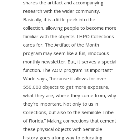
shares the artifact and accompanying
research with the wider community.
Basically, it is a little peek into the
collection, allowing people to become more
familiar with the objects THPO Collections
cares for. The Artifact of the Month
program may seem like a fun, innocuous
monthly newsletter. But, it serves a special
function. The AOM program “is important”
Wade says, “because it allows for over
550,000 objects to get more exposure,
what they are, where they come from, why
they’re important. Not only to us in
Collections, but also to the Seminole Tribe
of Florida.” Making connections that cement
these physical objects with Seminole
history goes a long way to educating