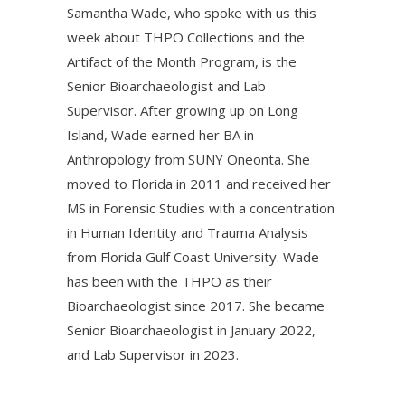
Samantha Wade, who spoke with us this
week about THPO Collections and the
Artifact of the Month Program, is the
Senior Bioarchaeologist and Lab
Supervisor. After growing up on Long
Island, Wade earned her BA in
Anthropology from SUNY Oneonta. She
moved to Florida in 2011 and received her
MS in Forensic Studies with a concentration
in Human Identity and Trauma Analysis
from Florida Gulf Coast University. Wade
has been with the THPO as their
Bioarchaeologist since 2017. She became
Senior Bioarchaeologist in January 2022,
and Lab Supervisor in 2023.