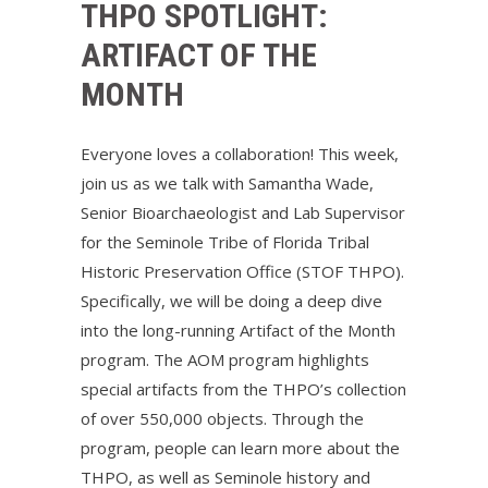
THPO SPOTLIGHT:
ARTIFACT OF THE
MONTH
Everyone loves a collaboration! This week,
join us as we talk with Samantha Wade,
Senior Bioarchaeologist and Lab Supervisor
for the Seminole Tribe of Florida Tribal
Historic Preservation Office (STOF THPO).
Specifically, we will be doing a deep dive
into the long-running Artifact of the Month
program. The AOM program highlights
special artifacts from the THPO’s collection
of over 550,000 objects. Through the
program, people can learn more about the
THPO, as well as Seminole history and