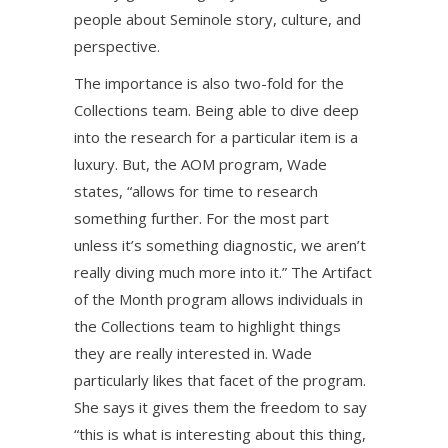
people about Seminole story, culture, and
perspective.
The importance is also two-fold for the
Collections team. Being able to dive deep
into the research for a particular item is a
luxury. But, the AOM program, Wade
states, “allows for time to research
something further. For the most part
unless it’s something diagnostic, we aren’t
really diving much more into it.” The Artifact
of the Month program allows individuals in
the Collections team to highlight things
they are really interested in. Wade
particularly likes that facet of the program.
She says it gives them the freedom to say
“this is what is interesting about this thing,