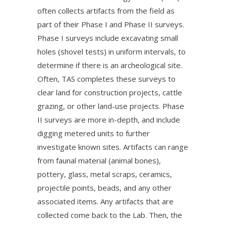
often collects artifacts from the field as
part of their Phase I and Phase II surveys.
Phase I surveys include excavating small
holes (shovel tests) in uniform intervals, to
determine if there is an archeological site.
Often, TAS completes these surveys to
clear land for construction projects, cattle
grazing, or other land-use projects. Phase
II surveys are more in-depth, and include
digging metered units to further
investigate known sites. Artifacts can range
from faunal material (animal bones),
pottery, glass, metal scraps, ceramics,
projectile points, beads, and any other
associated items. Any artifacts that are
collected come back to the Lab. Then, the