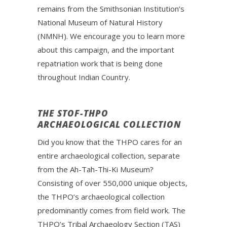
remains from the Smithsonian Institution’s
National Museum of Natural History
(NMNH). We encourage you to learn more
about this campaign, and the important
repatriation work that is being done
throughout Indian Country.
THE STOF-THPO
ARCHAEOLOGICAL COLLECTION
Did you know that the THPO cares for an
entire archaeological collection, separate
from the Ah-Tah-Thi-Ki Museum?
Consisting of over 550,000 unique objects,
the THPO’s archaeological collection
predominantly comes from field work. The
THPO’s Tribal Archaeology Section (TAS)