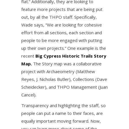
flat.” Additionally, they are looking to
feature more projects that are being put
out, by all the THPO staff. Specifically,
Wade says, “We are looking for cohesive
effort from all sections, each section and
people to be more engaged with putting
up their own projects.” One example is the
recent
Big Cypress Historic Trails Story
Map.
The Story map was a collaborative
project with Archaeometry (Matthew
Reyes, J. Nicholas Butler), Collections (Dave
Scheidecker), and THPO Management (Juan
Cancel).
Transparency and highlighting the staff, so
people can put a name to their faces, are
equally important moving forward. Now,
you can learn more about some of the