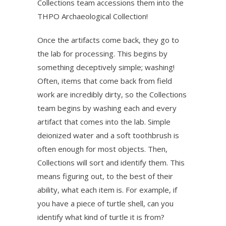
Collections team accessions them into the
THPO Archaeological Collection!
Once the artifacts come back, they go to
the lab for processing. This begins by
something deceptively simple; washing!
Often, items that come back from field
work are incredibly dirty, so the Collections
team begins by washing each and every
artifact that comes into the lab. Simple
deionized water and a soft toothbrush is
often enough for most objects. Then,
Collections will sort and identify them. This
means figuring out, to the best of their
ability, what each item is. For example, if
you have a piece of turtle shell, can you
identify what kind of turtle it is from?