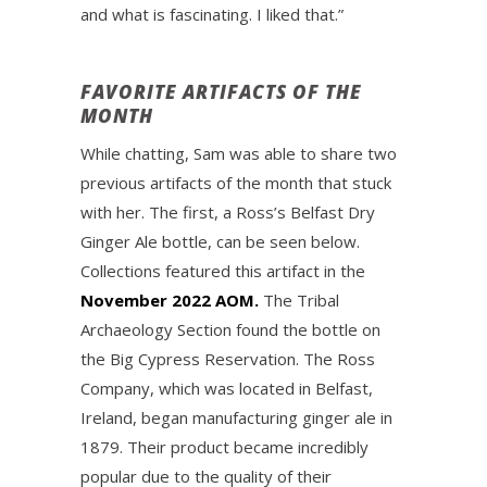
and what is fascinating. I liked that.”
FAVORITE ARTIFACTS OF THE
MONTH
While chatting, Sam was able to share two
previous artifacts of the month that stuck
with her. The first, a Ross’s Belfast Dry
Ginger Ale bottle, can be seen below.
Collections featured this artifact in the
November 2022 AOM.
The Tribal
Archaeology Section found the bottle on
the Big Cypress Reservation. The Ross
Company, which was located in Belfast,
Ireland, began manufacturing ginger ale in
1879. Their product became incredibly
popular due to the quality of their