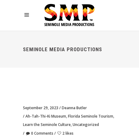
SEMINOLE MEDIA PRODUCTIONS
September 29, 2023
Deanna Butler
Ah-Tah-Thi-Ki Museum
,
Florida Seminole Tourism
,
Learn the Seminole Culture
,
Uncategorized
0 Comments
2 likes