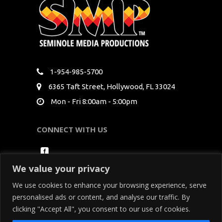
1-954-985-5700
6365 Taft Street, Hollywood, FL 33024
Mon - Fri 8:00am - 5:00pm
CONNECT WITH US
We value your privacy
We use cookies to enhance your browsing experience, serve
personalised ads or content, and analyse our traffic. By
clicking "Accept All", you consent to our use of cookies.
Copyright Seminole Media Productions All Rights