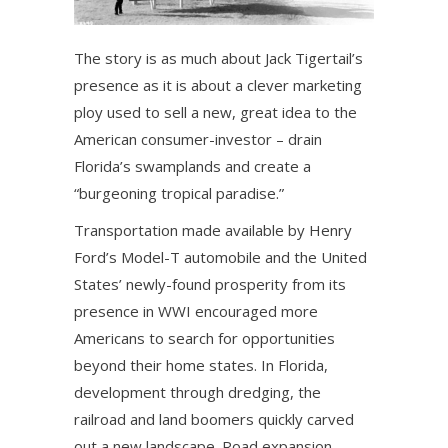
The story is as much about Jack Tigertail’s
presence as it is about a clever marketing
ploy used to sell a new, great idea to the
American consumer-investor – drain
Florida’s swamplands and create a
“burgeoning tropical paradise.”
Transportation made available by Henry
Ford’s Model-T automobile and the United
States’ newly-found prosperity from its
presence in WWI encouraged more
Americans to search for opportunities
beyond their home states. In Florida,
development through dredging, the
railroad and land boomers quickly carved
out a new landscape. Road expansion