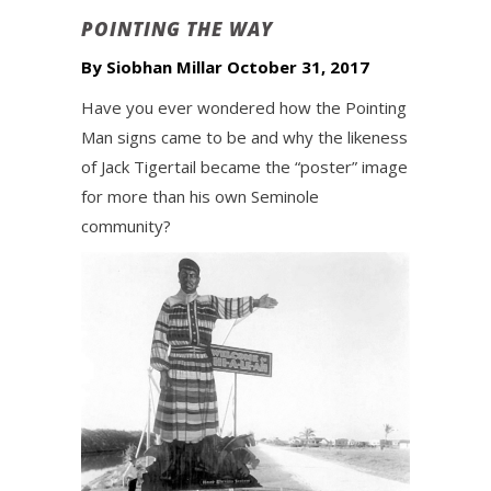
POINTING THE WAY
By Siobhan Millar October 31, 2017
Have you ever wondered how the Pointing
Man signs came to be and why the likeness
of Jack Tigertail became the “poster” image
for more than his own Seminole
community?