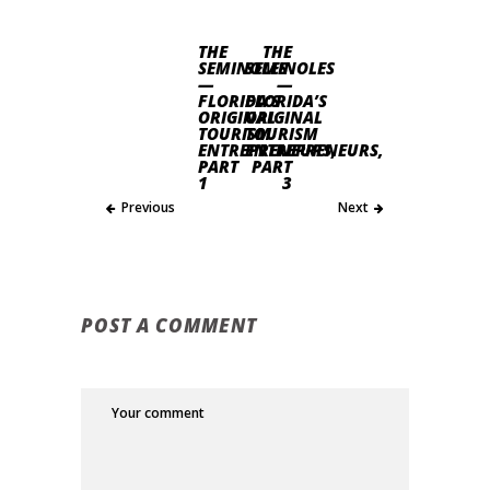
THE
THE
SEMINOLES
SEMINOLES
—
—
FLORIDA’S
FLORIDA’S
ORIGINAL
ORIGINAL
TOURISM
TOURISM
ENTREPRENEURS,
ENTREPRENEURS,
PART
PART
1
3
Previous
Next
POST A COMMENT