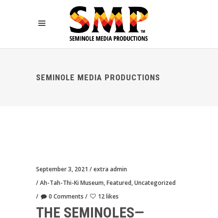
SEMINOLE MEDIA PRODUCTIONS
September 3, 2021
extra admin
Ah-Tah-Thi-Ki Museum
,
Featured
,
Uncategorized
0 Comments
12 likes
THE SEMINOLES—