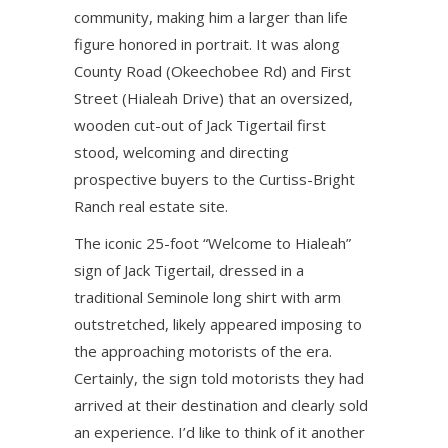
community, making him a larger than life
figure honored in portrait. It was along
County Road (Okeechobee Rd) and First
Street (Hialeah Drive) that an oversized,
wooden cut-out of Jack Tigertail first
stood, welcoming and directing
prospective buyers to the Curtiss-Bright
Ranch real estate site.
The iconic 25-foot “Welcome to Hialeah”
sign of Jack Tigertail, dressed in a
traditional Seminole long shirt with arm
outstretched, likely appeared imposing to
the approaching motorists of the era.
Certainly, the sign told motorists they had
arrived at their destination and clearly sold
an experience. I’d like to think of it another