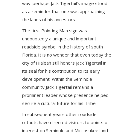
way: perhaps Jack Tigertail’s image stood
as a reminder that one was approaching
the lands of his ancestors.
The first Pointing Man sign was
undoubtedly a unique and important
roadside symbol in the history of south
Florida. It is no wonder that even today the
city of Hialeah still honors Jack Tigertail in
its seal for his contribution to its early
development. Within the Seminole
community Jack Tigertail remains a
prominent leader whose presence helped
secure a cultural future for his Tribe.
In subsequent years other roadside
cutouts have directed visitors to points of
interest on Seminole and Miccosukee land –