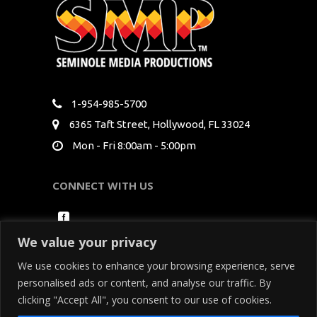
1-954-985-5700
6365 Taft Street, Hollywood, FL 33024
Mon - Fri 8:00am - 5:00pm
CONNECT WITH US
We value your privacy
We use cookies to enhance your browsing experience, serve
personalised ads or content, and analyse our traffic. By
clicking "Accept All", you consent to our use of cookies.
Copyright Seminole Media Productions All Rights