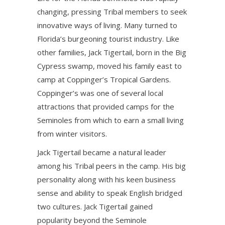
changing, pressing Tribal members to seek
innovative ways of living. Many turned to
Florida’s burgeoning tourist industry. Like
other families, Jack Tigertail, born in the Big
Cypress swamp, moved his family east to
camp at Coppinger’s Tropical Gardens.
Coppinger’s was one of several local
attractions that provided camps for the
Seminoles from which to earn a small living
from winter visitors.
Jack Tigertail became a natural leader
among his Tribal peers in the camp. His big
personality along with his keen business
sense and ability to speak English bridged
two cultures. Jack Tigertail gained
popularity beyond the Seminole