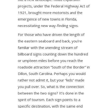
projects, under the Federal Highway Act of
1921, brought more motorists and the
emergence of new towns in Florida,
necessitating new way-finding signs.
For those who have driven the length of
the eastern seaboard and back, you’re
familiar with the unending stream of
billboard signs counting down the hundred
or umpteen miles before you reach the
roadside attraction “South of the Border” in
Dillon, South Carolina. Perhaps you would
rather not admit it, but your “kids” made
you pull over. So, what is the connection
between the two signs? It’s done in the
spirit of tourism. Each sign points to a
specific destination, with the same end