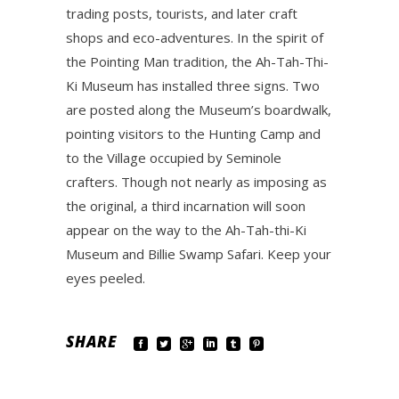
trading posts, tourists, and later craft
shops and eco-adventures. In the spirit of
the Pointing Man tradition, the Ah-Tah-Thi-
Ki Museum has installed three signs. Two
are posted along the Museum’s boardwalk,
pointing visitors to the Hunting Camp and
to the Village occupied by Seminole
crafters. Though not nearly as imposing as
the original, a third incarnation will soon
appear on the way to the Ah-Tah-thi-Ki
Museum and Billie Swamp Safari. Keep your
eyes peeled.
SHARE