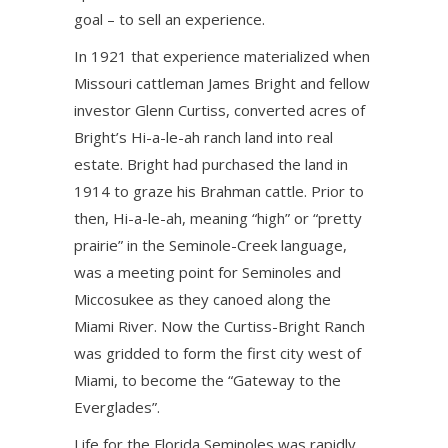
goal – to sell an experience.
In 1921 that experience materialized when
Missouri cattleman James Bright and fellow
investor Glenn Curtiss, converted acres of
Bright’s Hi-a-le-ah ranch land into real
estate. Bright had purchased the land in
1914 to graze his Brahman cattle. Prior to
then, Hi-a-le-ah, meaning “high” or “pretty
prairie” in the Seminole-Creek language,
was a meeting point for Seminoles and
Miccosukee as they canoed along the
Miami River. Now the Curtiss-Bright Ranch
was gridded to form the first city west of
Miami, to become the “Gateway to the
Everglades”.
Life for the Florida Seminoles was rapidly