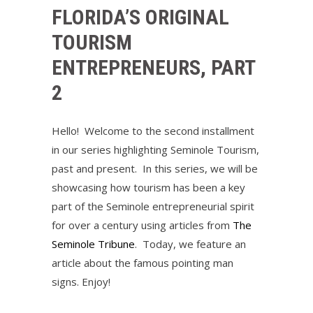
FLORIDA’S ORIGINAL
TOURISM
ENTREPRENEURS, PART
2
Hello! Welcome to the second installment
in our series highlighting Seminole Tourism,
past and present. In this series, we will be
showcasing how tourism has been a key
part of the Seminole entrepreneurial spirit
for over a century using articles from
The
Seminole Tribune
. Today, we feature an
article about the famous pointing man
signs. Enjoy!