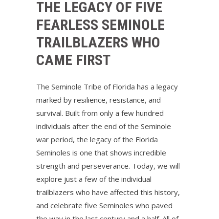
THE LEGACY OF FIVE
FEARLESS SEMINOLE
TRAILBLAZERS WHO
CAME FIRST
The Seminole Tribe of Florida has a legacy
marked by resilience, resistance, and
survival. Built from only a few hundred
individuals after the end of the Seminole
war period, the legacy of the Florida
Seminoles is one that shows incredible
strength and perseverance. Today, we will
explore just a few of the individual
trailblazers who have affected this history,
and celebrate five Seminoles who paved
the way in the last century and a half. All of