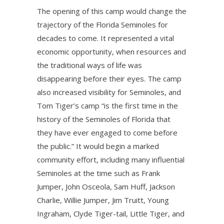
The opening of this camp would change the
trajectory of the Florida Seminoles for
decades to come. It represented a vital
economic opportunity, when resources and
the traditional ways of life was
disappearing before their eyes. The camp
also increased visibility for Seminoles, and
Tom Tiger’s camp “is the first time in the
history of the Seminoles of Florida that
they have ever engaged to come before
the public.” It would begin a marked
community effort, including many influential
Seminoles at the time such as Frank
Jumper, John Osceola, Sam Huff, Jackson
Charlie, Willie Jumper, Jim Truitt, Young
Ingraham, Clyde Tiger-tail, Little Tiger, and