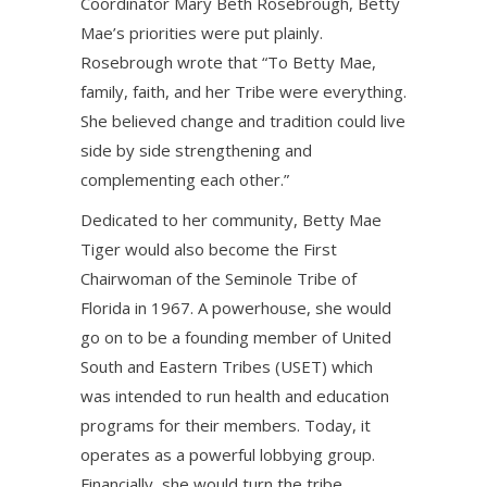
Coordinator Mary Beth Rosebrough, Betty
Mae’s priorities were put plainly.
Rosebrough wrote that “To Betty Mae,
family, faith, and her Tribe were everything.
She believed change and tradition could live
side by side strengthening and
complementing each other.”
Dedicated to her community, Betty Mae
Tiger would also become the First
Chairwoman of the Seminole Tribe of
Florida in 1967. A powerhouse, she would
go on to be a founding member of United
South and Eastern Tribes (USET) which
was intended to run health and education
programs for their members. Today, it
operates as a powerful lobbying group.
Financially, she would turn the tribe