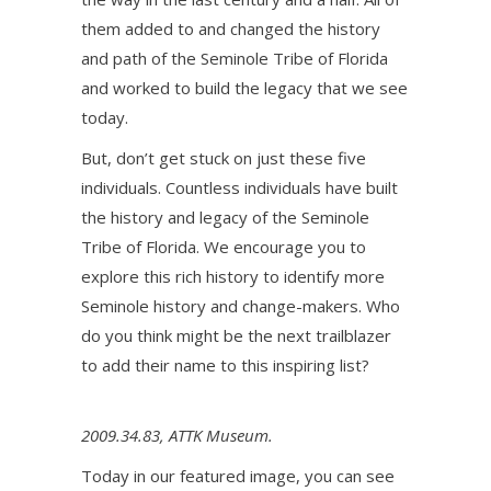
them added to and changed the history
and path of the Seminole Tribe of Florida
and worked to build the legacy that we see
today.
But, don’t get stuck on just these five
individuals. Countless individuals have built
the history and legacy of the Seminole
Tribe of Florida. We encourage you to
explore this rich history to identify more
Seminole history and change-makers. Who
do you think might be the next trailblazer
to add their name to this inspiring list?
2009.34.83, ATTK Museum.
Today in our featured image, you can see