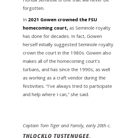
forgotten.
In
2021 Gowen crowned the FSU
homecoming court,
as Seminole royalty
has done for decades. In fact, Gowen
herself initially suggested Seminole royalty
crown the court in the 1980s. Gowen also
makes all of the homecoming court’s
turbans, and has since the 1990s, as well
as working as a craft vendor during the
festivities. “I’ve always tried to participate
and help where I can,” she said.
Captain Tom Tiger and Family, early 20th c.
THLOCKLO TUSTENUGEE,