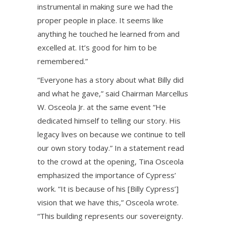
instrumental in making sure we had the
proper people in place. It seems like
anything he touched he learned from and
excelled at. It’s good for him to be
remembered.”
“Everyone has a story about what Billy did
and what he gave,” said Chairman Marcellus
W. Osceola Jr. at the same event “He
dedicated himself to telling our story. His
legacy lives on because we continue to tell
our own story today.” In a statement read
to the crowd at the opening, Tina Osceola
emphasized the importance of Cypress’
work. “It is because of his [Billy Cypress’]
vision that we have this,” Osceola wrote.
“This building represents our sovereignty.