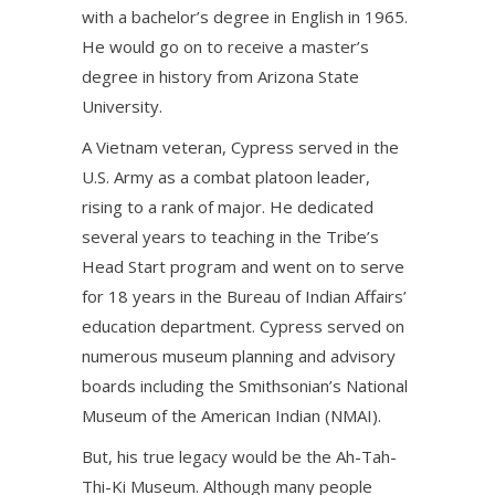
with a bachelor’s degree in English in 1965.
He would go on to receive a master’s
degree in history from Arizona State
University.
A Vietnam veteran, Cypress served in the
U.S. Army as a combat platoon leader,
rising to a rank of major. He dedicated
several years to teaching in the Tribe’s
Head Start program and went on to serve
for 18 years in the Bureau of Indian Affairs’
education department. Cypress served on
numerous museum planning and advisory
boards including the Smithsonian’s National
Museum of the American Indian (NMAI).
But, his true legacy would be the Ah-Tah-
Thi-Ki Museum. Although many people