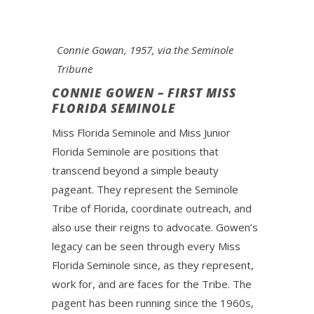
Connie Gowan, 1957, via the Seminole
Tribune
CONNIE GOWEN – FIRST MISS
FLORIDA SEMINOLE
Miss Florida Seminole and Miss Junior
Florida Seminole are positions that
transcend beyond a simple beauty
pageant. They represent the Seminole
Tribe of Florida, coordinate outreach, and
also use their reigns to advocate. Gowen’s
legacy can be seen through every Miss
Florida Seminole since, as they represent,
work for, and are faces for the Tribe. The
pagent has been running since the 1960s,