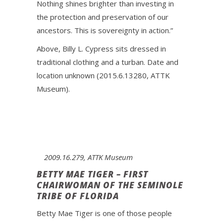
Nothing shines brighter than investing in
the protection and preservation of our
ancestors. This is sovereignty in action.”
Above, Billy L. Cypress sits dressed in
traditional clothing and a turban. Date and
location unknown (2015.6.13280, ATTK
Museum).
2009.16.279, ATTK Museum
BETTY MAE TIGER – FIRST
CHAIRWOMAN OF THE SEMINOLE
TRIBE OF FLORIDA
Betty Mae Tiger is one of those people