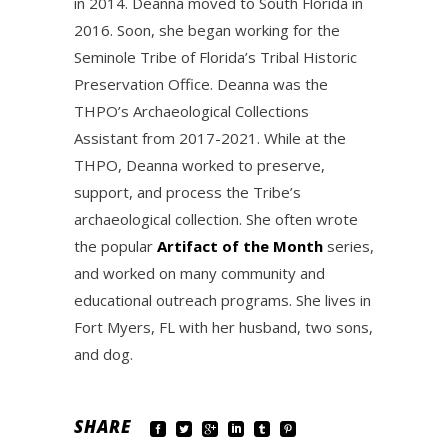
in 2014. Deanna moved to South Florida in
2016. Soon, she began working for the
Seminole Tribe of Florida’s Tribal Historic
Preservation Office. Deanna was the
THPO’s Archaeological Collections
Assistant from 2017-2021. While at the
THPO, Deanna worked to preserve,
support, and process the Tribe’s
archaeological collection. She often wrote
the popular
Artifact of the Month
series,
and worked on many community and
educational outreach programs. She lives in
Fort Myers, FL with her husband, two sons,
and dog.
SHARE