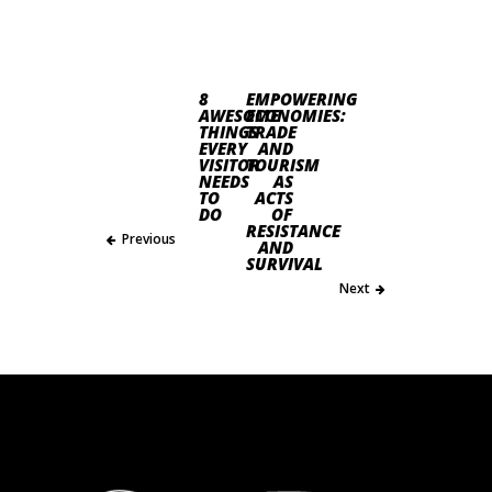
8
EMPOWERING
AWESOME
ECONOMIES:
THINGS
TRADE
EVERY
AND
VISITOR
TOURISM
NEEDS
AS
TO
ACTS
DO
OF
RESISTANCE
Previous
AND
SURVIVAL
Next