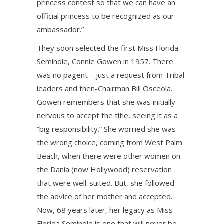
princess contest so that we can have an
official princess to be recognized as our
ambassador.”
They soon selected the first Miss Florida
Seminole, Connie Gowen in 1957. There
was no pagent – just a request from Tribal
leaders and then-Chairman Bill Osceola.
Gowen remembers that she was initially
nervous to accept the title, seeing it as a
“big responsibility.” She worried she was
the wrong choice, coming from West Palm
Beach, when there were other women on
the Dania (now Hollywood) reservation
that were well-suited. But, she followed
the advice of her mother and accepted.
Now, 68 years later, her legacy as Miss
Florida Seminole is one that will never be