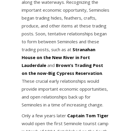
along the waterways. Recognizing the
important economic opportunity, Seminoles
began trading hides, feathers, crafts,
produce, and other items at these trading
posts. Soon, tentative relationships began
to form between Seminoles and these
trading posts, such as at
Stranahan
House on the New River in Fort
Lauderdale
and
Brown’s Trading Post
on the now-Big Cypress Reservation
.
These crucial early relationships would
provide important economic opportunities,
and open relationships back up for
Seminoles in a time of increasing change.
Only a few years later
Captain Tom Tiger
would open the first Seminole tourist camp