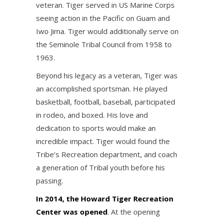
veteran. Tiger served in US Marine Corps
seeing action in the Pacific on Guam and
Iwo Jima. Tiger would additionally serve on
the Seminole Tribal Council from 1958 to
1963.
Beyond his legacy as a veteran, Tiger was
an accomplished sportsman. He played
basketball, football, baseball, participated
in rodeo, and boxed. His love and
dedication to sports would make an
incredible impact. Tiger would found the
Tribe’s Recreation department, and coach
a generation of Tribal youth before his
passing.
In 2014, the Howard Tiger Recreation
Center was opened
. At the opening