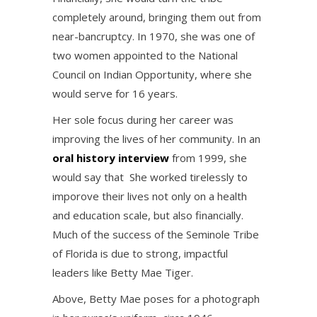
completely around, bringing them out from
near-bancruptcy. In 1970, she was one of
two women appointed to the National
Council on Indian Opportunity, where she
would serve for 16 years.
Her sole focus during her career was
improving the lives of her community. In an
oral history interview
from 1999, she
would say that She worked tirelessly to
imporove their lives not only on a health
and education scale, but also financially.
Much of the success of the Seminole Tribe
of Florida is due to strong, impactful
leaders like Betty Mae Tiger.
Above, Betty Mae poses for a photograph