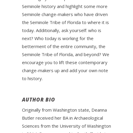
Seminole history and highlight some more
Seminole change-makers who have driven
the Seminole Tribe of Florida to where it is
today. Additionally, ask yourself: who is
next? Who today is working for the
betterment of the entire community, the
Seminole Tribe of Florida, and beyond? We
encourage you to lift these contemporary
change-makers up and add your own note
to history.
AUTHOR BIO
Originally from Washington state, Deanna
Butler received her BA in Archaeological
Sciences from the University of Washington