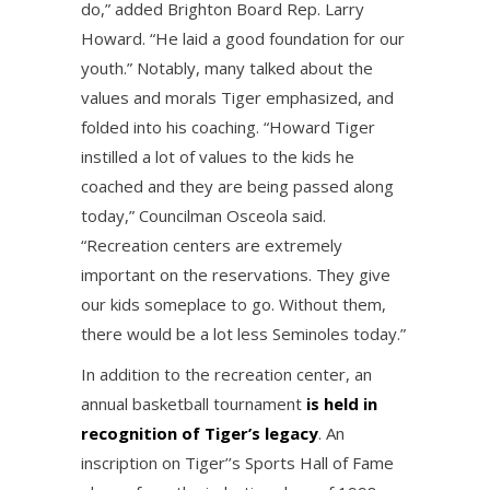
do,” added Brighton Board Rep. Larry
Howard. “He laid a good foundation for our
youth.” Notably, many talked about the
values and morals Tiger emphasized, and
folded into his coaching. “Howard Tiger
instilled a lot of values to the kids he
coached and they are being passed along
today,” Councilman Osceola said.
“Recreation centers are extremely
important on the reservations. They give
our kids someplace to go. Without them,
there would be a lot less Seminoles today.”
In addition to the recreation center, an
annual basketball tournament
is held in
recognition of Tiger’s legacy
. An
inscription on Tiger’’s Sports Hall of Fame