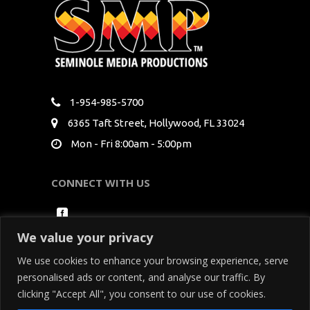
1-954-985-5700
6365 Taft Street, Hollywood, FL 33024
Mon - Fri 8:00am - 5:00pm
CONNECT WITH US
We value your privacy
We use cookies to enhance your browsing experience, serve
personalised ads or content, and analyse our traffic. By
clicking "Accept All", you consent to our use of cookies.
Copyright Seminole Media Productions All Rights