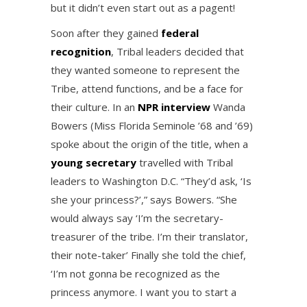
but it didn’t even start out as a pagent!
Soon after they gained
federal
recognition
, Tribal leaders decided that
they wanted someone to represent the
Tribe, attend functions, and be a face for
their culture. In an
NPR interview
Wanda
Bowers (Miss Florida Seminole ’68 and ’69)
spoke about the origin of the title, when a
young secretary
travelled with Tribal
leaders to Washington D.C. “They’d ask, ‘Is
she your princess?’,” says Bowers. “She
would always say ‘I’m the secretary-
treasurer of the tribe. I’m their translator,
their note-taker’ Finally she told the chief,
‘I’m not gonna be recognized as the
princess anymore. I want you to start a