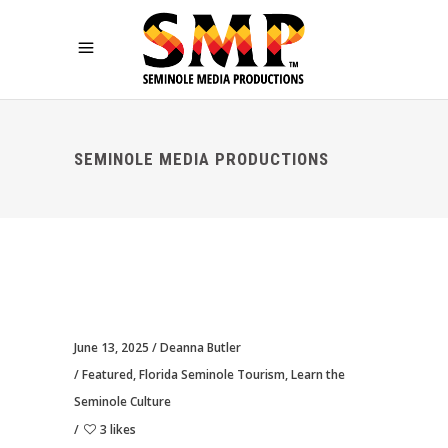
SEMINOLE MEDIA PRODUCTIONS
June 13, 2025
Deanna Butler
Featured
,
Florida Seminole Tourism
,
Learn the
Seminole Culture
3 likes