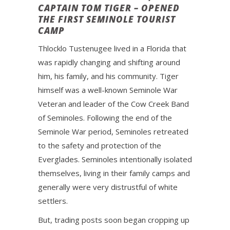
CAPTAIN TOM TIGER – OPENED
THE FIRST SEMINOLE TOURIST
CAMP
Thlocklo Tustenugee lived in a Florida that
was rapidly changing and shifting around
him, his family, and his community. Tiger
himself was a well-known Seminole War
Veteran and leader of the Cow Creek Band
of Seminoles. Following the end of the
Seminole War period, Seminoles retreated
to the safety and protection of the
Everglades. Seminoles intentionally isolated
themselves, living in their family camps and
generally were very distrustful of white
settlers.
But, trading posts soon began cropping up