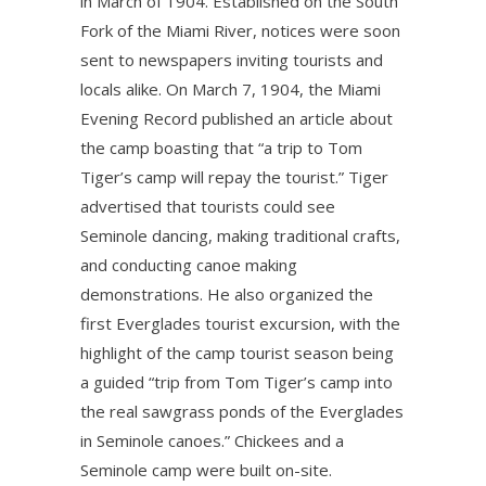
in March of 1904. Established on the South
Fork of the Miami River, notices were soon
sent to newspapers inviting tourists and
locals alike. On March 7, 1904, the Miami
Evening Record published an article about
the camp boasting that “a trip to Tom
Tiger’s camp will repay the tourist.” Tiger
advertised that tourists could see
Seminole dancing, making traditional crafts,
and conducting canoe making
demonstrations. He also organized the
first Everglades tourist excursion, with the
highlight of the camp tourist season being
a guided “trip from Tom Tiger’s camp into
the real sawgrass ponds of the Everglades
in Seminole canoes.” Chickees and a
Seminole camp were built on-site.