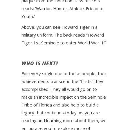
plaque from the induction class of 1998
reads: ‘Warrior. Hunter. Athlete. Friend of
Youth.’
Above, you can see Howard Tiger in a
military uniform. The back reads “Howard
Tiger 1st Seminole to enter World War II.”
WHO IS NEXT?
For every single one of these people, their
achievements transcend the “firsts” they
accomplished. They all would go on to
make an incredible impact on the Seminole
Tribe of Florida and also help to build a
legacy that continues today. As you are
reading and learning more about them, we
encourage you to explore more of