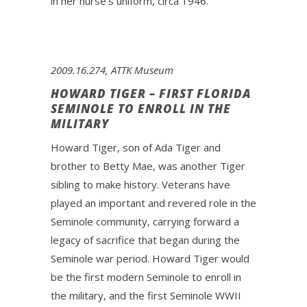
in her nurse’s uniform, circa 1946.
2009.16.274, ATTK Museum
HOWARD TIGER – FIRST FLORIDA
SEMINOLE TO ENROLL IN THE
MILITARY
Howard Tiger, son of Ada Tiger and
brother to Betty Mae, was another Tiger
sibling to make history. Veterans have
played an important and revered role in the
Seminole community, carrying forward a
legacy of sacrifice that began during the
Seminole war period. Howard Tiger would
be the first modern Seminole to enroll in
the military, and the first Seminole WWII