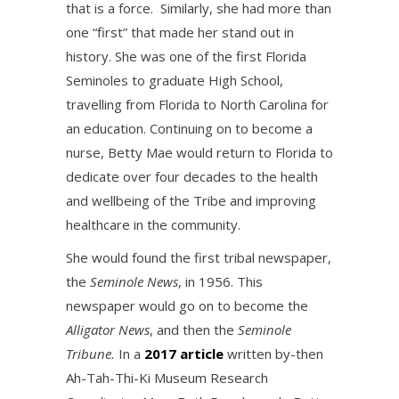
that is a force. Similarly, she had more than
one “first” that made her stand out in
history. She was one of the first Florida
Seminoles to graduate High School,
travelling from Florida to North Carolina for
an education. Continuing on to become a
nurse, Betty Mae would return to Florida to
dedicate over four decades to the health
and wellbeing of the Tribe and improving
healthcare in the community.
She would found the first tribal newspaper,
the
Seminole News
, in 1956. This
newspaper would go on to become the
Alligator News
, and then the
Seminole
Tribune.
In a
2017 article
written by-then
Ah-Tah-Thi-Ki Museum Research