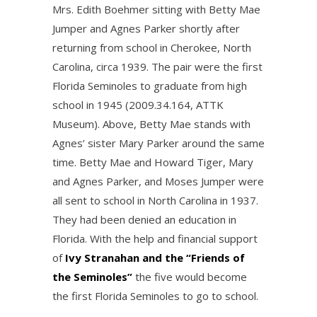
Mrs. Edith Boehmer sitting with Betty Mae
Jumper and Agnes Parker shortly after
returning from school in Cherokee, North
Carolina, circa 1939. The pair were the first
Florida Seminoles to graduate from high
school in 1945 (2009.34.164, ATTK
Museum). Above, Betty Mae stands with
Agnes’ sister Mary Parker around the same
time. Betty Mae and Howard Tiger, Mary
and Agnes Parker, and Moses Jumper were
all sent to school in North Carolina in 1937.
They had been denied an education in
Florida. With the help and financial support
of
Ivy Stranahan and the “Friends of
the Seminoles”
the five would become
the first Florida Seminoles to go to school.