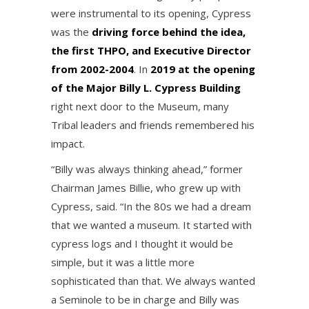
were instrumental to its opening, Cypress
was the
driving force behind the idea,
the first THPO, and Executive Director
from 2002-2004
. In
2019 at the opening
of the Major Billy L. Cypress Building
right next door to the Museum, many
Tribal leaders and friends remembered his
impact.
“Billy was always thinking ahead,” former
Chairman James Billie, who grew up with
Cypress, said. “In the 80s we had a dream
that we wanted a museum. It started with
cypress logs and I thought it would be
simple, but it was a little more
sophisticated than that. We always wanted
a Seminole to be in charge and Billy was