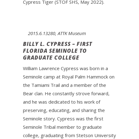
Cypress Tiger (STOF SHS, May 2022).
2015.6.13280, ATTK Museum
BILLY L. CYPRESS – FIRST
FLORIDA SEMINOLE TO
GRADUATE COLLEGE
William Lawrence Cypress was born in a
Seminole camp at Royal Palm Hammock on
the Tamiami Trail and a member of the
Bear clan. He constantly strove forward,
and he was dedicated to his work of
preserving, educating, and sharing the
Seminole story. Cypress was the first
Seminole Tribal member to graduate
college, graduating from Stetson University