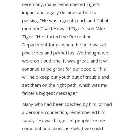
ceremony, many remembered Tiger’s
impact and legacy decades after his
passing. “He was a great coach and Tribal
member,” said Howard Tiger’s son Mike
Tiger. “He started the Recreation
Department for us when the field was all
pine trees and palmettos. We thought we
were on cloud nine. It was great, and it will
continue to be great for our people. This
will help keep our youth out of trouble and
set them on the right path, which was my
father’s biggest message.”
Many who had been coached by him, or had
a personal connection, remembered him
fondly. “Howard Tiger let people like me
come out and showcase what we could