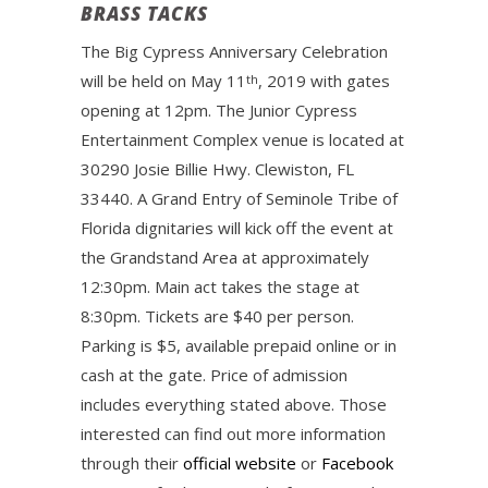
BRASS TACKS
The Big Cypress Anniversary Celebration
will be held on May 11
, 2019 with gates
th
opening at 12pm. The Junior Cypress
Entertainment Complex venue is located at
30290 Josie Billie Hwy. Clewiston, FL
33440. A Grand Entry of Seminole Tribe of
Florida dignitaries will kick off the event at
the Grandstand Area at approximately
12:30pm. Main act takes the stage at
8:30pm. Tickets are $40 per person.
Parking is $5, available prepaid online or in
cash at the gate. Price of admission
includes everything stated above. Those
interested can find out more information
through their
official website
or
Facebook