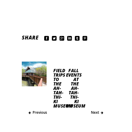
SHARE
FIELD
FALL
TRIPS
EVENTS
TO
AT
THE
THE
AH-
AH-
TAH-
TAH-
THI-
THI-
KI
KI
MUSEUM
MUSEUM
Previous
Next