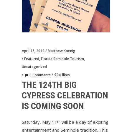
April 15, 2019
Matthew Koenig
Featured
,
Florida Seminole Tourism
,
Uncategorized
0 Comments
0 likes
THE 124TH BIG
CYPRESS CELEBRATION
IS COMING SOON
Saturday, May 11
will be a day of exciting
th
entertainment and Seminole tradition. This