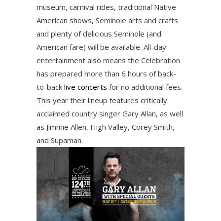
museum, carnival rides, traditional Native
American shows, Seminole arts and crafts
and plenty of delicious Seminole (and
American fare) will be available. All-day
entertainment also means the Celebration
has prepared more than 6 hours of back-
to-back
live concerts
for no additional fees.
This year their lineup features critically
acclaimed country singer Gary Allan, as well
as Jimmie Allen, High Valley, Corey Smith,
and Supaman.