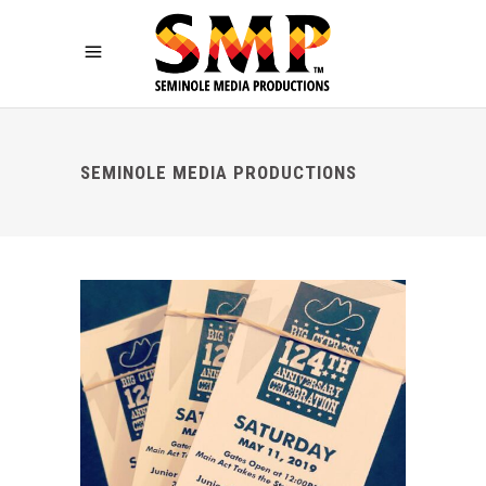
SEMINOLE MEDIA PRODUCTIONS