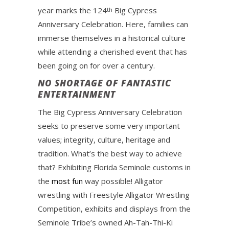
year marks the 124
Big Cypress
th
Anniversary Celebration. Here, families can
immerse themselves in a historical culture
while attending a cherished event that has
been going on for over a century.
NO SHORTAGE OF FANTASTIC
ENTERTAINMENT
The Big Cypress Anniversary Celebration
seeks to preserve some very important
values; integrity, culture, heritage and
tradition. What’s the best way to achieve
that? Exhibiting Florida Seminole customs in
the
most fun
way possible! Alligator
wrestling with Freestyle Alligator Wrestling
Competition, exhibits and displays from the
Seminole Tribe’s owned Ah-Tah-Thi-Ki