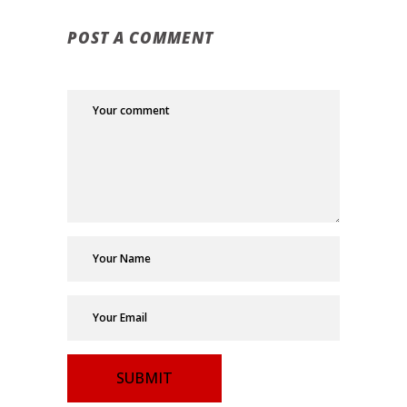
POST A COMMENT