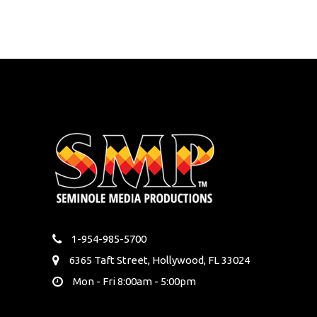
1-954-985-5700
6365 Taft Street, Hollywood, FL 33024
Mon - Fri 8:00am - 5:00pm