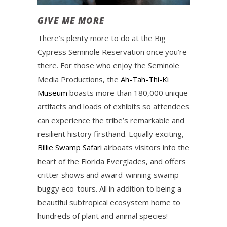
GIVE ME MORE
There’s plenty more to do at the Big
Cypress Seminole Reservation once you’re
there. For those who enjoy the Seminole
Media Productions, the
Ah-Tah-Thi-Ki
Museum
boasts more than 180,000 unique
artifacts and loads of exhibits so attendees
can experience the tribe’s remarkable and
resilient history firsthand. Equally exciting,
Billie Swamp Safari
airboats visitors into the
heart of the Florida Everglades, and offers
critter shows and award-winning swamp
buggy eco-tours. All in addition to being a
beautiful subtropical ecosystem home to
hundreds of plant and animal species!