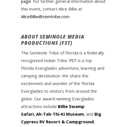
page
. For further general information about
this event, contact Alice Billie at
AliceBillie@semtribe.com
ABOUT SEMINOLE MEDIA
PRODUCTIONS (FST)
The Seminole Tribe of Florida is a federally
recognized Indian Tribe.
FST
is a top
Florida Everglades adventure, learning and
camping destination. We share the
excitement and wonder of the Florida
Everglades to visitors from around the
globe. Our award-winning Everglades
attractions include
Billie Swamp
Safari
,
Ah-Tah-Thi-Ki Museum
, and
Big
Cypress RV Resort & Campground.