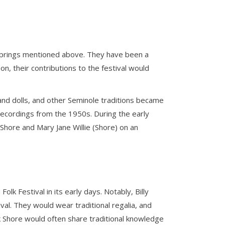
r springs mentioned above. They have been a
oon, their contributions to the festival would
d dolls, and other Seminole traditions became
o recordings from the 1950s. During the early
Shore and Mary Jane Willie (Shore) on an
lk Festival in its early days. Notably, Billy
val. They would wear traditional regalia, and
nk Shore would often share traditional knowledge