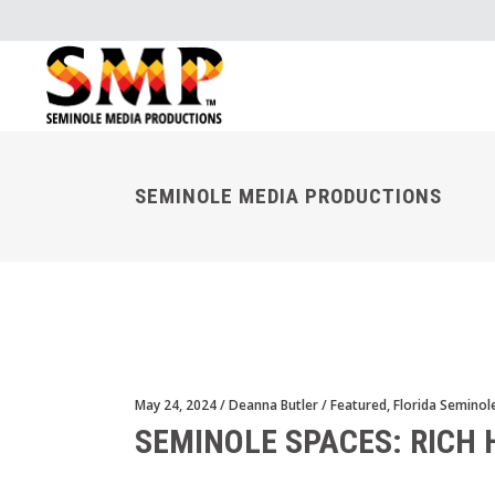
SEMINOLE MEDIA PRODUCTIONS
May 24, 2024
Deanna Butler
Featured
,
Florida Seminol
SEMINOLE SPACES: RICH 