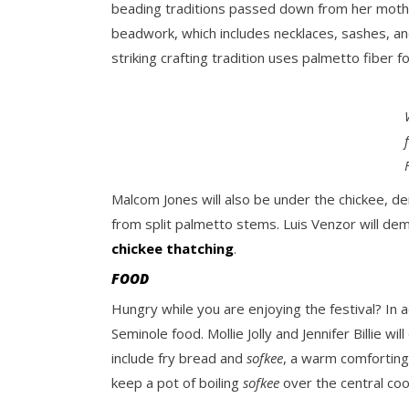
beading traditions passed down from her mothe
beadwork, which includes necklaces, sashes, an
striking crafting tradition uses palmetto fiber 
Malcom Jones will also be under the chickee, 
from split palmetto stems. Luis Venzor will de
chickee thatching
.
FOOD
Hungry while you are enjoying the festival? In 
Seminole food. Mollie Jolly and Jennifer Billie 
include fry bread and
sofkee
, a warm comforting
keep a pot of boiling
sofkee
over the central coo