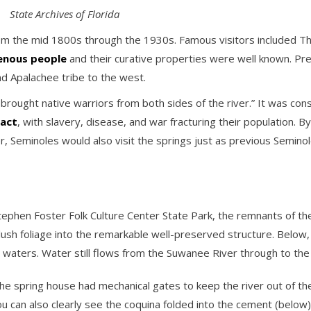
State Archives of Florida
from the mid 1800s through the 1930s. Famous visitors included 
genous people
and their curative properties were well known. Pr
 Apalachee tribe to the west.
rought native warriors from both sides of the river.” It was consid
tact
, with slavery, disease, and war fracturing their population. 
r, Seminoles would also visit the springs just as previous Semino
ephen Foster Folk Culture Center State Park, the remnants of the 
lush foliage into the remarkable well-preserved structure. Below
 waters. Water still flows from the Suwanee River through to the 
 the spring house had mechanical gates to keep the river out of t
u can also clearly see the coquina folded into the cement (below)