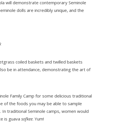
eola will demonstrate contemporary Seminole
Seminole dolls are incredibly unique, and the
k
etgrass coiled baskets and twilled baskets
lso be in attendance, demonstrating the art of
nole Family Camp for some delicious traditional
Some of the foods you may be able to sample
y. In traditional Seminole camps, women would
te is guava
sofkee
. Yum!