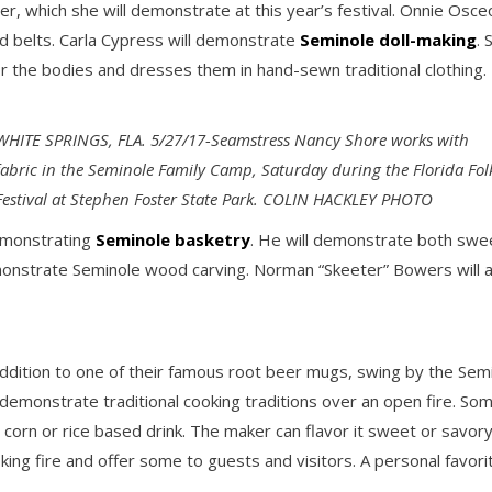
r, which she will demonstrate at this year’s festival. Onnie Osc
d belts. Carla Cypress will demonstrate
Seminole doll-making
. 
for the bodies and dresses them in hand-sewn traditional clothing.
WHITE SPRINGS, FLA. 5/27/17-Seamstress Nancy Shore works with
fabric in the Seminole Family Camp, Saturday during the Florida Fol
Festival at Stephen Foster State Park. COLIN HACKLEY PHOTO
demonstrating
Seminole basketry
. He will demonstrate both swe
monstrate Seminole wood carving. Norman “Skeeter” Bowers will a
addition to one of their famous root beer mugs, swing by the Semi
will demonstrate traditional cooking traditions over an open fire. 
 corn or rice based drink. The maker can flavor it sweet or savor
king fire and offer some to guests and visitors. A personal favori