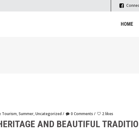
Connec
HOME
e Tourism
,
Summer
,
Uncategorized
0 Comments
2 likes
HERITAGE AND BEAUTIFUL TRADITIO