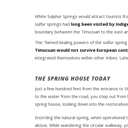
White Sulphur Springs would attract tourists 
sulfur springs had
long been visited by Indi
boundary between the Timucuan to the east and
The “famed healing powers of the sulfur spring b
Timucuan would not survive European con
integrated themselves within other tribes. Late
THE SPRING HOUSE TODAY
Just a few hundred feet from the entrance to St
to the water from the road, you step out from 
spring house, looking down into the restorative
Encircling the natural spring, when operational
above. While wandering the circular walkway, yo