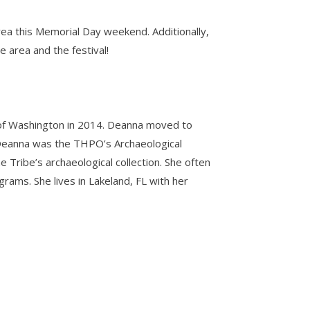
ea this Memorial Day weekend. Additionally,
 area and the festival!
y of Washington in 2014. Deanna moved to
e. Deanna was the THPO’s Archaeological
Tribe’s archaeological collection. She often
ams. She lives in Lakeland, FL with her