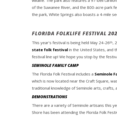
wildlife. The park also features a 97-bell caril
of the Suwanee River, and the 800-acre park fe
the park, White Springs also boasts a 4-mile sec
FLORIDA FOLKLIFE FESTIVAL 20
This year’s festival is being held May 24-26
, 
th
state folk festival
in the United States, and t
festival line up! We hope you stop by the festiv
SEMINOLE FAMILY CAMP
The Florida Folk Festival includes a
Seminole F
which is now located near the Craft Square, was 
traditional knowledge of Seminole arts, crafts,
DEMONSTRATIONS
There are a variety of Seminole artisans this yea
Shore has been attending the Florida Folk Festi