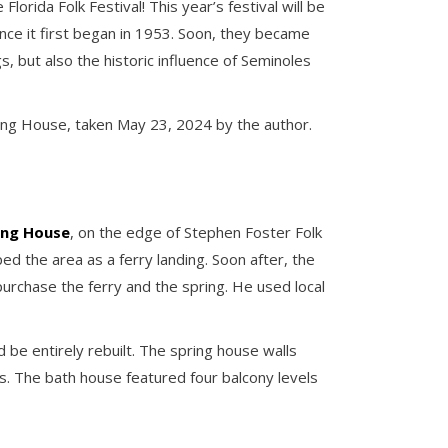
orida Folk Festival! This year’s festival will be
nce it first began in 1953. Soon, they became
, but also the historic influence of Seminoles
ing House, taken May 23, 2024 by the author.
ing House
, on the edge of Stephen Foster Folk
ed the area as a ferry landing. Soon after, the
purchase the ferry and the spring. He used local
be entirely rebuilt. The spring house walls
. The bath house featured four balcony levels