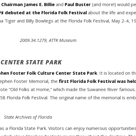
r
Chairman James E. Billie
and
Paul Buster
(and more!) would per
rs
debuted at the Florida Folk Festival
about the life and expe
 Tiger and Billy Bowlegs at the Florida Folk Festival, May 2-4, 1
2009.34.1279, ATTK Museum
 CENTER STATE PARK
hen Foster Folk Culture Center State Park
. It is located on
Stephen Foster Memorial, the
first Florida Folk Festival was hel
te “Old Folks at Home,” which made the Suwanee River famous. B
1958 Florida Folk Festival. The original name of the memorial is 
State Archives of Florida
s a Florida State Park. Visitors can enjoy numerous opportunities 