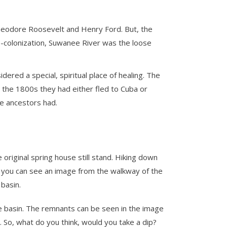
Theodore Roosevelt and Henry Ford. But, the
e-colonization, Suwanee River was the loose
ered a special, spiritual place of healing. The
By the 1800s they had either fled to Cuba or
le ancestors had.
original spring house still stand. Hiking down
, you can see an image from the walkway of the
basin.
he basin. The remnants can be seen in the image
. So, what do you think, would you take a dip?