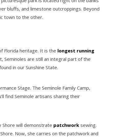
 picturesque park is located right on the banks
iver bluffs, and limestone outcroppings. Beyond
ic town to the other.
f Florida heritage. It is the
longest running
 Seminoles are still an integral part of the
found in our Sunshine State.
formance Stage. The Seminole Family Camp,
l find Seminole artisans sharing their
ncy Shore will demonstrate
patchwork
sewing.
e Shore. Now, she carries on the patchwork and