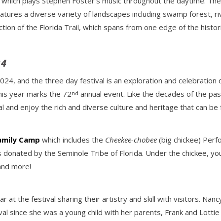
lon which plays Stephen Foster’s music throughout the daytime. The
atures a diverse variety of landscapes including swamp forest, r
tion of the Florida Trail, which spans from one edge of the histor
24
2024, and the three day festival is an exploration and celebration o
his year marks the 72
annual event. Like the decades of the past,
nd
al and enjoy the rich and diverse culture and heritage that can be 
amily Camp
which includes the
Cheekee-chobee
(big chickee) Per
donated by the Seminole Tribe of Florida. Under the chickee, you’l
 and more!
r at the festival sharing their artistry and skill with visitors. Na
val since she was a young child with her parents, Frank and Lotti