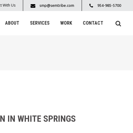
t With Us
smp@semtribe.com
954-985-5700
ABOUT
SERVICES
WORK
CONTACT
N IN WHITE SPRINGS