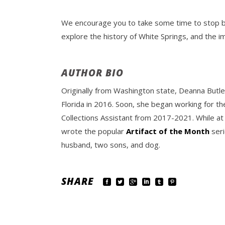
We encourage you to take some time to stop by 
explore the history of White Springs, and the 
AUTHOR BIO
Originally from Washington state, Deanna Butle
Florida in 2016. Soon, she began working for th
Collections Assistant from 2017-2021. While at
wrote the popular
Artifact of the Month
seri
husband, two sons, and dog.
SHARE