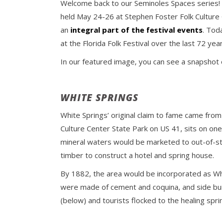
Welcome back to our Seminoles Spaces series! Thi
held May 24-26 at Stephen Foster Folk Culture C
an
integral part of the festival events
. Tod
at the Florida Folk Festival over the last 72 year
In our featured image, you can see a snapshot
WHITE SPRINGS
White Springs’ original claim to fame came from
Culture Center State Park on US 41, sits on one
mineral waters would be marketed to out-of-stat
timber to construct a hotel and spring house.
By 1882, the area would be incorporated as Whit
were made of cement and coquina, and side bui
(below) and tourists flocked to the healing spri