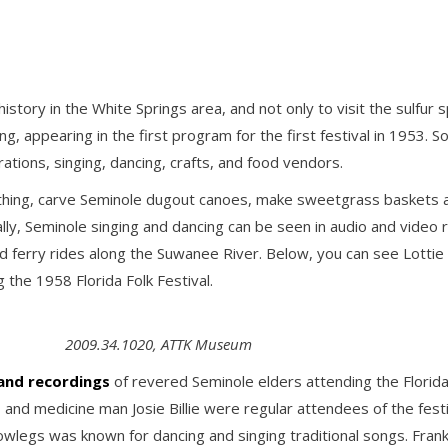
istory in the White Springs area, and not only to visit the sulfu
ing, appearing in the first program for the first festival in 1953. S
ations, singing, dancing, crafts, and food vendors.
hing, carve Seminole dugout canoes, make sweetgrass baskets an
onally, Seminole singing and dancing can be seen in audio and vide
d ferry rides along the Suwanee River. Below, you can see Lottie 
 the 1958 Florida Folk Festival.
2009.34.1020, ATTK Museum
 and recordings
of revered Seminole elders attending the Florida Fo
 and medicine man Josie Billie were regular attendees of the festi
Bowlegs was known for dancing and singing traditional songs. Fra