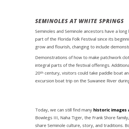
SEMINOLES AT WHITE SPRINGS
Seminoles and Seminole ancestors have a long h
part of the Florida Folk Festival since its beginn
grow and flourish, changing to include demonstr
Demonstrations of how to make patchwork clot
integral parts of the festival offerings. Additi
20
century, visitors could take paddle boat an
th
excursion boat trip on the Suwanee River during
Today, we can still find many
historic images
Bowlegs III, Naha Tiger, the Frank Shore family,
share Seminole culture, story, and traditions. 