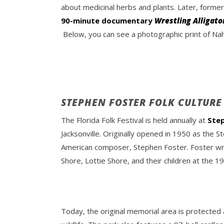
about medicinal herbs and plants. Later, forme
90-minute documentary
Wrestling Alligato
Below, you can see a photographic print of Naha
STEPHEN FOSTER FOLK CULTURE
The Florida Folk Festival is held annually at
Step
Jacksonville. Originally opened in 1950 as the 
American composer, Stephen Foster. Foster wro
Shore, Lottie Shore, and their children at the 
Today, the original memorial area is protected a