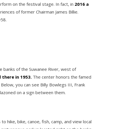
form on the festival stage. In fact, in
2016 a
riences of former Chairman James Billie.
958.
 the banks of the Suwanee River, west of
d there in 1953.
The center honors the famed
elow, you can see Billy Bowlegs III, Frank
emblazoned on a sign between them.
to hike, bike, canoe, fish, camp, and view local