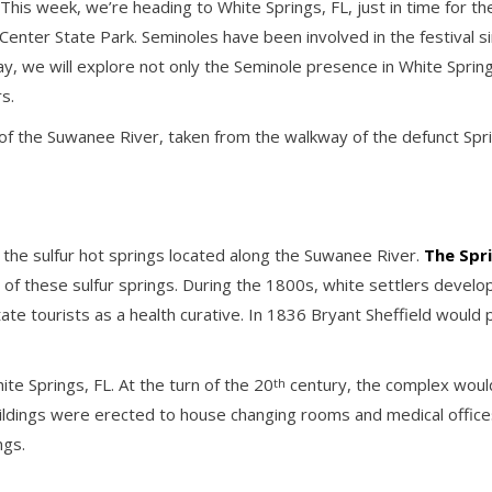
s week, we’re heading to White Springs, FL, just in time for the Fl
enter State Park. Seminoles have been involved in the festival si
ay, we will explore not only the Seminole presence in White Springs
s.
 of the Suwanee River, taken from the walkway of the defunct Spr
 the sulfur hot springs located along the Suwanee River.
The Spr
 of these sulfur springs. During the 1800s, white settlers develop
e tourists as a health curative. In 1836 Bryant Sheffield would 
e Springs, FL. At the turn of the 20
century, the complex would 
th
ldings were erected to house changing rooms and medical offices
ngs.