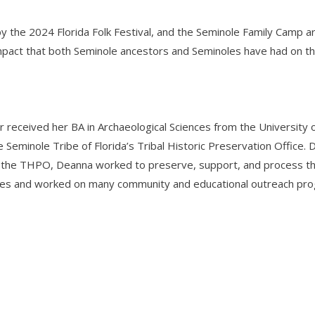
the 2024 Florida Folk Festival, and the Seminole Family Camp ar
impact that both Seminole ancestors and Seminoles have had on the
r received her BA in Archaeological Sciences from the Universit
e Seminole Tribe of Florida’s Tribal Historic Preservation Offic
 the THPO, Deanna worked to preserve, support, and process the 
es and worked on many community and educational outreach progr