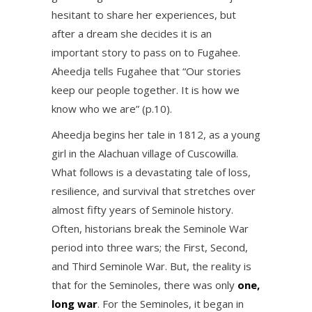
hesitant to share her experiences, but
after a dream she decides it is an
important story to pass on to Fugahee.
Aheedja tells Fugahee that “Our stories
keep our people together. It is how we
know who we are” (p.10).
Aheedja begins her tale in 1812, as a young
girl in the Alachuan village of Cuscowilla.
What follows is a devastating tale of loss,
resilience, and survival that stretches over
almost fifty years of Seminole history.
Often, historians break the Seminole War
period into three wars; the First, Second,
and Third Seminole War. But, the reality is
that for the Seminoles, there was only
one,
long war
. For the Seminoles, it began in