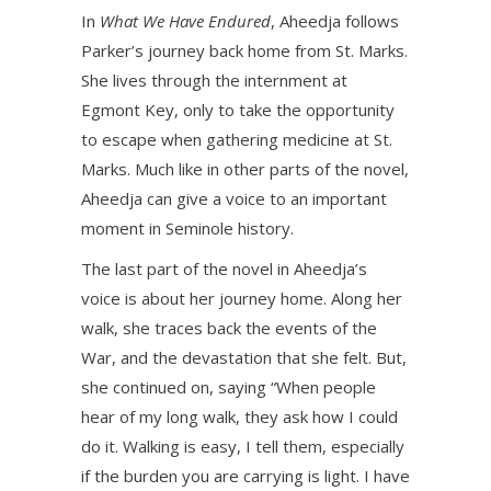
In
What We Have Endured
, Aheedja follows
Parker’s journey back home from St. Marks.
She lives through the internment at
Egmont Key, only to take the opportunity
to escape when gathering medicine at St.
Marks. Much like in other parts of the novel,
Aheedja can give a voice to an important
moment in Seminole history.
The last part of the novel in Aheedja’s
voice is about her journey home. Along her
walk, she traces back the events of the
War, and the devastation that she felt. But,
she continued on, saying “When people
hear of my long walk, they ask how I could
do it. Walking is easy, I tell them, especially
if the burden you are carrying is light. I have