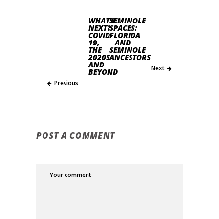
WHAT’S
SEMINOLE
NEXT?
SPACES:
COVID-
FLORIDA
19,
AND
THE
SEMINOLE
2020S
ANCESTORS
AND
Next
BEYOND
Previous
POST A COMMENT