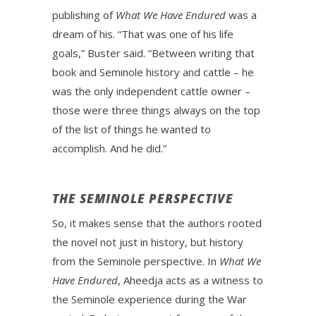
publishing of
What We Have Endured
was a
dream of his. “That was one of his life
goals,” Buster said. “Between writing that
book and Seminole history and cattle – he
was the only independent cattle owner –
those were three things always on the top
of the list of things he wanted to
accomplish. And he did.”
THE SEMINOLE PERSPECTIVE
So, it makes sense that the authors rooted
the novel not just in history, but history
from the Seminole perspective. In
What We
Have Endured
, Aheedja acts as a witness to
the Seminole experience during the War