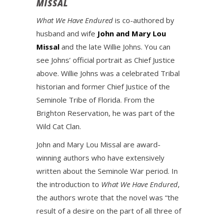
MISSAL
What We Have Endured
is co-authored by
husband and wife
John and Mary Lou
Missal
and the late Willie Johns. You can
see Johns’ official portrait as Chief Justice
above. Willie Johns was a celebrated Tribal
historian and former Chief Justice of the
Seminole Tribe of Florida. From the
Brighton Reservation, he was part of the
Wild Cat Clan.
John and Mary Lou Missal are award-
winning authors who have extensively
written about the Seminole War period. In
the introduction to
What We Have Endured
,
the authors wrote that the novel was “the
result of a desire on the part of all three of