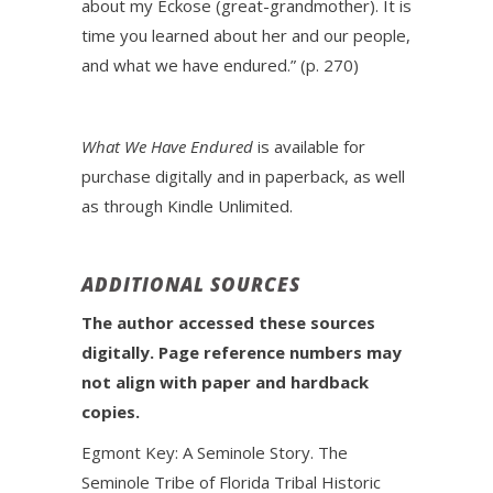
about my Eckose (great-grandmother). It is
time you learned about her and our people,
and what we have endured.” (p. 270)
What We Have Endured
is available for
purchase digitally and in paperback, as well
as through Kindle Unlimited.
ADDITIONAL SOURCES
The author accessed these sources
digitally. Page reference numbers may
not align with paper and hardback
copies.
Egmont Key: A Seminole Story. The
Seminole Tribe of Florida Tribal Historic