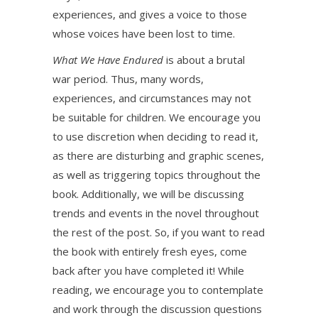
experiences, and gives a voice to those
whose voices have been lost to time.
What We Have Endured
is about a brutal
war period. Thus, many words,
experiences, and circumstances may not
be suitable for children. We encourage you
to use discretion when deciding to read it,
as there are disturbing and graphic scenes,
as well as triggering topics throughout the
book. Additionally, we will be discussing
trends and events in the novel throughout
the rest of the post. So, if you want to read
the book with entirely fresh eyes, come
back after you have completed it! While
reading, we encourage you to contemplate
and work through the discussion questions