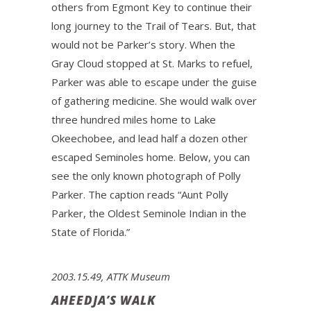
others from Egmont Key to continue their
long journey to the Trail of Tears. But, that
would not be Parker’s story. When the
Gray Cloud stopped at St. Marks to refuel,
Parker was able to escape under the guise
of gathering medicine. She would walk over
three hundred miles home to Lake
Okeechobee, and lead half a dozen other
escaped Seminoles home. Below, you can
see the only known photograph of Polly
Parker. The caption reads “Aunt Polly
Parker, the Oldest Seminole Indian in the
State of Florida.”
2003.15.49, ATTK Museum
AHEEDJA’S WALK