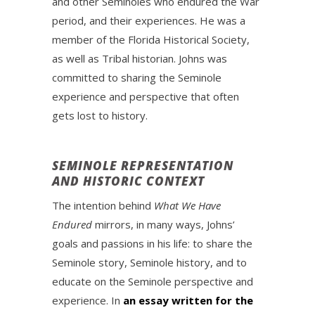
and other Seminoles who endured the War
period, and their experiences. He was a
member of the Florida Historical Society,
as well as Tribal historian. Johns was
committed to sharing the Seminole
experience and perspective that often
gets lost to history.
SEMINOLE REPRESENTATION
AND HISTORIC CONTEXT
The intention behind
What We Have
Endured
mirrors, in many ways, Johns’
goals and passions in his life: to share the
Seminole story, Seminole history, and to
educate on the Seminole perspective and
experience. In
an essay written for the