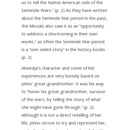
us to tell the Native American side of the
Seminole Wars.” (p. 2) As they have written
about the Seminole War period in the past,
the Missals also saw it as an “opportunity
to address a shortcoming in their own
works,” as often the Seminole War period
is a “one-sided story” in the history books.
(p. 2)
Aheedja’s character and some of her
experiences are very loosely based on
Johns’ great-grandmother. It was his way
to “honor his great-grandmother, survivor
of the wars, by telling the story of what
she might have gone through.” (p. 2)
Although it is not a direct retelling of her
life, Johns strove to try and represent her,