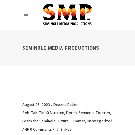
SEMINOLE MEDIA PRODUCTIONS
August 25, 2023
Deanna Butler
Ah-Tah-Thi-Ki Museum
,
Florida Seminole Tourism
,
Learn the Seminole Culture
,
Summer
,
Uncategorized
0 Comments
3 likes