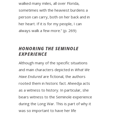
walked many miles, all over Florida,
sometimes with the heaviest burdens a
person can carry, both on her back and in
her heart. If it is for my people, I can
always walk a few more.” (p. 269)
HONORING THE SEMINOLE
EXPERIENCE
Although many of the specific situations
and main characters depicted in
What We
Have Endured
are fictional, the authors
rooted them in historic fact. Aheedja acts
as a witness to history. In particular, she
bears witness to the Seminole experience
during the Long War. This is part of why it
was so important to have her life