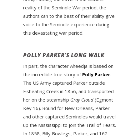
reality of the Seminole War period, the
authors can to the best of their ability give
voice to the Seminole experience during
this devastating war period.
POLLY PARKER’S LONG WALK
In part, the character Aheedja is based on
the incredible true story of
Polly Parker
.
The US Army captured Parker outside
Fisheating Creek in 1856, and transported
her on the steamship
Gray Cloud
(Egmont
Key 16). Bound for New Orleans, Parker
and other captured Seminoles would travel
up the Mississippi to join the Trail of Tears.
In 1858, Billy Bowlegs, Parker, and 162