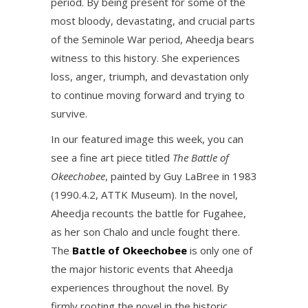
period. By being present for some of the
most bloody, devastating, and crucial parts
of the Seminole War period, Aheedja bears
witness to this history. She experiences
loss, anger, triumph, and devastation only
to continue moving forward and trying to
survive.
In our featured image this week, you can
see a fine art piece titled
The Battle of
Okeechobee
, painted by Guy LaBree in 1983
(1990.4.2, ATTK Museum). In the novel,
Aheedja recounts the battle for Fugahee,
as her son Chalo and uncle fought there.
The
Battle of Okeechobee
is only one of
the major historic events that Aheedja
experiences throughout the novel. By
firmly rooting the novel in the historic