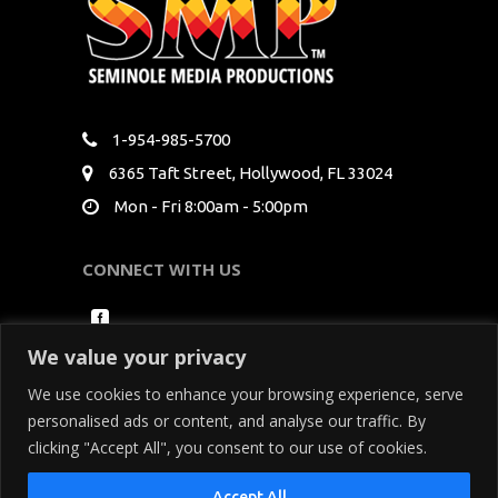
1-954-985-5700
6365 Taft Street, Hollywood, FL 33024
Mon - Fri 8:00am - 5:00pm
CONNECT WITH US
We value your privacy
We use cookies to enhance your browsing experience, serve
personalised ads or content, and analyse our traffic. By
clicking "Accept All", you consent to our use of cookies.
Copyright Seminole Media Productions All Rights
Accept All