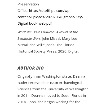
Preservation
Office.
https://stofthpo.com/wp-
content/uploads/2022/08/Egmont-Key-
Digital-book-web.pdf
.
What We Have Endured: A Novel of the
Seminole Wars
. John Missal, Mary Lou
Missal, and Willie Johns. The Florida
Historical Society Press. 2020. Digital.
AUTHOR BIO
Originally from Washington state, Deanna
Butler received her BA in Archaeological
Sciences from the University of Washington
in 2014. Deanna moved to South Florida in
2016. Soon, she began working for the