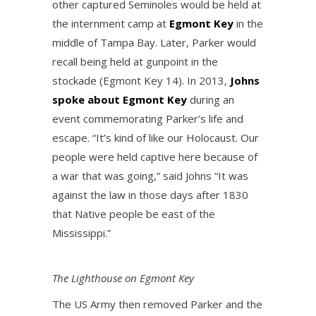
other captured Seminoles would be held at
the internment camp at
Egmont Key
in the
middle of Tampa Bay. Later, Parker would
recall being held at gunpoint in the
stockade (Egmont Key 14). In 2013,
Johns
spoke about Egmont Key
during an
event commemorating Parker’s life and
escape. “It’s kind of like our Holocaust. Our
people were held captive here because of
a war that was going,” said Johns “It was
against the law in those days after 1830
that Native people be east of the
Mississippi.”
The Lighthouse on Egmont Key
The US Army then removed Parker and the