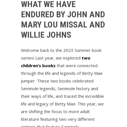
WHAT WE HAVE
ENDURED BY JOHN AND
MARY LOU MISSAL AND
WILLIE JOHNS
Welcome back to the 2023 Summer book
series! Last year, we explored
two
children’s books
that were connected
through the life and legends of Betty Mae
Jumper. These two books celebrated
Seminole legends, Seminole history and
their ways of life, and traced the incredible
life and legacy of Betty Mae. This year, we
are shifting the focus to more adult
literature featuring two very different
options that feature Seminole