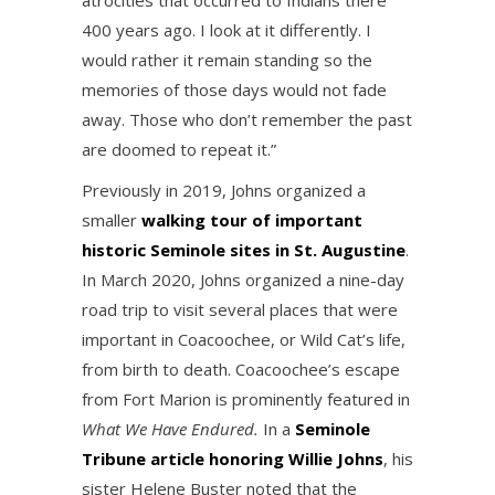
atrocities that occurred to Indians there
400 years ago. I look at it differently. I
would rather it remain standing so the
memories of those days would not fade
away. Those who don’t remember the past
are doomed to repeat it.”
Previously in 2019, Johns organized a
smaller
walking tour of important
historic Seminole sites in St. Augustine
.
In March 2020, Johns organized a nine-day
road trip to visit several places that were
important in Coacoochee, or Wild Cat’s life,
from birth to death. Coacoochee’s escape
from Fort Marion is prominently featured in
What We Have Endured.
In a
Seminole
Tribune article honoring Willie Johns
, his
sister Helene Buster noted that the