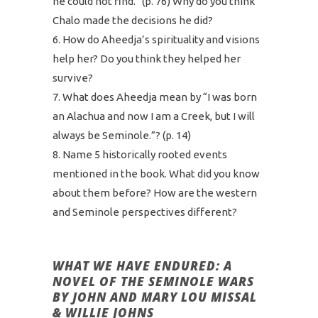
he could not find.” (p. 76) Why do you think
Chalo made the decisions he did?
How do Aheedja’s spirituality and visions
help her? Do you think they helped her
survive?
What does Aheedja mean by “I was born
an Alachua and now I am a Creek, but I will
always be Seminole.”? (p. 14)
Name 5 historically rooted events
mentioned in the book. What did you know
about them before? How are the western
and Seminole perspectives different?
WHAT WE HAVE ENDURED: A
NOVEL OF THE SEMINOLE WARS
BY JOHN AND MARY LOU MISSAL
& WILLIE JOHNS