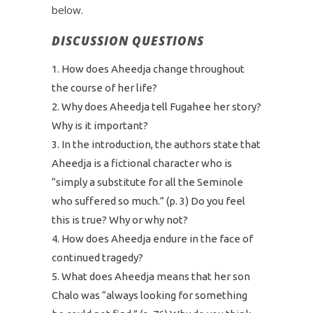
below.
DISCUSSION QUESTIONS
How does Aheedja change throughout
the course of her life?
Why does Aheedja tell Fugahee her story?
Why is it important?
In the introduction, the authors state that
Aheedja is a fictional character who is
“simply a substitute for all the Seminole
who suffered so much.” (p. 3) Do you feel
this is true? Why or why not?
How does Aheedja endure in the face of
continued tragedy?
What does Aheedja means that her son
Chalo was “always looking for something