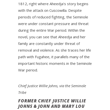
1812, right where Aheedja’s story begins
with the attack on Cuscowilla. Despite
periods of reduced fighting, the Seminole
were under constant pressure and threat
during the entire War period. Within the
novel, you can see that Aheedja and her
family are constantly under threat of
removal and violence. As she traces her life
path with Fugahee, it parallels many of the
important historic moments in the Seminole
War period.
Chief Justice Willie Johns, via the Seminole
Tribe
FORMER CHIEF JUSTICE WILLIE
JOHNS & JOHN AND MARY LOU