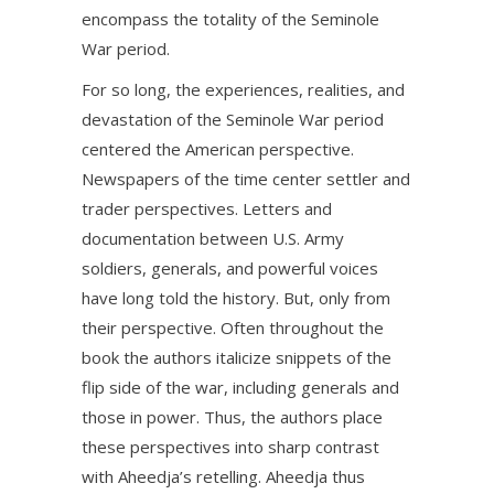
encompass the totality of the Seminole
War period.
For so long, the experiences, realities, and
devastation of the Seminole War period
centered the American perspective.
Newspapers of the time center settler and
trader perspectives. Letters and
documentation between U.S. Army
soldiers, generals, and powerful voices
have long told the history. But, only from
their perspective. Often throughout the
book the authors italicize snippets of the
flip side of the war, including generals and
those in power. Thus, the authors place
these perspectives into sharp contrast
with Aheedja’s retelling. Aheedja thus