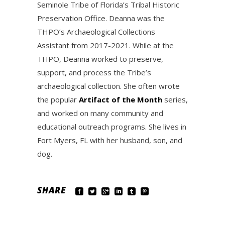
Seminole Tribe of Florida’s Tribal Historic
Preservation Office. Deanna was the
THPO’s Archaeological Collections
Assistant from 2017-2021. While at the
THPO, Deanna worked to preserve,
support, and process the Tribe’s
archaeological collection. She often wrote
the popular
Artifact of the Month
series,
and worked on many community and
educational outreach programs. She lives in
Fort Myers, FL with her husband, son, and
dog.
SHARE