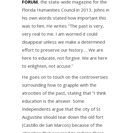
FORUM
, the state-wide magazine for the
Florida Humanities Council in 2013, Johns in
his own words stated how important this
was to him. He writes “The past is very,
very real to me. I am worried it could
disappear unless we make a determined
effort to preserve our history…. We are
here to educate, not forgive. We are here
to enlighten, not accuse.”
He goes on to touch on the controversies
surrounding how to grapple with the
atrocities of the past, stating that “I think
education is the answer. Some
Independents argue that the city of St.
Augustine should tear down the old fort
(Castillo de San Marcos) because of the