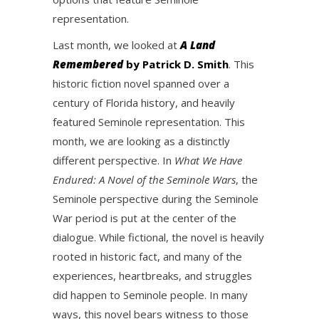
representation.
Last month, we looked at
A Land
Remembered
by Patrick D. Smith
. This
historic fiction novel spanned over a
century of Florida history, and heavily
featured Seminole representation. This
month, we are looking as a distinctly
different perspective. In
What We Have
Endured: A Novel of the Seminole Wars
, the
Seminole perspective during the Seminole
War period is put at the center of the
dialogue. While fictional, the novel is heavily
rooted in historic fact, and many of the
experiences, heartbreaks, and struggles
did happen to Seminole people. In many
ways, this novel bears witness to those