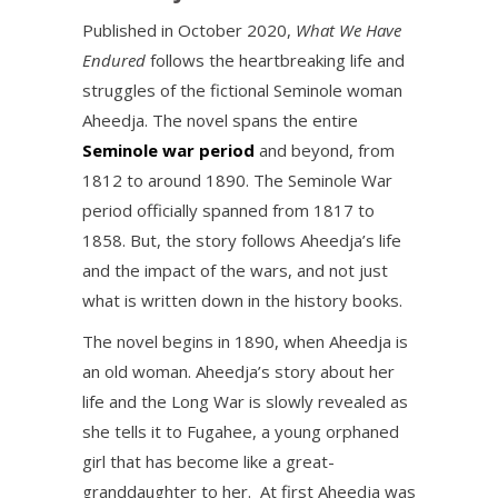
Published in October 2020,
What We Have
Endured
follows the heartbreaking life and
struggles of the fictional Seminole woman
Aheedja. The novel spans the entire
Seminole war period
and beyond, from
1812 to around 1890. The Seminole War
period officially spanned from 1817 to
1858. But, the story follows Aheedja’s life
and the impact of the wars, and not just
what is written down in the history books.
The novel begins in 1890, when Aheedja is
an old woman. Aheedja’s story about her
life and the Long War is slowly revealed as
she tells it to Fugahee, a young orphaned
girl that has become like a great-
granddaughter to her. At first Aheedja was