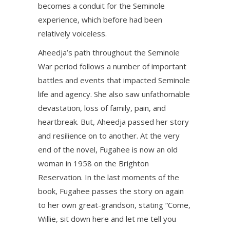
becomes a conduit for the Seminole
experience, which before had been
relatively voiceless.
Aheedja’s path throughout the Seminole
War period follows a number of important
battles and events that impacted Seminole
life and agency. She also saw unfathomable
devastation, loss of family, pain, and
heartbreak. But, Aheedja passed her story
and resilience on to another. At the very
end of the novel, Fugahee is now an old
woman in 1958 on the Brighton
Reservation. In the last moments of the
book, Fugahee passes the story on again
to her own great-grandson, stating “Come,
Willie, sit down here and let me tell you