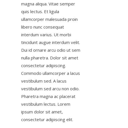
magna aliqua. Vitae semper
quis lectus. Et ligula
ullamcorper malesuada proin
libero nunc consequat
interdum varius. Ut morbi
tincidunt augue interdum velit.
Dui id ornare arcu odio ut sem
nulla pharetra. Dolor sit amet
consectetur adipiscing.
Commodo ullamcorper a lacus
vestibulum sed. A lacus
vestibulum sed arcu non odio.
Pharetra magna ac placerat
vestibulum lectus. Lorem
ipsum dolor sit amet,
consectetur adipiscing elit.