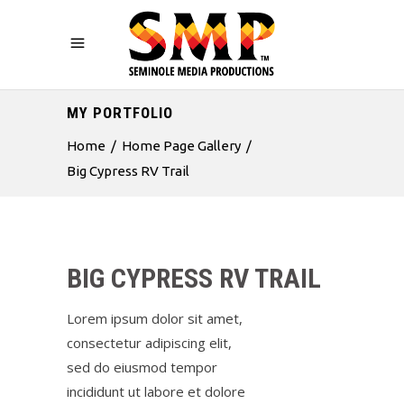
MY PORTFOLIO
Home
/
Home Page Gallery
/
Big Cypress RV Trail
BIG CYPRESS RV TRAIL
Lorem ipsum dolor sit amet,
consectetur adipiscing elit,
sed do eiusmod tempor
incididunt ut labore et dolore