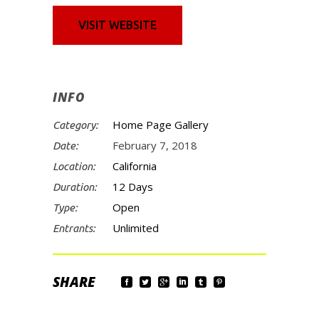
VISIT WEBSITE
INFO
Home Page Gallery
Category:
February 7, 2018
Date:
California
Location:
12 Days
Duration:
Open
Type:
Unlimited
Entrants: