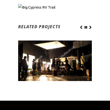
RELATED PROJECTS
CAMP FIRE