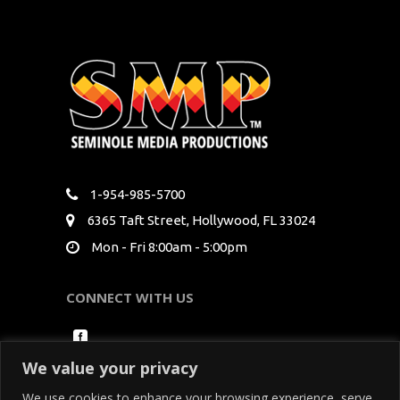
1-954-985-5700
6365 Taft Street, Hollywood, FL 33024
Mon - Fri 8:00am - 5:00pm
CONNECT WITH US
We value your privacy
We use cookies to enhance your browsing experience, serve