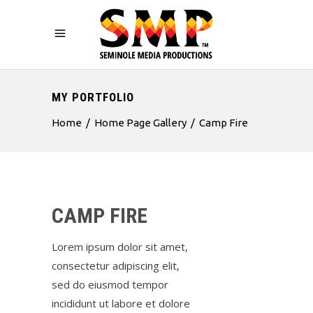
MY PORTFOLIO
Home
/
Home Page Gallery
/
Camp Fire
CAMP FIRE
Lorem ipsum dolor sit amet,
consectetur adipiscing elit,
sed do eiusmod tempor
incididunt ut labore et dolore