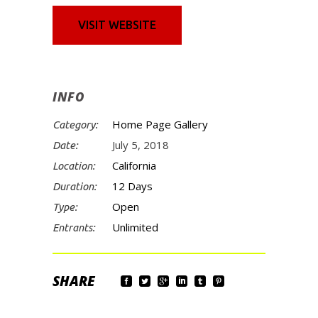
VISIT WEBSITE
INFO
Home Page Gallery
Category:
July 5, 2018
Date:
California
Location:
12 Days
Duration:
Open
Type:
Unlimited
Entrants: