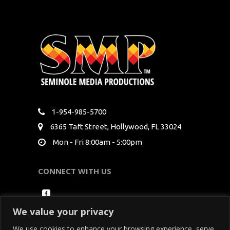
1-954-985-5700
6365 Taft Street, Hollywood, FL 33024
Mon - Fri 8:00am - 5:00pm
CONNECT WITH US
We value your privacy
We use cookies to enhance your browsing experience, serve