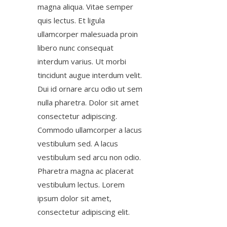
magna aliqua. Vitae semper
quis lectus. Et ligula
ullamcorper malesuada proin
libero nunc consequat
interdum varius. Ut morbi
tincidunt augue interdum velit.
Dui id ornare arcu odio ut sem
nulla pharetra. Dolor sit amet
consectetur adipiscing.
Commodo ullamcorper a lacus
vestibulum sed. A lacus
vestibulum sed arcu non odio.
Pharetra magna ac placerat
vestibulum lectus. Lorem
ipsum dolor sit amet,
consectetur adipiscing elit.