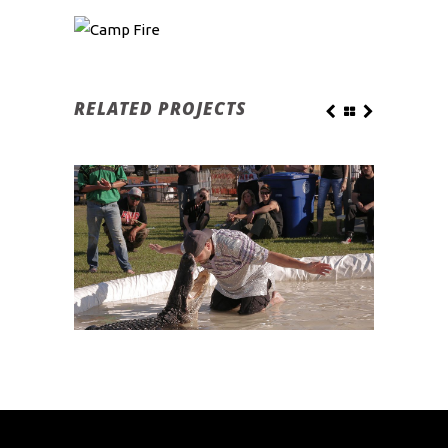
RELATED PROJECTS
SEMINOLE CHIEF