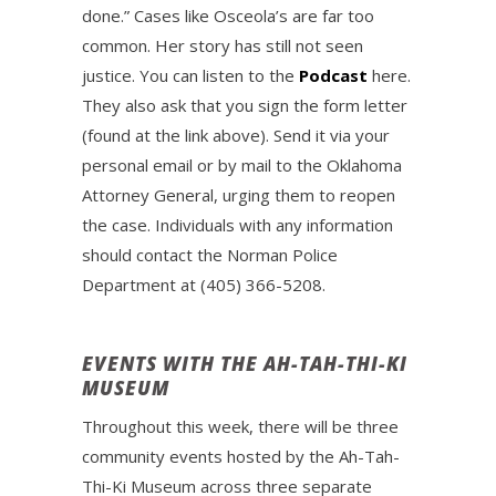
done.” Cases like Osceola’s are far too
common. Her story has still not seen
justice. You can listen to the
Podcast
here.
They also ask that you sign the form letter
(found at the link above). Send it via your
personal email or by mail to the Oklahoma
Attorney General, urging them to reopen
the case. Individuals with any information
should contact the Norman Police
Department at (405) 366-5208.
EVENTS WITH THE AH-TAH-THI-KI
MUSEUM
Throughout this week, there will be three
community events hosted by the Ah-Tah-
Thi-Ki Museum across three separate