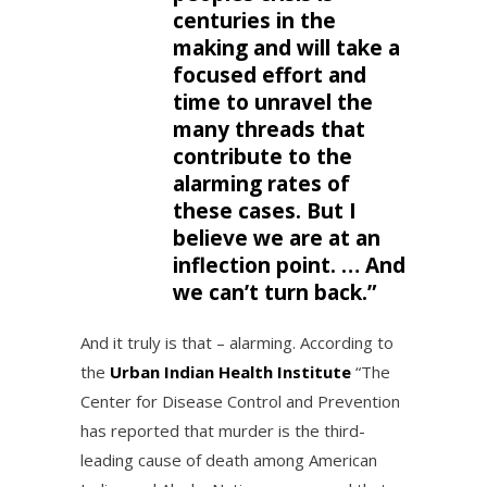
centuries in the
making and will take a
focused effort and
time to unravel the
many threads that
contribute to the
alarming rates of
these cases. But I
believe we are at an
inflection point. … And
we can’t turn back.”
And it truly is that – alarming. According to
the
Urban Indian Health Institute
“The
Center for Disease Control and Prevention
has reported that murder is the third-
leading cause of death among American