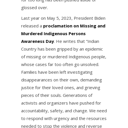
glossed over.
Last year on May 5, 2023, President Biden
released a
proclamation on Missing and
Murdered Indigenous Persons
Awareness Day
. He writes that “Indian
Country has been gripped by an epidemic
of missing or murdered Indigenous people,
whose cases far too often go unsolved.
Families have been left investigating
disappearances on their own, demanding
justice for their loved ones, and grieving
pieces of their souls. Generations of
activists and organizers have pushed for
accountability, safety, and change. We need
to respond with urgency and the resources
needed to stop the violence and reverse