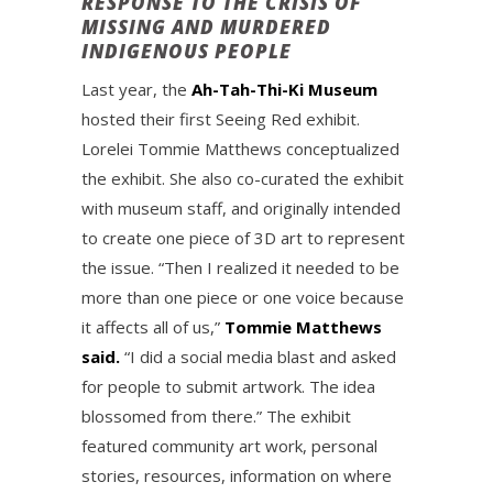
RESPONSE TO THE CRISIS OF
MISSING AND MURDERED
INDIGENOUS PEOPLE
Last year, the
Ah-Tah-Thi-Ki Museum
hosted their first Seeing Red exhibit.
Lorelei Tommie Matthews conceptualized
the exhibit. She also co-curated the exhibit
with museum staff, and originally intended
to create one piece of 3D art to represent
the issue. “Then I realized it needed to be
more than one piece or one voice because
it affects all of us,”
Tommie Matthews
said.
“I did a social media blast and asked
for people to submit artwork. The idea
blossomed from there.” The exhibit
featured community art work, personal
stories, resources, information on where