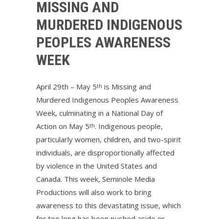
MISSING AND
MURDERED INDIGENOUS
PEOPLES AWARENESS
WEEK
April 29th – May 5
is Missing and
th
Murdered Indigenous Peoples Awareness
Week, culminating in a National Day of
Action on May 5
. Indigenous people,
th
particularly women, children, and two-spirit
individuals, are disproportionally affected
by violence in the United States and
Canada. This week, Seminole Media
Productions will also work to bring
awareness to this devastating issue, which
for too long has been pushed aside or