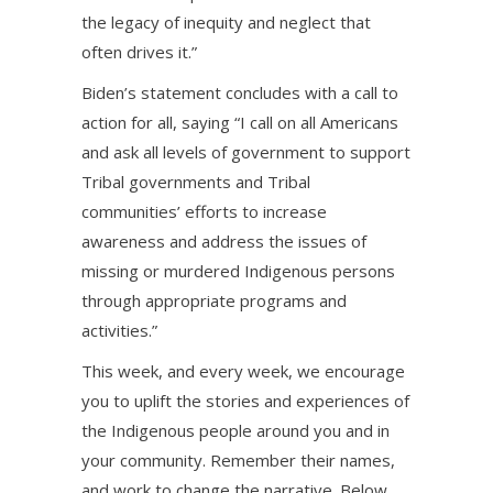
the legacy of inequity and neglect that
often drives it.”
Biden’s statement concludes with a call to
action for all, saying “I call on all Americans
and ask all levels of government to support
Tribal governments and Tribal
communities’ efforts to increase
awareness and address the issues of
missing or murdered Indigenous persons
through appropriate programs and
activities.”
This week, and every week, we encourage
you to uplift the stories and experiences of
the Indigenous people around you and in
your community. Remember their names,
and work to change the narrative. Below,