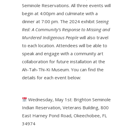
Seminole Reservations. All three events will
begin at 4:00pm and culminate with a
dinner at 7:00 pm. The 2024 exhibit
Seeing
Red: A Community’s Response to Missing and
Murdered Indigenous People
will also travel
to each location. Attendees will be able to
speak and engage with a community art
collaboration for future installation at the
Ah-Tah-Thi-Ki Museum. You can find the
details for each event below:
Wednesday, May 1st: Brighton Seminole
Indian Reservation, Veterans Building, 800
East Harney Pond Road, Okeechobee, FL
34974