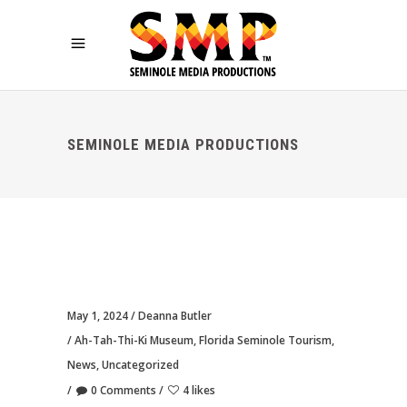
SEMINOLE MEDIA PRODUCTIONS
May 1, 2024
Deanna Butler
Ah-Tah-Thi-Ki Museum
,
Florida Seminole Tourism
,
News
,
Uncategorized
0 Comments
4 likes