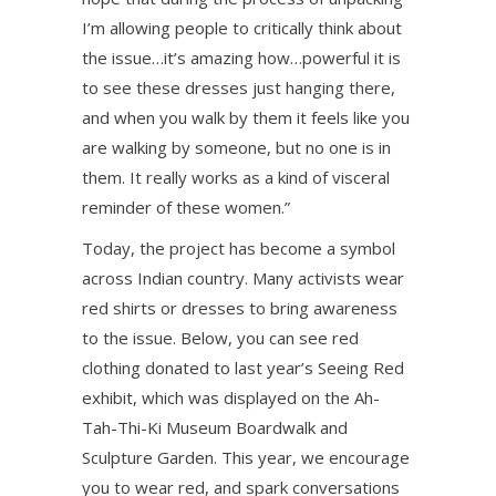
I’m allowing people to critically think about
the issue…it’s amazing how…powerful it is
to see these dresses just hanging there,
and when you walk by them it feels like you
are walking by someone, but no one is in
them. It really works as a kind of visceral
reminder of these women.”
Today, the project has become a symbol
across Indian country. Many activists wear
red shirts or dresses to bring awareness
to the issue. Below, you can see red
clothing donated to last year’s Seeing Red
exhibit, which was displayed on the Ah-
Tah-Thi-Ki Museum Boardwalk and
Sculpture Garden. This year, we encourage
you to wear red, and spark conversations