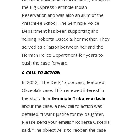
the Big Cypress Seminole Indian
Reservation and was also an alum of the
Ahfachkee School. The Seminole Police
Department has been supporting and
helping Roberta Osceola, her mother. They
served as a liaison between her and the
Norman Police Department for years to
push the case forward.
A CALL TO ACTION
In 2022, “The Deck,” a podcast, featured
Osceola’s case. This renewed interest in
the story. In a
Seminole Tribune article
about the case, a new call to action was
detailed. “I want justice for my daughter.
Please send your emails,” Roberta Osceola
said. “The objective is to reopen the case