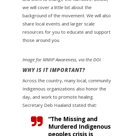
we will cover a little bit about the
background of the movement. We will also
share local events and larger scale
resources for you to educate and support
those around you.
Image for MMIP Awareness, via the DOI
WHY IS IT IMPORTANT?
Across the country, many local, community
Indigenous organizations also honor the
day, and work to promote healing.
Secretary Deb Haaland stated that:
“The Missing and
Murdered Indigenous
peoples crisis is