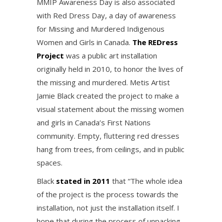
MMIP Awareness Day is also associated
with Red Dress Day, a day of awareness
for Missing and Murdered Indigenous
Women and Girls in Canada.
The REDress
Project
was a public art installation
originally held in 2010, to honor the lives of
the missing and murdered. Metis Artist
Jamie Black created the project to make a
visual statement about the missing women
and girls in Canada’s First Nations
community. Empty, fluttering red dresses
hang from trees, from ceilings, and in public
spaces.
Black
stated in 2011
that “The whole idea
of the project is the process towards the
installation, not just the installation itself. I
hope that during the process of unpacking