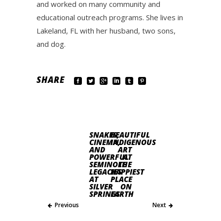
and worked on many community and
educational outreach programs. She lives in
Lakeland, FL with her husband, two sons,
and dog.
SHARE
SNAKES,
BEAUTIFUL
CINEMA,
INDIGENOUS
AND
ART
POWERFUL
AT
SEMINOLE
THE
LEGACIES
HAPPIEST
AT
PLACE
SILVER
ON
SPRINGS
EARTH
Previous
Next