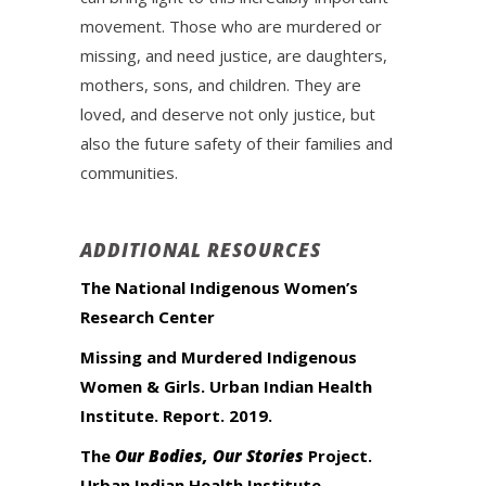
movement. Those who are murdered or
missing, and need justice, are daughters,
mothers, sons, and children. They are
loved, and deserve not only justice, but
also the future safety of their families and
communities.
ADDITIONAL RESOURCES
The National Indigenous Women’s
Research Center
Missing and Murdered Indigenous
Women & Girls. Urban Indian Health
Institute. Report. 2019.
The
Our Bodies, Our Stories
Project.
Urban Indian Health Institute.