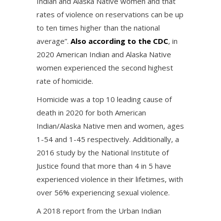
Indian and Alaska Native women and that
rates of violence on reservations can be up
to ten times higher than the national
average”.
Also according to the CDC
, in
2020 American Indian and Alaska Native
women experienced the second highest
rate of homicide.
Homicide was a top 10 leading cause of
death in 2020 for both American
Indian/Alaska Native men and women, ages
1-54 and 1-45 respectively. Additionally, a
2016 study by the National Institute of
Justice found that more than 4 in 5 have
experienced violence in their lifetimes, with
over 56% experiencing sexual violence.
A 2018 report from the Urban Indian