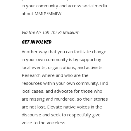
in your community and across social media
about MMIP/MMIW.
Via the Ah-Tah-Thi-Ki Museum
GET INVOLVED
Another way that you can facilitate change
in your own community is by supporting
local events, organizations, and activists.
Research where and who are the
resources within your own community. Find
local cases, and advocate for those who
are missing and murdered, so their stories
are not lost. Elevate native voices in the
discourse and seek to respectfully give
voice to the voiceless.