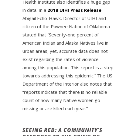
Health Institute also identifies a huge gap
in data. In a
2018 UIHI Press Release
Abigail Echo-Hawk, Director of UIHI and
citizen of the Pawnee Nation of Oklahoma
stated that “Seventy-one percent of
American Indian and Alaska Natives live in
urban areas, yet, accurate data does not
exist regarding the rates of violence
among this population. This report is a step
towards addressing this epidemic.” The US
Department of the Interior also notes that
“reports indicate that there is no reliable
count of how many Native women go
missing or are killed each year.”
SEEING RED: A COMMUNITY’S