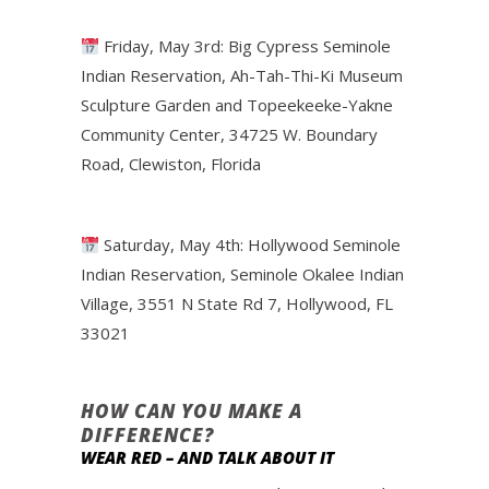
Friday, May 3rd: Big Cypress Seminole
Indian Reservation, Ah-Tah-Thi-Ki Museum
Sculpture Garden and Topeekeeke-Yakne
Community Center, 34725 W. Boundary
Road, Clewiston, Florida
Saturday, May 4th: Hollywood Seminole
Indian Reservation, Seminole Okalee Indian
Village, 3551 N State Rd 7, Hollywood, FL
33021
HOW CAN YOU MAKE A
DIFFERENCE?
WEAR RED – AND TALK ABOUT IT