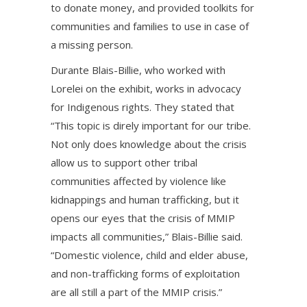
to donate money, and provided toolkits for
communities and families to use in case of
a missing person.
Durante Blais-Billie, who worked with
Lorelei on the exhibit, works in advocacy
for Indigenous rights. They stated that
“This topic is direly important for our tribe.
Not only does knowledge about the crisis
allow us to support other tribal
communities affected by violence like
kidnappings and human trafficking, but it
opens our eyes that the crisis of MMIP
impacts all communities,” Blais-Billie said.
“Domestic violence, child and elder abuse,
and non-trafficking forms of exploitation
are all still a part of the MMIP crisis.”