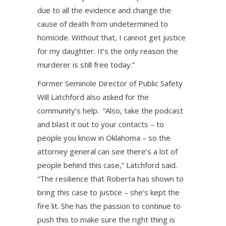
due to all the evidence and change the
cause of death from undetermined to
homicide. Without that, I cannot get justice
for my daughter. It’s the only reason the
murderer is still free today.”
Former Seminole Director of Public Safety
Will Latchford also asked for the
community’s help. “Also, take the podcast
and blast it out to your contacts – to
people you know in Oklahoma – so the
attorney general can see there’s a lot of
people behind this case,” Latchford said.
“The resilience that Roberta has shown to
bring this case to justice – she’s kept the
fire lit. She has the passion to continue to
push this to make sure the right thing is