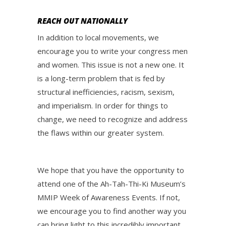
REACH OUT NATIONALLY
In addition to local movements, we
encourage you to write your congress men
and women. This issue is not a new one. It
is a long-term problem that is fed by
structural inefficiencies, racism, sexism,
and imperialism. In order for things to
change, we need to recognize and address
the flaws within our greater system.
We hope that you have the opportunity to
attend one of the Ah-Tah-Thi-Ki Museum’s
MMIP Week of Awareness Events. If not,
we encourage you to find another way you
can bring light to this incredibly important