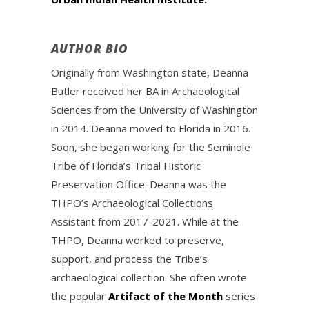
AUTHOR BIO
Originally from Washington state, Deanna
Butler received her BA in Archaeological
Sciences from the University of Washington
in 2014. Deanna moved to Florida in 2016.
Soon, she began working for the Seminole
Tribe of Florida’s Tribal Historic
Preservation Office. Deanna was the
THPO’s Archaeological Collections
Assistant from 2017-2021. While at the
THPO, Deanna worked to preserve,
support, and process the Tribe’s
archaeological collection. She often wrote
the popular
Artifact of the Month
series