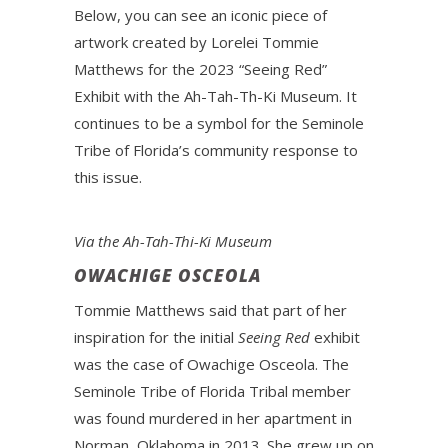
Below, you can see an iconic piece of
artwork created by Lorelei Tommie
Matthews for the 2023 “Seeing Red”
Exhibit with the Ah-Tah-Th-Ki Museum. It
continues to be a symbol for the Seminole
Tribe of Florida’s community response to
this issue.
Via the Ah-Tah-Thi-Ki Museum
OWACHIGE OSCEOLA
Tommie Matthews said that part of her
inspiration for the initial
Seeing Red
exhibit
was the case of Owachige Osceola. The
Seminole Tribe of Florida Tribal member
was found murdered in her apartment in
Norman, Oklahoma in 2013. She grew up on