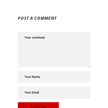
POST A COMMENT