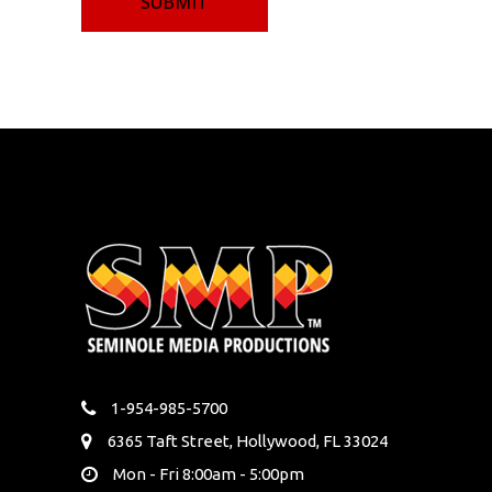
1-954-985-5700
6365 Taft Street, Hollywood, FL 33024
Mon - Fri 8:00am - 5:00pm