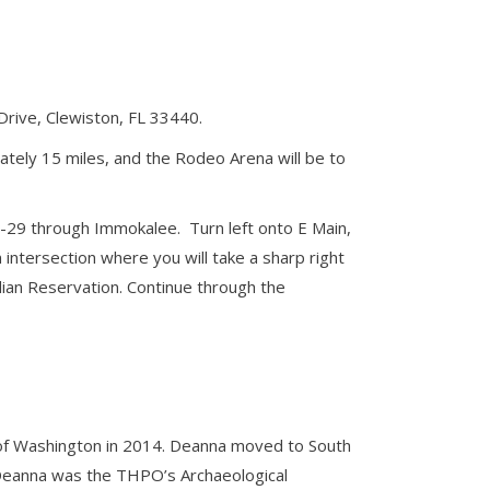
Drive, Clewiston, FL 33440.
ately 15 miles, and the Rodeo Arena will be to
L-29 through Immokalee. Turn left onto E Main,
intersection where you will take a sharp right
dian Reservation. Continue through the
y of Washington in 2014. Deanna moved to South
e. Deanna was the THPO’s Archaeological