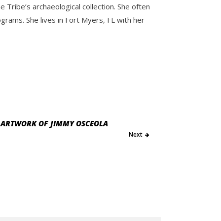
Tribe’s archaeological collection. She often
ams. She lives in Fort Myers, FL with her
E ARTWORK OF JIMMY OSCEOLA
Next