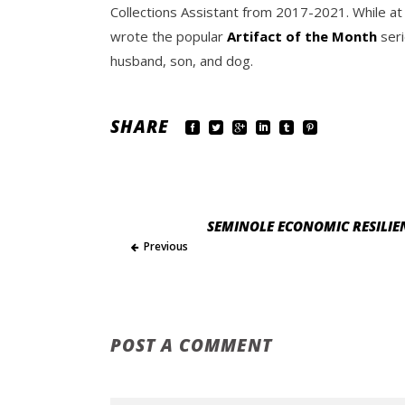
Collections Assistant from 2017-2021. While at
wrote the popular
Artifact of the Month
seri
husband, son, and dog.
SHARE
SEMINOLE ECONOMIC RESILIEN
Previous
POST A COMMENT