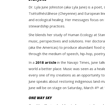
Dr. Lyla June Johnston (aka Lyla June) is a poet
Tsétsêhéstâhese (Cheyenne) and European linea
and ecological healing. Her messages focus on In
stewardship practices.
She blends her study of Human Ecology at Stan
music, perspectives and solutions. Her doctora
(aka the Americas) to produce abundant food s
through the medium of speech, hip-hop, poetry,
In a
2018 article
in the Navajo Times, June talk
world a better place. Music was seen as a heal
every one of my creations as an opportunity to 
June speaks about restoring indigenous land-ma
June will be on stage on Saturday, March 4
at 
th
ONE WAY SKY