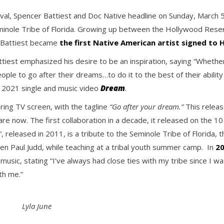
ival, Spencer Battiest and Doc Native headline on Sunday, March 
minole Tribe of Florida. Growing up between the Hollywood Rese
. Battiest became
the first Native American artist signed to
ttiest emphasized his desire to be an inspiration, saying “Whethe
e to go after their dreams…to do it to the best of their ability a
, 2021 single and music video
Dream
.
ering TV screen, with the tagline
“Go after your dream.”
This releas
re now. The first collaboration in a decade, it released on the 10 
released in 2011, is a tribute to the Seminole Tribe of Florida, th
hen Paul Judd, while teaching at a tribal youth summer camp. In
20
s music, stating “I’ve always had close ties with my tribe since I
th me.”
Lyla June