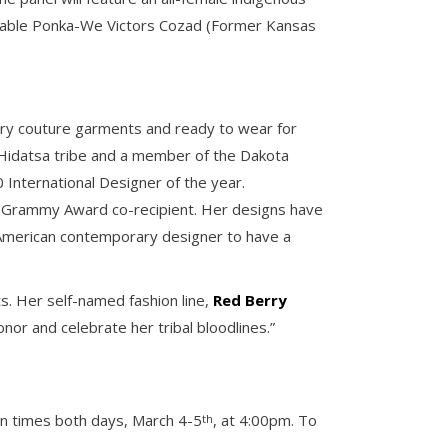
norable Ponka-We Victors Cozad (Former Kansas
ary couture garments and ready to wear for
Hidatsa tribe and a member of the Dakota
 International Designer of the year.
ts Grammy Award co-recipient. Her designs have
American contemporary designer to have a
s. Her self-named fashion line,
Red Berry
or and celebrate her tribal bloodlines.”
ion times both days, March 4-5
, at 4:00pm. To
th