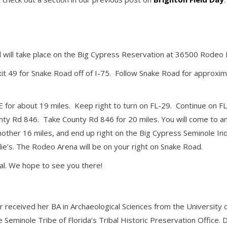
al will take place on the Big Cypress Reservation at 36500 Rodeo 
xit 49 for Snake Road off of I-75. Follow Snake Road for approxim
E for about 19 miles. Keep right to turn on FL-29. Continue on F
nty Rd 846. Take County Rd 846 for 20 miles. You will come to an 
another 16 miles, and end up right on the Big Cypress Seminole In
ie’s. The Rodeo Arena will be on your right on Snake Road.
al. We hope to see you there!
r received her BA in Archaeological Sciences from the Universit
e Seminole Tribe of Florida’s Tribal Historic Preservation Offic