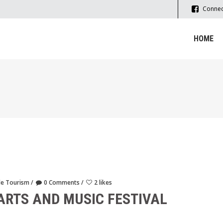
Connec
HOME
le Tourism
0 Comments
2 likes
ARTS AND MUSIC FESTIVAL