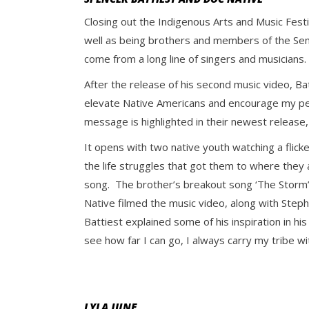
Closing out the Indigenous Arts and Music Fest
well as being brothers and members of the Se
come from a long line of singers and musicians
After the release of his second music video, Ba
elevate Native Americans and encourage my peopl
message is highlighted in their newest release
It opens with two native youth watching a flick
the life struggles that got them to where they a
song.
The brother’s breakout song ‘The Storm”, 
Native filmed the music video, along with Step
Battiest explained some of his inspiration in hi
see how far I can go, I always carry my tribe wi
LYLA JUNE