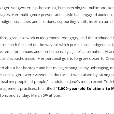
, singer-songwriter, hip-hop artist, human ecologist, public speak
ges. Her multi-genre presentation style has engaged audiences 
digenous issues and solutions, supporting youth, inter-cultural hea
ford, graduate work in Indigenous Pedagogy, and the traditional
l research focused on the ways in which pre-colonial Indigenous N
ystems for humans and non-humans. Lyla June’s internationally a
 and acoustic music. Her personal goal is to grow closer to Crea
ed about her heritage and her music, stating “in my upbringing, m
er and singers were viewed as doctors….I was raised by strong peo
heal my people, all people.” In addition, June’s most recent Tedx
nagement practices. It is titled
“3,000-year-old Solutions to
1pm, and Sunday, March 5
at 5pm.
th