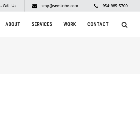
t With Us
smp@semtribe.com
954-985-5700
ABOUT
SERVICES
WORK
CONTACT