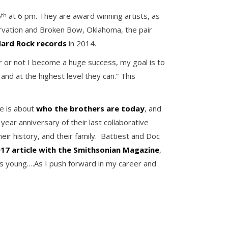
5
at 6 pm. They are award winning artists, as
th
rvation and Broken Bow, Oklahoma, the pair
 Hard Rock records
in 2014.
r or not I become a huge success, my goal is to
nd at the highest level they can.” This
e is about
who the brothers are today
, and
year anniversary of their last collaborative
eir history, and their family. Battiest and Doc
17 article with the Smithsonian Magazine
,
 was young….As I push forward in my career and