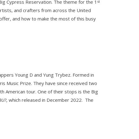
e Big Cypress Reservation. The theme for the 1
st
artists, and crafters from across the United
o offer, and how to make the most of this busy
 rappers Young D and Yung Trybez. Formed in
ris Music Prize. They have since received two
h American tour. One of their stops is the Big
BU?
, which released in December 2022. The