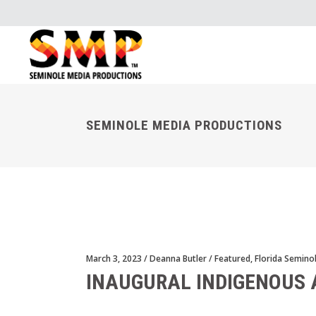
SEMINOLE MEDIA PRODUCTIONS
March 3, 2023
Deanna Butler
Featured
,
Florida Semino
INAUGURAL INDIGENOUS 