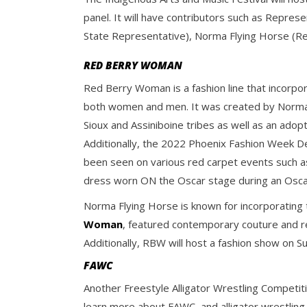
panel. It will have contributors such as Repr
State Representative), Norma Flying Horse (R
RED BERRY WOMAN
Red Berry Woman is a fashion line that incorp
both women and men. It was created by Norma 
Sioux and Assiniboine tribes as well as an ado
Additionally, the 2022 Phoenix Fashion Week De
been seen on various red carpet events such 
dress worn ON the Oscar stage during an Osca
Norma Flying Horse is known for incorporating 
Woman
, featured contemporary couture and rea
Additionally, RBW will host a fashion show on S
FAWC
Another Freestyle Alligator Wrestling Competiti
learn more about FAWC, and alligator wrestling,