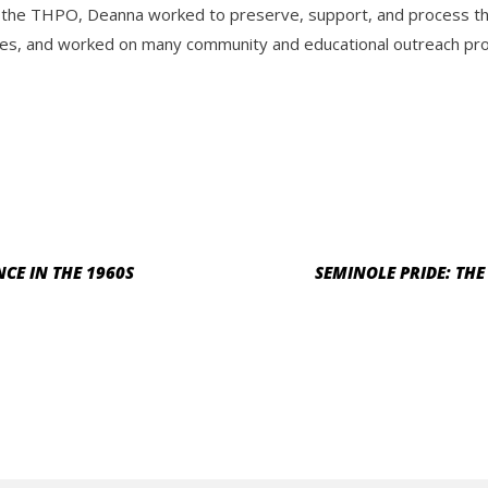
 the THPO, Deanna worked to preserve, support, and process the 
es, and worked on many community and educational outreach progr
CE IN THE 1960S
SEMINOLE PRIDE: TH