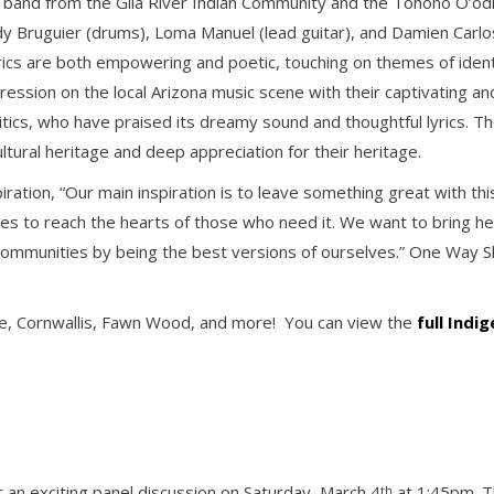
k band from the Gila River Indian Community and the Tohono O’od
y Bruguier (drums), Loma Manuel (lead guitar), and Damien Carlos
lyrics are both empowering and poetic, touching on themes of identi
ession on the local Arizona music scene with their captivating and
itics, who have praised its dreamy sound and thoughtful lyrics. T
ltural heritage and deep appreciation for their heritage.
spiration, “Our main inspiration is to leave something great with t
 to reach the hearts of those who need it. We want to bring hea
communities by being the best versions of ourselves.” One Way S
llie, Cornwallis, Fawn Wood, and more! You can view the
full Indi
t an exciting panel discussion on Saturday, March 4
at 1:45pm. Th
th