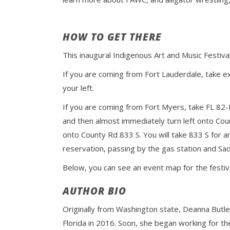
HOW TO GET THERE
This inaugural Indigenous Art and Music Festiv
If you are coming from Fort Lauderdale, take e
your left.
If you are coming from Fort Myers, take FL 82-
and then almost immediately turn left onto Cou
onto County Rd 833 S. You will take 833 S for 
reservation, passing by the gas station and Sad
Below, you can see an event map for the festiv
AUTHOR BIO
Originally from Washington state, Deanna Butle
Florida in 2016. Soon, she began working for th