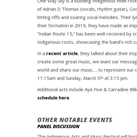
One Way Sky is a budding Indigenous indie roc
of Adrian D Thomas (vocals, rhythm guitar), Cod
hitting riffs and soaring vocal melodies. Their 
their formation in 2019, they have made an impr
“Indian Route 15,” has been well-received by cr
Indigenous roots, showcasing the band’s rich cu
In a
recent article
, they talked about their in
create some great music, we want our messages
world and share our music…. to represent our 
11:15am and Sunday, March 5
at 3:15 pm.
th
Additional acts include Aye Five & Carradine Bi
schedule here
.
OTHER NOTABLE EVENTS
PANEL DISCUSSION
The Indigenous Arts and Music Festival will hos