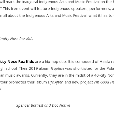
will mark the inaugural Indigenous Arts and Music Festival on th
s.” This free event will feature Indigenous speakers, performers, 
rn all about the Indigenous Arts and Music Festival, what it has t
Snotty Nose Rez Kids
tty Nose Rez Kids
are a hip-hop duo. It is composed of Haisla
igh school. Their 2019 album
Trapline
was shortlisted for the Pola
 music awards. Currently, they are in the midst of a 40-city Nort
 tour promotes their album
Life After
, and new project
I’m Good H
.
Spencer Battiest and Doc Native