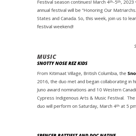
Festival season continues! March 4
-5
, 2023 
th
th
annual festival will be “Honoring Our Matriarch
States and Canada. So, this week, join us to lea
festival weekend!
MUSIC
SNOTTY NOSE REZ KIDS
From Kitimaat Village, British Columbia, the
Sno
2016, the duo met and began collaborating in h
Juno award nominations and 10 Western Canadian
Cypress Indigenous Arts & Music Festival. The
duo will perform on Saturday, March 4
at 5 pm
th
SPENCER BATTIEST AND DOC NATIVE