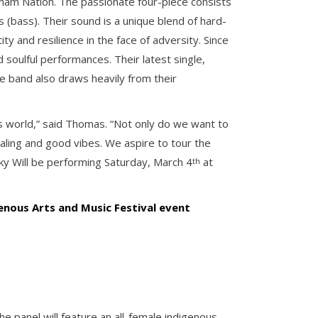
ham Nation. The passionate four-piece consists
 (bass). Their sound is a unique blend of hard-
ty and resilience in the face of adversity. Since
 soulful performances. Their latest single,
he band also draws heavily from their
his world,” said Thomas. “Not only do we want to
ling and good vibes. We aspire to tour the
ky Will be performing Saturday, March 4
at
th
genous Arts and Music Festival event
e panel will feature an all-female indigenous