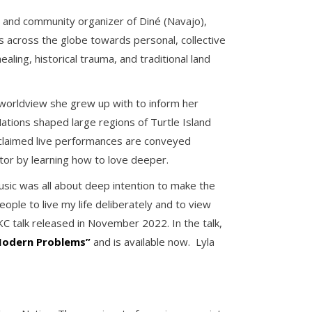
er and community organizer of Diné (Navajo),
across the globe towards personal, collective
ling, historical trauma, and traditional land
 worldview she grew up with to inform her
ations shaped large regions of Turtle Island
cclaimed live performances are conveyed
tor by learning how to love deeper.
usic was all about deep intention to make the
ple to live my life deliberately and to view
KC talk released in November 2022. In the talk,
 Modern Problems”
and is available now. Lyla