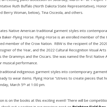
esentative Ruth Buffalo (North Dakota State Representative), Ho
ed Berry Woman, below), Tina Osceola, and others.
orates Native American traditional garment styles into contempor
Baker-Flying Horse. Flying-Horse is an enrolled member of the 
pted member of the Crow Nation. RBW is the recipient of the 2020
signer of the Year, and the 2022 Cultural Recognition Visual Ar
as the Grammys and the Oscars. She was named the first Native 
r musical performance.
traditional indigenous garment styles into contemporary garment
dy to wear items. Flying Horse “strives to create pieces that hon
unday, March 5
at 1:00 pm.
th
on is on the books at this exciting event! There will be competit
 check out a section in our previous post on
Brighton Field Day
.