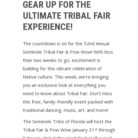
GEAR UP FOR THE
ULTIMATE TRIBAL FAIR
EXPERIENCE!
The countdown is on for the 52nd Annual
Seminole Tribal Fair & Pow Wow! With less
than two weeks to go, excitement is
building for this vibrant celebration of
Native culture. This week, we’re bringing
you an exclusive look at everything you
need to know about Tribal Fair. Don’t miss
this free, family-friendly event packed with
traditional dancing, music, art, and more!
The Seminole Tribe of Florida will host the
Tribal Fair & Pow Wow January 31
through
st
nd