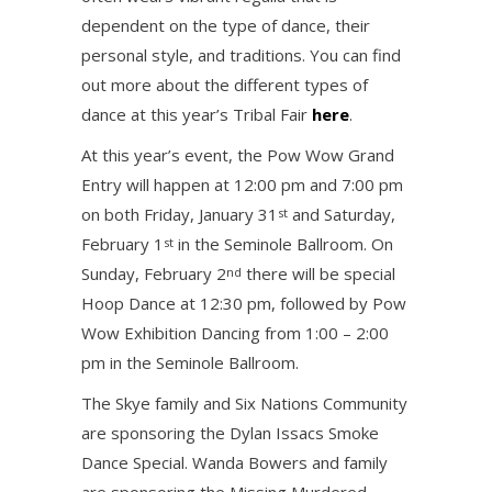
dependent on the type of dance, their
personal style, and traditions. You can find
out more about the different types of
dance at this year’s Tribal Fair
here
.
At this year’s event, the Pow Wow Grand
Entry will happen at 12:00 pm and 7:00 pm
on both Friday, January 31
and Saturday,
st
February 1
in the Seminole Ballroom. On
st
Sunday, February 2
there will be special
nd
Hoop Dance at 12:30 pm, followed by Pow
Wow Exhibition Dancing from 1:00 – 2:00
pm in the Seminole Ballroom.
The Skye family and Six Nations Community
are sponsoring the Dylan Issacs Smoke
Dance Special. Wanda Bowers and family