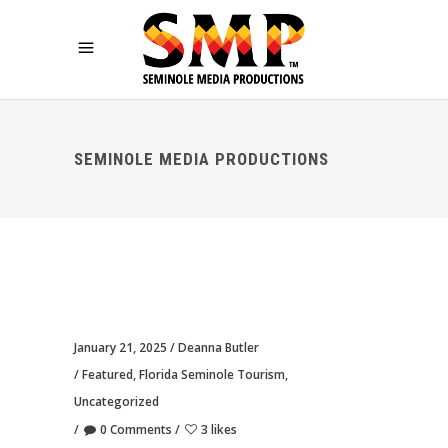
SEMINOLE MEDIA PRODUCTIONS
January 21, 2025
Deanna Butler
Featured
,
Florida Seminole Tourism
,
Uncategorized
0 Comments
3 likes