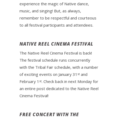
experience the magic of Native dance,
music, and singing! But, as always,
remember to be respectful and courteous
to all festival participants and attendees.
NATIVE REEL CINEMA FESTIVAL
The Native Reel Cinema Festival is back!
The festival schedule runs concurrently
with the Tribal Fair schedule, with a number
of exciting events on January 31
and
st
February 1
. Check back in next Monday for
st
an entire post dedicated to the Native Reel
Cinema Festival!
FREE CONCERT WITH THE