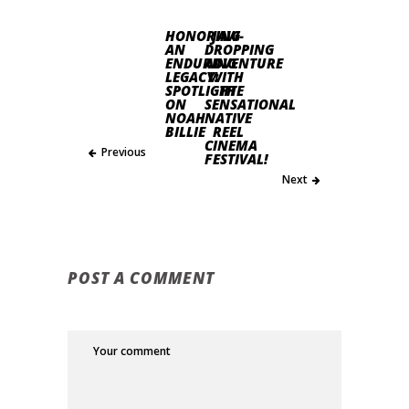
HONORING
JAW-
AN
DROPPING
ENDURING
ADVENTURE
LEGACY:
WITH
SPOTLIGHT
THE
ON
SENSATIONAL
NOAH
NATIVE
BILLIE
REEL
CINEMA
Previous
FESTIVAL!
Next
POST A COMMENT