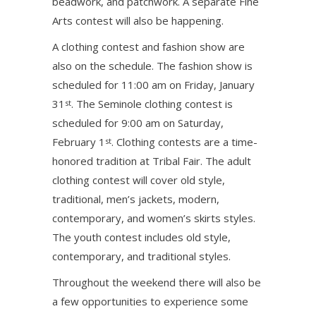
beadwork, and patchwork. A separate Fine
Arts contest will also be happening.
A clothing contest and fashion show are
also on the schedule. The fashion show is
scheduled for 11:00 am on Friday, January
31
. The Seminole clothing contest is
st
scheduled for 9:00 am on Saturday,
February 1
. Clothing contests are a time-
st
honored tradition at Tribal Fair. The adult
clothing contest will cover old style,
traditional, men’s jackets, modern,
contemporary, and women’s skirts styles.
The youth contest includes old style,
contemporary, and traditional styles.
Throughout the weekend there will also be
a few opportunities to experience some