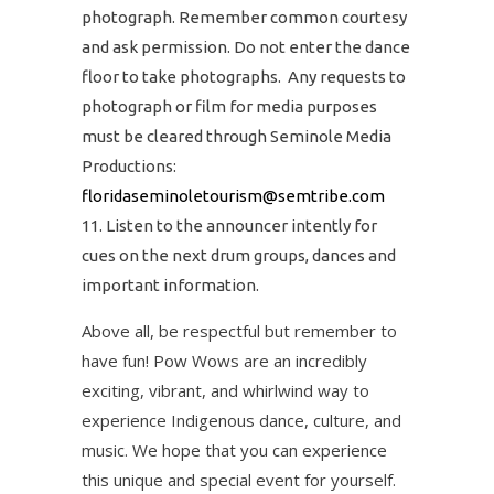
photograph. Remember common courtesy
and ask permission. Do not enter the dance
floor to take photographs. Any requests to
photograph or film for media purposes
must be cleared through Seminole Media
Productions:
floridaseminoletourism@semtribe.com
Listen to the announcer intently for
cues on the next drum groups, dances and
important information.
Above all, be respectful but remember to
have fun! Pow Wows are an incredibly
exciting, vibrant, and whirlwind way to
experience Indigenous dance, culture, and
music. We hope that you can experience
this unique and special event for yourself.