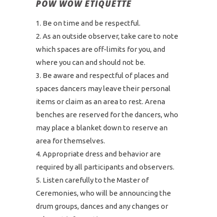
POW WOW ETIQUETTE
Be on time and be respectful.
As an outside observer, take care to note
which spaces are off-limits for you, and
where you can and should not be.
Be aware and respectful of places and
spaces dancers may leave their personal
items or claim as an area to rest. Arena
benches are reserved for the dancers, who
may place a blanket down to reserve an
area for themselves.
Appropriate dress and behavior are
required by all participants and observers.
Listen carefully to the Master of
Ceremonies, who will be announcing the
drum groups, dances and any changes or