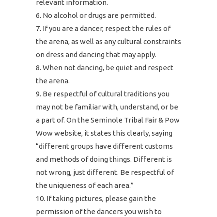
relevant information.
No alcohol or drugs are permitted.
If you are a dancer, respect the rules of
the arena, as well as any cultural constraints
on dress and dancing that may apply.
When not dancing, be quiet and respect
the arena.
Be respectful of cultural traditions you
may not be familiar with, understand, or be
a part of. On the Seminole Tribal Fair & Pow
Wow website, it states this clearly, saying
“different groups have different customs
and methods of doing things. Different is
not wrong, just different. Be respectful of
the uniqueness of each area.”
If taking pictures, please gain the
permission of the dancers you wish to