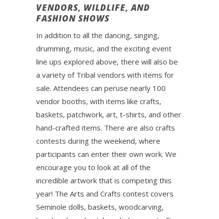
VENDORS, WILDLIFE, AND
FASHION SHOWS
In addition to all the dancing, singing,
drumming, music, and the exciting event
line ups explored above, there will also be
a variety of Tribal vendors with items for
sale. Attendees can peruse nearly 100
vendor booths, with items like crafts,
baskets, patchwork, art, t-shirts, and other
hand-crafted items. There are also crafts
contests during the weekend, where
participants can enter their own work. We
encourage you to look at all of the
incredible artwork that is competing this
year! The Arts and Crafts contest covers
Seminole dolls, baskets, woodcarving,