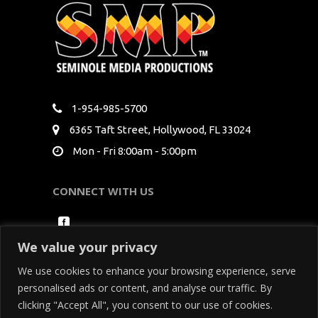
1-954-985-5700
6365 Taft Street, Hollywood, FL 33024
Mon - Fri 8:00am - 5:00pm
CONNECT WITH US
We value your privacy
We use cookies to enhance your browsing experience, serve
personalised ads or content, and analyse our traffic. By
clicking "Accept All", you consent to our use of cookies.