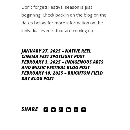
Don’t forget! Festival season is just
beginning. Check back in on the blog on the
dates below for more information on the
individual events that are coming up.
JANUARY 27, 2025 – NATIVE REEL
CINEMA FEST SPOTLIGHT POST
FEBRUARY 3, 2025 – INDIGENOUS ARTS
AND MUSIC FESTIVAL BLOG POST
FEBRUARY 10, 2025 – BRIGHTON FIELD
DAY BLOG POST
SHARE