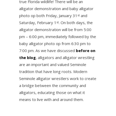
true Florida wildlife! There will be an
alligator demonstration and baby alligator
photo op both Friday, January 31
and
st
Saturday, February 1
. On both days, the
st
alligator demonstration will be from 5:00
pm – 6:00 pm, immediately followed by the
baby alligator photo op from 6:30 pm to
7:00 pm. As we have discussed
before on
the blog
, alligators and alligator wrestling
are an important and valued Seminole
tradition that have long roots. Modern
Seminole alligator wrestlers work to create
a bridge between the community and
alligators, educating those on what it
means to live with and around them.