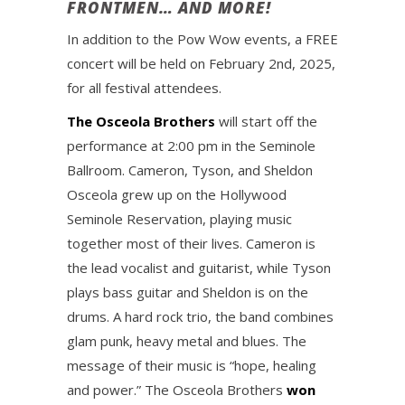
FRONTMEN… AND MORE!
In addition to the Pow Wow events, a FREE
concert will be held on February 2nd, 2025,
for all festival attendees.
The Osceola Brothers
will start off the
performance at 2:00 pm in the Seminole
Ballroom. Cameron, Tyson, and Sheldon
Osceola grew up on the Hollywood
Seminole Reservation, playing music
together most of their lives. Cameron is
the lead vocalist and guitarist, while Tyson
plays bass guitar and Sheldon is on the
drums. A hard rock trio, the band combines
glam punk, heavy metal and blues. The
message of their music is “hope, healing
and power.” The Osceola Brothers
won