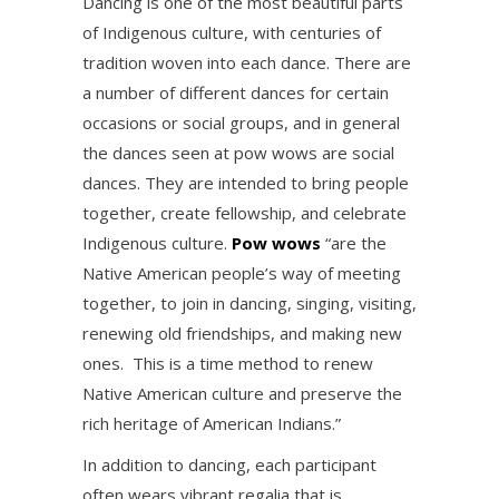
Dancing is one of the most beautiful parts
of Indigenous culture, with centuries of
tradition woven into each dance. There are
a number of different dances for certain
occasions or social groups, and in general
the dances seen at pow wows are social
dances. They are intended to bring people
together, create fellowship, and celebrate
Indigenous culture.
Pow wows
“are the
Native American people’s way of meeting
together, to join in dancing, singing, visiting,
renewing old friendships, and making new
ones. This is a time method to renew
Native American culture and preserve the
rich heritage of American Indians.”
In addition to dancing, each participant
often wears vibrant regalia that is