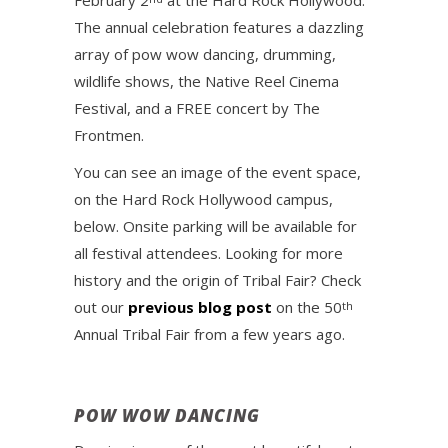
February 2
at the Hard Rock Hollywood.
The annual celebration features a dazzling
array of pow wow dancing, drumming,
wildlife shows, the Native Reel Cinema
Festival, and a FREE concert by The
Frontmen.
You can see an image of the event space,
on the Hard Rock Hollywood campus,
below. Onsite parking will be available for
all festival attendees. Looking for more
history and the origin of Tribal Fair? Check
out our
previous blog post
on the 50
th
Annual Tribal Fair from a few years ago.
POW WOW DANCING