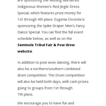
are sponsoring the Missing Murdered
Indigenous Women’s Red Jingle Dress
Special, which features prize money for
1st through 4th place. Eugenia Osceola is
sponsoring the Spike Draper Men’s Fancy
Dance Special. You can find the full event
schedule below, as well as on the
Seminole Tribal Fair & Pow Wow
website
.
In addition to pow wow dancing, there will
also be a northern/southern combined
drum competition. The Drum competition
will also be held both days, with cash prizes
going to groups from 1st through
7th place.
We encourage you to have fun and