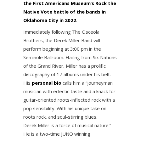
the First Americans Museum’s Rock the
Native Vote battle of the bands in
Oklahoma City in 2022
.
Immediately following The Osceola
Brothers, the Derek Miller Band will
perform beginning at 3:00 pm in the
Seminole Ballroom. Hailing from Six Nations
of the Grand River, Miller has a prolific
discography of 17 albums under his belt.
His
personal bio
calls him a “journeyman
musician with eclectic taste and a knack for
guitar-oriented roots-inflected rock with a
pop sensibility. With his unique take on
roots rock, and soul-stirring blues,
Derek Miller is a force of musical nature.”
He is a two-time JUNO winning