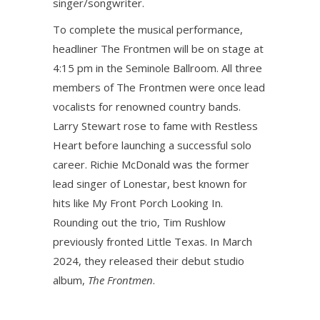
singer/songwriter.
To complete the musical performance,
headliner The Frontmen will be on stage at
4:15 pm in the Seminole Ballroom. All three
members of The Frontmen were once lead
vocalists for renowned country bands.
Larry Stewart rose to fame with Restless
Heart before launching a successful solo
career. Richie McDonald was the former
lead singer of Lonestar, best known for
hits like My Front Porch Looking In.
Rounding out the trio, Tim Rushlow
previously fronted Little Texas. In March
2024, they released their debut studio
album,
The Frontmen
.