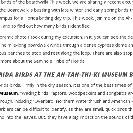
or birds of the boardwalk! This week, we are sharing a recent excu
 the Boardwalk is bustling with late winter and early spring birds t
pus for a Florida birding day trip. This week, join me on the A
e, and to find out how many birds I identified.
oramic photo I took during my excursion. In it, you can see the d
he mile-long boardwalk winds through a dense cypress dome and is
us benches to stop and rest along the loop. There are also stops
 more about the Seminole Tribe of Florida.
RIDA BIRDS AT THE AH-TAH-THI-KI MUSEUM
orida birds. Firmly in the dry season, it is one of the best times o
i Museum
, “Wading birds, raptors, woodpeckers and songbirds are
hrough, including “Ovenbird, Northern Waterthrush and American R
ers can be difficult to identify, as they are small, quick birds tha
end into the leaves. But, they have a big impact on the sounds of