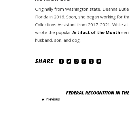
Originally from Washington state, Deanna Butle
Florida in 2016. Soon, she began working for th
Collections Assistant from 2017-2021. While at
wrote the popular
Artifact of the Month
seri
husband, son, and dog.
SHARE
FEDERAL RECOGNITION IN THE
Previous