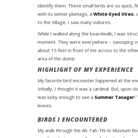
identify them. These small birds are so quick, f
with its winter plumage, a
White-Eyed Vireo
,
to the Village, I saw many vultures.
While I walked along the boardwalk, I was stru
moment. They were everywhere – swooping over
about 15 feet in front of me across to the othe
area of the dome.
HIGHLIGHT OF MY EXPERIENCE
My favorite bird encounter happened at the end,
Initially, I thought it was a cardinal. But, upon
was lucky enough to see a
Summer Tanager
!
leaves.
BIRDS I ENCOUNTERED
My walk through the Ah-Tah-Thi-Ki Museum Boar