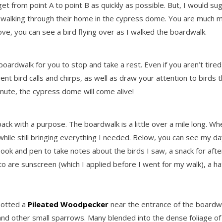
t from point A to point B as quickly as possible. But, I would sug
walking through their home in the cypress dome. You are much mo
bove, you can see a bird flying over as I walked the boardwalk.
dwalk for you to stop and take a rest. Even if you aren’t tired, i
fferent bird calls and chirps, as well as draw your attention to bir
nute, the cypress dome will come alive!
pack with a purpose. The boardwalk is a little over a mile long. W
 while still bringing everything I needed. Below, you can see my day
ook and pen to take notes about the birds I saw, a snack for afte
o are sunscreen (which I applied before I went for my walk), a h
potted a
Pileated Woodpecker
near the entrance of the boardwa
and other small sparrows. Many blended into the dense foliage of