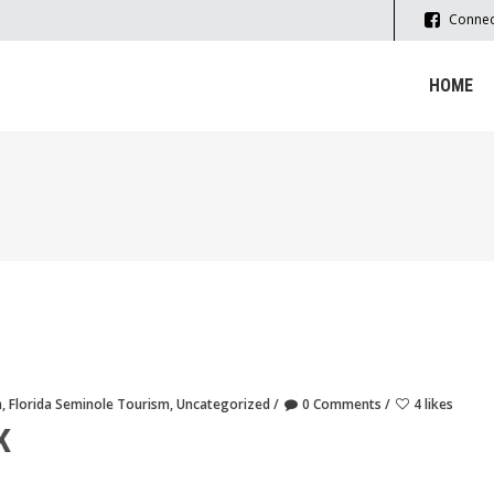
Connec
HOME
m
,
Florida Seminole Tourism
,
Uncategorized
0 Comments
4 likes
K