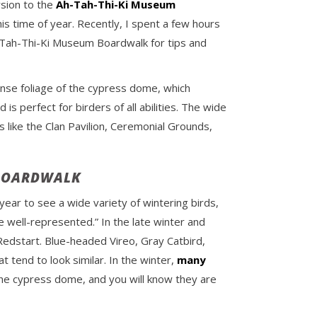
rsion to the
Ah-Tah-Thi-Ki Museum
his time of year. Recently, I spent a few hours
h-Tah-Thi-Ki Museum Boardwalk for tips and
ense foliage of the cypress dome, which
 perfect for birders of all abilities. The wide
 like the Clan Pavilion, Ceremonial Grounds,
 BOARDWALK
f year to see a wide variety of wintering birds,
 well-represented.” In the late winter and
edstart. Blue-headed Vireo, Gray Catbird,
t tend to look similar. In the winter,
many
 the cypress dome, and you will know they are