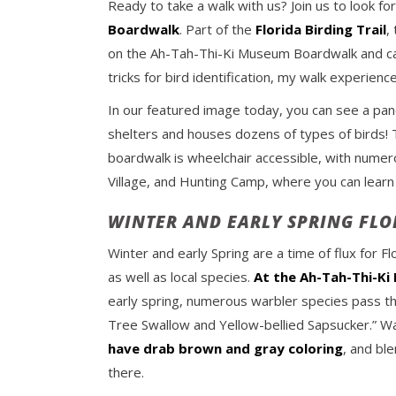
Ready to take a walk with us? Join us to look f
Boardwalk
. Part of the
Florida Birding Trail
,
on the Ah-Tah-Thi-Ki Museum Boardwalk and cam
tricks for bird identification, my walk experienc
In our featured image today, you can see a pan
shelters and houses dozens of types of birds! T
boardwalk is wheelchair accessible, with numero
Village, and Hunting Camp, where you can learn
WINTER AND EARLY SPRING FLO
Winter and early Spring are a time of flux for Fl
as well as local species.
At the Ah-Tah-Thi-K
early spring, numerous warbler species pass t
Tree Swallow and Yellow-bellied Sapsucker.” Warbl
have drab brown and
gray
coloring
, and bl
there.