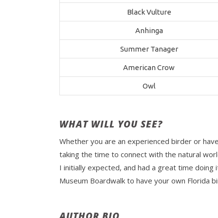
Black Vulture
Anhinga
Summer Tanager
American Crow
Owl
WHAT WILL YOU SEE?
Whether you are an experienced birder or have ne
taking the time to connect with the natural wor
I initially expected, and had a great time doing 
Museum Boardwalk to have your own Florida bir
AUTHOR BIO