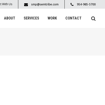
t With Us
smp@semtribe.com
954-985-5700
ABOUT
SERVICES
WORK
CONTACT