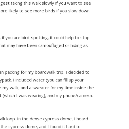
gest taking this walk slowly if you want to see
re likely to see more birds if you slow down
f you are bird-spotting, it could help to stop
ds that may have been camouflaged or hiding as
hen packing for my boardwalk trip, I decided to
pack. I included water (you can fill up your
r my walk, and a sweater for my time inside the
at (which I was wearing), and my phone/camera.
lk loop. In the dense cypress dome, I heard
 the cypress dome, and I found it hard to