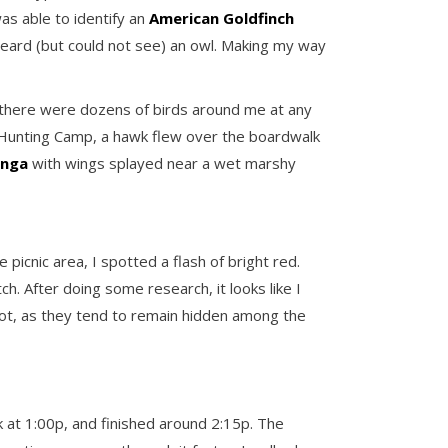
was able to identify an
American Goldfinch
 heard (but could not see) an owl. Making my way
, there were dozens of birds around me at any
 Hunting Camp, a hawk flew over the boardwalk
inga
with wings splayed near a wet marshy
icnic area, I spotted a flash of bright red.
ch. After doing some research, it looks like I
spot, as they tend to remain hidden among the
at 1:00p, and finished around 2:15p. The