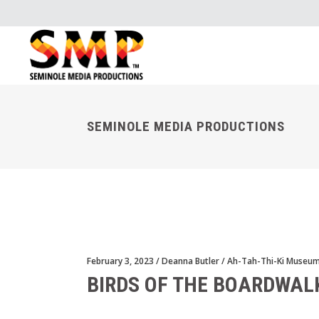
SEMINOLE MEDIA PRODUCTIONS
February 3, 2023
Deanna Butler
Ah-Tah-Thi-Ki Museu
BIRDS OF THE BOARDWAL