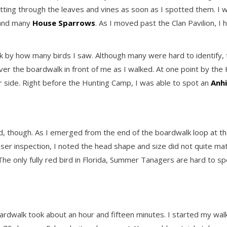
litting through the leaves and vines as soon as I spotted them. I 
 and many
House Sparrows
. As I moved past the Clan Pavilion, I
ck by how many birds I saw. Although many were hard to identify
 the boardwalk in front of me as I walked. At one point by the
r side. Right before the Hunting Camp, I was able to spot an
Anh
 though. As I emerged from the end of the boardwalk loop at the p
 closer inspection, I noted the head shape and size did not quite mat
 The only fully red bird in Florida, Summer Tanagers are hard to 
dwalk took about an hour and fifteen minutes. I started my walk 