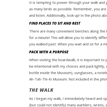
It is tempting to power through your walk and ge
as many birds as possible. Remember, you are 
and listen. Additionally, look up! In the photo a
FIND PLACES TO SIT AND REST
There are many convenient benches along the boar
for a minute! This will allow you to identify di
you walked past. When you wait and sit for a mi
PACK WITH A PURPOSE
When visiting the boardwalk, it is important to 
be intentional with my choices and pack lightly,
bottle inside the Museum), sunglasses, a noteb
Ah-Tah-Thi-Ki Museum. Not included in the phot
THE WALK
As I began my walk, I immediately heard and s
(but could not identify) many warblers, wrens, 