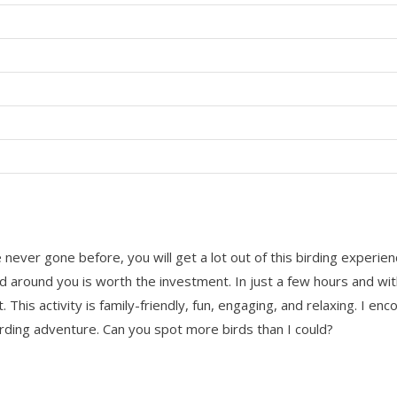
ver gone before, you will get a lot out of this birding experience
ld around you is worth the investment. In just a few hours and wi
it. This activity is family-friendly, fun, engaging, and relaxing. I 
ding adventure. Can you spot more birds than I could?