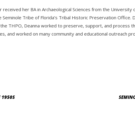
r received her BA in Archaeological Sciences from the Universit
e Seminole Tribe of Florida’s Tribal Historic Preservation Offic
 the THPO, Deanna worked to preserve, support, and process the 
es, and worked on many community and educational outreach progr
 1950S
SEMINO