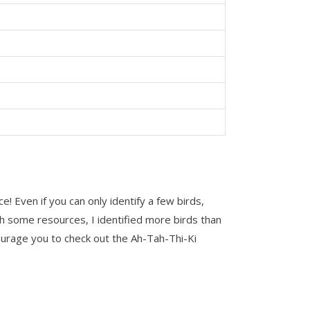
! Even if you can only identify a few birds,
th some resources, I identified more birds than
encourage you to check out the Ah-Tah-Thi-Ki