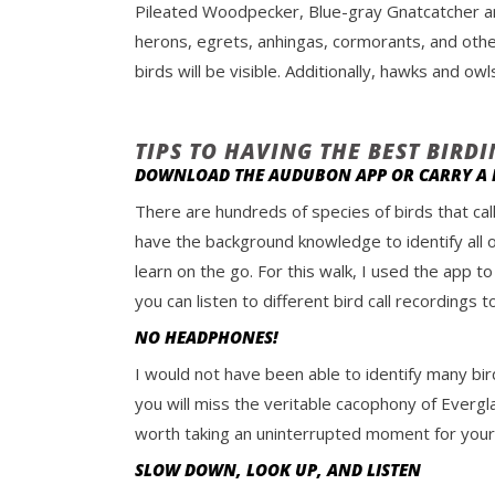
Pileated Woodpecker, Blue-gray Gnatcatcher a
herons, egrets, anhingas, cormorants, and othe
birds will be visible. Additionally, hawks and o
TIPS TO HAVING THE BEST BIRD
DOWNLOAD THE AUDUBON APP OR CARRY A F
There are hundreds of species of birds that cal
have the background knowledge to identify all o
learn on the go. For this walk, I used the app to
you can listen to different bird call recordings
NO HEADPHONES!
I would not have been able to identify many bir
you will miss the veritable cacophony of Evergla
worth taking an uninterrupted moment for yours
SLOW DOWN, LOOK UP, AND LISTEN