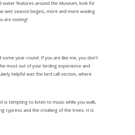
d water features around the Museum, look for
d the wet season begins, more and more wading
 are visiting!
d some year-round. If you are like me, you don’t
 the most out of your birding experience and
larly helpful was the bird call section, where
 is tempting to listen to music while you walk,
ng cypress and the creaking of the trees. It is