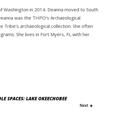
y of Washington in 2014. Deanna moved to South
e. Deanna was the THPO’s Archaeological
Tribe’s archaeological collection. She often
ams. She lives in Fort Myers, FL with her
LE SPACES: LAKE OKEECHOBEE
Next