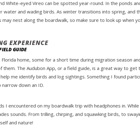
nd White-eyed Vireo can be spotted year-round. In the ponds an
r water and wading birds. As winter transitions into spring, an
wls may nest along the boardwalk, so make sure to look up when you
ING EXPERIENCE
IELD GUIDE
l Florida home, some for a short time during migration season an
f them. The Audubon App, or a field guide, is a great way to get
 help me identify birds and log sightings. Something I found particu
 to narrow down an ID.
ds I encountered on my boardwalk trip with headphones in. While it
des sounds. From trilling, chirping, and squawking birds, to swayi
elf and nature!