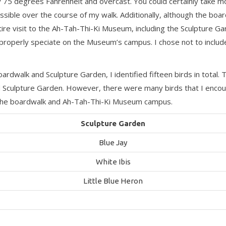
 75 degrees Fahrenheit and overcast. You could certainly take mo
ssible over the course of my walk. Additionally, although the boardw
ntire visit to the Ah-Tah-Thi-Ki Museum, including the Sculpture 
ould properly speciate on the Museum’s campus. I chose not to inclu
dwalk and Sculpture Garden, I identified fifteen birds in total
Sculpture Garden. However, there were many birds that I encoun
of the boardwalk and Ah-Tah-Thi-Ki Museum campus.
Sculpture Garden
Blue Jay
White Ibis
Little Blue Heron