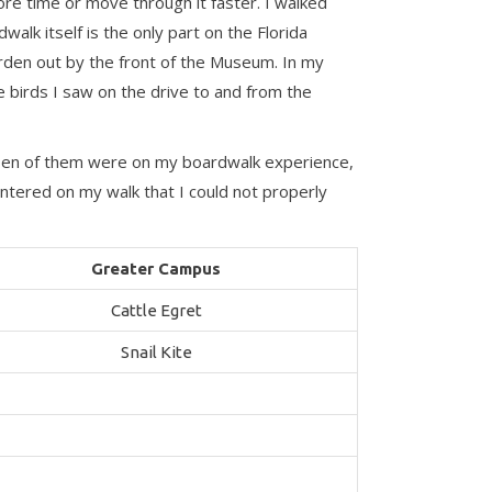
re time or move through it faster. I walked
alk itself is the only part on the Florida
Garden out by the front of the Museum. In my
de birds I saw on the drive to and from the
. Ten of them were on my boardwalk experience,
tered on my walk that I could not properly
Greater Campus
Cattle Egret
Snail Kite