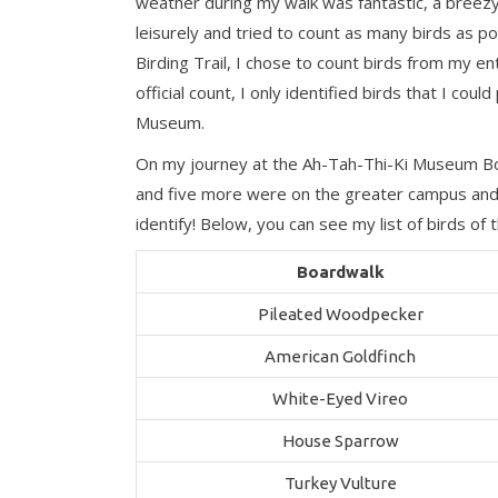
weather during my walk was fantastic, a breezy
leisurely and tried to count as many birds as po
Birding Trail, I chose to count birds from my e
official count, I only identified birds that I c
Museum.
On my journey at the Ah-Tah-Thi-Ki Museum Boar
and five more were on the greater campus and 
identify! Below, you can see my list of birds 
Boardwalk
Pileated Woodpecker
American Goldfinch
White-Eyed Vireo
House Sparrow
Turkey Vulture