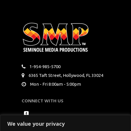
1-954-985-5700
6365 Taft Street, Hollywood, FL 33024
Mon - Fri 8:00am - 5:00pm
CONNECT WITH US
We value your privacy