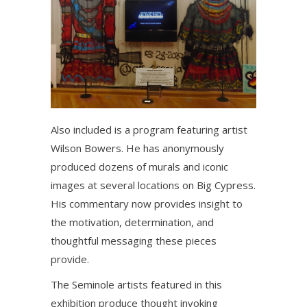
Also included is a program featuring artist
Wilson Bowers. He has anonymously
produced dozens of murals and iconic
images at several locations on Big Cypress.
His commentary now provides insight to
the motivation, determination, and
thoughtful messaging these pieces
provide.
The Seminole artists featured in this
exhibition produce thought invoking