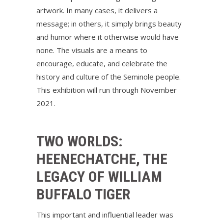
artwork. In many cases, it delivers a
message; in others, it simply brings beauty
and humor where it otherwise would have
none. The visuals are a means to
encourage, educate, and celebrate the
history and culture of the Seminole people.
This exhibition will run through November
2021.
TWO WORLDS:
HEENECHATCHE, THE
LEGACY OF WILLIAM
BUFFALO TIGER
This important and influential leader was