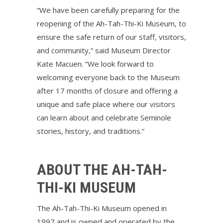
“We have been carefully preparing for the
reopening of the Ah-Tah-Thi-Ki Museum, to
ensure the safe return of our staff, visitors,
and community,” said Museum Director
Kate Macuen. “We look forward to
welcoming everyone back to the Museum
after 17 months of closure and offering a
unique and safe place where our visitors
can learn about and celebrate Seminole
stories, history, and traditions.”
ABOUT THE AH-TAH-
THI-KI MUSEUM
The Ah-Tah-Thi-Ki Museum opened in
1997 and is owned and operated by the