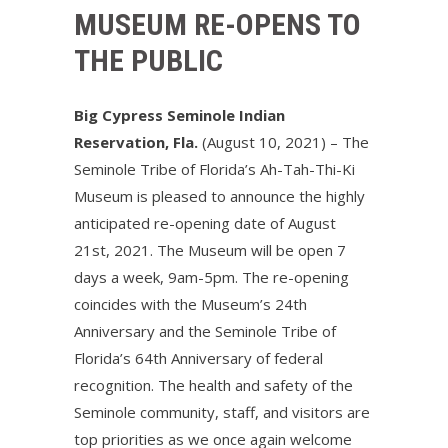
MUSEUM RE-OPENS TO
THE PUBLIC
Big Cypress Seminole Indian
Reservation, Fla.
(August 10, 2021) – The
Seminole Tribe of Florida’s Ah-Tah-Thi-Ki
Museum is pleased to announce the highly
anticipated re-opening date of August
21st, 2021. The Museum will be open 7
days a week, 9am-5pm. The re-opening
coincides with the Museum’s 24th
Anniversary and the Seminole Tribe of
Florida’s 64th Anniversary of federal
recognition. The health and safety of the
Seminole community, staff, and visitors are
top priorities as we once again welcome