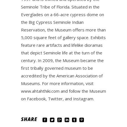
Seminole Tribe of Florida. Situated in the
Everglades on a 66-acre cypress dome on
the Big Cypress Seminole Indian
Reservation, the Museum offers more than
5,000 square feet of gallery space. Exhibits
feature rare artifacts and lifelike dioramas
that depict Seminole life at the turn of the
century. In 2009, the Museum became the
first tribally governed museum to be
accredited by the American Association of
Museums. For more information, visit
www.ahtahthiki.com and follow the Museum
on Facebook, Twitter, and Instagram.
SHARE