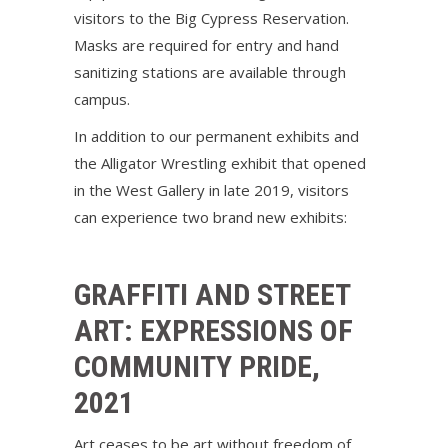
visitors to the Big Cypress Reservation.
Masks are required for entry and hand
sanitizing stations are available through
campus.
In addition to our permanent exhibits and
the Alligator Wrestling exhibit that opened
in the West Gallery in late 2019, visitors
can experience two brand new exhibits:
GRAFFITI AND STREET
ART: EXPRESSIONS OF
COMMUNITY PRIDE,
2021
Art ceases to be art without freedom of