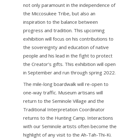
not only paramount in the independence of
the Miccosukee Tribe, but also an
inspiration to the balance between
progress and tradition. This upcoming
exhibition will focus on his contributions to
the sovereignty and education of native
people and his lead in the fight to protect
the Creator’s gifts. This exhibition will open
in September and run through spring 2022.
The mile-long boardwalk will re-open to
one-way traffic. Museum artisans will
return to the Seminole Village and the
Traditional Interpretation Coordinator
returns to the Hunting Camp. Interactions
with our Seminole artists often become the
highlight of any visit to the Ah-Tah-Thi-Ki.