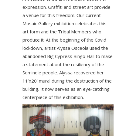
expression. Graffiti and street art provide
a venue for this freedom. Our current
Mosaic Gallery exhibition celebrates this
art form and the Tribal Members who
produce it. At the beginning of the Covid
lockdown, artist Alyssa Osceola used the
abandoned Big Cypress Bingo Hall to make
a statement about the resiliency of the
Seminole people. Alyssa recovered her
11’x20’ mural during the destruction of the
building. It now serves as an eye-catching
centerpiece of this exhibition.