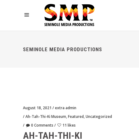
SEMINOLE MEDIA PRODUCTIONS
August 18, 2021
extra admin
Ah-Tah-Thi-Ki Museum
,
Featured
,
Uncategorized
0 Comments
11 likes
AH-TAH-THI-KI