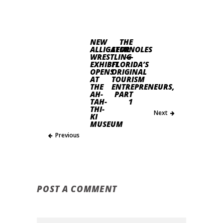
NEW
THE
ALLIGATOR
SEMINOLES
WRESTLING
—
EXHIBIT
FLORIDA’S
OPENS
ORIGINAL
AT
TOURISM
THE
ENTREPRENEURS,
AH-
PART
TAH-
1
THI-
Next
KI
MUSEUM
Previous
POST A COMMENT