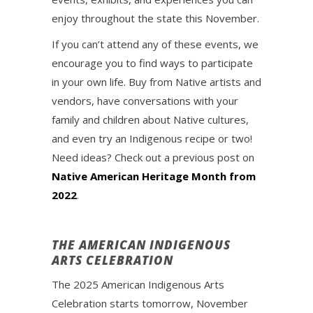
enjoy throughout the state this November.
If you can’t attend any of these events, we
encourage you to find ways to participate
in your own life. Buy from Native artists and
vendors, have conversations with your
family and children about Native cultures,
and even try an Indigenous recipe or two!
Need ideas? Check out a previous post on
Native American Heritage Month from
2022
.
THE AMERICAN INDIGENOUS
ARTS CELEBRATION
The 2025 American Indigenous Arts
Celebration starts tomorrow, November