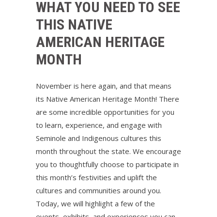
WHAT YOU NEED TO SEE
THIS NATIVE
AMERICAN HERITAGE
MONTH
November is here again, and that means
its Native American Heritage Month! There
are some incredible opportunities for you
to learn, experience, and engage with
Seminole and Indigenous cultures this
month throughout the state. We encourage
you to thoughtfully choose to participate in
this month’s festivities and uplift the
cultures and communities around you.
Today, we will highlight a few of the
events, exhibits, and experiences you can