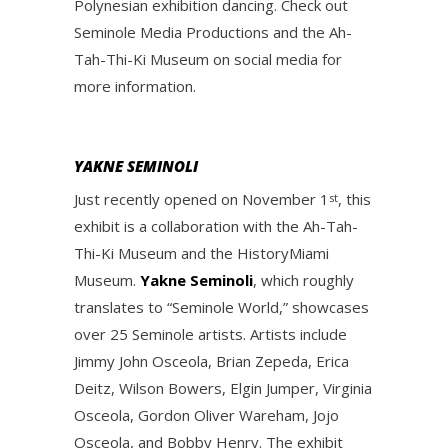
Polynesian exhibition dancing. Check out
Seminole Media Productions and the Ah-
Tah-Thi-Ki Museum on social media for
more information.
YAKNE SEMINOLI
Just recently opened on November 1
, this
st
exhibit is a collaboration with the Ah-Tah-
Thi-Ki Museum and the HistoryMiami
Museum.
Yakne Seminoli
, which roughly
translates to “Seminole World,” showcases
over 25 Seminole artists. Artists include
Jimmy John Osceola, Brian Zepeda, Erica
Deitz, Wilson Bowers, Elgin Jumper, Virginia
Osceola, Gordon Oliver Wareham, Jojo
Osceola, and Bobby Henry. The exhibit