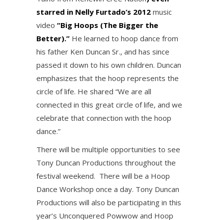
starred in Nelly Furtado’s 2012
music
video
“Big Hoops (The Bigger the
Better).”
He learned to hoop dance from
his father Ken Duncan Sr., and has since
passed it down to his own children. Duncan
emphasizes that the hoop represents the
circle of life. He shared “We are all
connected in this great circle of life, and we
celebrate that connection with the hoop
dance.”
There will be multiple opportunities to see
Tony Duncan Productions throughout the
festival weekend. There will be a Hoop
Dance Workshop once a day. Tony Duncan
Productions will also be participating in this
year’s Unconquered Powwow and Hoop