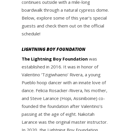
continues outside with a mile-long
boardwalk through a natural cypress dome.
Below, explore some of this year’s special
guests and check them out on the official
schedule!
LIGHTNING BOY FOUNDATION
The Lightning Boy Foundation
was
established in 2016. It was in honor of
Valentino ‘Tzigiwhaeno’ Rivera, a young
Pueblo hoop dancer with an innate love of
dance. Felicia Rosacker-Rivera, his mother,
and Steve Larance (Hopi, Assiniboine) co-
founded the foundation after Valentino’s
passing at the age of eight. Nakotah
Larance was the original master instructor.
In 2020, the Lightning Boy Foundation