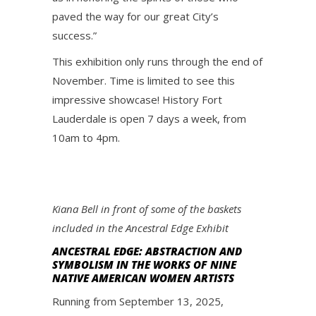
paved the way for our great City’s
success.”
This exhibition only runs through the end of
November. Time is limited to see this
impressive showcase! History Fort
Lauderdale is open 7 days a week, from
10am to 4pm.
Kiana Bell in front of some of the baskets
included in the Ancestral Edge Exhibit
ANCESTRAL EDGE: ABSTRACTION AND
SYMBOLISM IN THE WORKS OF NINE
NATIVE AMERICAN WOMEN ARTISTS
Running from September 13, 2025,