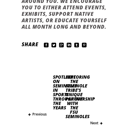
AROUND YOU. WE ENCOURAGE
YOU TO EITHER ATTEND EVENTS,
EXHIBITS, SUPPORT NATIVE
ARTISTS, OR EDUCATE YOURSELF
ALL MONTH LONG AND BEYOND.
SHARE
SPOTLIGHT
EXPLORING
ON
THE
SEMINOLES
SEMINOLE
IN
TRIBE’S
SPORTS
UNIQUE
THROUGHOUT
PARTNERSHIP
THE
WITH
YEARS
THE
FSU
Previous
SEMINOLES
Next