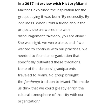
In a
2017 interview with HistoryMiami
Martinez explained the inspiration for the
group, saying it was born “By necessity. By
loneliness. When I told a friend about the
project, she answered me with
discouragement: “Alfredo, you are alone.”
She was right, we were alone, and if we
wanted to continue with our practices, we
needed to found an organization that
specifically cultivated these traditions.
None of the dancers’ grandparents
traveled to Miami. No group brought
the
fandango
tradition to Miami. This made
us think that we could greatly enrich the
cultural atmosphere of this city with our
organization.”