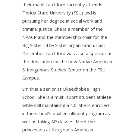
their mark! Latchford currently attends
Florida State University (FSU) and is
pursuing her degree in social work and
criminal justice. She is a member of the
NAACP and the membership chair for the
Big Sister Little Sister organization. Last
December Latchford was also a speaker at
the dedication for the new Native American
& Indigenous Studies Center on the FSU
Campus.
Smith is a senior at Okeechobee High
School. She is a multi-sport student athlete
while still maintaining a 4.0. She is enrolled
in the school’s dual enrollment program as
well as taking AP classes. Meet the
princesses at this year’s American