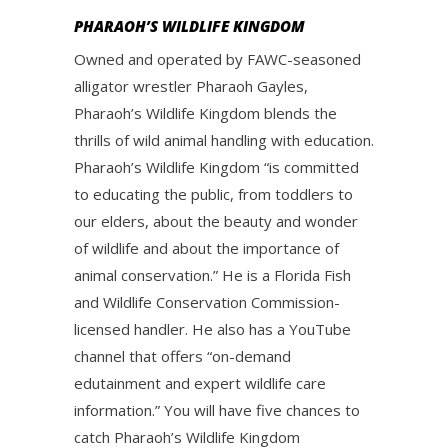
PHARAOH’S WILDLIFE KINGDOM
Owned and operated by FAWC-seasoned
alligator wrestler Pharaoh Gayles,
Pharaoh’s Wildlife Kingdom blends the
thrills of wild animal handling with education.
Pharaoh’s Wildlife Kingdom “is committed
to educating the public, from toddlers to
our elders, about the beauty and wonder
of wildlife and about the importance of
animal conservation.” He is a Florida Fish
and Wildlife Conservation Commission-
licensed handler. He also has a YouTube
channel that offers “on-demand
edutainment and expert wildlife care
information.” You will have five chances to
catch Pharaoh’s Wildlife Kingdom