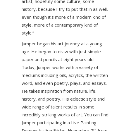
artist, hopefully some culture, some
history, because I try to put that in as well,
even though it’s more of a modern kind of
style, more of a contemporary kind of
style.”
Jumper began his art journey at a young
age. He began to draw with just simple
paper and pencils at eight years old.
Today, Jumper works with a variety of
mediums including oils, acrylics, the written
word, and even poetry, plays, and essays.
He takes inspiration from nature, life,
history, and poetry. His eclectic style and
wide range of talent results in some
incredibly striking works of art. You can find
Jumper participating in a Live Painting
Demonstration Friday, November 7
from
th