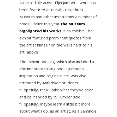
An incredible artist, Eljin Jumper’s work has
been featured at the Ah-Tah-Thi-Ki
Museum and other institutions a number of
times. Earlier this year
the Museum
highlighted his works
in an exhibit. The
exhibit featured prominent quotes from
the artist himself on the walls next to his
art (above).
The exhibit opening, which also included a
documentary talking about Jumper’s
inspiration and origins in art, was also
attended by Ahfachkee students.
“Hopefully, they’ll take what they’ve seen
and be inspired by it,” Jumper said.
“Hopefully, maybe learn a little bit more
about what I do, as an artist, as a Seminole