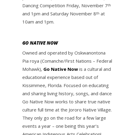
Dancing Competition Friday, November 7
th
and 1pm and Saturday November 8
at
th
10am and 1pm.
GO NATIVE NOW
Owned and operated by Oskwanontona
Pia roya (Comanche/First Nations – Federal
Mohawk),
Go Native Now
is a cultural and
educational experience based out of
Kissimmee, Florida. Focused on educating
and sharing living history, songs, and dance
Go Native Now works to share true native
culture full time at the Jororo Native Village.
They only go on the road for a few large
events a year – one being this year’s
American Indigenous Arts Celebration!