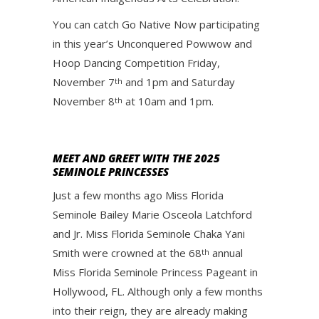
You can catch Go Native Now participating
in this year’s Unconquered Powwow and
Hoop Dancing Competition Friday,
November 7
and 1pm and Saturday
th
November 8
at 10am and 1pm.
th
MEET AND GREET WITH THE 2025
SEMINOLE PRINCESSES
Just a few months ago Miss Florida
Seminole Bailey Marie Osceola Latchford
and Jr. Miss Florida Seminole Chaka Yani
Smith were crowned at the 68
annual
th
Miss Florida Seminole Princess Pageant in
Hollywood, FL. Although only a few months
into their reign, they are already making