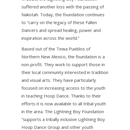
suffered another loss with the passing of
Nakotah. Today, the foundation continues
to “carry on the legacy of these Fallen
Dancers and spread healing, power and
inspiration across the world.”
Based out of the Tewa Pueblos of
Northern New Mexico, the foundation is a
non-profit. They work to support those in
their local community interested in tradition
and visual arts. They have particularly
focused on increasing access to the youth
in teaching Hoop Dance. Thanks to their
efforts it is now available to all tribal youth
in the area. The Lightning Boy Foundation
“supports a tribally inclusive Lightning Boy
Hoop Dance Group and other youth