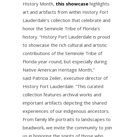
History Month,
this showcase
highlights
art and artifacts from within History Fort
Lauderdale’s collection that celebrate and
honor the Seminole Tribe of Florida’s
history. “History Fort Lauderdale is proud
to showcase the rich cultural and artistic
contributions of the Seminole Tribe of
Florida year-round, but especially during
Native American Heritage Month,”
said Patricia Zeiler, executive director of
History Fort Lauderdale. “This curated
collection features archival works and
important artifacts depicting the shared
experiences of our indigenous ancestors.
From family life portraits to landscapes to
beadwork, we invite the community to join
us in honoring the spirits of those who