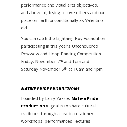
performance and visual arts objectives,
and above all, trying to love others and our
place on Earth unconditionally as Valentino
did.”
You can catch the Lightning Boy Foundation
participating in this year’s Unconquered
Powwow and Hoop Dancing Competition
Friday, November 7
and 1pm and
th
Saturday November 8
at 10am and 1pm.
th
NATIVE PRIDE PRODUCTIONS
Founded by Larry Yazzie,
Native Pride
Production’s
“goal is to share cultural
traditions through artist-in-residency
workshops, performances, lectures,