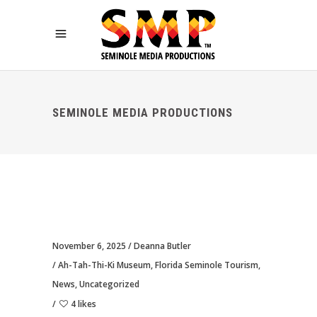
SEMINOLE MEDIA PRODUCTIONS
November 6, 2025
Deanna Butler
Ah-Tah-Thi-Ki Museum
,
Florida Seminole Tourism
,
News
,
Uncategorized
4 likes