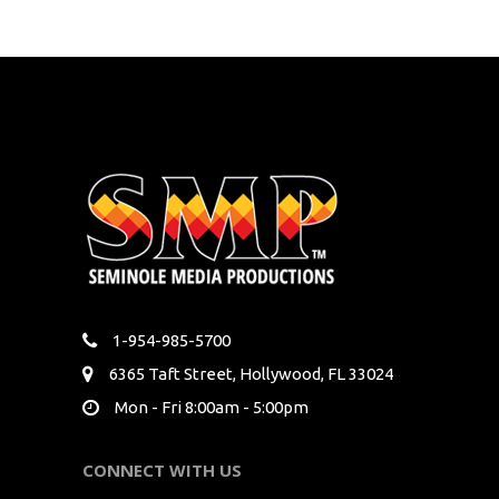
1-954-985-5700
6365 Taft Street, Hollywood, FL 33024
Mon - Fri 8:00am - 5:00pm
CONNECT WITH US