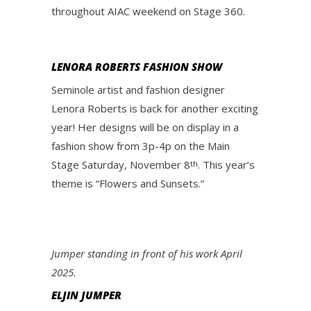
throughout AIAC weekend on Stage 360.
LENORA ROBERTS FASHION SHOW
Seminole artist and fashion designer
Lenora Roberts is back for another exciting
year! Her designs will be on display in a
fashion show from 3p-4p on the Main
Stage Saturday, November 8
. This year’s
th
theme is “Flowers and Sunsets.”
Jumper standing in front of his work April
2025.
ELJIN JUMPER