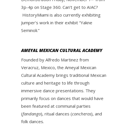
3p-4p on Stage 360. Can’t get to AIAC?
HistoryMiami is also currently exhibiting
Jumper’s work in their exhibit “Yakne
Seminoli.”
AMEYAL MEXICAN CULTURAL ACADEMY
Founded by Alfredo Martinez from
Veracruz, Mexico, the Ameyal Mexican
Cultural Academy brings traditional Mexican
culture and heritage to life through
immersive dance presentations. They
primarily focus on dances that would have
been featured at communal parties
(
fandango
), ritual dances (
concheros
), and
folk dances.