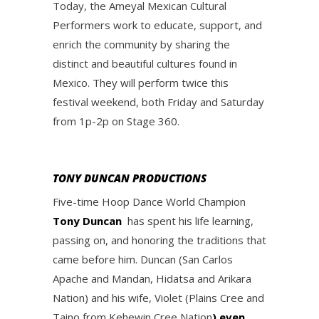
Today, the Ameyal Mexican Cultural
Performers work to educate, support, and
enrich the community by sharing the
distinct and beautiful cultures found in
Mexico. They will perform twice this
festival weekend, both Friday and Saturday
from 1p-2p on Stage 360.
TONY DUNCAN PRODUCTIONS
Five-time Hoop Dance World Champion
Tony Duncan
has spent his life learning,
passing on, and honoring the traditions that
came before him. Duncan (San Carlos
Apache and Mandan, Hidatsa and Arikara
Nation) and his wife, Violet (Plains Cree and
Taino from Kehewin Cree Nation
) even