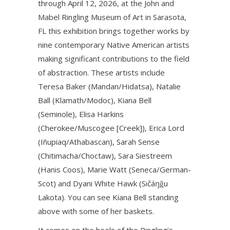
through April 12, 2026, at the John and
Mabel Ringling Museum of Art in Sarasota,
FL this exhibition brings together works by
nine contemporary Native American artists
making significant contributions to the field
of abstraction. These artists include
Teresa Baker (Mandan/Hidatsa), Natalie
Ball (Klamath/Modoc), Kiana Bell
(Seminole), Elisa Harkins
(Cherokee/Muscogee [Creek]), Erica Lord
(Iñupiaq/Athabascan), Sarah Sense
(Chitimacha/Choctaw), Sara Siestreem
(Hanis Coos), Marie Watt (Seneca/German-
Scot) and Dyani White Hawk (Sičáŋǧu
Lakota). You can see Kiana Bell standing
above with some of her baskets.