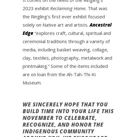
It comes on the heels of the Ringling’s
2023 exhibit
Reclaiming Home.
That was
the Ringling’s first ever exhibit focused
solely on Native art and artists.
Ancestral
Edge
“explores craft, cultural, spiritual and
ceremonial traditions through a variety of
media, including basket weaving, collage,
clay, textiles, photography, metalwork and
printmaking.” Some of the items included
are on loan from the Ah-Tah-Thi-Ki
Museum.
WE SINCERELY HOPE THAT YOU
BUILD TIME INTO YOUR LIFE THIS
NOVEMBER TO CELEBRATE,
RECOGNIZE, AND HONOR THE
INDIGENOUS COMMUNITY