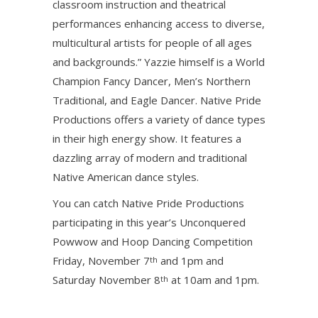
classroom instruction and theatrical
performances enhancing access to diverse,
multicultural artists for people of all ages
and backgrounds.” Yazzie himself is a World
Champion Fancy Dancer, Men’s Northern
Traditional, and Eagle Dancer. Native Pride
Productions offers a variety of dance types
in their high energy show. It features a
dazzling array of modern and traditional
Native American dance styles.
You can catch Native Pride Productions
participating in this year’s Unconquered
Powwow and Hoop Dancing Competition
Friday, November 7
and 1pm and
th
Saturday November 8
at 10am and 1pm.
th