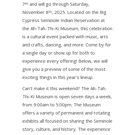
7
and will go through Saturday,
th
November 8
, 2025. Located on the Big
th
Cypress Seminole Indian Reservation at
the Ah-Tah-Thi-Ki Museum, this celebration
is a cultural event packed with music, arts
and crafts, dancing, and more. Come by for
a single day or show up for both to
experience every offering! Below, we will
give you a preview of some of the most
exciting things in this year’s lineup.
Can’t make it this weekend? The Ah-Tah-
Thi-Ki Museum is open seven days a week,
from 9:00am to 5:00pm. The Museum
offers a variety of permanent and rotating
exhibits all focused on sharing the Seminole
story, culture, and history. The experience