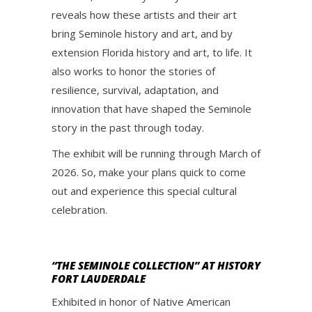
reveals how these artists and their art
bring Seminole history and art, and by
extension Florida history and art, to life. It
also works to honor the stories of
resilience, survival, adaptation, and
innovation that have shaped the Seminole
story in the past through today.
The exhibit will be running through March of
2026. So, make your plans quick to come
out and experience this special cultural
celebration.
“THE SEMINOLE COLLECTION” AT HISTORY
FORT LAUDERDALE
Exhibited in honor of Native American