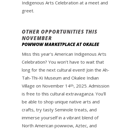
Indigenous Arts Celebration at a meet and
greet.
OTHER OPPORTUNITIES THIS
NOVEMBER
POWWOW MARKETPLACE AT OKALEE
Miss this year’s American Indigenous Arts
Celebration? You won’t have to wait that
long for the next cultural event! Join the Ah-
Tah-Thi-Ki Museum and Okalee Indian
Village on November 14
, 2025. Admission
th
is free to this cultural extravaganza. You’ll
be able to shop unique native arts and
crafts, try tasty Seminole treats, and
immerse yourself in a vibrant blend of
North American powwow, Aztec, and