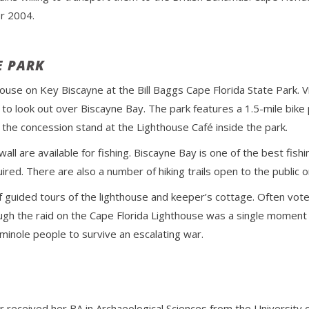
r 2004.
E PARK
thouse on Key Biscayne at the Bill Baggs Cape Florida State Park. 
o look out over Biscayne Bay. The park features a 1.5-mile bike pa
 the concession stand at the Lighthouse Café inside the park.
all are available for fishing. Biscayne Bay is one of the best fishin
quired. There are also a number of hiking trails open to the public 
f guided tours of the lighthouse and keeper’s cottage. Often vot
ugh the raid on the Cape Florida Lighthouse was a single moment in t
minole people to survive an escalating war.
r received her BA in Archaeological Sciences from the Universit