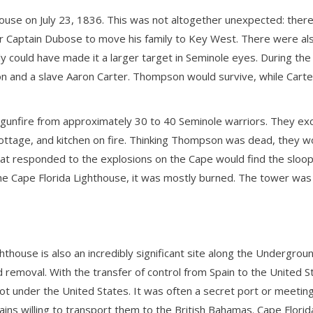
ouse on July 23, 1836. This was not altogether unexpected: there
Captain Dubose to move his family to Key West. There were also a
ly could have made it a larger target in Seminole eyes. During the
n and a slave Aaron Carter. Thompson would survive, while Carte
gunfire from approximately 30 to 40 Seminole warriors. They exc
ottage, and kitchen on fire. Thinking Thompson was dead, they woul
hat responded to the explosions on the Cape would find the sloo
he Cape Florida Lighthouse, it was mostly burned. The tower was
ghthouse is also an incredibly significant site along the Undergrou
id removal. With the transfer of control from Spain to the United
 under the United States. It was often a secret port or meeting 
ins willing to transport them to the British Bahamas. Cape Flor