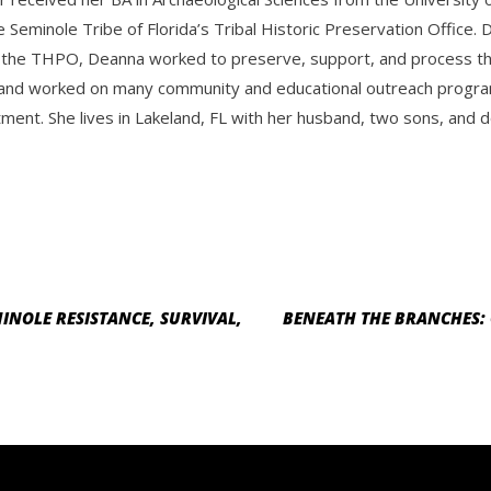
e Seminole Tribe of Florida’s Tribal Historic Preservation Offic
 the THPO, Deanna worked to preserve, support, and process the 
and worked on many community and educational outreach progra
ment. She lives in Lakeland, FL with her husband, two sons, and d
INOLE RESISTANCE, SURVIVAL,
BENEATH THE BRANCHES: 