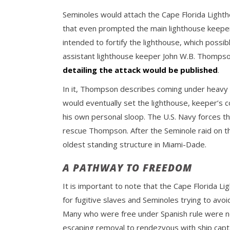
Seminoles would attach the Cape Florida Lighth
that even prompted the main lighthouse keeper 
intended to fortify the lighthouse, which possib
assistant lighthouse keeper John W.B. Thompso
detailing the attack would be published
.
In it, Thompson describes coming under heavy 
would eventually set the lighthouse, keeper’s c
his own personal sloop. The U.S. Navy forces t
rescue Thompson. After the Seminole raid on t
oldest standing structure in Miami-Dade.
A PATHWAY TO FREEDOM
It is important to note that the Cape Florida Li
for fugitive slaves and Seminoles trying to avo
Many who were free under Spanish rule were not
escaping removal to rendezvous with ship capta