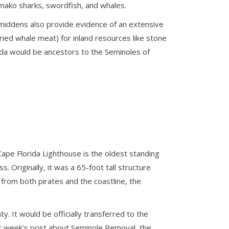
g mako sharks, swordfish, and whales.
 middens also provide evidence of an extensive
ied whale meat) for inland resources like stone
rida would be ancestors to the Seminoles of
Cape Florida Lighthouse is the oldest standing
 Originally, it was a 65-foot tall structure
from both pirates and the coastline, the
. It would be officially transferred to the
st week’s post about Seminole Removal, the