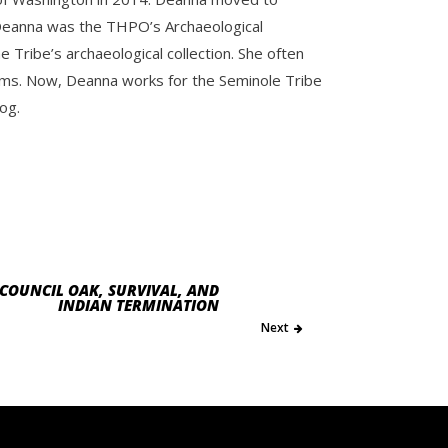
e. Deanna was the THPO’s Archaeological
Tribe’s archaeological collection. She often
ms. Now, Deanna works for the Seminole Tribe
og.
COUNCIL OAK, SURVIVAL, AND
INDIAN TERMINATION
Next