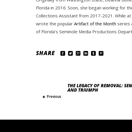
Florida in 2016. Soon, she began working for th
Collections Assistant from 2017-2021. While at
wrote the popular
Artifact of the Month
series 
of Florida’s Seminole Media Productions Depart
SHARE
THE LEGACY OF REMOVAL: SEM
AND TRIUMPH
Previous