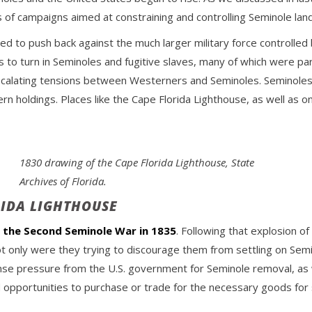
of campaigns aimed at constraining and controlling Seminole land
d to push back against the much larger military force controlled 
s to turn in Seminoles and fugitive slaves, many of which were par
 escalating tensions between Westerners and Seminoles. Seminoles 
rn holdings. Places like the Cape Florida Lighthouse, as well as 
1830 drawing of the Cape Florida Lighthouse, State
Archives of Florida.
RIDA LIGHTHOUSE
f the Second Seminole War in 1835
. Following that explosion 
ot only were they trying to discourage them from settling on Semi
nse pressure from the U.S. government for Seminole removal, as w
ted opportunities to purchase or trade for the necessary goods for