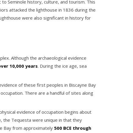
to Seminole history, culture, and tourism. This
riors attacked the lighthouse in 1836 during the
hthouse were also significant in history for
plex. Although the archaeological evidence
over 10,000 years
. During the ice age, sea
evidence of these first peoples in Biscayne Bay
 occupation. There are a handful of sites along
physical evidence of occupation begins about
e, the Tequesta were unique in that they
yne Bay from approximately
500 BCE through