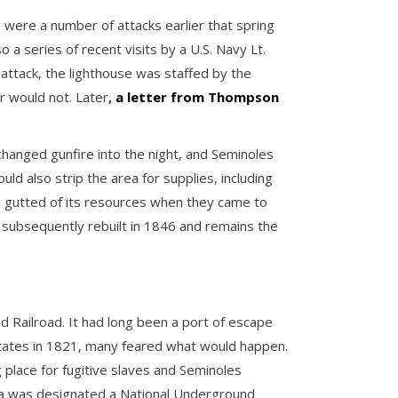
 were a number of attacks earlier that spring
 series of recent visits by a U.S. Navy Lt.
 attack, the lighthouse was staffed by the
r would not. Later
,
a letter from Thompson
hanged gunfire into the night, and Seminoles
d also strip the area for supplies, including
p gutted of its resources when they came to
 subsequently rebuilt in 1846 and remains the
nd Railroad. It had long been a port of escape
 States in 1821, many feared what would happen.
place for fugitive slaves and Seminoles
ida was designated a National Underground