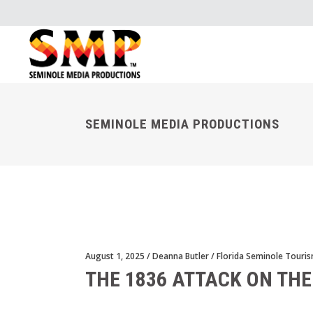
SEMINOLE MEDIA PRODUCTIONS
August 1, 2025
Deanna Butler
Florida Seminole Touri
THE 1836 ATTACK ON THE