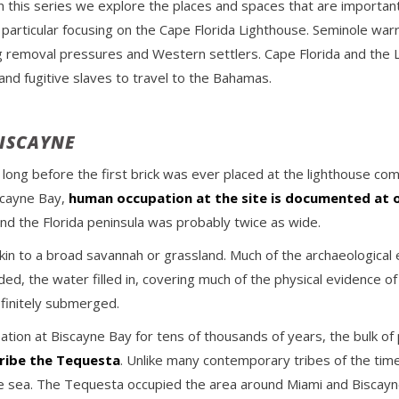
this series we explore the places and spaces that are important 
n particular focusing on the Cape Florida Lighthouse. Seminole war
 removal pressures and Western settlers. Cape Florida and the Lig
nd fugitive slaves to travel to the Bahamas.
BISCAYNE
ong before the first brick was ever placed at the lighthouse com
scayne Bay,
human occupation at the site is documented at 
nd the Florida peninsula was probably twice as wide.
in to a broad savannah or grassland. Much of the archaeological 
ed, the water filled in, covering much of the physical evidence of
efinitely submerged.
on at Biscayne Bay for tens of thousands of years, the bulk of 
ribe the Tequesta
. Unlike many contemporary tribes of the tim
 the sea. The Tequesta occupied the area around Miami and Bisca