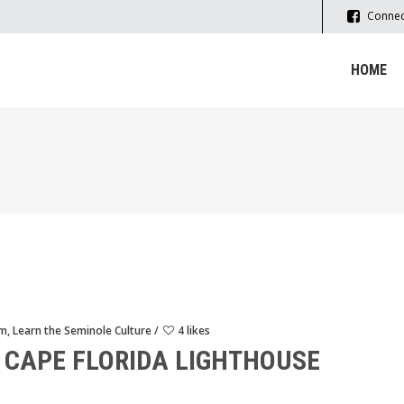
Connec
HOME
sm
,
Learn the Seminole Culture
4 likes
 CAPE FLORIDA LIGHTHOUSE