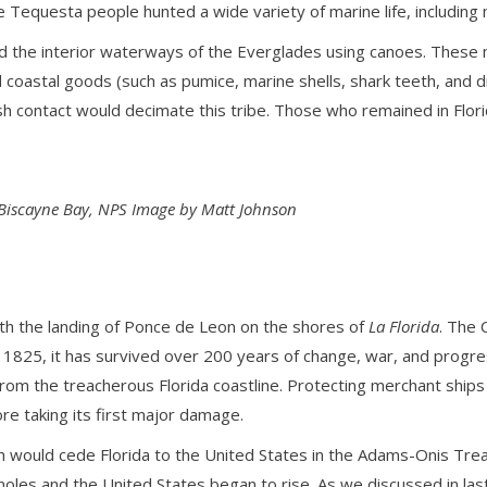
he Tequesta people hunted a wide variety of marine life, includin
and the interior waterways of the Everglades using canoes. These
astal goods (such as pumice, marine shells, shark teeth, and dr
ish contact would decimate this tribe. Those who remained in Flo
Biscayne Bay, NPS Image by Matt Johnson
th the landing of Ponce de Leon on the shores of
La Florida
. The 
1825, it has survived over 200 years of change, war, and progress.
rom the treacherous Florida coastline. Protecting merchant ships 
re taking its first major damage.
h would cede Florida to the United States in the Adams-Onis Treaty
oles and the United States began to rise. As we discussed in la