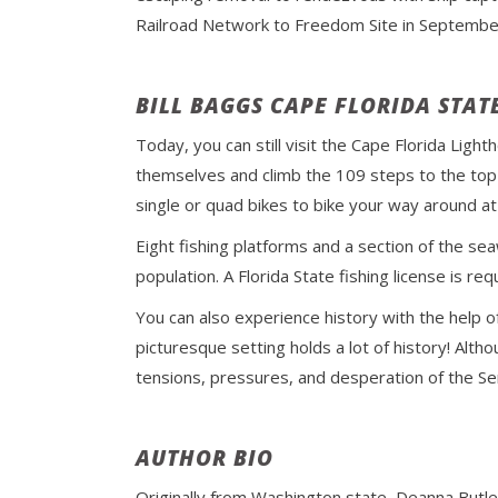
Railroad Network to Freedom Site in Septembe
BILL BAGGS CAPE FLORIDA STAT
Today, you can still visit the Cape Florida Ligh
themselves and climb the 109 steps to the top t
single or quad bikes to bike your way around at
Eight fishing platforms and a section of the seaw
population. A Florida State fishing license is re
You can also experience history with the help o
picturesque setting holds a lot of history! Altho
tensions, pressures, and desperation of the Se
AUTHOR BIO
Originally from Washington state, Deanna Butle