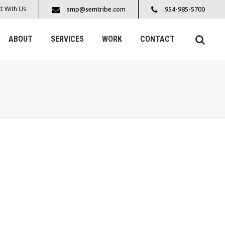
t With Us
smp@semtribe.com
954-985-5700
ABOUT
SERVICES
WORK
CONTACT