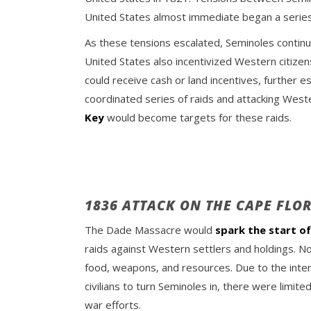
United States almost immediate began a series 
As these tensions escalated, Seminoles continue
United States also incentivized Western citizen
could receive cash or land incentives, further
coordinated series of raids and attacking Weste
Key
would become targets for these raids.
1836 ATTACK ON THE CAPE FLO
The Dade Massacre would
spark the start o
raids against Western settlers and holdings. N
food, weapons, and resources. Due to the inte
civilians to turn Seminoles in, there were limi
war efforts.