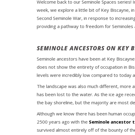
Welcome back to our Seminole Spaces series! In 
week, we explore a little bit of Key Biscayne, i
Second Seminole War, in response to increasing
providing a pathway to freedom for Seminoles a
SEMINOLE ANCESTORS ON KEY 
Seminole ancestors have been at Key Biscayne l
does not show the entirety of occupation in Bi
levels were incredibly low compared to today a
The landscape was also much different, more ak
has been lost to the water. As the ice age reced
the bay shoreline, but the majority are most d
Although we know there has been human occupati
2500 years ago with the
Seminole ancestor t
survived almost entirely off of the bounty of