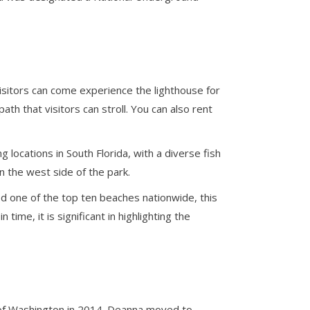
Visitors can come experience the lighthouse for
th that visitors can stroll. You can also rent
g locations in South Florida, with a diverse fish
on the west side of the park.
ed one of the top ten beaches nationwide, this
ime, it is significant in highlighting the
y of Washington in 2014. Deanna moved to