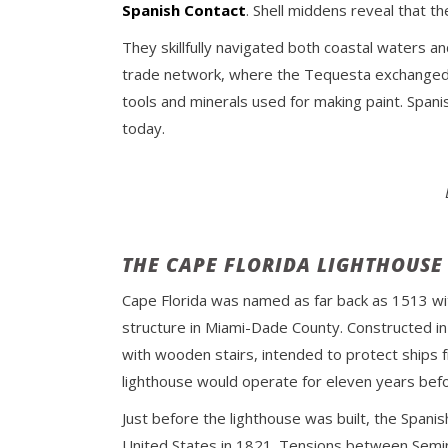
Spanish Contact
. Shell middens reveal that t
They skillfully navigated both coastal waters 
trade network, where the Tequesta exchanged co
tools and minerals used for making paint. Span
today.
THE CAPE FLORIDA LIGHTHOUSE
Cape Florida was named as far back as 1513 wi
structure in Miami-Dade County. Constructed in 
with wooden stairs, intended to protect ships f
lighthouse would operate for eleven years befo
Just before the lighthouse was built, the Spanis
United States in 1821. Tensions between Semin