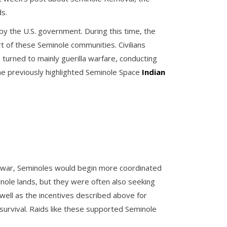
s.
by the U.S. government. During this time, the
t of these Seminole communities. Civilians
turned to mainly guerilla warfare, conducting
one previously highlighted Seminole Space
Indian
of war, Seminoles would begin more coordinated
nole lands, but they were often also seeking
ell as the incentives described above for
 survival. Raids like these supported Seminole