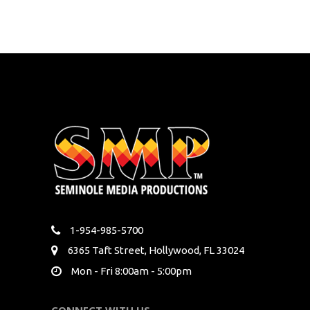
1-954-985-5700
6365 Taft Street, Hollywood, FL 33024
Mon - Fri 8:00am - 5:00pm
CONNECT WITH US