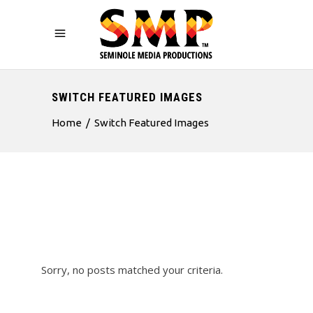
SWITCH FEATURED IMAGES
Home
/
Switch Featured Images
Sorry, no posts matched your criteria.