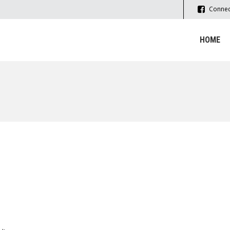
Connec
HOME
LSO USE THIS FORM TO CONTACT U