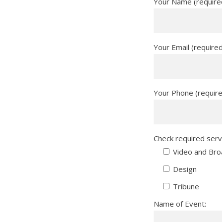
Your Name (require
Your Email (require
Your Phone (requir
Check required serv
Video and Bro
Design
Tribune
Name of Event: