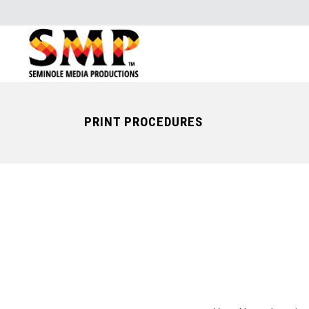
PRINT PROCEDURES
YOU CAN A