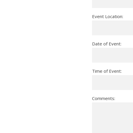
Event Location:
Date of Event:
Time of Event:
Comments: