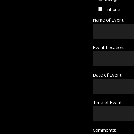
Tribune
Name of Event:
Event Location:
Date of Event:
Time of Event:
Comments: