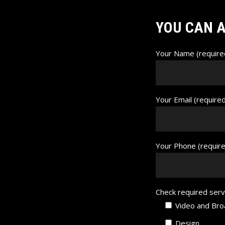
YOU CAN A
Your Name (require
Your Email (require
Your Phone (requir
Check required serv
Video and Bro
Design