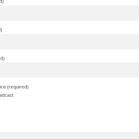
d)
d)
ed)
ice (required)
adcast