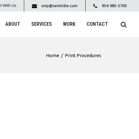
t With Us
smp@semtribe.com
954-985-5700
ABOUT
SERVICES
WORK
CONTACT
Home
/
Print Procedures
S: