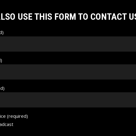
LSO USE THIS FORM TO CONTACT U
d)
d)
ed)
ice (required)
adcast