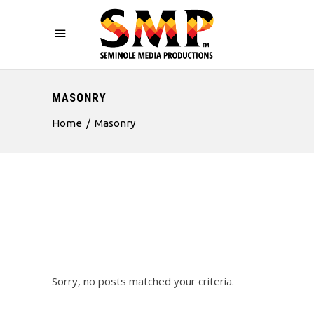
MASONRY
Home
/
Masonry
Sorry, no posts matched your criteria.