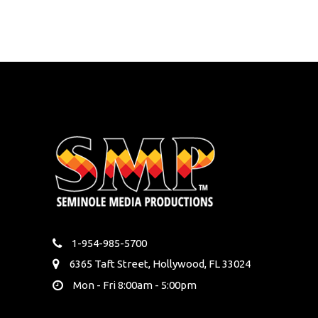
1-954-985-5700
6365 Taft Street, Hollywood, FL 33024
Mon - Fri 8:00am - 5:00pm