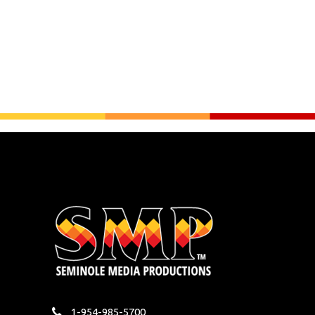
1-954-985-5700