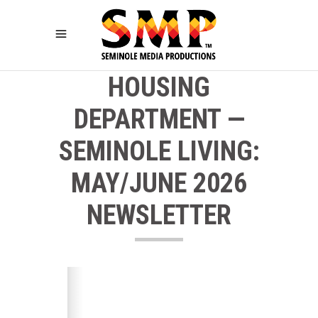
HOUSING
DEPARTMENT —
SEMINOLE LIVING:
MAY/JUNE 2026
NEWSLETTER