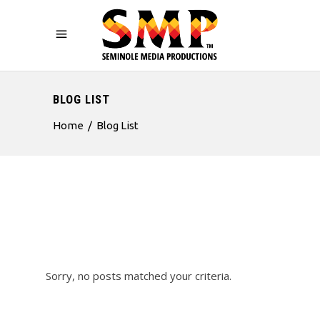
BLOG LIST
Home
/
Blog List
Sorry, no posts matched your criteria.