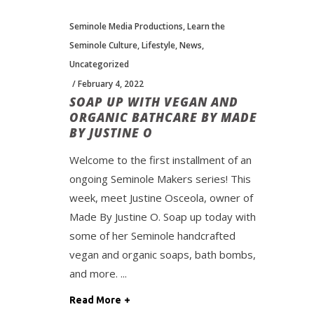
Seminole Media Productions
,
Learn the
Seminole Culture
,
Lifestyle
,
News
,
Uncategorized
February 4, 2022
SOAP UP WITH VEGAN AND
ORGANIC BATHCARE BY MADE
BY JUSTINE O
Welcome to the first installment of an
ongoing Seminole Makers series! This
week, meet Justine Osceola, owner of
Made By Justine O. Soap up today with
some of her Seminole handcrafted
vegan and organic soaps, bath bombs,
and more.
Read More