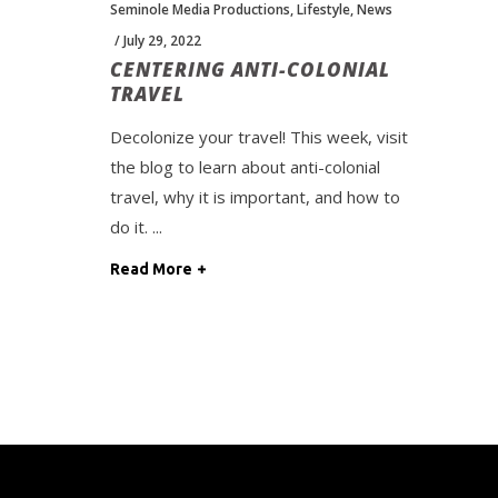
Seminole Media Productions
,
Lifestyle
,
News
July 29, 2022
CENTERING ANTI-COLONIAL
TRAVEL
Decolonize your travel! This week, visit
the blog to learn about anti-colonial
travel, why it is important, and how to
do it.
Read More