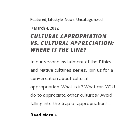
Featured
,
Lifestyle
,
News
,
Uncategorized
March 4, 2022
CULTURAL APPROPRIATION
VS. CULTURAL APPRECIATION:
WHERE IS THE LINE?
In our second installment of the Ethics
and Native cultures series, join us for a
conversation about cultural
appropriation. What is it? What can YOU
do to appreciate other cultures? Avoid
falling into the trap of appropriation!
Read More