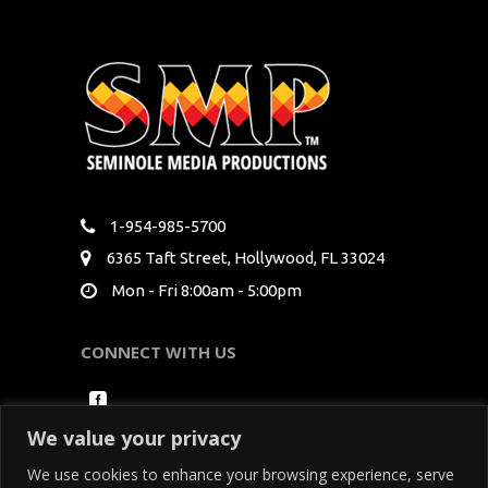
1-954-985-5700
6365 Taft Street, Hollywood, FL 33024
Mon - Fri 8:00am - 5:00pm
CONNECT WITH US
We value your privacy
We use cookies to enhance your browsing experience, serve